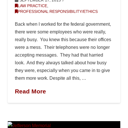
SEPTEMBER 17, 2013
LAW PRACTICE
,
PROFESSIONAL RESPONSIBILITY/ETHICS
Back when I worked for the federal government,
there were some employees who were really,
really busy. You knew this because their offices
were a mess. Their telephones were no longer
accepting messages. They had that harried
look. And they always talked about how busy
they were, especially when you came in to give
them more work. Despite all this, …
Read More