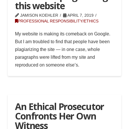
this website
JAMISON KOEHLER
APRIL 7, 2019
PROFESSIONAL RESPONSIBILITY/ETHICS
My website is making its comeback on Google.
But I am troubled to find that people have been
plagiarizing the site — in one case, whole
paragraphs were lifted from my site and
reproduced on someone else’s.
An Ethical Prosecutor
Confronts Her Own
Witness