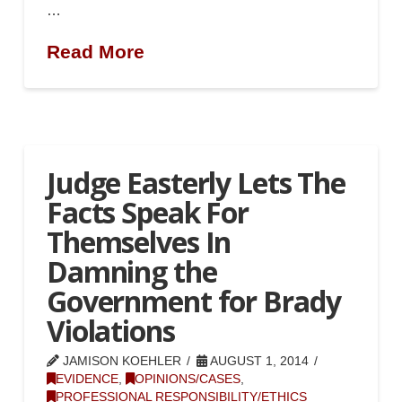
…
Read More
Judge Easterly Lets The
Facts Speak For
Themselves In
Damning the
Government for Brady
Violations
JAMISON KOEHLER
AUGUST 1, 2014
EVIDENCE
,
OPINIONS/CASES
,
PROFESSIONAL RESPONSIBILITY/ETHICS