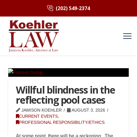
(202) 549-2374
Willful blindness in the
reflecting pool cases
JAMISON KOEHLER
AUGUST 3, 2026
CURRENT EVENTS
,
PROFESSIONAL RESPONSIBILITY/ETHICS
At some point, there will be a reckoning. The