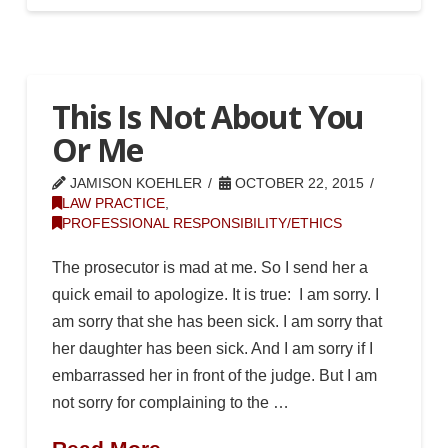
This Is Not About You
Or Me
JAMISON KOEHLER
OCTOBER 22, 2015
LAW PRACTICE
,
PROFESSIONAL RESPONSIBILITY/ETHICS
The prosecutor is mad at me. So I send her a
quick email to apologize. It is true: I am sorry. I
am sorry that she has been sick. I am sorry that
her daughter has been sick. And I am sorry if I
embarrassed her in front of the judge. But I am
not sorry for complaining to the …