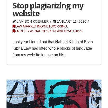
Stop plagiarizing my
website
JAMISON KOEHLER
JANUARY 11, 2020
LAW MARKETING/NETWORKING
,
PROFESSIONAL RESPONSIBILITY/ETHICS
Last year I found out that Nabeel Kibria of Ervin
Kibria Law had lifted whole blocks of language
from my website for use on his.