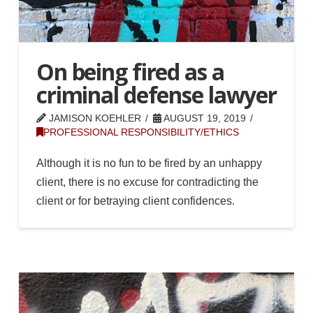
On being fired as a
criminal defense lawyer
JAMISON KOEHLER
AUGUST 19, 2019
PROFESSIONAL RESPONSIBILITY/ETHICS
Although it is no fun to be fired by an unhappy
client, there is no excuse for contradicting the
client or for betraying client confidences.