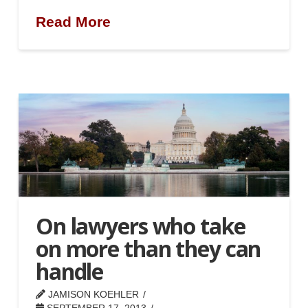
Read More
On lawyers who take
on more than they can
handle
JAMISON KOEHLER