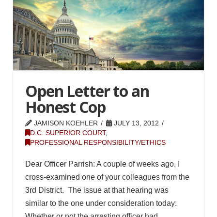
Open Letter to an
Honest Cop
JAMISON KOEHLER
JULY 13, 2012
D.C. SUPERIOR COURT
,
PROFESSIONAL RESPONSIBILITY/ETHICS
Dear Officer Parrish: A couple of weeks ago, I
cross-examined one of your colleagues from the
3rd District. The issue at that hearing was
similar to the one under consideration today:
Whether or not the arresting officer had