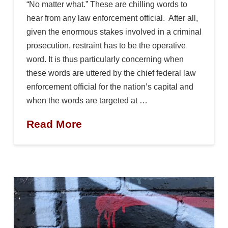
“No matter what.” These are chilling words to
hear from any law enforcement official. After all,
given the enormous stakes involved in a criminal
prosecution, restraint has to be the operative
word. It is thus particularly concerning when
these words are uttered by the chief federal law
enforcement official for the nation’s capital and
when the words are targeted at …
Read More