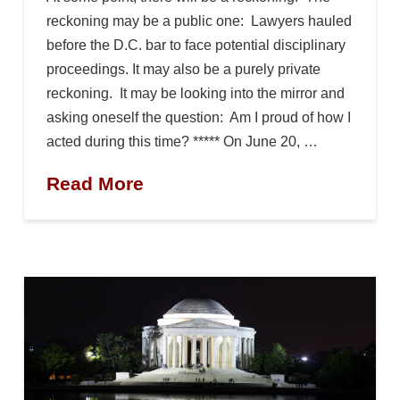
reckoning may be a public one: Lawyers hauled
before the D.C. bar to face potential disciplinary
proceedings. It may also be a purely private
reckoning. It may be looking into the mirror and
asking oneself the question: Am I proud of how I
acted during this time? ***** On June 20, …
Read More