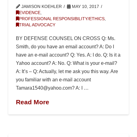
JAMISON KOEHLER
MAY 10, 2017
EVIDENCE
,
PROFESSIONAL RESPONSIBILITY/ETHICS
,
TRIAL ADVOCACY
BY DEFENSE COUNSEL ON CROSS Q: Ms.
Smith, do you have an email account? A: Do I
have an e-mail account? Q: Yes. A: I do. Q: Is it a
Yahoo account? A: No. Q: What is your e-mail?
A: It’s – Q: Actually, let me ask you this way. Are
you familiar with an e-mail account
Tamara1540@yahoo.com? A: I …
Read More