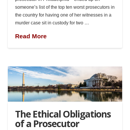
someone’s list of the top ten worst prosecutors in
the country for having one of her witnesses in a
murder case sit in custody for two …
Read More
The Ethical Obligations
of a Prosecutor