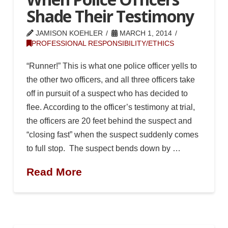
Shade Their Testimony
JAMISON KOEHLER
MARCH 1, 2014
PROFESSIONAL RESPONSIBILITY/ETHICS
“Runner!” This is what one police officer yells to
the other two officers, and all three officers take
off in pursuit of a suspect who has decided to
flee. According to the officer’s testimony at trial,
the officers are 20 feet behind the suspect and
“closing fast” when the suspect suddenly comes
to full stop. The suspect bends down by …
Read More