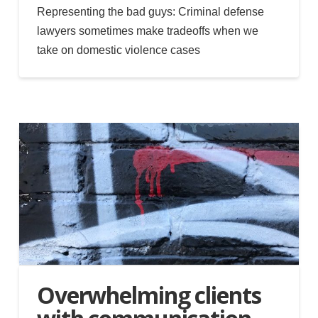
Representing the bad guys: Criminal defense
lawyers sometimes make tradeoffs when we
take on domestic violence cases
Overwhelming clients