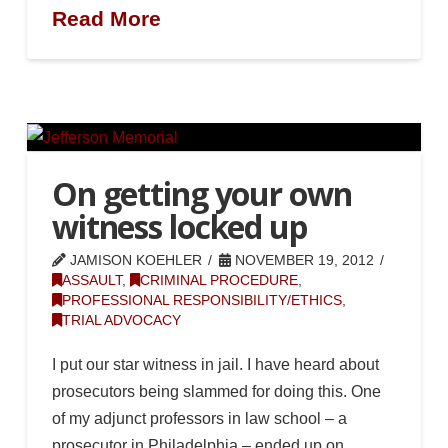
Read More
On getting your own
witness locked up
JAMISON KOEHLER
NOVEMBER 19, 2012
ASSAULT
,
CRIMINAL PROCEDURE
,
PROFESSIONAL RESPONSIBILITY/ETHICS
,
TRIAL ADVOCACY
I put our star witness in jail. I have heard about
prosecutors being slammed for doing this. One
of my adjunct professors in law school – a
prosecutor in Philadelphia – ended up on