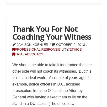
Thank You For Not
Coaching Your Witness
JAMISON KOEHLER
OCTOBER 2, 2013
PROFESSIONAL RESPONSIBILITY/ETHICS
,
TRIAL ADVOCACY
We should be able to take it for granted that the
other side will not coach its witnesses. But this
is not an ideal world. A couple of years ago, for
example, police officers in D.C. accused
prosecutors from the Office of the Attorney
General with having asked them to lie on the
stand in a DUI case. (The officers …