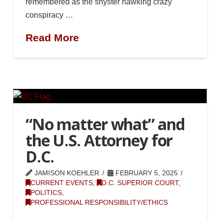
remembered as the shyster hawking crazy
conspiracy …
Read More
“No matter what” and
the U.S. Attorney for
D.C.
JAMISON KOEHLER
FEBRUARY 5, 2025
CURRENT EVENTS
,
D.C. SUPERIOR COURT
,
POLITICS
,
PROFESSIONAL RESPONSIBILITY/ETHICS