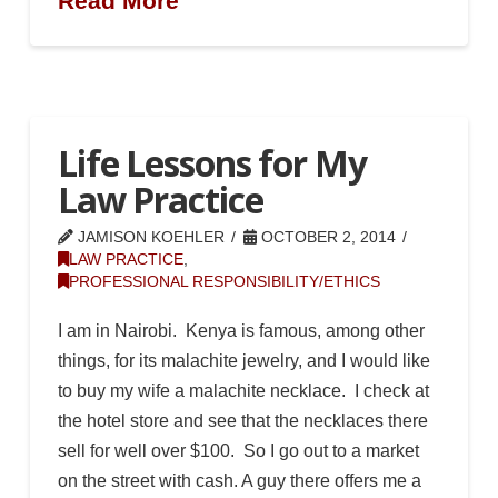
Read More
Life Lessons for My
Law Practice
JAMISON KOEHLER
OCTOBER 2, 2014
LAW PRACTICE
,
PROFESSIONAL RESPONSIBILITY/ETHICS
I am in Nairobi. Kenya is famous, among other
things, for its malachite jewelry, and I would like
to buy my wife a malachite necklace. I check at
the hotel store and see that the necklaces there
sell for well over $100. So I go out to a market
on the street with cash. A guy there offers me a