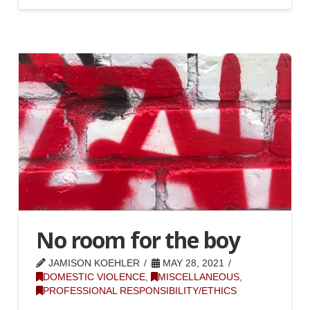
No room for the boy
JAMISON KOEHLER
MAY 28, 2021
DOMESTIC VIOLENCE
,
MISCELLANEOUS
,
PROFESSIONAL RESPONSIBILITY/ETHICS