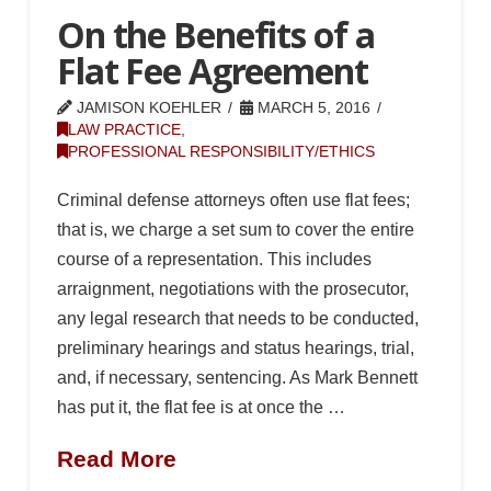
On the Benefits of a
Flat Fee Agreement
JAMISON KOEHLER
MARCH 5, 2016
LAW PRACTICE
,
PROFESSIONAL RESPONSIBILITY/ETHICS
Criminal defense attorneys often use flat fees;
that is, we charge a set sum to cover the entire
course of a representation. This includes
arraignment, negotiations with the prosecutor,
any legal research that needs to be conducted,
preliminary hearings and status hearings, trial,
and, if necessary, sentencing. As Mark Bennett
has put it, the flat fee is at once the …
Read More