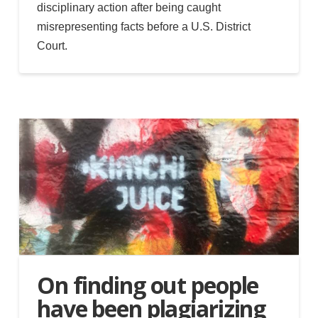
disciplinary action after being caught
misrepresenting facts before a U.S. District
Court.
On finding out people
have been plagiarizing