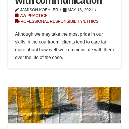
with communication
JAMISON KOEHLER
MAY 18, 2021
LAW PRACTICE
,
PROFESSIONAL RESPONSIBILITY/ETHICS
Although we may take the most pride in our
skills in the courtroom, clients tend to care far
more about how well we communicate with them
over the life of the case.