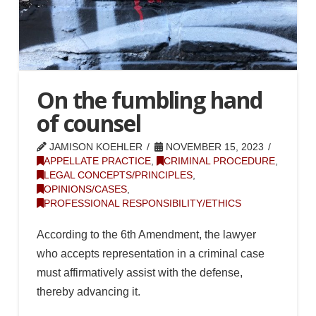
On the fumbling hand
of counsel
JAMISON KOEHLER
NOVEMBER 15, 2023
APPELLATE PRACTICE
,
CRIMINAL PROCEDURE
,
LEGAL CONCEPTS/PRINCIPLES
,
OPINIONS/CASES
,
PROFESSIONAL RESPONSIBILITY/ETHICS
According to the 6th Amendment, the lawyer
who accepts representation in a criminal case
must affirmatively assist with the defense,
thereby advancing it.