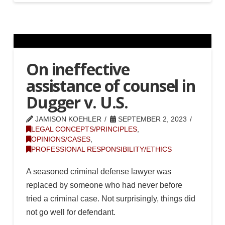
On ineffective
assistance of counsel in
Dugger v. U.S.
JAMISON KOEHLER
SEPTEMBER 2, 2023
LEGAL CONCEPTS/PRINCIPLES
,
OPINIONS/CASES
,
PROFESSIONAL RESPONSIBILITY/ETHICS
A seasoned criminal defense lawyer was
replaced by someone who had never before
tried a criminal case. Not surprisingly, things did
not go well for defendant.