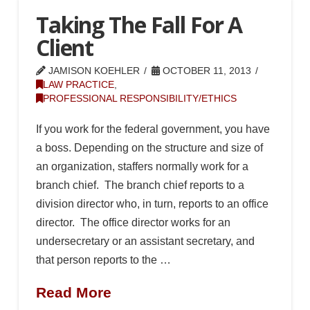
Taking The Fall For A
Client
JAMISON KOEHLER
OCTOBER 11, 2013
LAW PRACTICE
,
PROFESSIONAL RESPONSIBILITY/ETHICS
If you work for the federal government, you have
a boss. Depending on the structure and size of
an organization, staffers normally work for a
branch chief. The branch chief reports to a
division director who, in turn, reports to an office
director. The office director works for an
undersecretary or an assistant secretary, and
that person reports to the …
Read More