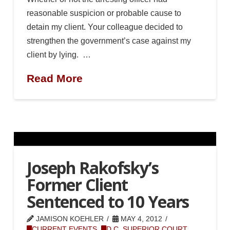
reasonable suspicion or probable cause to
detain my client. Your colleague decided to
strengthen the government’s case against my
client by lying. …
Read More
Joseph Rakofsky’s
Former Client
Sentenced to 10 Years
JAMISON KOEHLER
MAY 4, 2012
CURRENT EVENTS
,
D.C. SUPERIOR COURT
,