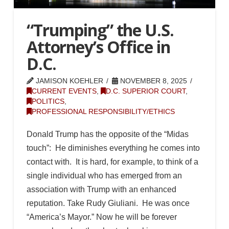
“Trumping” the U.S.
Attorney’s Office in
D.C.
JAMISON KOEHLER
NOVEMBER 8, 2025
CURRENT EVENTS
,
D.C. SUPERIOR COURT
,
POLITICS
,
PROFESSIONAL RESPONSIBILITY/ETHICS
Donald Trump has the opposite of the “Midas
touch”: He diminishes everything he comes into
contact with. It is hard, for example, to think of a
single individual who has emerged from an
association with Trump with an enhanced
reputation. Take Rudy Giuliani. He was once
“America’s Mayor.” Now he will be forever