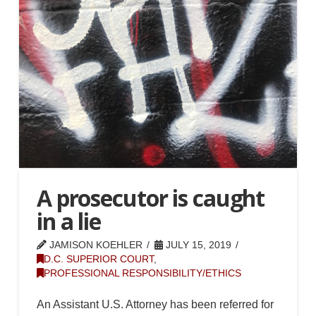
A prosecutor is caught
in a lie
JAMISON KOEHLER
JULY 15, 2019
D.C. SUPERIOR COURT
,
PROFESSIONAL RESPONSIBILITY/ETHICS
An Assistant U.S. Attorney has been referred for