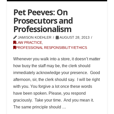
Pet Peeves: On
Prosecutors and
Professionalism
JAMISON KOEHLER
AUGUST 28, 2013
LAW PRACTICE
,
PROFESSIONAL RESPONSIBILITY/ETHICS
Whenever you walk into a store, it doesn’t matter
how busy the staff may be, the clerk should
immediately acknowledge your presence. Good
afternoon, sir, the clerk should say. I will be right
with you. You forgive a lot once these words
have been spoken. Please, you respond
graciously. Take your time. And you mean it.
The same principle should …