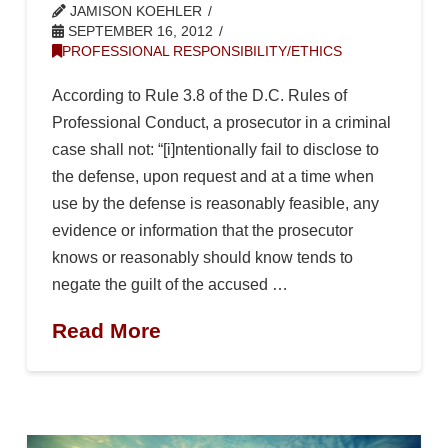
JAMISON KOEHLER
SEPTEMBER 16, 2012
PROFESSIONAL RESPONSIBILITY/ETHICS
According to Rule 3.8 of the D.C. Rules of
Professional Conduct, a prosecutor in a criminal
case shall not: “[i]ntentionally fail to disclose to
the defense, upon request and at a time when
use by the defense is reasonably feasible, any
evidence or information that the prosecutor
knows or reasonably should know tends to
negate the guilt of the accused …
Read More