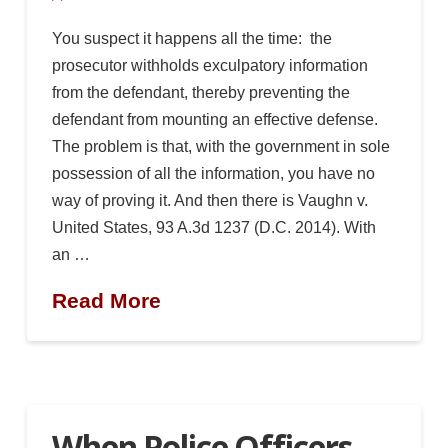
You suspect it happens all the time: the
prosecutor withholds exculpatory information
from the defendant, thereby preventing the
defendant from mounting an effective defense.
The problem is that, with the government in sole
possession of all the information, you have no
way of proving it. And then there is Vaughn v.
United States, 93 A.3d 1237 (D.C. 2014). With
an …
Read More
When Police Officers