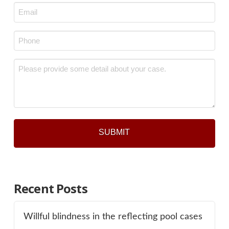
Email
*
Phone
*
Message
*
Recent Posts
Willful blindness in the reflecting pool cases