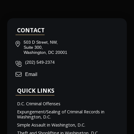
CONTACT
503 D Street, NW,
Suite 300,
Washington, DC 20001
(202) 549-2374
Email
QUICK LINKS
D.C. Criminal Offenses
Expungement/Sealing of Criminal Records in
Washington, D.C.
Simple Assault in Washington, D.C.
Theft and Shoplifting in Washington, D.C.