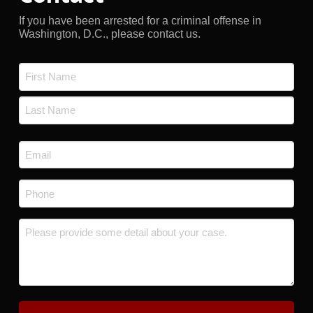
If you have been arrested for a criminal offense in
Washington, D.C., please contact us.
Name
*
First
Last
Email
*
Phone
*
Message
*