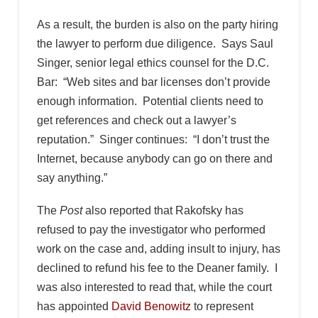
As a result, the burden is also on the party hiring
the lawyer to perform due diligence. Says Saul
Singer, senior legal ethics counsel for the D.C.
Bar: “Web sites and bar licenses don’t provide
enough information. Potential clients need to
get references and check out a lawyer’s
reputation.” Singer continues: “I don’t trust the
Internet, because anybody can go on there and
say anything.”
The
Post
also reported that Rakofsky has
refused to pay the investigator who performed
work on the case and, adding insult to injury, has
declined to refund his fee to the Deaner family. I
was also interested to read that, while the court
has appointed
David Benowitz
to represent