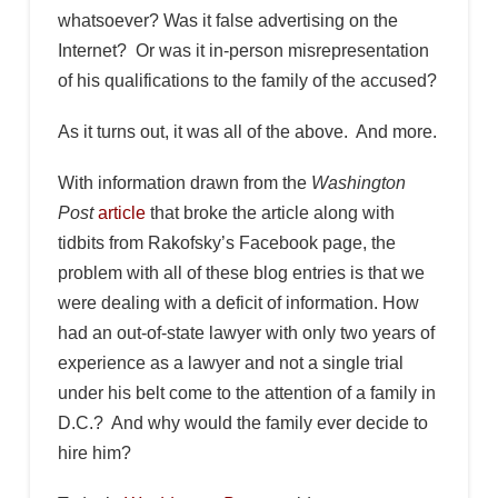
whatsoever? Was it false advertising on the
Internet? Or was it in-person misrepresentation
of his qualifications to the family of the accused?
As it turns out, it was all of the above. And more.
With information drawn from the
Washington
Post
article
that broke the article along with
tidbits from Rakofsky’s Facebook page, the
problem with all of these blog entries is that we
were dealing with a deficit of information. How
had an out-of-state lawyer with only two years of
experience as a lawyer and not a single trial
under his belt come to the attention of a family in
D.C.? And why would the family ever decide to
hire him?