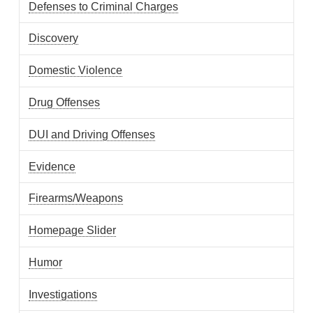
Defenses to Criminal Charges
Discovery
Domestic Violence
Drug Offenses
DUI and Driving Offenses
Evidence
Firearms/Weapons
Homepage Slider
Humor
Investigations