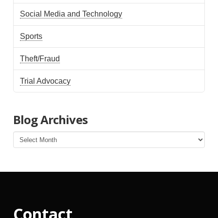
Social Media and Technology
Sports
Theft/Fraud
Trial Advocacy
Blog Archives
Blog
Archives
Contact