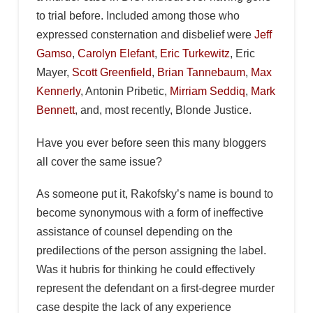
to trial before. Included among those who
expressed consternation and disbelief were
Jeff
Gamso
,
Carolyn Elefant
,
Eric Turkewitz
, Eric
Mayer,
Scott Greenfield
,
Brian Tannebaum
,
Max
Kennerly
, Antonin Pribetic,
Mirriam Seddiq
,
Mark
Bennett
, and, most recently, Blonde Justice.
Have you ever before seen this many bloggers
all cover the same issue?
As someone put it, Rakofsky’s name is bound to
become synonymous with a form of ineffective
assistance of counsel depending on the
predilections of the person assigning the label.
Was it hubris for thinking he could effectively
represent the defendant on a first-degree murder
case despite the lack of any experience