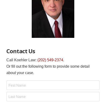
Contact Us
Call Koehler Law:
(202) 549-2374
.
Or fill out the following form to provide some detail
about your case.
Name
*
First
Last