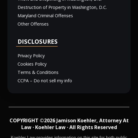
Destruction of Property in Washington, D.C.
Maryland Criminal Offenses
Other Offenses
DISCLOSURES
Privacy Policy
Cookies Policy
Terms & Conditions
CCPA – Do not sell my info
COPYRIGHT ©2026 Jamison Koehler, Attorney At
Law · Koehler Law · All Rights Reserved
Koehler Law provides information on this site for both public