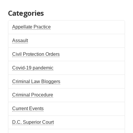
Categories
Appellate Practice
Assault
Civil Protection Orders
Covid-19 pandemic
Criminal Law Bloggers
Criminal Procedure
Current Events
D.C. Superior Court