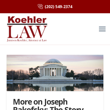
(202) 549-2374
More on Joseph
Rakofsky: The Story