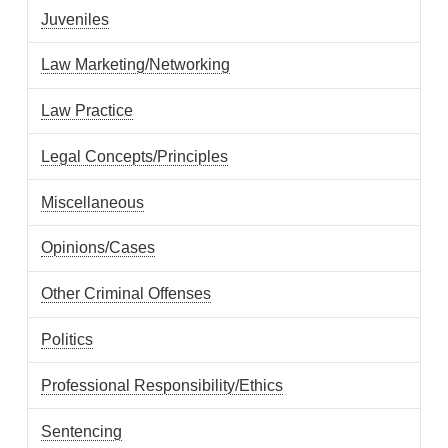
Juveniles
Law Marketing/Networking
Law Practice
Legal Concepts/Principles
Miscellaneous
Opinions/Cases
Other Criminal Offenses
Politics
Professional Responsibility/Ethics
Sentencing