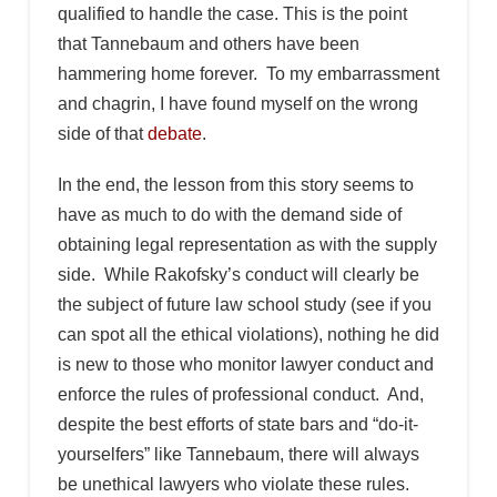
qualified to handle the case. This is the point
that Tannebaum and others have been
hammering home forever. To my embarrassment
and chagrin, I have found myself on the wrong
side of that
debate
.
In the end, the lesson from this story seems to
have as much to do with the demand side of
obtaining legal representation as with the supply
side. While Rakofsky’s conduct will clearly be
the subject of future law school study (see if you
can spot all the ethical violations), nothing he did
is new to those who monitor lawyer conduct and
enforce the rules of professional conduct. And,
despite the best efforts of state bars and “do-it-
yourselfers” like Tannebaum, there will always
be unethical lawyers who violate these rules.