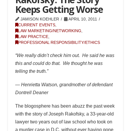
Keeps Getting Worse
JAMISON KOEHLER
APRIL 10, 2011
CURRENT EVENTS
,
LAW MARKETING/NETWORKING
,
LAW PRACTICE
,
PROFESSIONAL RESPONSIBILITY/ETHICS
“We really didn’t check him out. He said he was
this and could do that. We thought he was
telling the truth.”
— Henrietta Watson, grandmother of defendant
Dontrell Deaner
The blogosphere has been abuzz the past week
with the story of Joseph Rakofsky, a 33-year-old
lawyer two years out of law school who took on
a murder case in D.C. without ever having gone