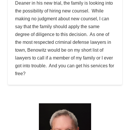
Deaner in his new trial, the family is looking into
the possibility of hiring new counsel. While
making no judgment about new counsel, I can
say that the family should apply the same
degree of diligence to this decision. As one of
the most respected criminal defense lawyers in
town, Benowitz would be on my short list of
lawyers to call if a member of my family or I ever
got into trouble. And you can get his services for
free?