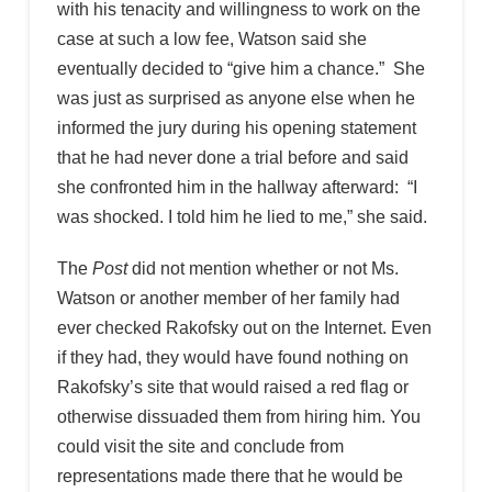
with his tenacity and willingness to work on the
case at such a low fee, Watson said she
eventually decided to “give him a chance.” She
was just as surprised as anyone else when he
informed the jury during his opening statement
that he had never done a trial before and said
she confronted him in the hallway afterward: “I
was shocked. I told him he lied to me,” she said.
The
Post
did not mention whether or not Ms.
Watson or another member of her family had
ever checked Rakofsky out on the Internet. Even
if they had, they would have found nothing on
Rakofsky’s site that would raised a red flag or
otherwise dissuaded them from hiring him. You
could visit the site and conclude from
representations made there that he would be