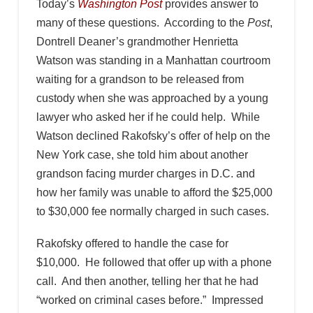
Today’s
Washington Post
provides answer to
many of these questions. According to the
Post
,
Dontrell Deaner’s grandmother Henrietta
Watson was standing in a Manhattan courtroom
waiting for a grandson to be released from
custody when she was approached by a young
lawyer who asked her if he could help. While
Watson declined Rakofsky’s offer of help on the
New York case, she told him about another
grandson facing murder charges in D.C. and
how her family was unable to afford the $25,000
to $30,000 fee normally charged in such cases.
Rakofsky offered to handle the case for
$10,000. He followed that offer up with a phone
call. And then another, telling her that he had
“worked on criminal cases before.” Impressed