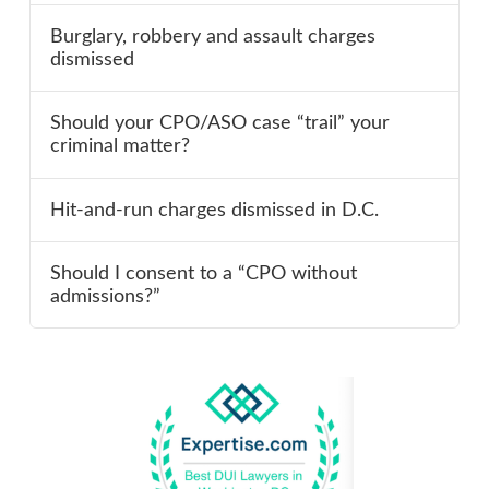
Burglary, robbery and assault charges
dismissed
Should your CPO/ASO case “trail” your
criminal matter?
Hit-and-run charges dismissed in D.C.
Should I consent to a “CPO without
admissions?”