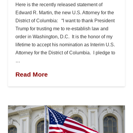
Here is the recently released statement of
Edward R. Martin, the new U.S. Attorney for the
District of Columbia: “I want to thank President
Trump for trusting me to re-establish law and
order in Washington, D.C. It is the honor of my
lifetime to accept his nomination as Interim U.S.
Attorney for the District of Columbia. I pledge to
…
Read More