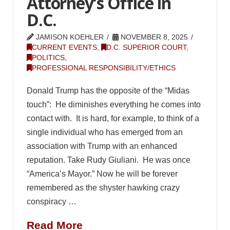
Attorney’s Office in
D.C.
JAMISON KOEHLER
NOVEMBER 8, 2025
CURRENT EVENTS
,
D.C. SUPERIOR COURT
,
POLITICS
,
PROFESSIONAL RESPONSIBILITY/ETHICS
Donald Trump has the opposite of the “Midas
touch”: He diminishes everything he comes into
contact with. It is hard, for example, to think of a
single individual who has emerged from an
association with Trump with an enhanced
reputation. Take Rudy Giuliani. He was once
“America’s Mayor.” Now he will be forever
remembered as the shyster hawking crazy
conspiracy …
Read More