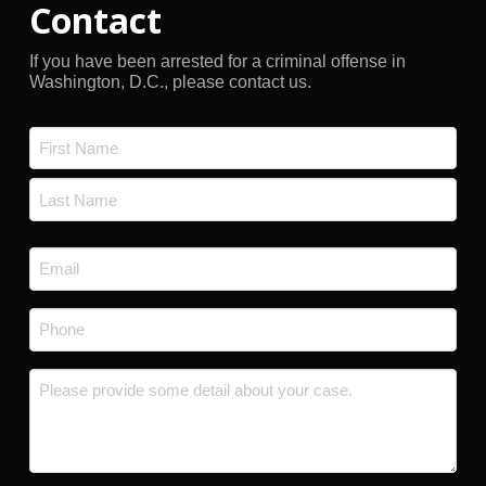
Contact
If you have been arrested for a criminal offense in
Washington, D.C., please contact us.
Name
*
First
Last
Email
*
Phone
*
Message
*