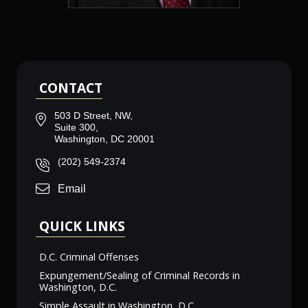
CONTACT
503 D Street, NW,
Suite 300,
Washington, DC 20001
(202) 549-2374
Email
QUICK LINKS
D.C. Criminal Offenses
Expungement/Sealing of Criminal Records in
Washington, D.C.
Simple Assault in Washington, D.C.