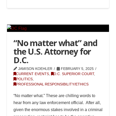
“No matter what” and
the U.S. Attorney for
D.C.
JAMISON KOEHLER
FEBRUARY 5, 2025
CURRENT EVENTS
,
D.C. SUPERIOR COURT
,
POLITICS
,
PROFESSIONAL RESPONSIBILITY/ETHICS
“No matter what.” These are chilling words to
hear from any law enforcement official. After all,
given the enormous stakes involved in a criminal