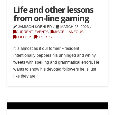
Life and other lessons
from on-line gaming
JAMISON KOEHLER
MARCH 28, 2023
CURRENT EVENTS
,
MISCELLANEOUS
,
POLITICS
,
SPORTS
It is almost as if our former President
intentionally peppers his unhinged and whiny
tweets with spelling and grammatical errors. He
wants to show his devoted followers he is just
like they are.