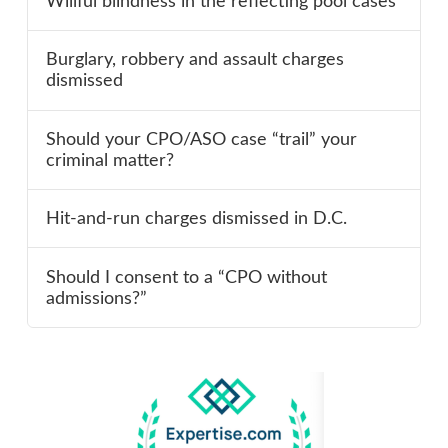
Willful blindness in the reflecting pool cases
Burglary, robbery and assault charges
dismissed
Should your CPO/ASO case “trail” your
criminal matter?
Hit-and-run charges dismissed in D.C.
Should I consent to a “CPO without
admissions?”