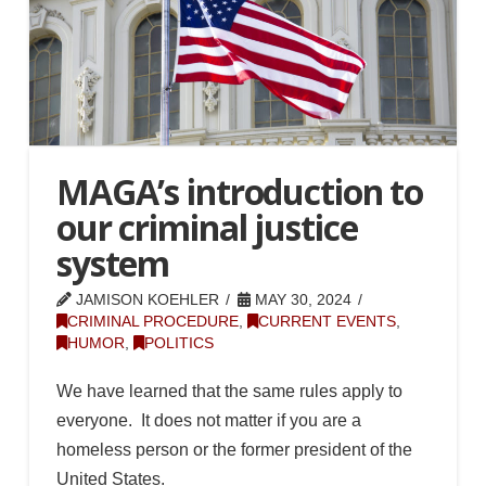
MAGA’s introduction to
our criminal justice
system
JAMISON KOEHLER
MAY 30, 2024
CRIMINAL PROCEDURE
,
CURRENT EVENTS
,
HUMOR
,
POLITICS
We have learned that the same rules apply to
everyone. It does not matter if you are a
homeless person or the former president of the
United States.