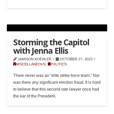
Storming the Capitol
with Jenna Ellis
JAMISON KOEHLER
OCTOBER 27, 2023
MISCELLANEOUS
,
POLITICS
There never was an “elite strike force team.” Nor
was there any significant election fraud. It is hard
to believe that this second-rate lawyer once had
the ear of the President.