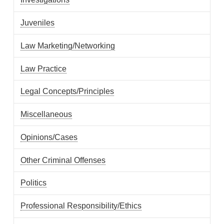
Juveniles
Law Marketing/Networking
Law Practice
Legal Concepts/Principles
Miscellaneous
Opinions/Cases
Other Criminal Offenses
Politics
Professional Responsibility/Ethics