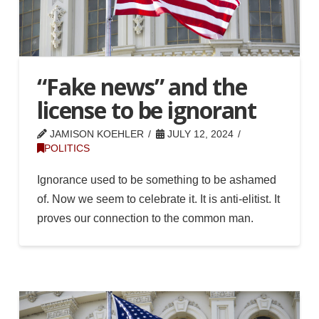
“Fake news” and the
license to be ignorant
JAMISON KOEHLER
JULY 12, 2024
POLITICS
Ignorance used to be something to be ashamed
of. Now we seem to celebrate it. It is anti-elitist. It
proves our connection to the common man.