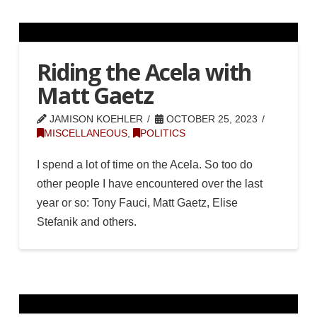
Riding the Acela with
Matt Gaetz
JAMISON KOEHLER
OCTOBER 25, 2023
MISCELLANEOUS
,
POLITICS
I spend a lot of time on the Acela. So too do
other people I have encountered over the last
year or so: Tony Fauci, Matt Gaetz, Elise
Stefanik and others.