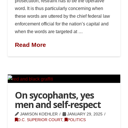
prosecution, restraint has to be the operative
word. It is thus particularly concerning when
these words are uttered by the chief federal law
enforcement official for the nation’s capital and
when the words are targeted at …
Read More
On sycophants, yes
men and self-respect
JAMISON KOEHLER
JANUARY 29, 2025
D.C. SUPERIOR COURT
,
POLITICS