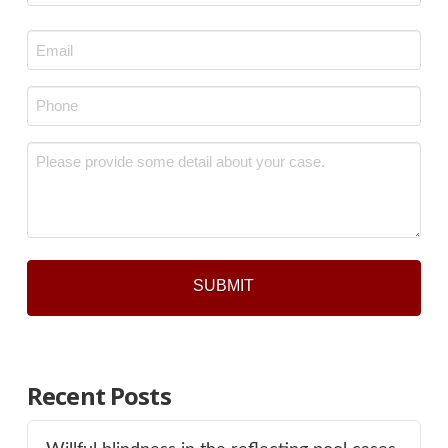
Last
Email
*
Phone
*
Message
*
Recent Posts