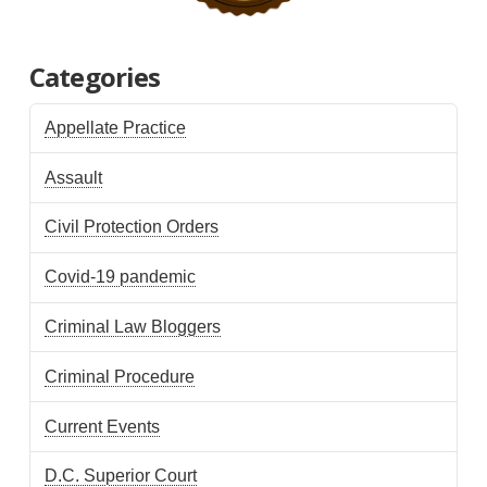
Categories
Appellate Practice
Assault
Civil Protection Orders
Covid-19 pandemic
Criminal Law Bloggers
Criminal Procedure
Current Events
D.C. Superior Court