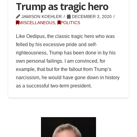
Trump as tragic hero
JAMISON KOEHLER
DECEMBER 3, 2020
MISCELLANEOUS
,
POLITICS
Like Oedipus, the classic tragic hero who was
felled by his excessive pride and self-
righteousness, Trump has been done in by his
own personal failings. I am convinced, for
example, that but for the fallout from Trump’s
narcissism, he would have gone down in history
as a successful two-term president.