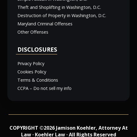
Theft and Shoplifting in Washington, D.C.
Destruction of Property in Washington, D.C.
Maryland Criminal Offenses
Other Offenses
DISCLOSURES
Privacy Policy
Cookies Policy
Terms & Conditions
CCPA – Do not sell my info
COPYRIGHT ©2026 Jamison Koehler, Attorney At
Law · Koehler Law · All Rights Reserved