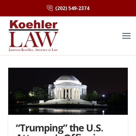
(202) 549-2374
“Trumping” the U.S.