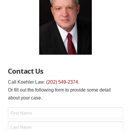
Contact Us
Call Koehler Law:
(202) 549-2374
.
Or fill out the following form to provide some detail
about your case.
Name
*
First