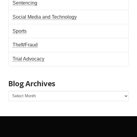
Sentencing
Social Media and Technology
Sports
Theft/Fraud
Trial Advocacy
Blog Archives
Blog
Archives