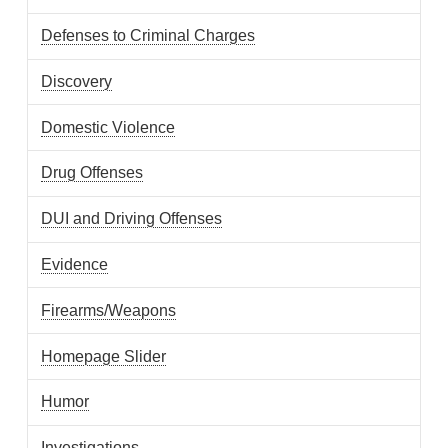
Defenses to Criminal Charges
Discovery
Domestic Violence
Drug Offenses
DUI and Driving Offenses
Evidence
Firearms/Weapons
Homepage Slider
Humor
Investigations