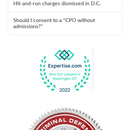
Hit-and-run charges dismissed in D.C.
Should I consent to a “CPO without
admissions?”