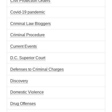
Civil Protection Orders
Covid-19 pandemic
Criminal Law Bloggers
Criminal Procedure
Current Events
D.C. Superior Court
Defenses to Criminal Charges
Discovery
Domestic Violence
Drug Offenses