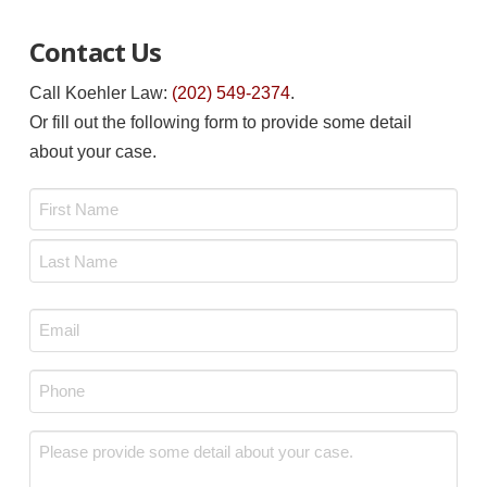
Contact Us
Call Koehler Law:
(202) 549-2374
.
Or fill out the following form to provide some detail
about your case.
Name
*
First
Last
Email
*
Phone
*
Message
*