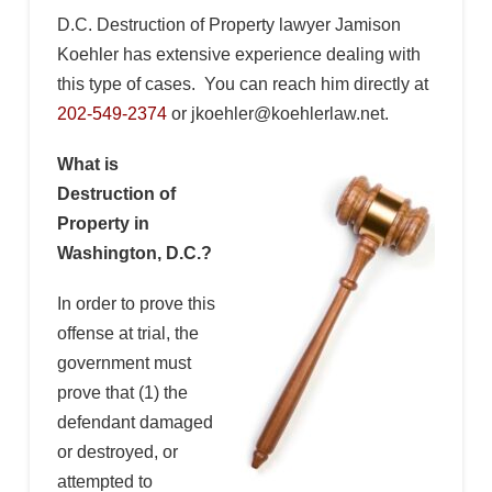
D.C. Destruction of Property lawyer Jamison
Koehler has extensive experience dealing with
this type of cases. You can reach him directly at
202-549-2374
or jkoehler@koehlerlaw.net.
What is
Destruction of
Property in
Washington, D.C.?
In order to prove this
offense at trial, the
government must
prove that (1) the
defendant damaged
or destroyed, or
attempted to