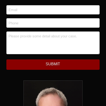
Last
Email
*
Phone
*
Message
*
SUBMIT