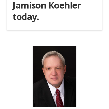
Jamison Koehler
today.