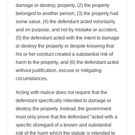
damage or destroy, property, (2) the property
belonged to another person, (3) the property had
some value, (4) the defendant acted voluntarily
and on purpose, and not by mistake or accident,
(5) the defendant acted with the intent to damage
or destroy the property or despite knowing that
his or her conduct created a substantial risk of
harm to the property, and (6) the defendant acted
without justification, excuse or mitigating
circumstances.
Acting with malice does not require that the
defendant specifically intended to damage or
destroy the property. Instead, the government
must only prove that the defendant “acted with a
specific disregard of a known and substantial
risk of the harm which the statute is intended to