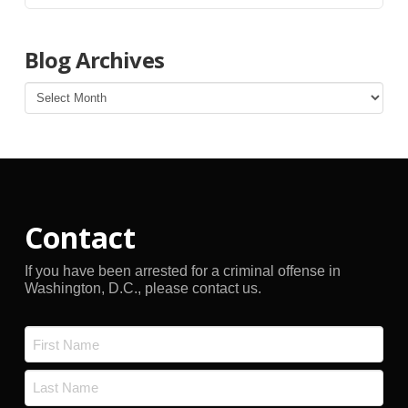
Blog Archives
Blog
Archives
Contact
If you have been arrested for a criminal offense in
Washington, D.C., please contact us.
Name
*
First