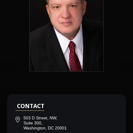
CONTACT
503 D Street, NW,
Suite 300,
Washington, DC 20001