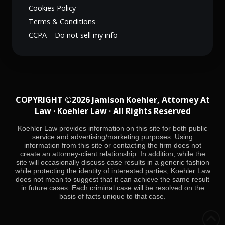
Cookies Policy
Terms & Conditions
CCPA – Do not sell my info
COPYRIGHT ©2026 Jamison Koehler, Attorney At
Law · Koehler Law · All Rights Reserved
Koehler Law provides information on this site for both public
service and advertising/marketing purposes. Using
information from this site or contacting the firm does not
create an attorney-client relationship. In addition, while the
site will occasionally discuss case results in a generic fashion
while protecting the identity of interested parties, Koehler Law
does not mean to suggest that it can achieve the same result
in future cases. Each criminal case will be resolved on the
basis of facts unique to that case.