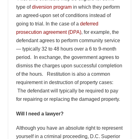
type of
diversion program
in which they perform
an agreed-upon set of conditions instead of
going to trial. In the case of a
deferred
prosecution agreement (DPA)
, for example, the
defendant agrees to perform community service
— typically 32 to 48 hours over a 6 to 9-month
period. In exchange, the government agrees to
dismiss the charges upon successful completion
of the hours. Restitution is also a common
requirement in destruction of property cases:
The defendant will typically be required to pay
for repairing or replacing the damaged property.
Will I need a lawyer?
Although you have an absolute right to represent
yourself in a criminal proceeding, D.C. Superior