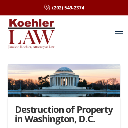
(202) 549-2374
Destruction of Property
in Washington, D.C.