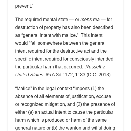
prevent.”
The required mental state — or
mens rea
— for
destruction of property has also been described
as “general intent with malice.” This intent
would “fall somewhere between the general
intent required for the destructive act and the
specific intent required for consciously intended
the particular harm that occurred.
Russell v.
United States
, 65 A.3d 1172, 1183 (D.C. 2013).
“Malice” in the legal context “imports (1) the
absence of all elements of justification, excuse
or recognized mitigation, and (2) the presence of
either (a) an actual intent to cause the particular
harm which is produced or harm of the same
general nature or (b) the wanton and wilful doing