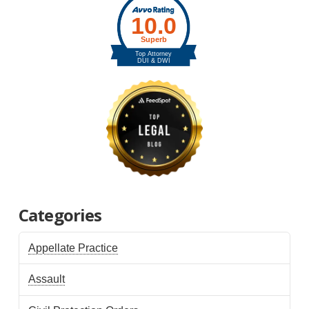
Categories
Appellate Practice
Assault