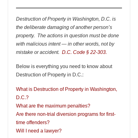
Destruction of Property in Washington, D.C. is
the deliberate damaging of another person’s
property. The actions in question must be done
with malicious intent — in other words, not by
mistake or accident.
D.C. Code § 22-303.
Below is everything you need to know about
Destruction of Property in D.C.:
What is Destruction of Property in Washington,
D.C.?
What are the maximum penalties?
Are there non-trial diversion programs for first-
time offenders?
Will I need a lawyer?