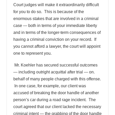
Court judges will make it extraordinarily difficult
for you to do so. This is because of the
enormous stakes that are involved in a criminal
case — both in terms of your immediate liberty
and in terms of the longer-term consequences of
having a criminal conviction on your record. If
you cannot afford a lawyer, the court will appoint
one to represent you.
Mr. Koehler has secured successful outcomes
— including outright acquittal after trial — on.
behalf of many people charged with this offense.
In one case, for example, our client was
accused of breaking the door handle of another
person’s car during a road rage incident. The
court agreed that our client lacked the necessary
criminal intent — the grabbing of the door handle