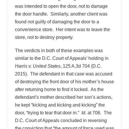
was intended to open the door, not to damage
the door handle. Similarly, another client was
found not guilty of damaging the door to a
convenience store. Her intent was to leave the
store, not to destroy property.
The verdicts in both of these examples was
similar to the D.C. Court of Appeals’ holding in
Harris v. United States
, 125 A.3d 704 (D.C.
2015). The defendant in that case was accused
of destroying the front door of his mother’s house
after returning home to find it locked. As the
defendant’s mother described her son’s actions,
he kept “kicking and kicking and kicking” the
door, “trying to tear that door in.”
Id
. at 706. The
D.C. Court of Appeals concluded in reversing
the conviction that “the amount of force used was