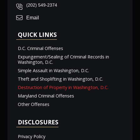
(202) 549-2374
Email
QUICK LINKS
D.C. Criminal Offenses
Expungement/Sealing of Criminal Records in
Washington, D.C.
Simple Assault in Washington, D.C.
Theft and Shoplifting in Washington, D.C.
Destruction of Property in Washington, D.C.
Maryland Criminal Offenses
Other Offenses
DISCLOSURES
Privacy Policy