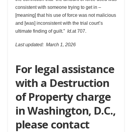
consistent with someone trying to get in –
[meaning] that his use of force was not malicious
and [was] inconsistent with the trial court’s
ultimate finding of guilt.”
Id.
at 707.
Last updated: March 1, 2026
For legal assistance
with a Destruction
of Property charge
in Washington, D.C.,
please contact