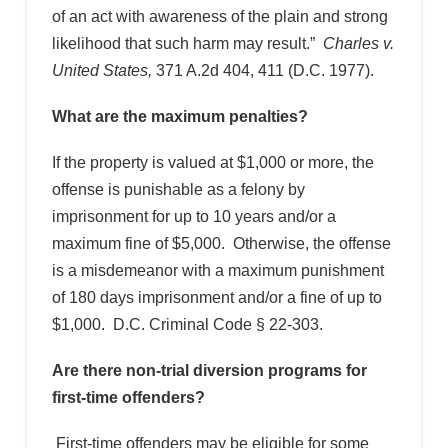
of an act with awareness of the plain and strong
likelihood that such harm may result.”
Charles v.
United States,
371 A.2d 404, 411 (D.C. 1977).
What are the maximum penalties?
If the property is valued at $1,000 or more, the
offense is punishable as a felony by
imprisonment for up to 10 years and/or a
maximum fine of $5,000. Otherwise, the offense
is a misdemeanor with a maximum punishment
of 180 days imprisonment and/or a fine of up to
$1,000. D.C. Criminal Code § 22-303.
Are there non-trial diversion programs for
first-time offenders?
First-time offenders may be eligible for some