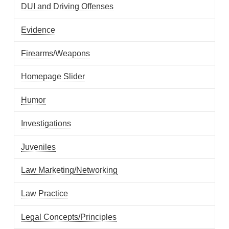
DUI and Driving Offenses
Evidence
Firearms/Weapons
Homepage Slider
Humor
Investigations
Juveniles
Law Marketing/Networking
Law Practice
Legal Concepts/Principles