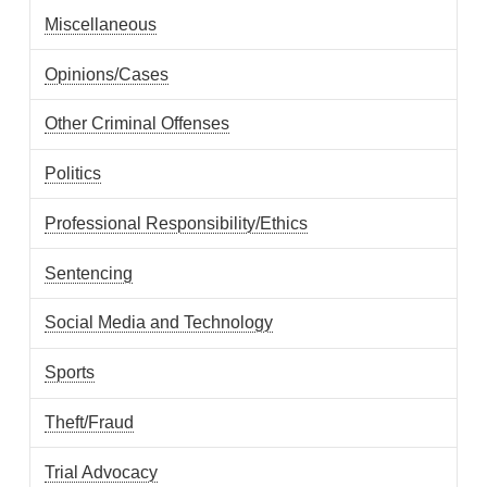
Miscellaneous
Opinions/Cases
Other Criminal Offenses
Politics
Professional Responsibility/Ethics
Sentencing
Social Media and Technology
Sports
Theft/Fraud
Trial Advocacy