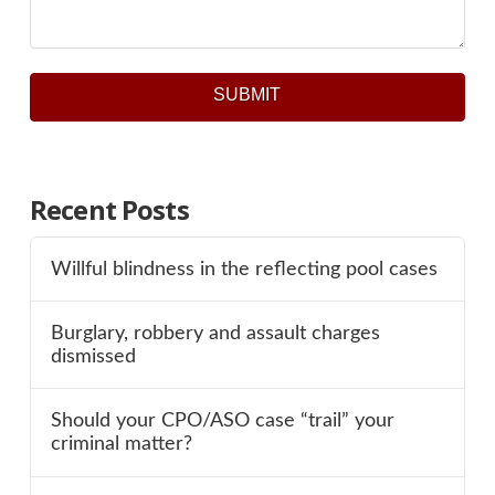
SUBMIT
Recent Posts
Willful blindness in the reflecting pool cases
Burglary, robbery and assault charges
dismissed
Should your CPO/ASO case “trail” your
criminal matter?