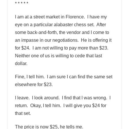
* * * * *
I am at a street market in Florence. I have my
eye on a particular alabaster chess set. After
some back-and-forth, the vendor and I come to
an impasse in our negotiations. He is offering it
for $24. I am not willing to pay more than $23.
Neither one of us is willing to cede that last
dollar.
Fine, I tell him. I am sure I can find the same set
elsewhere for $23.
I leave. I look around. I find that I was wrong. I
return. Okay, I tell him. I will give you $24 for
that set.
The price is now $25, he tells me.