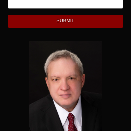
SUBMIT