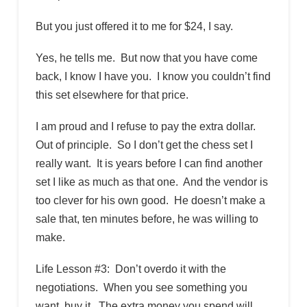
But you just offered it to me for $24, I say.
Yes, he tells me. But now that you have come
back, I know I have you. I know you couldn’t find
this set elsewhere for that price.
I am proud and I refuse to pay the extra dollar.
Out of principle. So I don’t get the chess set I
really want. It is years before I can find another
set I like as much as that one. And the vendor is
too clever for his own good. He doesn’t make a
sale that, ten minutes before, he was willing to
make.
Life Lesson #3: Don’t overdo it with the
negotiations. When you see something you
want, buy it. The extra money you spend will