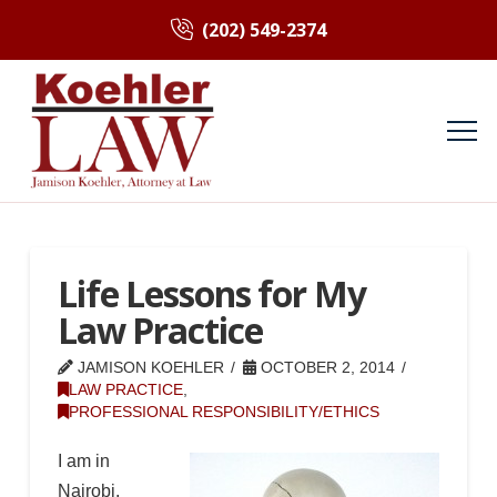
(202) 549-2374
Life Lessons for My
Law Practice
JAMISON KOEHLER
OCTOBER 2, 2014
LAW PRACTICE
,
PROFESSIONAL RESPONSIBILITY/ETHICS
I am in
Nairobi.