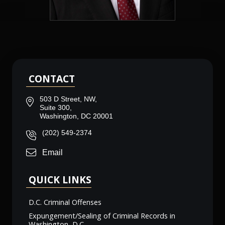
CONTACT
503 D Street, NW,
Suite 300,
Washington, DC 20001
(202) 549-2374
Email
QUICK LINKS
D.C. Criminal Offenses
Expungement/Sealing of Criminal Records in
Washington, D.C.