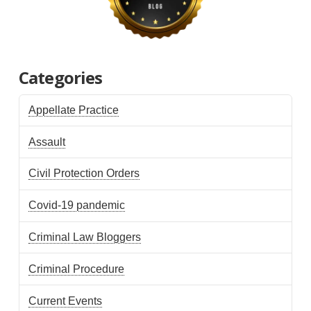
Categories
Appellate Practice
Assault
Civil Protection Orders
Covid-19 pandemic
Criminal Law Bloggers
Criminal Procedure
Current Events