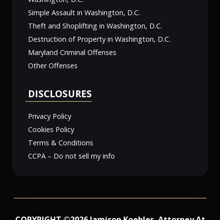
Simple Assault in Washington, D.C.
Theft and Shoplifting in Washington, D.C.
Destruction of Property in Washington, D.C.
Maryland Criminal Offenses
Other Offenses
DISCLOSURES
Privacy Policy
Cookies Policy
Terms & Conditions
CCPA – Do not sell my info
COPYRIGHT ©2026 Jamison Koehler, Attorney At