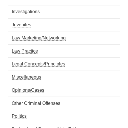
Investigations
Juveniles
Law Marketing/Networking
Law Practice
Legal Concepts/Principles
Miscellaneous
Opinions/Cases
Other Criminal Offenses
Politics