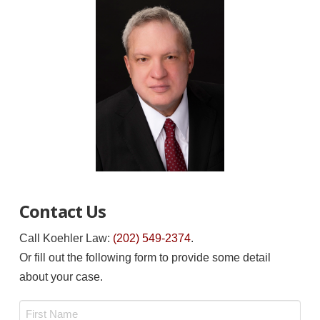
Contact Us
Call Koehler Law:
(202) 549-2374
.
Or fill out the following form to provide some detail
about your case.
Name
*