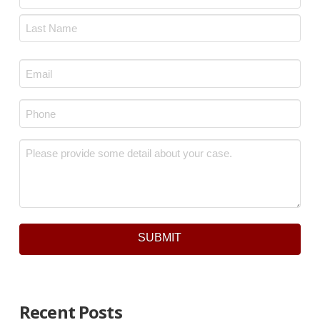
First
Last
Email
*
Phone
*
Message
*
SUBMIT
Recent Posts