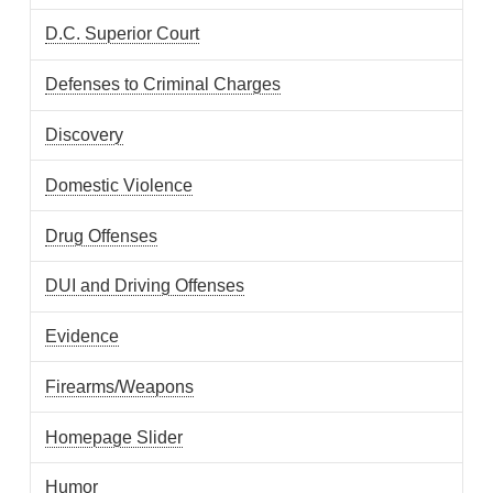
D.C. Superior Court
Defenses to Criminal Charges
Discovery
Domestic Violence
Drug Offenses
DUI and Driving Offenses
Evidence
Firearms/Weapons
Homepage Slider
Humor