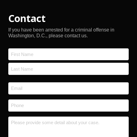
Contact
If you have been arrested for a criminal offense in
Washington, D.C., please contact us.
Name
*
First
Last
Email
*
Phone
*
Message
*