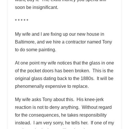
soon be insignificant.
* * * * *
My wife and I are fixing up our new house in
Baltimore, and we hire a contractor named Tony
to do some painting.
At one point my wife notices that the glass in one
of the pocket doors has been broken. This is the
original glass dating back to the 1880s. It will be
phenomenally expensive to replace.
My wife asks Tony about this. His knee-jerk
reaction is not to deny anything. Without regard
for the consequences, he takes responsibility
instead. I am very sorry, he tells her. If one of my