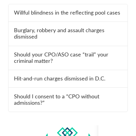
Willful blindness in the reflecting pool cases
Burglary, robbery and assault charges
dismissed
Should your CPO/ASO case “trail” your
criminal matter?
Hit-and-run charges dismissed in D.C.
Should I consent to a “CPO without
admissions?”