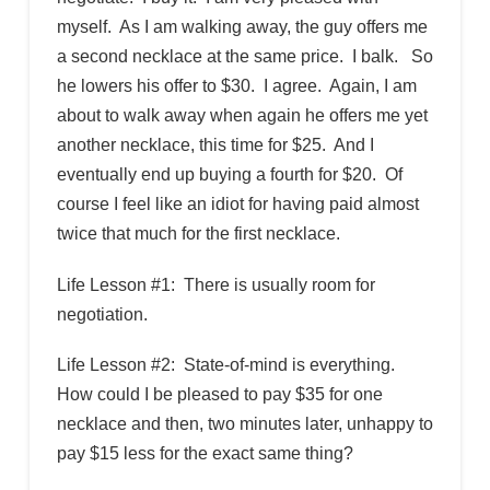
myself. As I am walking away, the guy offers me
a second necklace at the same price. I balk. So
he lowers his offer to $30. I agree. Again, I am
about to walk away when again he offers me yet
another necklace, this time for $25. And I
eventually end up buying a fourth for $20. Of
course I feel like an idiot for having paid almost
twice that much for the first necklace.
Life Lesson #1: There is usually room for
negotiation.
Life Lesson #2: State-of-mind is everything.
How could I be pleased to pay $35 for one
necklace and then, two minutes later, unhappy to
pay $15 less for the exact same thing?