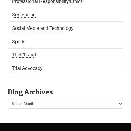
Professional Responsibility/Ethics
Sentencing
Social Media and Technology
Sports
Theft/Fraud
Trial Advocacy
Blog Archives
Blog
Archives