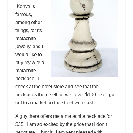
Kenya is
famous,
among other
things, for its
malachite
jewelry, and I
would like to
buy my wife a
malachite
necklace. I
check at the hotel store and see that the
necklaces there sell for well over $100. So I go
out to a market on the street with cash.
A guy there offers me a malachite necklace for
$35. I am so excited by the price that I don’t
negotiate. I buy it. I am very pleased with