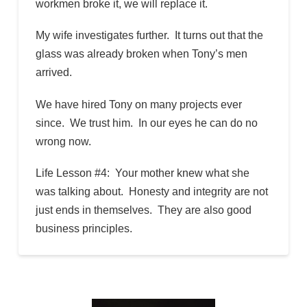
workmen broke it, we will replace it.
My wife investigates further. It turns out that the
glass was already broken when Tony’s men
arrived.
We have hired Tony on many projects ever
since. We trust him. In our eyes he can do no
wrong now.
Life Lesson #4: Your mother knew what she
was talking about. Honesty and integrity are not
just ends in themselves. They are also good
business principles.