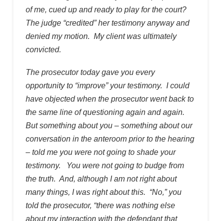
of me, cued up and ready to play for the court?
The judge “credited” her testimony anyway and
denied my motion. My client was ultimately
convicted.
The prosecutor today gave you every
opportunity to “improve” your testimony. I could
have objected when the prosecutor went back to
the same line of questioning again and again.
But something about you – something about our
conversation in the anteroom prior to the hearing
– told me you were not going to shade your
testimony. You were not going to budge from
the truth. And, although I am not right about
many things, I was right about this. “No,” you
told the prosecutor, “there was nothing else
about my interaction with the defendant that