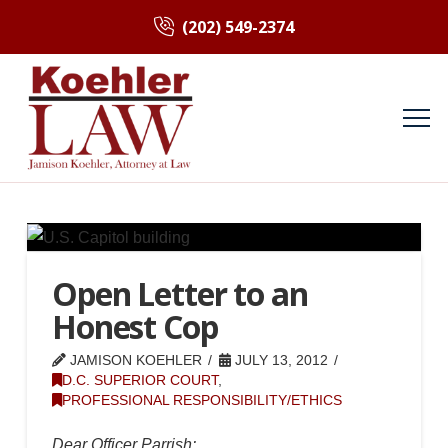
(202) 549-2374
Open Letter to an
Honest Cop
JAMISON KOEHLER
JULY 13, 2012
D.C. SUPERIOR COURT
,
PROFESSIONAL RESPONSIBILITY/ETHICS
Dear Officer Parrish: