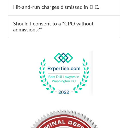
Hit-and-run charges dismissed in D.C.
Should I consent to a “CPO without
admissions?”