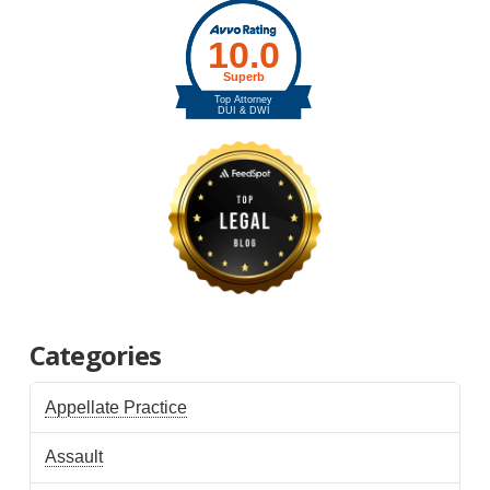
Categories
Appellate Practice
Assault