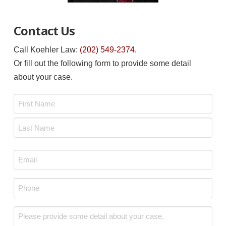
Contact Us
Call Koehler Law:
(202) 549-2374
.
Or fill out the following form to provide some detail
about your case.
Name
*
First
Last
Email
*
Phone
*
Message
*