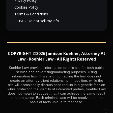
Privacy Policy
Cookies Policy
Terms & Conditions
CCPA – Do not sell my info
COPYRIGHT ©2026 Jamison Koehler, Attorney At
Law · Koehler Law · All Rights Reserved
Koehler Law provides information on this site for both public
service and advertising/marketing purposes. Using
information from this site or contacting the firm does not
create an attorney-client relationship. In addition, while the
site will occasionally discuss case results in a generic fashion
while protecting the identity of interested parties, Koehler Law
does not mean to suggest that it can achieve the same result
in future cases. Each criminal case will be resolved on the
basis of facts unique to that case.