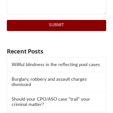
SUBMIT
Recent Posts
Willful blindness in the reflecting pool cases
Burglary, robbery and assault charges
dismissed
Should your CPO/ASO case “trail” your
criminal matter?