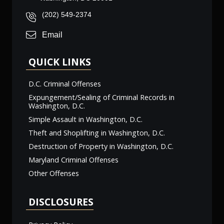
(202) 549-2374
Email
QUICK LINKS
D.C. Criminal Offenses
Expungement/Sealing of Criminal Records in
Washington, D.C.
Simple Assault in Washington, D.C.
Theft and Shoplifting in Washington, D.C.
Destruction of Property in Washington, D.C.
Maryland Criminal Offenses
Other Offenses
DISCLOSURES