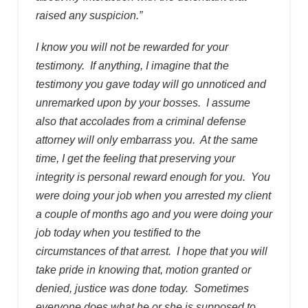
raised any suspicion.”
I know you will not be rewarded for your
testimony. If anything, I imagine that the
testimony you gave today will go unnoticed and
unremarked upon by your bosses. I assume
also that accolades from a criminal defense
attorney will only embarrass you. At the same
time, I get the feeling that preserving your
integrity is personal reward enough for you. You
were doing your job when you arrested my client
a couple of months ago and you were doing your
job today when you testified to the
circumstances of that arrest. I hope that you will
take pride in knowing that, motion granted or
denied, justice was done today. Sometimes
everyone does what he or she is supposed to