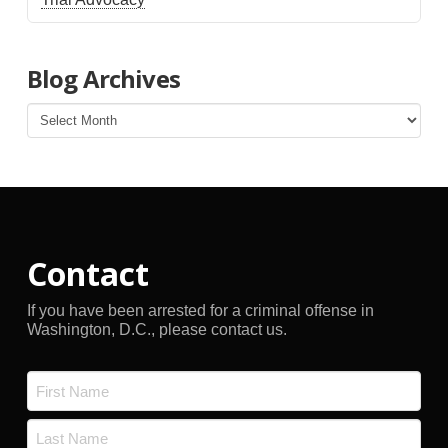
Blog Archives
Blog
Archives
Contact
If you have been arrested for a criminal offense in
Washington, D.C., please contact us.
Name
*
First