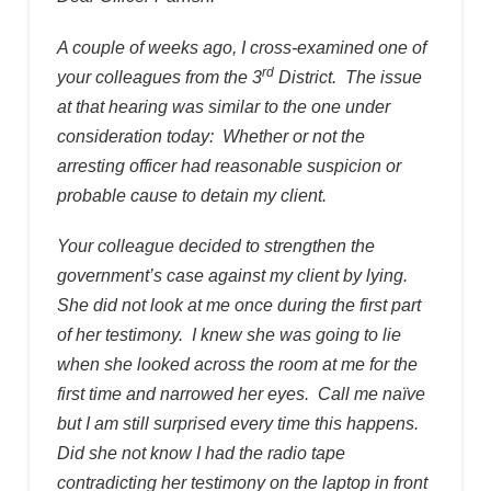
A couple of weeks ago, I cross-examined one of
rd
your colleagues from the 3
District. The issue
at that hearing was similar to the one under
consideration today: Whether or not the
arresting officer had reasonable suspicion or
probable cause to detain my client.
Your colleague decided to strengthen the
government’s case against my client by lying.
She did not look at me once during the first part
of her testimony. I knew she was going to lie
when she looked across the room at me for the
first time and narrowed her eyes. Call me naïve
but I am still surprised every time this happens.
Did she not know I had the radio tape
contradicting her testimony on the laptop in front