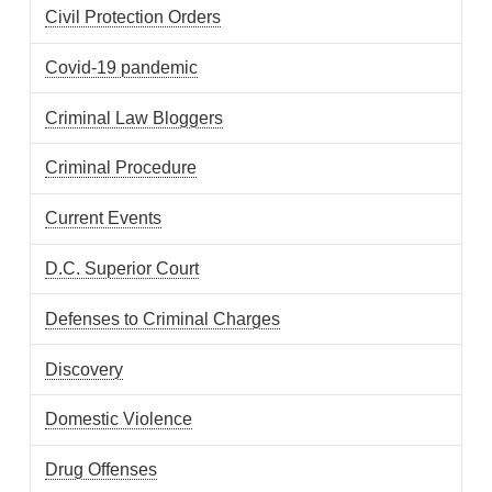
Civil Protection Orders
Covid-19 pandemic
Criminal Law Bloggers
Criminal Procedure
Current Events
D.C. Superior Court
Defenses to Criminal Charges
Discovery
Domestic Violence
Drug Offenses