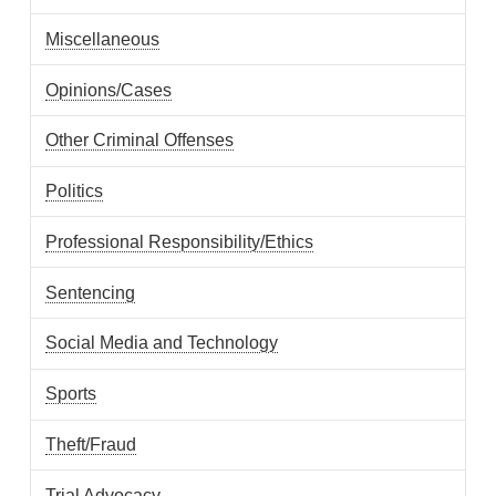
Miscellaneous
Opinions/Cases
Other Criminal Offenses
Politics
Professional Responsibility/Ethics
Sentencing
Social Media and Technology
Sports
Theft/Fraud
Trial Advocacy