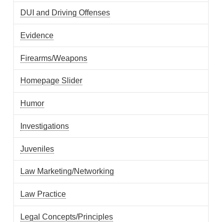
DUI and Driving Offenses
Evidence
Firearms/Weapons
Homepage Slider
Humor
Investigations
Juveniles
Law Marketing/Networking
Law Practice
Legal Concepts/Principles