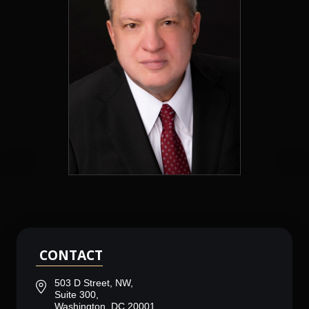
CONTACT
503 D Street, NW,
Suite 300,
Washington, DC 20001