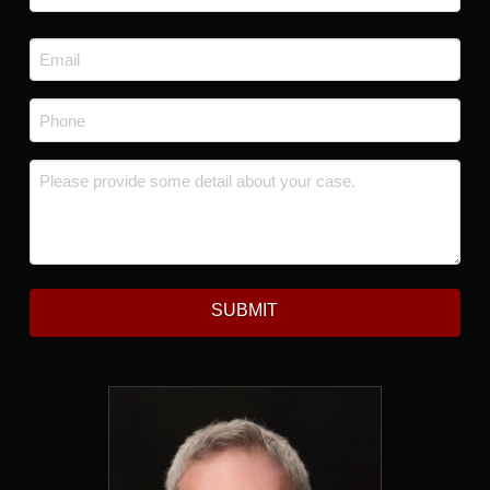
Last
Email
*
Phone
*
Message
*
SUBMIT