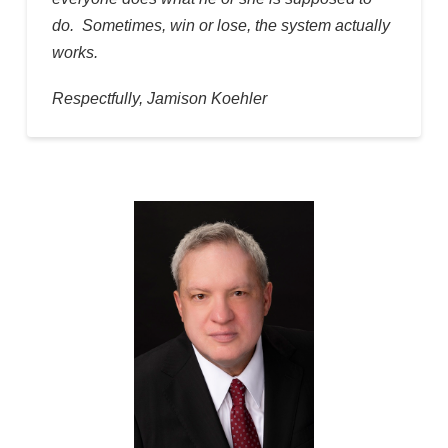
do. Sometimes, win or lose, the system actually
works.
Respectfully, Jamison Koehler