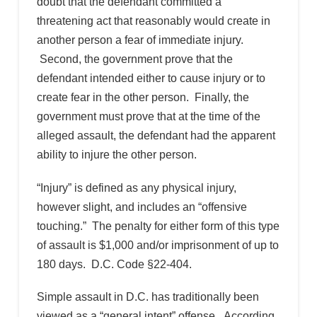
doubt that the defendant committed a
threatening act that reasonably would create in
another person a fear of immediate injury.
Second, the government prove that the
defendant intended either to cause injury or to
create fear in the other person. Finally, the
government must prove that at the time of the
alleged assault, the defendant had the apparent
ability to injure the other person.
“Injury” is defined as any physical injury,
however slight, and includes an “offensive
touching.” The penalty for either form of this type
of assault is $1,000 and/or imprisonment of up to
180 days. D.C. Code §22-404.
Simple assault in D.C. has traditionally been
viewed as a “general intent” offense. According