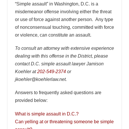
“Simple assault” in Washington, D.C. is a
misdemeanor offense involving either the threat
or use of force against another person. Any type
of nonconsensual touching, committed with force
or violence, can constitute an assault.
To consult an attorney with extensive experience
dealing with this offense in the District, please
contact D.C. simple assault lawyer Jamison
Koehler at
202-549-2374
or
jkoehler@koehlerlaw.net.
Answers to frequently asked questions are
provided below:
What is simple assault in D.C.?
Can yelling at or threatening someone be simple