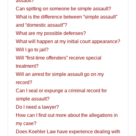
assault?
Can spitting on someone be simple assault?
What is the difference between “simple assault”
and “domestic assault”?
What are my possible defenses?
What will happen at my initial court appearance?
Will I go to jail?
Will “first-time offenders” receive special
treatment?
Will an arrest for simple assault go on my
record?
Can I seal or expunge a criminal record for
simple assault?
Do I need a lawyer?
How can I find out more about the allegations in
my case?
Does Koehler Law have experience dealing with