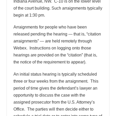
Indiana Avenue, NW. C-10 is on the lower level
of the court building. Such arraignments typically
begin at 1:30 pm.
Arraignments for people who have been
released pending the hearing — that is, “citation
arraignments” — are held remotely through
Webex. Instructions on logging onto those
hearings are provided on the “citation” (that is,
the notice of the requirement to appear).
An initial status hearing is typically scheduled
three or four weeks from the arraignment. This
period of time gives the defendant’s lawyer an
opportunity to discuss the case with the
assigned prosecutor from the U.S. Attorney’s
Office. The parties will then decide either to