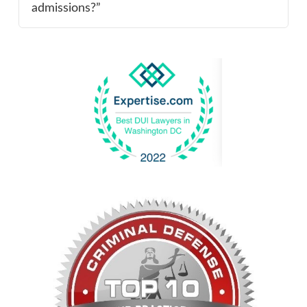
admissions?”