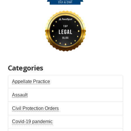
Categories
Appellate Practice
Assault
Civil Protection Orders
Covid-19 pandemic