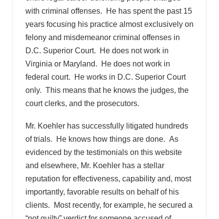
with criminal offenses. He has spent the past 15
years focusing his practice almost exclusively on
felony and misdemeanor criminal offenses in
D.C. Superior Court. He does not work in
Virginia or Maryland. He does not work in
federal court. He works in D.C. Superior Court
only. This means that he knows the judges, the
court clerks, and the prosecutors.
Mr. Koehler has successfully litigated hundreds
of trials. He knows how things are done. As
evidenced by the testimonials on this website
and elsewhere, Mr. Koehler has a stellar
reputation for effectiveness, capability and, most
importantly, favorable results on behalf of his
clients. Most recently, for example, he secured a
“not guilty” verdict for someone accused of