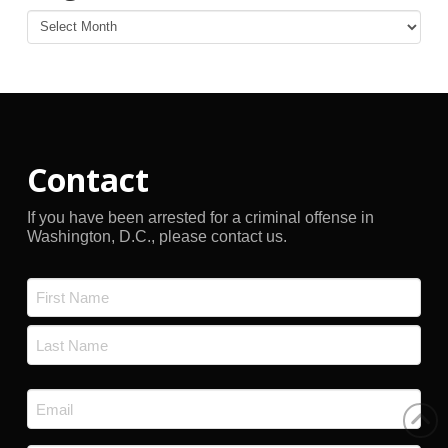
Blog
Archives
Contact
If you have been arrested for a criminal offense in
Washington, D.C., please contact us.
Name
*
First
Last
Email
*