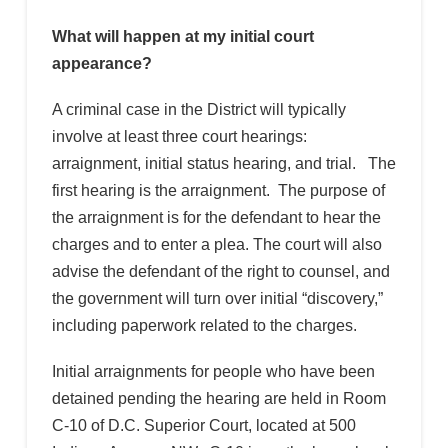
What will happen at my initial court
appearance?
A criminal case in the District will typically
involve at least three court hearings:
arraignment, initial status hearing, and trial. The
first hearing is the arraignment. The purpose of
the arraignment is for the defendant to hear the
charges and to enter a plea. The court will also
advise the defendant of the right to counsel, and
the government will turn over initial “discovery,”
including paperwork related to the charges.
Initial arraignments for people who have been
detained pending the hearing are held in Room
C-10 of D.C. Superior Court, located at 500