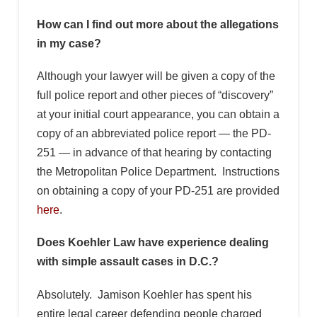
How can I find out more about the allegations
in my case?
Although your lawyer will be given a copy of the
full police report and other pieces of “discovery”
at your initial court appearance, you can obtain a
copy of an abbreviated police report — the PD-
251 — in advance of that hearing by contacting
the Metropolitan Police Department. Instructions
on obtaining a copy of your PD-251 are provided
here
.
Does Koehler Law have experience dealing
with simple assault cases in D.C.?
Absolutely. Jamison Koehler has spent his
entire legal career defending people charged