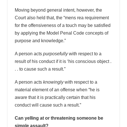
Moving beyond general intent, however, the
Court also held that, the “mens rea requirement
for the offensiveness of a touch may be satisfied
by applying the Model Penal Code concepts of
purpose and knowledge.”
A person acts
purposefully
with respect to a
result of his conduct if it is ‘his conscious object .
. . to cause such a result.”
A person acts
knowingly
with respect to a
material element of an offense when “he is
aware that it is practically certain that his
conduct will cause such a result.”
Can yelling at or threatening someone be
simple assault?