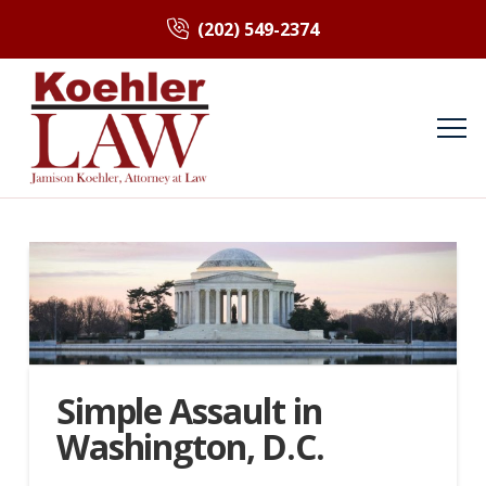
(202) 549-2374
Simple Assault in
Washington, D.C.