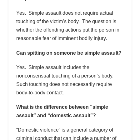
Yes. Simple assault does not require actual
touching of the victim’s body. The question is
whether the offending actions put the person in
reasonable fear of imminent bodily injury.
Can spitting on someone be simple assault?
Yes. Simple assault includes the
nonconsensual touching of a person’s body.
Such touching does not necessarily require
body-to-body contact.
What is the difference between “simple
assault” and “domestic assault”?
“Domestic violence” is a general category of
criminal conduct that can include a number of