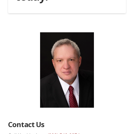
Contact Us