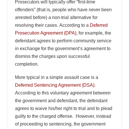
Prosecutors will typically offer “first-time
offenders” (that is, people who have never been
arrested before) a non-trial alternative for
resolving their cases. According to a
Deferred
Prosecution Agreement (DPA)
, for example, the
defendant agrees to perform community service
in exchange for the government’s agreement to
dismiss the charges upon successful
completion.
More typical in a simple assault case is a
Deferred Sentencing Agreement (DSA)
.
According to this voluntary agreement between
the government and defendant, the defendant
agrees to waive his/her right to trial and to plead
guilty to the charged offense. However, instead
of proceeding to sentencing, the government