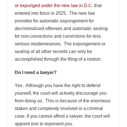
or expunged under the new law in D.C.
that
entered into force in 2025. The new law
provides for automatic expungement for
decriminalized offenses and automatic sealing
for non-convictions and convictions for less
serious misdemeanors. The expungement or
sealing of all other records can only be
accomplished through the filing of a motion.
Do I need a lawyer?
Yes. Although you have the right to defend
yourself, the court will actively discourage you
from doing so. This is because of the enormous
stakes and complexity involved in a criminal
case. If you cannot afford a lawyer, the court will
appoint one to represent you.