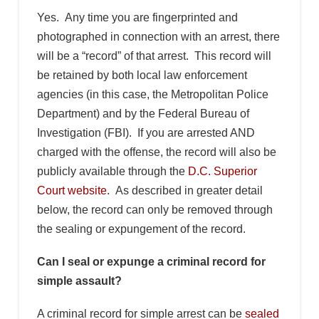
Yes. Any time you are fingerprinted and
photographed in connection with an arrest, there
will be a “record” of that arrest. This record will
be retained by both local law enforcement
agencies (in this case, the Metropolitan Police
Department) and by the Federal Bureau of
Investigation (FBI). If you are arrested AND
charged with the offense, the record will also be
publicly available through the
D.C. Superior
Court website
. As described in greater detail
below, the record can only be removed through
the sealing or expungement of the record.
Can I seal or expunge a criminal record for
simple assault?
A criminal record for simple arrest can be
sealed