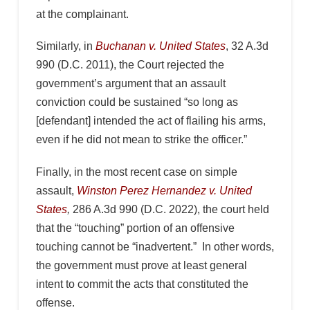
at the complainant.
Similarly, in
Buchanan v. United States
, 32 A.3d
990 (D.C. 2011), the Court rejected the
government’s argument that an assault
conviction could be sustained “so long as
[defendant] intended the act of flailing his arms,
even if he did not mean to strike the officer.”
Finally, in the most recent case on simple
assault,
Winston Perez Hernandez v. United
States
,
286 A.3d 990 (D.C. 2022), the court held
that the “touching” portion of an offensive
touching cannot be “inadvertent.” In other words,
the government must prove at least general
intent to commit the acts that constituted the
offense.