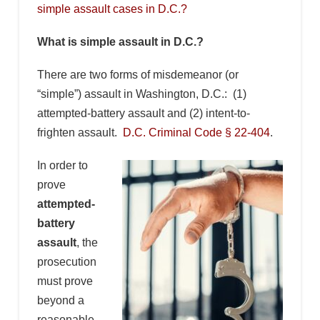
simple assault cases in D.C.?
What is simple assault in D.C.?
There are two forms of misdemeanor (or
“simple”) assault in Washington, D.C.: (1)
attempted-battery assault and (2) intent-to-
frighten assault.
D.C. Criminal Code § 22-404
.
In order to
prove
attempted-
battery
assault
, the
prosecution
must prove
beyond a
reasonable