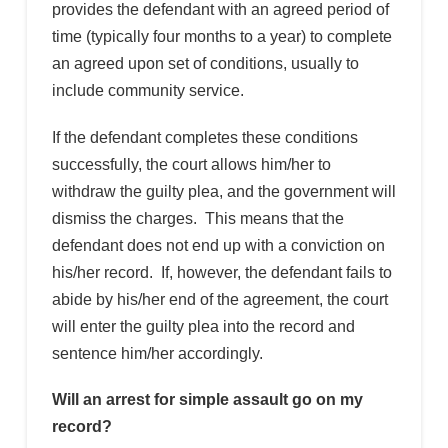
provides the defendant with an agreed period of
time (typically four months to a year) to complete
an agreed upon set of conditions, usually to
include community service.
If the defendant completes these conditions
successfully, the court allows him/her to
withdraw the guilty plea, and the government will
dismiss the charges. This means that the
defendant does not end up with a conviction on
his/her record. If, however, the defendant fails to
abide by his/her end of the agreement, the court
will enter the guilty plea into the record and
sentence him/her accordingly.
Will an arrest for simple assault go on my
record?