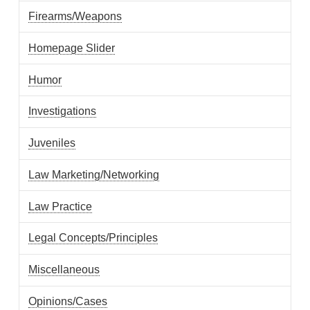
Firearms/Weapons
Homepage Slider
Humor
Investigations
Juveniles
Law Marketing/Networking
Law Practice
Legal Concepts/Principles
Miscellaneous
Opinions/Cases