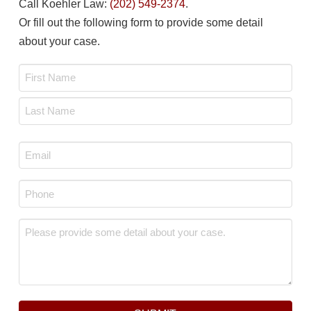
Call Koehler Law:
(202) 549-2374
.
Or fill out the following form to provide some detail
about your case.
Name
*
First
Last
Email
*
Phone
*
Message
*