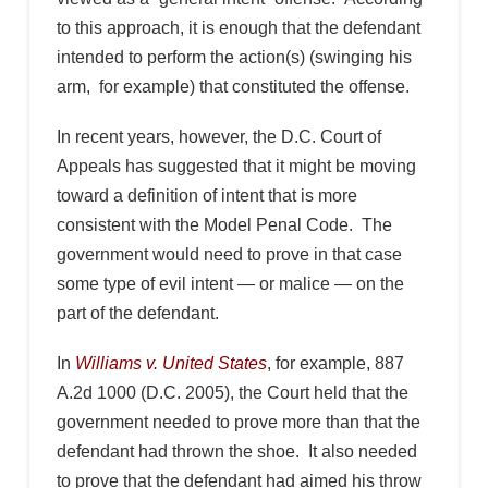
to this approach, it is enough that the defendant
intended to perform the action(s) (swinging his
arm, for example) that constituted the offense.
In recent years, however, the D.C. Court of
Appeals has suggested that it might be moving
toward a definition of intent that is more
consistent with the Model Penal Code. The
government would need to prove in that case
some type of evil intent — or malice — on the
part of the defendant.
In
Williams v. United States
, for example, 887
A.2d 1000 (D.C. 2005), the Court held that the
government needed to prove more than that the
defendant had thrown the shoe. It also needed
to prove that the defendant had aimed his throw