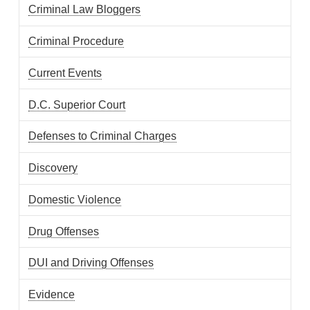
Criminal Law Bloggers
Criminal Procedure
Current Events
D.C. Superior Court
Defenses to Criminal Charges
Discovery
Domestic Violence
Drug Offenses
DUI and Driving Offenses
Evidence