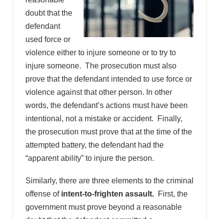
doubt that the
defendant
used force or
violence either to injure someone or to try to
injure someone. The prosecution must also
prove that the defendant intended to use force or
violence against that other person. In other
words, the defendant’s actions must have been
intentional, not a mistake or accident. Finally,
the prosecution must prove that at the time of the
attempted battery, the defendant had the
“apparent ability” to injure the person.
Similarly, there are three elements to the criminal
offense of
intent-to-frighten assault.
First, the
government must prove beyond a reasonable