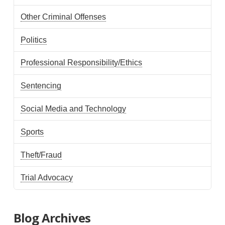
Other Criminal Offenses
Politics
Professional Responsibility/Ethics
Sentencing
Social Media and Technology
Sports
Theft/Fraud
Trial Advocacy
Blog Archives