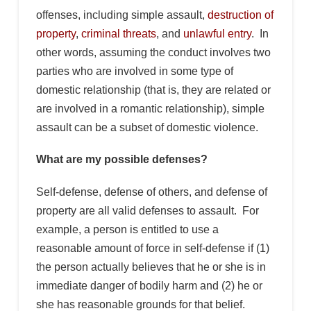
offenses, including simple assault,
destruction of
property
,
criminal threats
, and
unlawful entry
. In
other words, assuming the conduct involves two
parties who are involved in some type of
domestic relationship (that is, they are related or
are involved in a romantic relationship), simple
assault can be a subset of domestic violence.
What are my possible defenses?
Self-defense, defense of others, and defense of
property are all valid defenses to assault. For
example, a person is entitled to use a
reasonable amount of force in self-defense if (1)
the person actually believes that he or she is in
immediate danger of bodily harm and (2) he or
she has reasonable grounds for that belief.