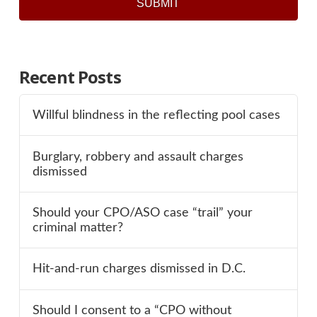
SUBMIT
Recent Posts
Willful blindness in the reflecting pool cases
Burglary, robbery and assault charges
dismissed
Should your CPO/ASO case “trail” your
criminal matter?
Hit-and-run charges dismissed in D.C.
Should I consent to a “CPO without