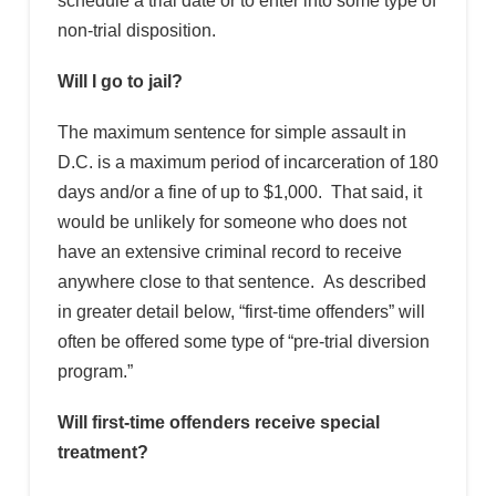
schedule a trial date or to enter into some type of
non-trial disposition.
Will I go to jail?
The maximum sentence for simple assault in
D.C. is a maximum period of incarceration of 180
days and/or a fine of up to $1,000. That said, it
would be unlikely for someone who does not
have an extensive criminal record to receive
anywhere close to that sentence. As described
in greater detail below, “first-time offenders” will
often be offered some type of “pre-trial diversion
program.”
Will first-time offenders receive special
treatment?