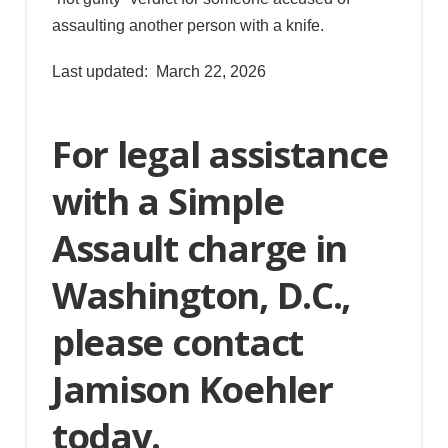
assaulting another person with a knife.
Last updated: March 22, 2026
For legal assistance
with a Simple
Assault charge in
Washington, D.C.,
please contact
Jamison Koehler
today.