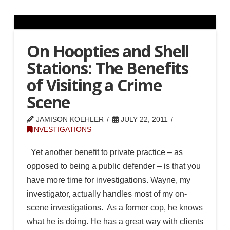
On Hoopties and Shell
Stations: The Benefits
of Visiting a Crime
Scene
JAMISON KOEHLER
JULY 22, 2011
INVESTIGATIONS
Yet another benefit to private practice – as
opposed to being a public defender – is that you
have more time for investigations. Wayne, my
investigator, actually handles most of my on-
scene investigations. As a former cop, he knows
what he is doing. He has a great way with clients