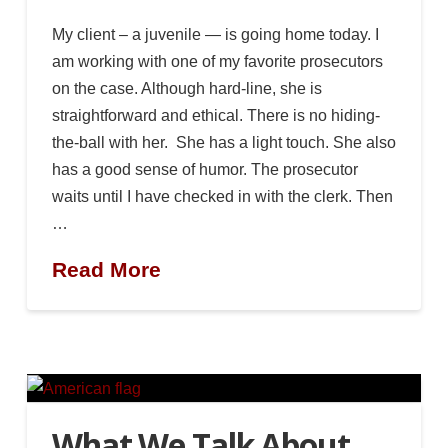
My client – a juvenile — is going home today. I
am working with one of my favorite prosecutors
on the case. Although hard-line, she is
straightforward and ethical. There is no hiding-
the-ball with her. She has a light touch. She also
has a good sense of humor. The prosecutor
waits until I have checked in with the clerk. Then
…
Read More
What We Talk About