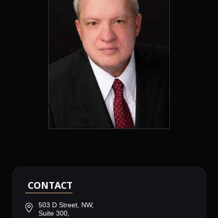
CONTACT
503 D Street, NW,
Suite 300,