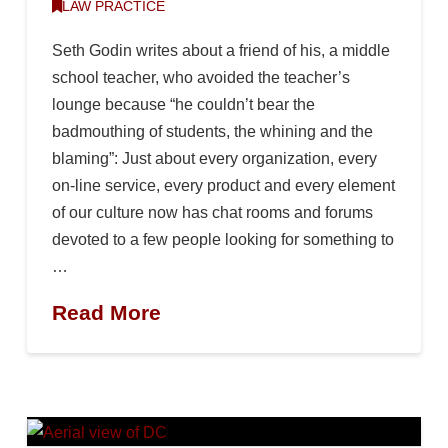
LAW PRACTICE
Seth Godin writes about a friend of his, a middle
school teacher, who avoided the teacher’s
lounge because “he couldn’t bear the
badmouthing of students, the whining and the
blaming”: Just about every organization, every
on-line service, every product and every element
of our culture now has chat rooms and forums
devoted to a few people looking for something to
…
Read More