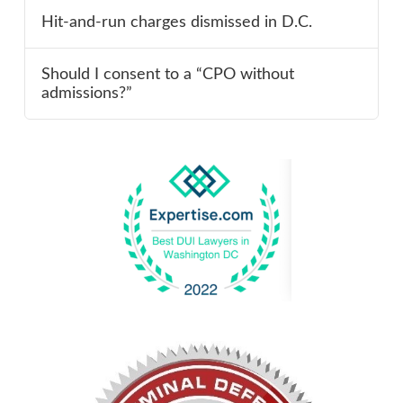
Hit-and-run charges dismissed in D.C.
Should I consent to a “CPO without
admissions?”