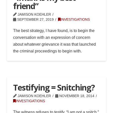
friend”
JAMISON KOEHLER
SEPTEMBER 27, 2019
INVESTIGATIONS
The best strategy, I have found, is to begin the
conversation with an expression of concern
about whatever grievance it was that launched
the criminal proceedings to begin with.
Testifying = Snitching?
JAMISON KOEHLER
NOVEMBER 18, 2014
INVESTIGATIONS
The witness refuses to testify. “I am not a snitch,”