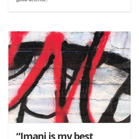
“Imani is my best