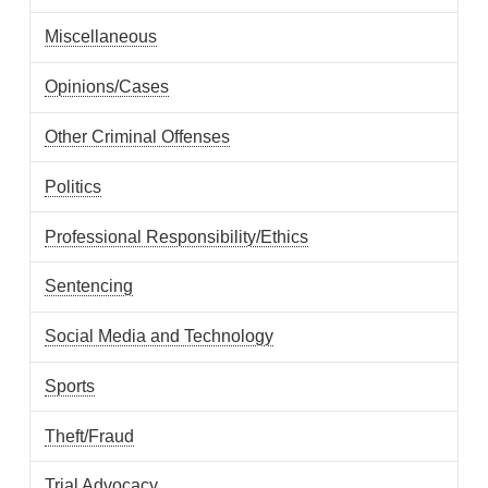
Miscellaneous
Opinions/Cases
Other Criminal Offenses
Politics
Professional Responsibility/Ethics
Sentencing
Social Media and Technology
Sports
Theft/Fraud
Trial Advocacy