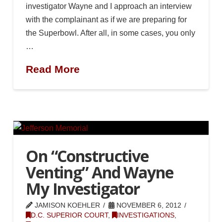
investigator Wayne and I approach an interview
with the complainant as if we are preparing for
the Superbowl. After all, in some cases, you only
…
Read More
On “Constructive
Venting” And Wayne
My Investigator
JAMISON KOEHLER
NOVEMBER 6, 2012
D.C. SUPERIOR COURT
,
INVESTIGATIONS
,