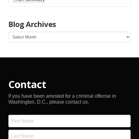
Blog Archives
Blog
Archives
Contact
If you have been arrested for a criminal offense in
Washington, D.C., please contact us.
Name
*
First