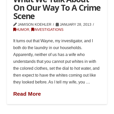
On Our Way To A Crime
Scene
JAMISON KOEHLER
JANUARY 28, 2013
HUMOR
,
INVESTIGATIONS
It turns out that Wayne, my investigator, and I
both do the laundry in our households.
Apparently, neither of us has a wife who
understands that you cannot put whites in with
the colored clothes, set the dial to hot water, and
then expect to have the whites coming out like
they looked before. As I tell my wife, you …
Read More