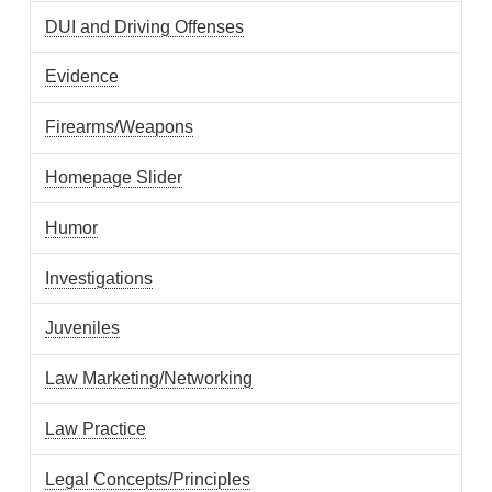
DUI and Driving Offenses
Evidence
Firearms/Weapons
Homepage Slider
Humor
Investigations
Juveniles
Law Marketing/Networking
Law Practice
Legal Concepts/Principles