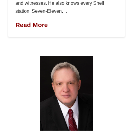
and witnesses. He also knows every Shell
station, Seven-Eleven, …
Read More