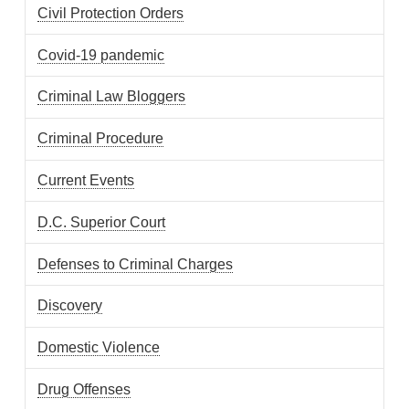
Civil Protection Orders
Covid-19 pandemic
Criminal Law Bloggers
Criminal Procedure
Current Events
D.C. Superior Court
Defenses to Criminal Charges
Discovery
Domestic Violence
Drug Offenses