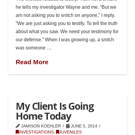
he tells my investigator Wayne and me. “But we
am not asking you to snitch on anyone,” I reply.
“We are just asking you to testify. To tell the truth
about what you saw. We need your testimony for
our defense.” When I was growing up, a snitch
was someone …
Read More
My Client Is Going
Home Today
JAMISON KOEHLER
JUNE 5, 2014
INVESTIGATIONS
,
JUVENILES