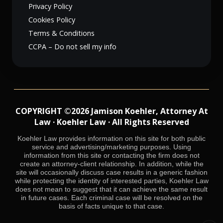
Privacy Policy
Cookies Policy
Terms & Conditions
CCPA – Do not sell my info
COPYRIGHT ©2026 Jamison Koehler, Attorney At
Law · Koehler Law · All Rights Reserved
Koehler Law provides information on this site for both public
service and advertising/marketing purposes. Using
information from this site or contacting the firm does not
create an attorney-client relationship. In addition, while the
site will occasionally discuss case results in a generic fashion
while protecting the identity of interested parties, Koehler Law
does not mean to suggest that it can achieve the same result
in future cases. Each criminal case will be resolved on the
basis of facts unique to that case.