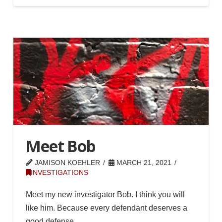
Meet Bob
JAMISON KOEHLER
MARCH 21, 2021
INVESTIGATIONS
Meet my new investigator Bob. I think you will
like him. Because every defendant deserves a
good defense.