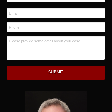
Last
Email
*
Phone
*
Message
*