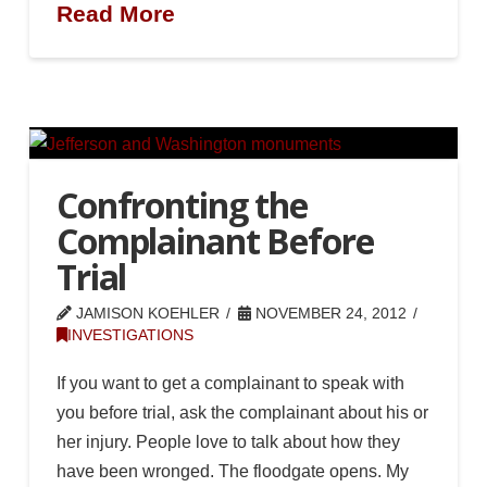
Read More
Confronting the
Complainant Before
Trial
JAMISON KOEHLER
NOVEMBER 24, 2012
INVESTIGATIONS
If you want to get a complainant to speak with
you before trial, ask the complainant about his or
her injury. People love to talk about how they
have been wronged. The floodgate opens. My