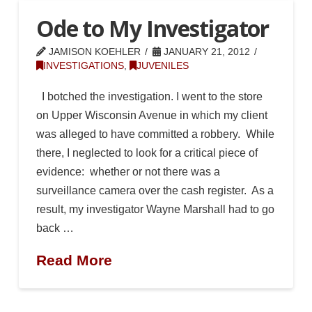
Ode to My Investigator
JAMISON KOEHLER
JANUARY 21, 2012
INVESTIGATIONS
,
JUVENILES
I botched the investigation. I went to the store
on Upper Wisconsin Avenue in which my client
was alleged to have committed a robbery. While
there, I neglected to look for a critical piece of
evidence: whether or not there was a
surveillance camera over the cash register. As a
result, my investigator Wayne Marshall had to go
back …
Read More