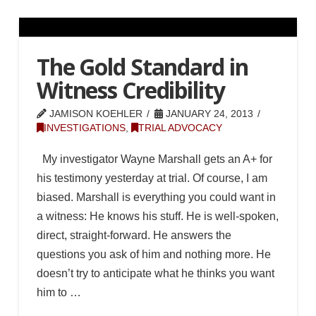
The Gold Standard in
Witness Credibility
JAMISON KOEHLER
JANUARY 24, 2013
INVESTIGATIONS
,
TRIAL ADVOCACY
My investigator Wayne Marshall gets an A+ for
his testimony yesterday at trial. Of course, I am
biased. Marshall is everything you could want in
a witness: He knows his stuff. He is well-spoken,
direct, straight-forward. He answers the
questions you ask of him and nothing more. He
doesn’t try to anticipate what he thinks you want
him to …