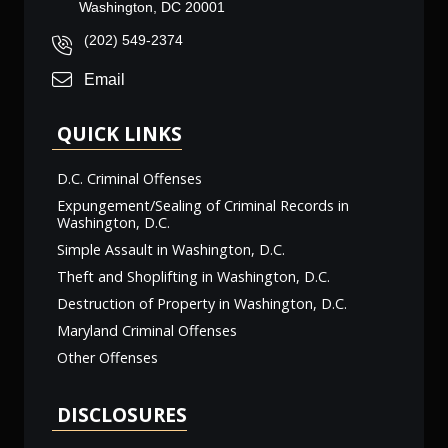
Washington, DC 20001
(202) 549-2374
Email
QUICK LINKS
D.C. Criminal Offenses
Expungement/Sealing of Criminal Records in
Washington, D.C.
Simple Assault in Washington, D.C.
Theft and Shoplifting in Washington, D.C.
Destruction of Property in Washington, D.C.
Maryland Criminal Offenses
Other Offenses
DISCLOSURES