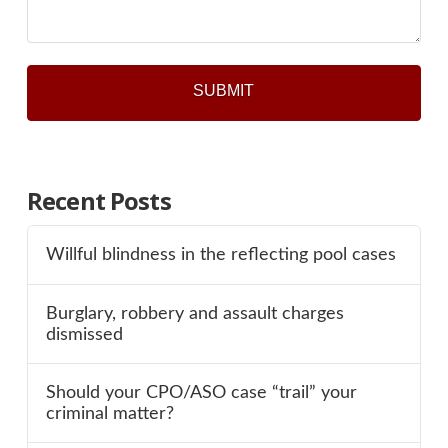
Recent Posts
Willful blindness in the reflecting pool cases
Burglary, robbery and assault charges
dismissed
Should your CPO/ASO case “trail” your
criminal matter?