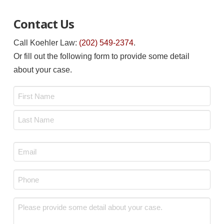
Contact Us
Call Koehler Law:
(202) 549-2374
.
Or fill out the following form to provide some detail
about your case.
Name
*
First
Last
Email
*
Phone
*
Message
*