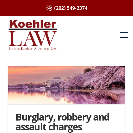
(202) 549-2374
Burglary, robbery and
assault charges