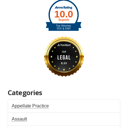
Categories
Appellate Practice
Assault