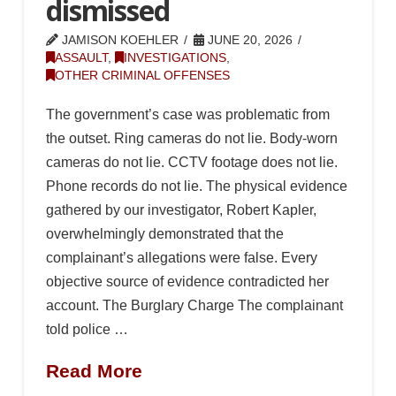
dismissed
JAMISON KOEHLER
JUNE 20, 2026
ASSAULT
,
INVESTIGATIONS
,
OTHER CRIMINAL OFFENSES
The government’s case was problematic from
the outset. Ring cameras do not lie. Body-worn
cameras do not lie. CCTV footage does not lie.
Phone records do not lie. The physical evidence
gathered by our investigator, Robert Kapler,
overwhelmingly demonstrated that the
complainant’s allegations were false. Every
objective source of evidence contradicted her
account. The Burglary Charge The complainant
told police …
Read More