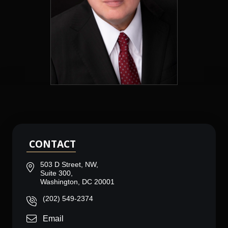
CONTACT
503 D Street, NW,
Suite 300,
Washington, DC 20001
(202) 549-2374
Email