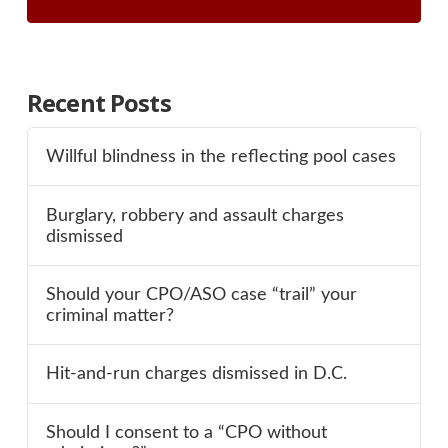
Recent Posts
Willful blindness in the reflecting pool cases
Burglary, robbery and assault charges
dismissed
Should your CPO/ASO case “trail” your
criminal matter?
Hit-and-run charges dismissed in D.C.
Should I consent to a “CPO without