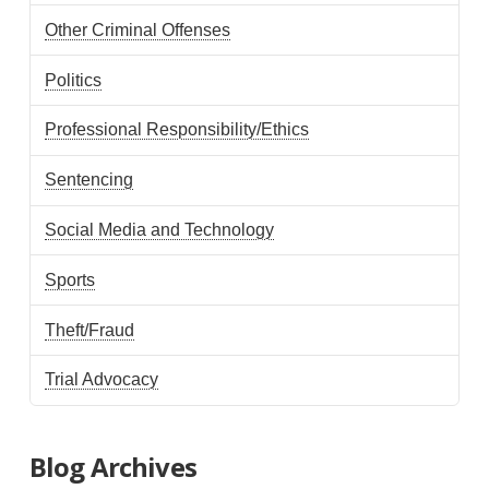
Other Criminal Offenses
Politics
Professional Responsibility/Ethics
Sentencing
Social Media and Technology
Sports
Theft/Fraud
Trial Advocacy
Blog Archives