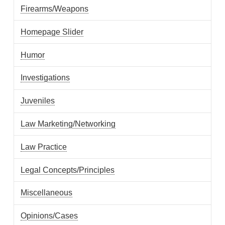
Firearms/Weapons
Homepage Slider
Humor
Investigations
Juveniles
Law Marketing/Networking
Law Practice
Legal Concepts/Principles
Miscellaneous
Opinions/Cases