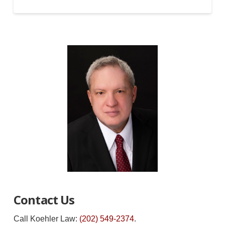
Contact Us
Call Koehler Law:
(202) 549-2374
.