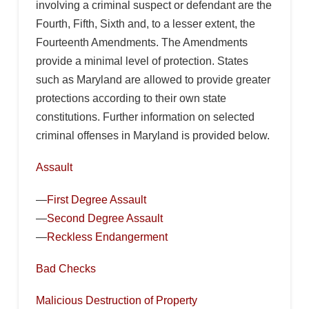
involving a criminal suspect or defendant are the
Fourth, Fifth, Sixth and, to a lesser extent, the
Fourteenth Amendments. The Amendments
provide a minimal level of protection. States
such as Maryland are allowed to provide greater
protections according to their own state
constitutions. Further information on selected
criminal offenses in Maryland is provided below.
Assault
—
First Degree Assault
—
Second Degree Assault
—
Reckless Endangerment
Bad Checks
Malicious Destruction of Property