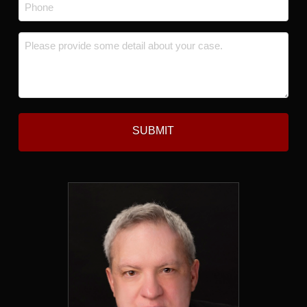
Phone
*
Message
*