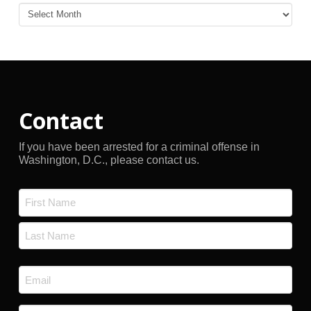
Blog
Archives
Contact
If you have been arrested for a criminal offense in
Washington, D.C., please contact us.
Name
*
First
Last
Email
*