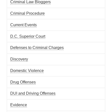
Criminal Law Bloggers
Criminal Procedure
Current Events
D.C. Superior Court
Defenses to Criminal Charges
Discovery
Domestic Violence
Drug Offenses
DUI and Driving Offenses
Evidence