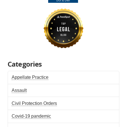
Categories
Appellate Practice
Assault
Civil Protection Orders
Covid-19 pandemic