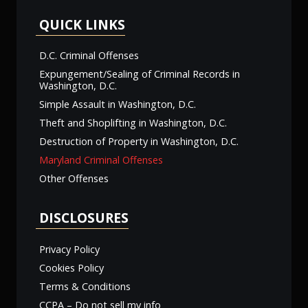
QUICK LINKS
D.C. Criminal Offenses
Expungement/Sealing of Criminal Records in
Washington, D.C.
Simple Assault in Washington, D.C.
Theft and Shoplifting in Washington, D.C.
Destruction of Property in Washington, D.C.
Maryland Criminal Offenses
Other Offenses
DISCLOSURES
Privacy Policy
Cookies Policy
Terms & Conditions
CCPA – Do not sell my info