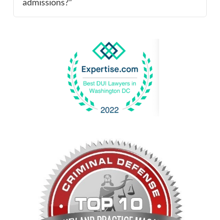
admissions?”