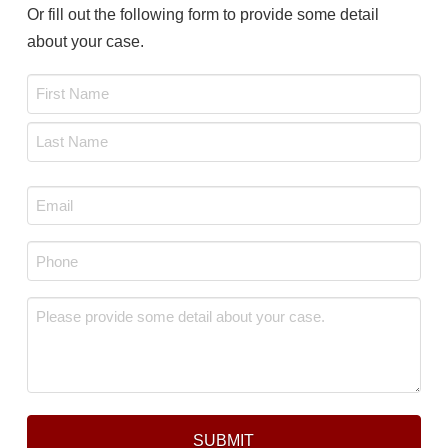
Or fill out the following form to provide some detail
about your case.
Name
*
First
Last
Email
*
Phone
*
Message
*