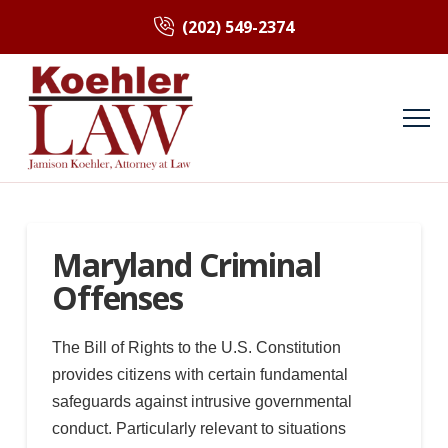
(202) 549-2374
Maryland Criminal
Offenses
The Bill of Rights to the U.S. Constitution
provides citizens with certain fundamental
safeguards against intrusive governmental
conduct. Particularly relevant to situations