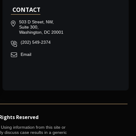
CONTACT
503 D Street, NW,
Suite 300,
Washington, DC 20001
(202) 549-2374
Email
 Rights Reserved
Using information from this site or
lly discuss case results in a generic