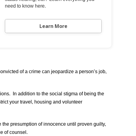
need to know here.
Learn More
nvicted of a crime can jeopardize a person’s job,
ons. In addition to the social stigma of being the
trict your travel, housing and volunteer
e the presumption of innocence until proven guilty,
ce of counsel.