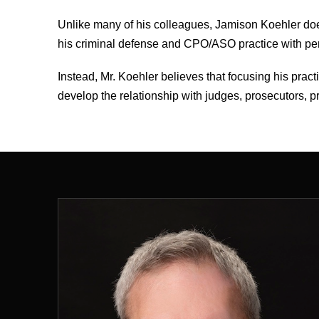
Unlike many of his colleagues, Jamison Koehler doe
his criminal defense and CPO/ASO practice with perso
Instead, Mr. Koehler believes that focusing his prac
develop the relationship with judges, prosecutors, pr