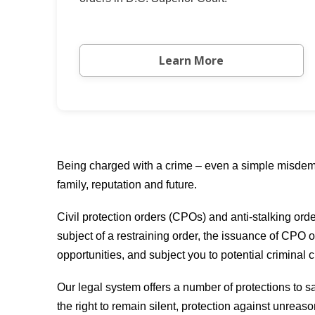
Learn More
Being charged with a crime – even a simple misdeme
family, reputation and future.
Civil protection orders (CPOs) and anti-stalking ord
subject of a restraining order, the issuance of CPO o
opportunities, and subject you to potential criminal 
Our legal system offers a number of protections to sa
the right to remain silent, protection against unreas