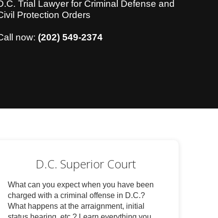
D.C. Trial Lawyer for Criminal Defense and
Civil Protection Orders
Call now:
(202) 549-2374
D.C. Superior Court
What can you expect when you have been
charged with a criminal offense in D.C.?
What happens at the arraignment, initial
status hearing, etc.? Learn everything you