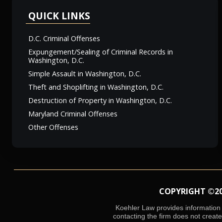
QUICK LINKS
D.C. Criminal Offenses
Expungement/Sealing of Criminal Records in
Washington, D.C.
Simple Assault in Washington, D.C.
Theft and Shoplifting in Washington, D.C.
Destruction of Property in Washington, D.C.
Maryland Criminal Offenses
Other Offenses
COPYRIGHT ©2026
Koehler Law provides information o
contacting the firm does not create 