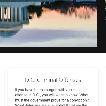
D.C. Criminal Offenses
If you have been charged with a criminal
offense in D.C., you will want to know: What
must the government prove for a conviction?
What defenses are available? What are the