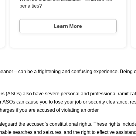
penalties?
Learn More
anor – can be a frightening and confusing experience. Being co
ers (ASOs) also have severe personal and professional ramificati
r ASOs can cause you to lose your job or security clearance, res
charges if you are accused of violating an order.
feguard the accused’s constitutional rights. These rights includ
onable searches and seizures, and the right to effective assistan