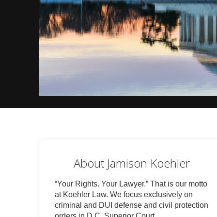
About Jamison Koehler
“Your Rights. Your Lawyer.” That is our motto
at Koehler Law. We focus exclusively on
criminal and DUI defense and civil protection
orders in D.C. Superior Court.