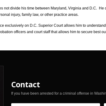
s not divide his time between Maryland, Virginia and D.C. He 
nal injury, family law, or other practice areas.
tice exclusively on D.C. Superior Court allows him to understand
obation officers and court staff that allows him to secure best ou
Contact
If you have been arrested for a criminal offense in Washi
Name