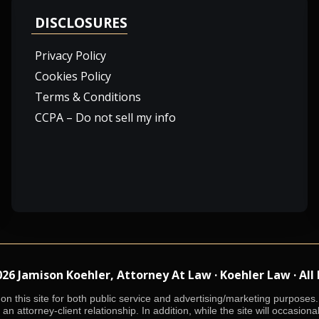
DISCLOSURES
Privacy Policy
Cookies Policy
Terms & Conditions
CCPA – Do not sell my info
 Jamison Koehler, Attorney At Law · Koehler Law · All
n this site for both public service and advertising/marketing purposes. 
an attorney-client relationship. In addition, while the site will occasiona