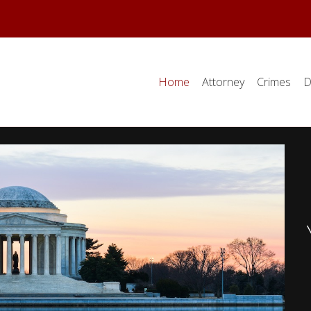
Home
Attorney
Crimes
D