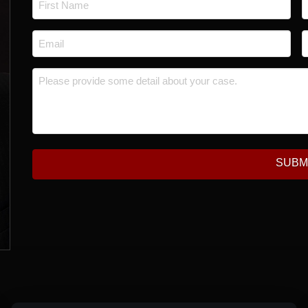
*
First
L
Email
P
*
*
Message
*