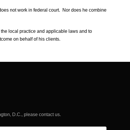
does not work in federal court. Nor does he combine
 the local practice and applicable laws and to
tcome on behalf of his clients.
ngton, D.C., please contact us.