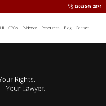
(202) 549-2374
UI
CPOs
Evidence
Resources
Blog
Contact
Your Rights.
Your Lawyer.