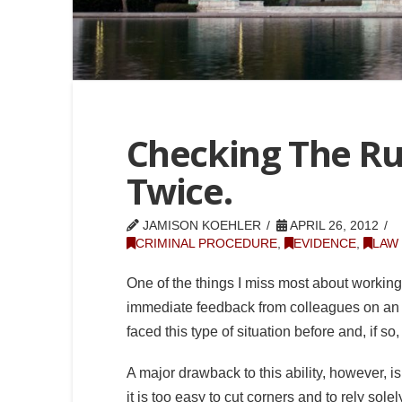
Checking The Ru
Twice.
JAMISON KOEHLER
APRIL 26, 2012
CRIMINAL PROCEDURE
,
EVIDENCE
,
LAW
One of the things I miss most about working a
immediate feedback from colleagues on an 
faced this type of situation before and, if s
A major drawback to this ability, however, 
it is too easy to cut corners and to rely sol