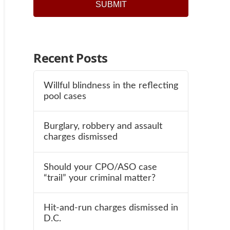
SUBMIT
Recent Posts
Willful blindness in the reflecting
pool cases
Burglary, robbery and assault
charges dismissed
Should your CPO/ASO case
“trail” your criminal matter?
Hit-and-run charges dismissed in
D.C.