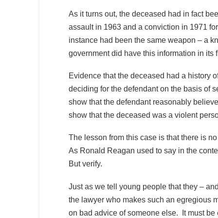
As it turns out, the deceased had in fact bee
assault in 1963 and a conviction in 1971 
instance had been the same weapon – a knif
government did have this information in its f
Evidence that the deceased had a history of
deciding for the defendant on the basis of 
show that the defendant reasonably believe
show that the deceased was a violent pers
The lesson from this case is that there is n
As Ronald Reagan used to say in the context
But verify.
Just as we tell young people that they – and
the lawyer who makes such an egregious mi
on bad advice of someone else. It must be ex