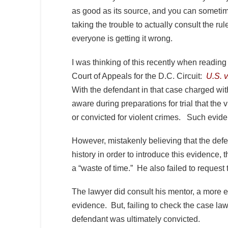
as good as its source, and you can sometim
taking the trouble to actually consult the r
everyone is getting it wrong.
I was thinking of this recently when readin
Court of Appeals for the D.C. Circuit:
U.S. v
With the defendant in that case charged w
aware during preparations for trial that the
or convicted for violent crimes. Such evide
However, mistakenly believing that the def
history in order to introduce this evidence,
a “waste of time.” He also failed to request
The lawyer did consult his mentor, a more ex
evidence. But, failing to check the case law
defendant was ultimately convicted.