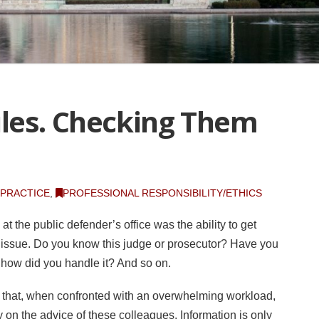
les. Checking Them
 PRACTICE
,
PROFESSIONAL RESPONSIBILITY/ETHICS
t the public defender’s office was the ability to get
issue. Do you know this judge or prosecutor? Have you
o, how did you handle it? And so on.
is that, when confronted with an overwhelming workload,
ely on the advice of these colleagues. Information is only