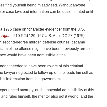
es find yourself being misadvised. Without anyone
ule or case law, bad information can be disseminated until
g a 1975 case on “character evidence” from the U.S.
. Agurs
, 510 F.2d 129, 167 U.S. App. DC 28 (1975).
ith second-degree murder, defense counsel became
 victim of the offense might have been previously arrested
nce would have been admissible at trial.
endant needed to have been aware of this criminal
 the lawyer neglected to follow up on the leads himself as
 this information from the government.
perienced attorney, on the potential admissibility of this
 and rules himself, the mentor also got it wrong, and the