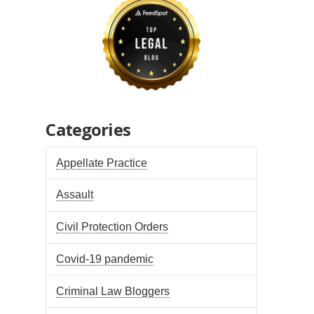
Categories
Appellate Practice
Assault
Civil Protection Orders
Covid-19 pandemic
Criminal Law Bloggers