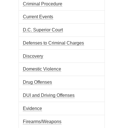
Criminal Procedure
Current Events
D.C. Superior Court
Defenses to Criminal Charges
Discovery
Domestic Violence
Drug Offenses
DUI and Driving Offenses
Evidence
Firearms/Weapons