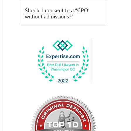
Should I consent to a “CPO
without admissions?”