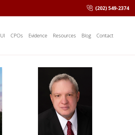
(202) 549-2374
UI
CPOs
Evidence
Resources
Blog
Contact