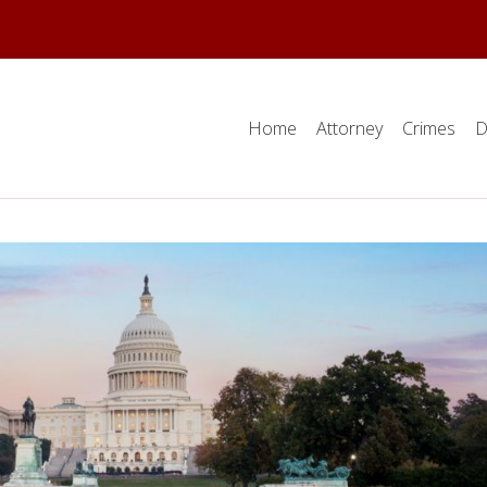
Home
Attorney
Crimes
D