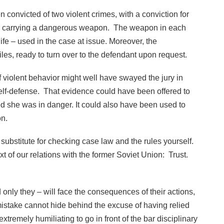
n convicted of two violent crimes, with a conviction for
for carrying a dangerous weapon. The weapon in each
e – used in the case at issue. Moreover, the
iles, ready to turn over to the defendant upon request.
 violent behavior might well have swayed the jury in
self-defense. That evidence could have been offered to
d she was in danger. It could also have been used to
on.
o substitute for checking case law and the rules yourself.
 of our relations with the former Soviet Union: Trust.
 only they – will face the consequences of their actions,
stake cannot hide behind the excuse of having relied
tremely humiliating to go in front of the bar disciplinary