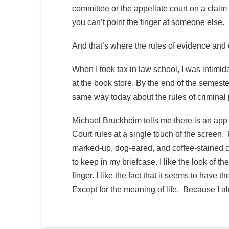
committee or the appellate court on a claim 
you can’t point the finger at someone else.
And that’s where the rules of evidence and
When I took tax in law school, I was intimida
at the book store. By the end of the semeste
same way today about the rules of criminal
Michael Bruckheim tells me there is an app 
Court rules at a single touch of the screen
marked-up, dog-eared, and coffee-stained co
to keep in my briefcase. I like the look of 
finger. I like the fact that it seems to have
Except for the meaning of life. Because I a