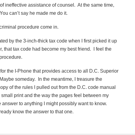
of ineffective assistance of counsel. At the same time,
 You can’t say he made me do it.
 criminal procedure come in.
ted by the 3-inch-thick tax code when I first picked it up
r, that tax code had become my best friend. I feel the
 procedure.
for the I-Phone that provides access to all D.C. Superior
. Maybe someday. In the meantime, I treasure the
py of the rules I pulled out from the D.C. code manual
the small print and the way the pages feel between my
 the answer to anything I might possibly want to know.
lready know the answer to that one.