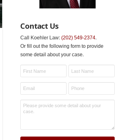
Contact Us
Call Koehler Law:
(202) 549-2374
.
Or fill out the following form to provide
some detail about your case.
Name
*
First
Last
Email
Phone
*
*
Message
*