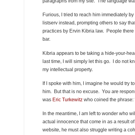
paragraphs from my site. The language wa
Furious, I tried to reach him immediately by
listserv instead, prompting others to say t
practices by Ervin Kibria law. People there
bar.
Kibria appears to be taking a hide-your-hea
last time, I will simply let this go. I do not 
my intellectual property.
If I spoke with him, I imagine he would try to
him. But that is no excuse. You are respons
was
Eric Turkewitz
who coined the phrase: “
In the meantime, I am left to wonder who wil
actual innocence that come in as a result of 
website, he must also struggle writing a co