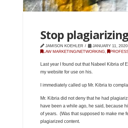
Stop plagiarizin
JAMISON KOEHLER
JANUARY 11, 2020
LAW MARKETING/NETWORKING
,
PROFESS
Last year I found out that Nabeel Kibria of 
my website for use on his.
I immediately called up Mr. Kibria to comp
Mr. Kibria did not deny that he had plagiari
have been a while ago, he said, because his
of years. (Was that supposed to make me fe
plagiarized content.