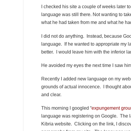
I checked his site a couple of weeks later to
language was still there. Not wanting to ta
what he had taken from me and what he had
I did not do anything. Instead, because Goo
language. If he wanted to appropriate my l
better. I would leave him with the inferior 
He avoided my eyes the next time I saw him
Recently I added new language on my websi
grounds of actual innocence. I thought abou
and clear.
This morning I googled “
expungement groun
language was registering on Google. The lang
Kibria website. Clicking on the link, I disco