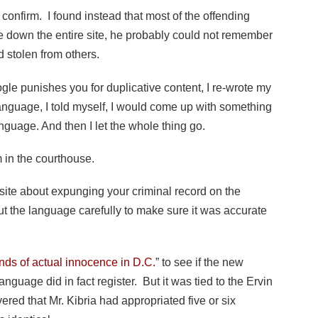
 confirm. I found instead that most of the offending
ke down the entire site, he probably could not remember
 stolen from others.
gle punishes you for duplicative content, I re-wrote my
anguage, I told myself, I would come up with something
language. And then I let the whole thing go.
 in the courthouse.
te about expunging your criminal record on the
t the language carefully to make sure it was accurate
ds of actual innocence in D.C.
” to see if the new
uage did in fact register. But it was tied to the Ervin
vered that Mr. Kibria had appropriated five or six