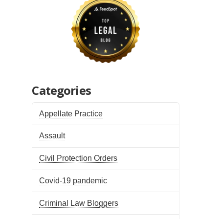
Categories
Appellate Practice
Assault
Civil Protection Orders
Covid-19 pandemic
Criminal Law Bloggers