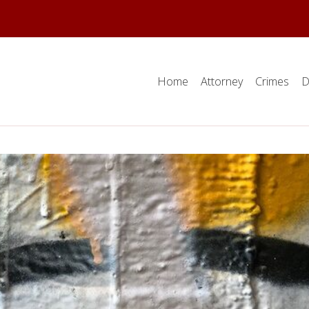
Home
Attorney
Crimes
D