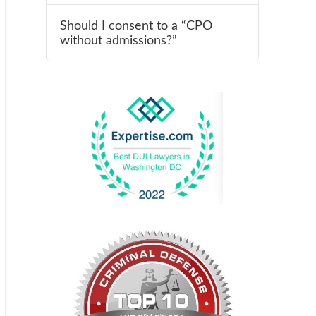
Should I consent to a “CPO
without admissions?”