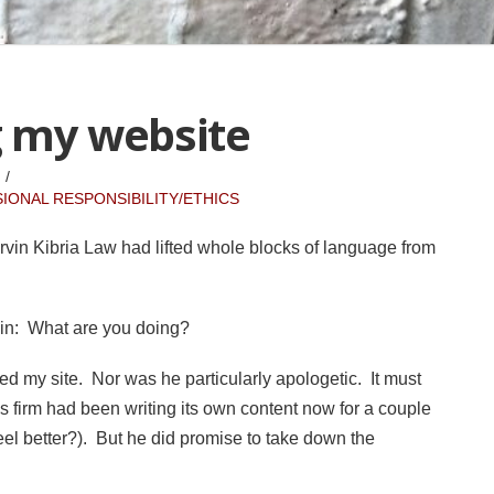
g my website
IONAL RESPONSIBILITY/ETHICS
Ervin Kibria Law had lifted whole blocks of language from
lain: What are you doing?
zed my site. Nor was he particularly apologetic. It must
 firm had been writing its own content now for a couple
el better?). But he did promise to take down the