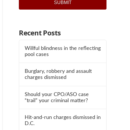
Recent Posts
Willful blindness in the reflecting
pool cases
Burglary, robbery and assault
charges dismissed
Should your CPO/ASO case
“trail” your criminal matter?
Hit-and-run charges dismissed in
D.C.