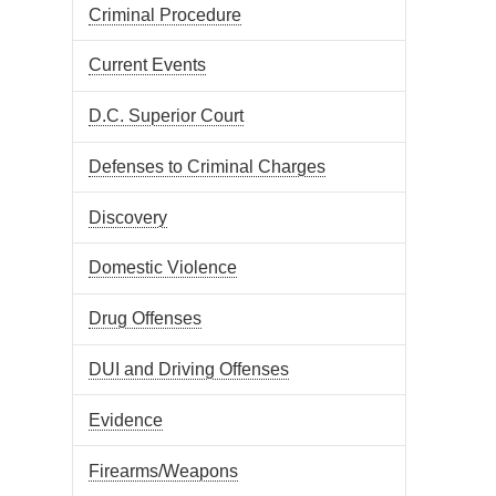
Criminal Procedure
Current Events
D.C. Superior Court
Defenses to Criminal Charges
Discovery
Domestic Violence
Drug Offenses
DUI and Driving Offenses
Evidence
Firearms/Weapons