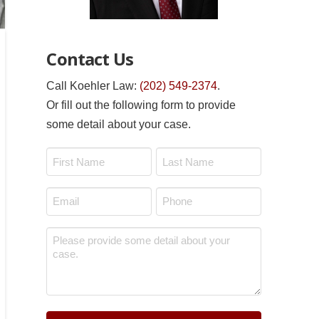
Contact Us
Call Koehler Law:
(202) 549-2374
.
Or fill out the following form to provide
some detail about your case.
Name
*
First
Last
Email
Phone
*
*
Message
*