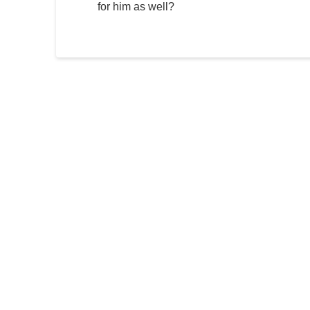
for him as well?