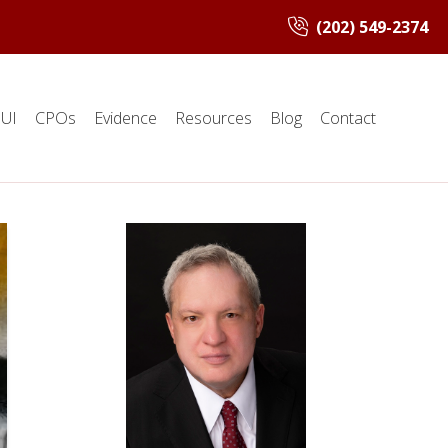
(202) 549-2374
UI
CPOs
Evidence
Resources
Blog
Contact