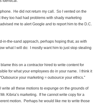
s identical.
 phone. He did not return my call. So I vented on the
hat they too had had problems with shady marketing
 advised me to alert Google and to report him to the D.C.
d-in-the-sand approach, perhaps hoping that, as with
know what I will do: I mostly want him to just stop stealing
 blame this on a contractor hired to write content for
ible for what your employees do in your name. I think it
Outsource your marketing = outsource your ethics.”
l write all these motions to expunge on the grounds of
Mr. Kibria’s marketing. If he cannot write copy for a
herent motion. Perhaps he would like me to write those