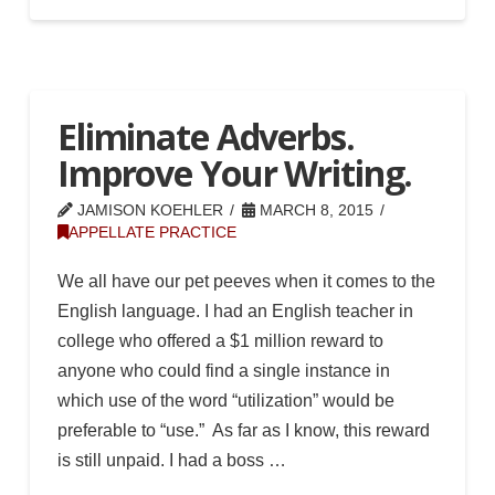
Eliminate Adverbs.
Improve Your Writing.
JAMISON KOEHLER
MARCH 8, 2015
APPELLATE PRACTICE
We all have our pet peeves when it comes to the
English language. I had an English teacher in
college who offered a $1 million reward to
anyone who could find a single instance in
which use of the word “utilization” would be
preferable to “use.” As far as I know, this reward
is still unpaid. I had a boss …