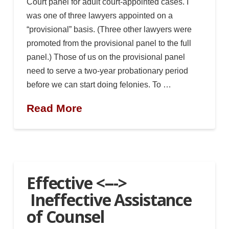
Court panel for adult court-appointed cases. I
was one of three lawyers appointed on a
“provisional” basis. (Three other lawyers were
promoted from the provisional panel to the full
panel.) Those of us on the provisional panel
need to serve a two-year probationary period
before we can start doing felonies. To …
Read More
Effective <--->
Ineffective Assistance
of Counsel