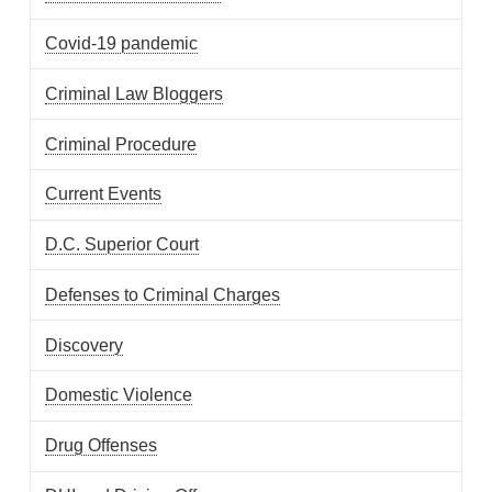
Covid-19 pandemic
Criminal Law Bloggers
Criminal Procedure
Current Events
D.C. Superior Court
Defenses to Criminal Charges
Discovery
Domestic Violence
Drug Offenses