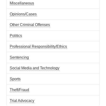
Miscellaneous
Opinions/Cases
Other Criminal Offenses
Politics
Professional Responsibility/Ethics
Sentencing
Social Media and Technology
Sports
Theft/Fraud
Trial Advocacy