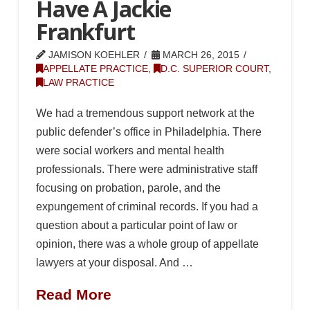
Have A Jackie
Frankfurt
JAMISON KOEHLER
MARCH 26, 2015
APPELLATE PRACTICE
,
D.C. SUPERIOR COURT
,
LAW PRACTICE
We had a tremendous support network at the
public defender’s office in Philadelphia. There
were social workers and mental health
professionals. There were administrative staff
focusing on probation, parole, and the
expungement of criminal records. If you had a
question about a particular point of law or
opinion, there was a whole group of appellate
lawyers at your disposal. And …
Read More