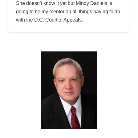
She doesn’t know it yet but Mindy Daniels is
going to be my mentor on all things having to do
with the D.C. Court of Appeals.