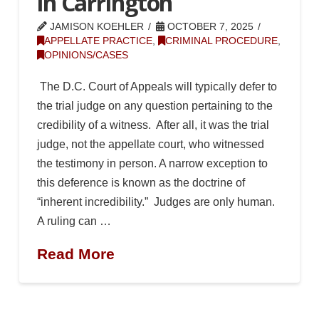
in Carrington
JAMISON KOEHLER
OCTOBER 7, 2025
APPELLATE PRACTICE
,
CRIMINAL PROCEDURE
,
OPINIONS/CASES
The D.C. Court of Appeals will typically defer to
the trial judge on any question pertaining to the
credibility of a witness. After all, it was the trial
judge, not the appellate court, who witnessed
the testimony in person. A narrow exception to
this deference is known as the doctrine of
“inherent incredibility.” Judges are only human.
A ruling can …
Read More