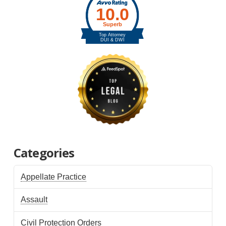
Categories
Appellate Practice
Assault
Civil Protection Orders