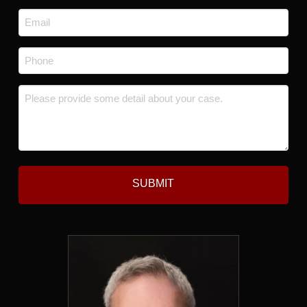
Last
Email
*
Phone
*
Message
*