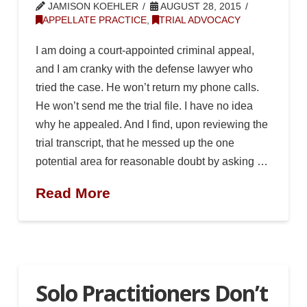
JAMISON KOEHLER
AUGUST 28, 2015
APPELLATE PRACTICE
,
TRIAL ADVOCACY
I am doing a court-appointed criminal appeal,
and I am cranky with the defense lawyer who
tried the case. He won’t return my phone calls.
He won’t send me the trial file. I have no idea
why he appealed. And I find, upon reviewing the
trial transcript, that he messed up the one
potential area for reasonable doubt by asking …
Read More
Solo Practitioners Don’t