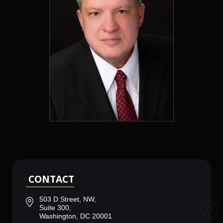
CONTACT
503 D Street, NW,
Suite 300,
Washington, DC 20001