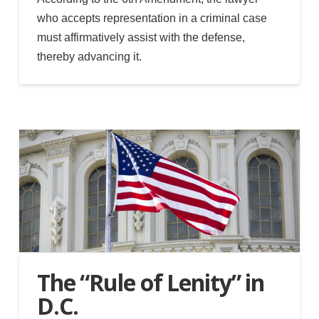
who accepts representation in a criminal case
must affirmatively assist with the defense,
thereby advancing it.
The “Rule of Lenity” in
D.C.