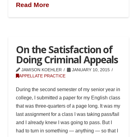
Read More
On the Satisfaction of
Doing Criminal Appeals
JAMISON KOEHLER
JANUARY 10, 2015
APPELLATE PRACTICE
During the second semester of my senior year in
college, I submitted a paper for my English class
that was three-quarters of a page long. It was my
last assignment for a class I was taking pass/fail
and I already knew I was going to pass. But I
had to turn in something — anything — so that I