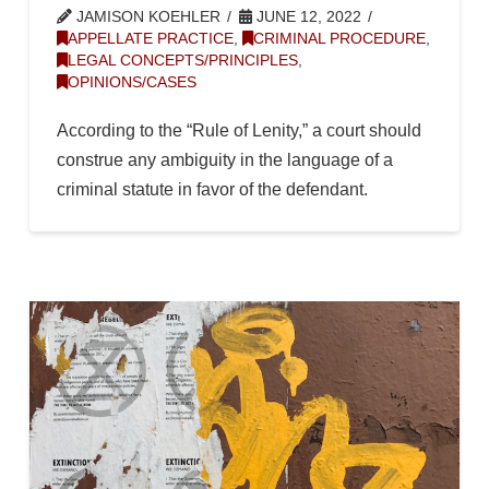
JAMISON KOEHLER
JUNE 12, 2022
APPELLATE PRACTICE
,
CRIMINAL PROCEDURE
,
LEGAL CONCEPTS/PRINCIPLES
,
OPINIONS/CASES
According to the “Rule of Lenity,” a court should
construe any ambiguity in the language of a
criminal statute in favor of the defendant.