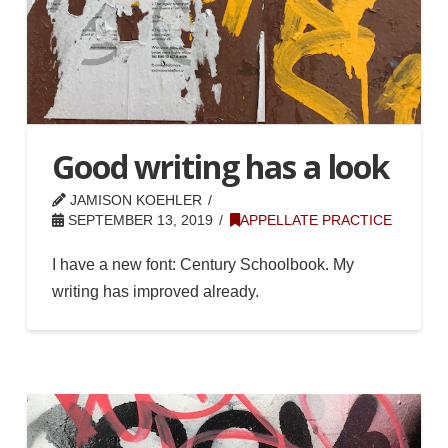
Good writing has a look
JAMISON KOEHLER
SEPTEMBER 13, 2019
APPELLATE PRACTICE
I have a new font: Century Schoolbook. My
writing has improved already.