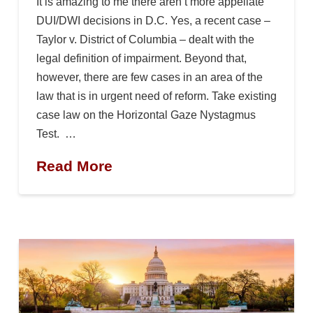
It is amazing to me there aren’t more appellate
DUI/DWI decisions in D.C. Yes, a recent case –
Taylor v. District of Columbia – dealt with the
legal definition of impairment. Beyond that,
however, there are few cases in an area of the
law that is in urgent need of reform. Take existing
case law on the Horizontal Gaze Nystagmus
Test. …
Read More