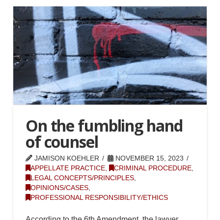
On the fumbling hand
of counsel
JAMISON KOEHLER
NOVEMBER 15, 2023
APPELLATE PRACTICE
,
CRIMINAL PROCEDURE
,
LEGAL CONCEPTS/PRINCIPLES
,
OPINIONS/CASES
,
PROFESSIONAL RESPONSIBILITY/ETHICS
According to the 6th Amendment, the lawyer