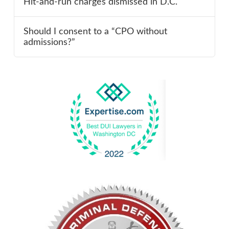
Hit-and-run charges dismissed in D.C.
Should I consent to a “CPO without
admissions?”