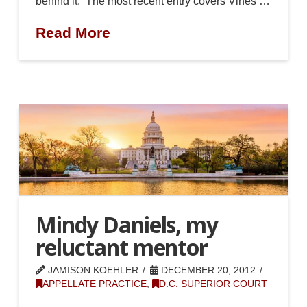
behind it. The most recent entry covers Vines …
Read More
Mindy Daniels, my
reluctant mentor
JAMISON KOEHLER
DECEMBER 20, 2012
APPELLATE PRACTICE
,
D.C. SUPERIOR COURT