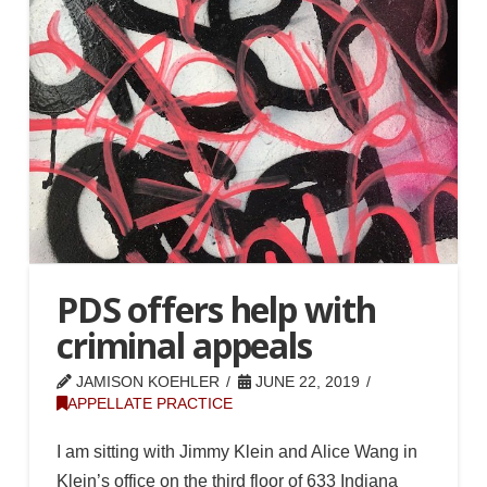
PDS offers help with
criminal appeals
JAMISON KOEHLER
JUNE 22, 2019
APPELLATE PRACTICE
I am sitting with Jimmy Klein and Alice Wang in
Klein’s office on the third floor of 633 Indiana