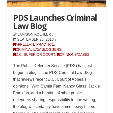
PDS Launches Criminal
Law Blog
JAMISON KOEHLER
SEPTEMBER 25, 2013
APPELLATE PRACTICE
,
CRIMINAL LAW BLOGGERS
,
D.C. SUPERIOR COURT
,
OPINIONS/CASES
The Public Defender Service (PDS) has just
begun a blog — the PDS Criminal Law Blog —
that reviews recent D.C. Court of Appeals
opinions. With Samia Fam, Nancy Glass, Jackie
Frankfurt, and a handful of other public
defenders sharing responsibility for the writing,
the blog will certainly have some heavy hitters