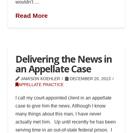
wouldn’t …
Read More
Delivering the News in
an Appellate Case
JAMISON KOEHLER
DECEMBER 20, 2013
APPELLATE PRACTICE
I call my court-appointed client in an appellate
case to give him the news. Although I know
many things about this man, I have never
actually met him. Up until recently he has been
serving time in an out-of-state federal prison. I