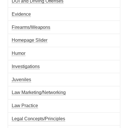
DUI and Driving Offenses
Evidence
Firearms/Weapons
Homepage Slider
Humor
Investigations
Juveniles
Law Marketing/Networking
Law Practice
Legal Concepts/Principles