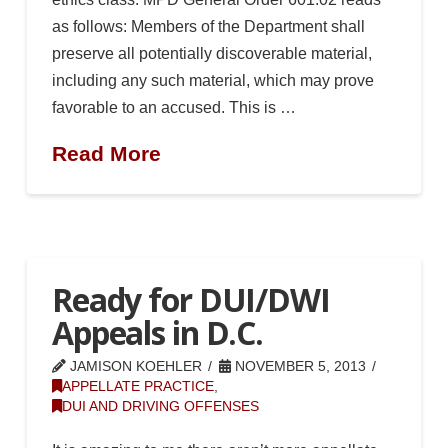
as follows: Members of the Department shall
preserve all potentially discoverable material,
including any such material, which may prove
favorable to an accused. This is …
Read More
Ready for DUI/DWI
Appeals in D.C.
JAMISON KOEHLER
NOVEMBER 5, 2013
APPELLATE PRACTICE
,
DUI AND DRIVING OFFENSES