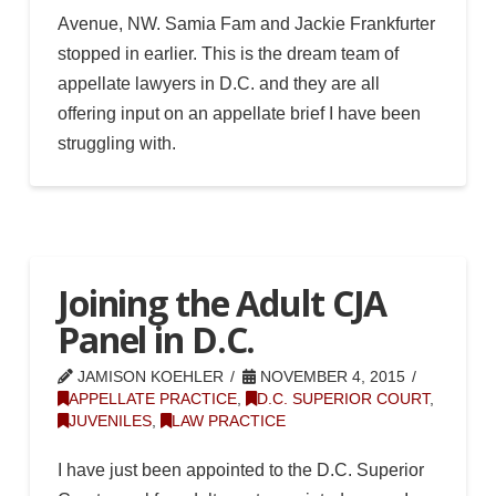
Avenue, NW. Samia Fam and Jackie Frankfurter
stopped in earlier. This is the dream team of
appellate lawyers in D.C. and they are all
offering input on an appellate brief I have been
struggling with.
Joining the Adult CJA
Panel in D.C.
JAMISON KOEHLER
NOVEMBER 4, 2015
APPELLATE PRACTICE
,
D.C. SUPERIOR COURT
,
JUVENILES
,
LAW PRACTICE
I have just been appointed to the D.C. Superior