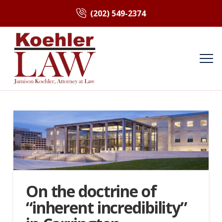
(202) 549-2374
On the doctrine of
“inherent incredibility”