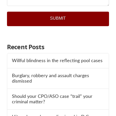
Recent Posts
Willful blindness in the reflecting pool cases
Burglary, robbery and assault charges
dismissed
Should your CPO/ASO case “trail” your
criminal matter?