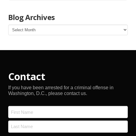
Blog Archives
Blog
Archives
Contact
If you have been arrested for a criminal offense in
Washington, D.C., please contact us.
Name
*
First