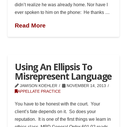
didn’t realize he was already home. Nor have I
ever spoken to him on the phone: He thanks …
Read More
Using An Ellipsis To
Misrepresent Language
JAMISON KOEHLER
NOVEMBER 14, 2013
APPELLATE PRACTICE
You have to be honest with the court. Your
client’s fate depends on it. So does your
reputation. It is one of the first things we learn in
ethics class. MPD General Order 601.02 reads