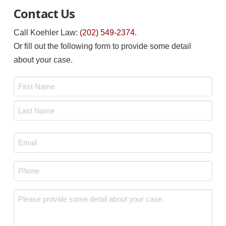
Contact Us
Call Koehler Law:
(202) 549-2374
.
Or fill out the following form to provide some detail
about your case.
Name
*
First
Last
Email
*
Phone
*
Message
*