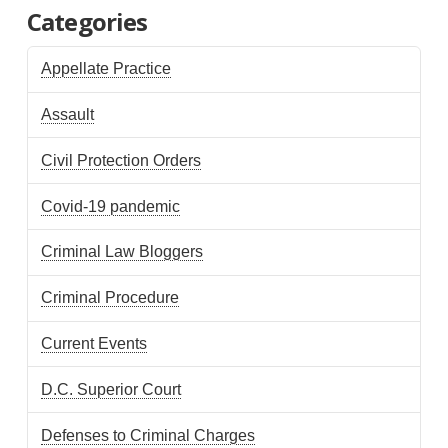
Categories
Appellate Practice
Assault
Civil Protection Orders
Covid-19 pandemic
Criminal Law Bloggers
Criminal Procedure
Current Events
D.C. Superior Court
Defenses to Criminal Charges