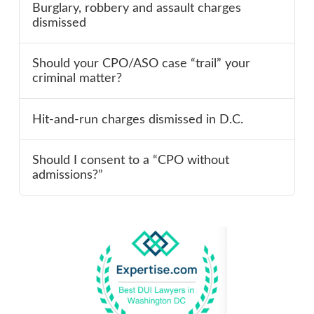
Burglary, robbery and assault charges
dismissed
Should your CPO/ASO case “trail” your
criminal matter?
Hit-and-run charges dismissed in D.C.
Should I consent to a “CPO without
admissions?”