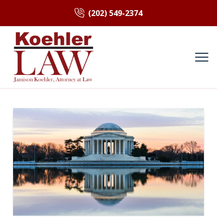
(202) 549-2374