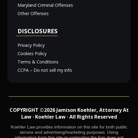
Maryland Criminal Offenses
Other Offenses
DISCLOSURES
Privacy Policy
Cookies Policy
Terms & Conditions
CCPA – Do not sell my info
COPYRIGHT ©2026 Jamison Koehler, Attorney At
Law · Koehler Law · All Rights Reserved
Koehler Law provides information on this site for both public
service and advertising/marketing purposes. Using
information from this site or contacting the firm does not