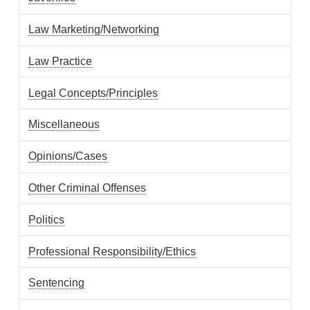
Law Marketing/Networking
Law Practice
Legal Concepts/Principles
Miscellaneous
Opinions/Cases
Other Criminal Offenses
Politics
Professional Responsibility/Ethics
Sentencing