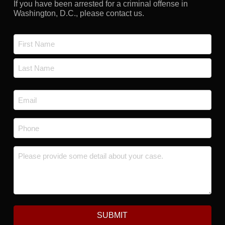
If you have been arrested for a criminal offense in
Washington, D.C., please contact us.
Name
*
First
Last
Email
*
Phone
*
Message
*
SUBMIT