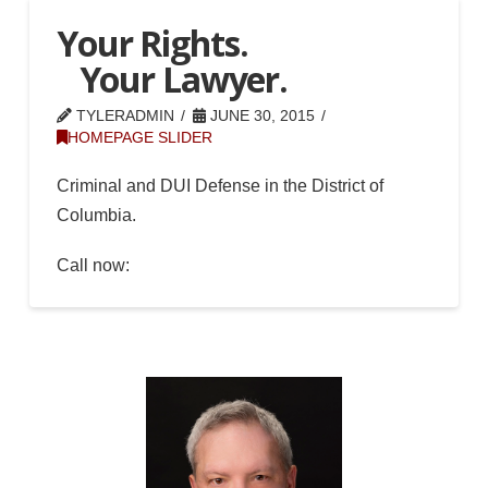
Your Rights.
Your Lawyer.
TYLERADMIN
JUNE 30, 2015
HOMEPAGE SLIDER
Criminal and DUI Defense in the District of
Columbia.
Call now:
(202) 549-2374