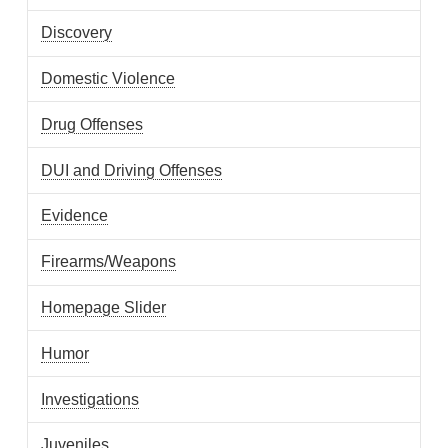
Discovery
Domestic Violence
Drug Offenses
DUI and Driving Offenses
Evidence
Firearms/Weapons
Homepage Slider
Humor
Investigations
Juveniles