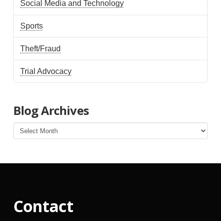
Social Media and Technology
Sports
Theft/Fraud
Trial Advocacy
Blog Archives
Blog
Archives
Contact