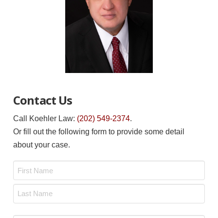
Contact Us
Call Koehler Law:
(202) 549-2374
.
Or fill out the following form to provide some detail
about your case.
Name
*
First
Last