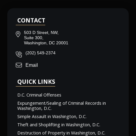
CONTACT
503 D Street, NW,
Suite 300,
Washington, DC 20001
(202) 549-2374
Email
QUICK LINKS
D.C. Criminal Offenses
Expungement/Sealing of Criminal Records in
Washington, D.C.
Simple Assault in Washington, D.C.
Theft and Shoplifting in Washington, D.C.
Destruction of Property in Washington, D.C.