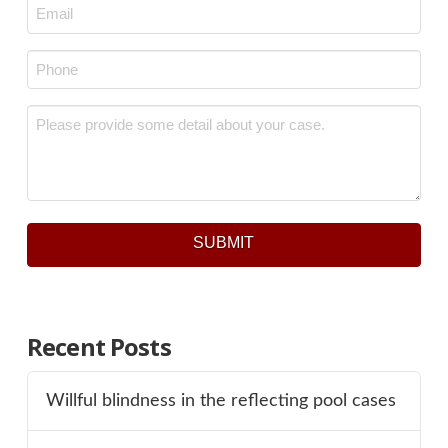
Email
*
Phone
*
Message
*
SUBMIT
Recent Posts
Willful blindness in the reflecting pool cases