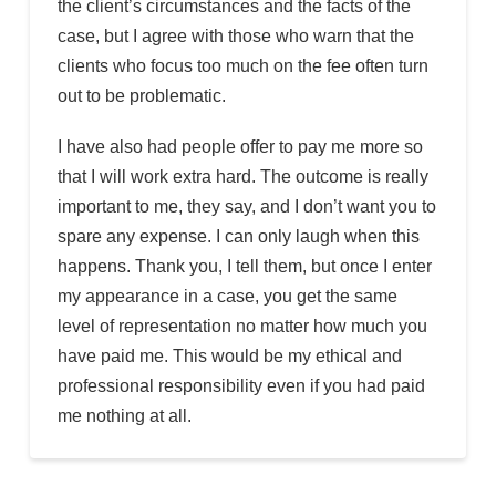
the client’s circumstances and the facts of the
case, but I agree with those who warn that the
clients who focus too much on the fee often turn
out to be problematic.
I have also had people offer to pay me more so
that I will work extra hard. The outcome is really
important to me, they say, and I don’t want you to
spare any expense. I can only laugh when this
happens. Thank you, I tell them, but once I enter
my appearance in a case, you get the same
level of representation no matter how much you
have paid me. This would be my ethical and
professional responsibility even if you had paid
me nothing at all.