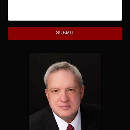
SUBMIT