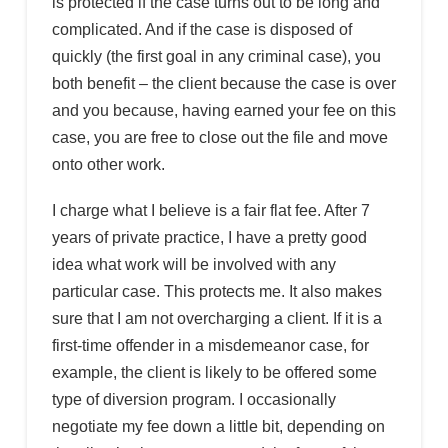
is protected if the case turns out to be long and
complicated. And if the case is disposed of
quickly (the first goal in any criminal case), you
both benefit – the client because the case is over
and you because, having earned your fee on this
case, you are free to close out the file and move
onto other work.
I charge what I believe is a fair flat fee. After 7
years of private practice, I have a pretty good
idea what work will be involved with any
particular case. This protects me. It also makes
sure that I am not overcharging a client. If it is a
first-time offender in a misdemeanor case, for
example, the client is likely to be offered some
type of diversion program. I occasionally
negotiate my fee down a little bit, depending on