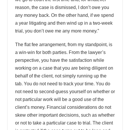
reason, the case is dismissed, I don’t owe you
any money back. On the other hand, if we spend
a year litigating and then wind up in a two-week
trial, you don’t owe me any more money.”
The flat fee arrangement, from my standpoint, is
a win-win for both parties. From the lawyer’s
perspective, you have the satisfaction while
working on a case that you are being diligent on
behalf of the client, not simply running up the
tab. You do not need to track your time. You do
not need to second-guess yourself on whether or
not particular work will be a good use of the
client’s money. Financial considerations do not
skew other important decisions, such as whether
or not to take a particular case to trial. The client