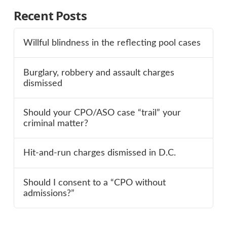
Recent Posts
Willful blindness in the reflecting pool cases
Burglary, robbery and assault charges
dismissed
Should your CPO/ASO case “trail” your
criminal matter?
Hit-and-run charges dismissed in D.C.
Should I consent to a “CPO without
admissions?”