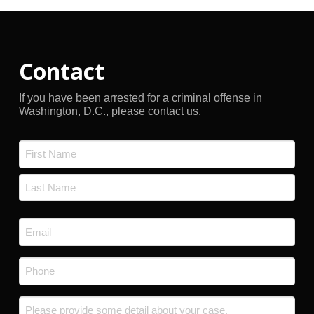
Contact
If you have been arrested for a criminal offense in
Washington, D.C., please contact us.
Name
*
First
Last
Email
*
Phone
*
Message
*