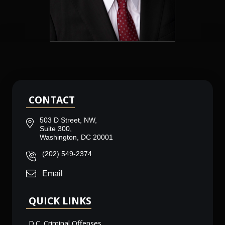
CONTACT
503 D Street, NW,
Suite 300,
Washington, DC 20001
(202) 549-2374
Email
QUICK LINKS
D.C. Criminal Offenses