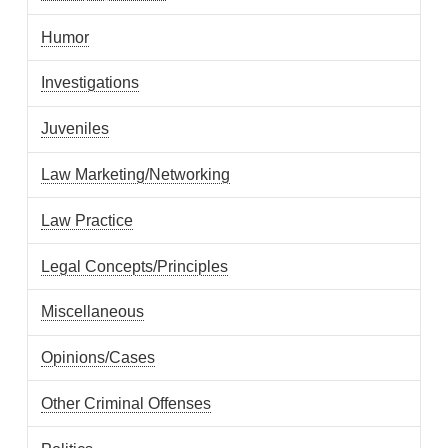
Humor
Investigations
Juveniles
Law Marketing/Networking
Law Practice
Legal Concepts/Principles
Miscellaneous
Opinions/Cases
Other Criminal Offenses