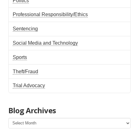
Politics
Professional Responsibility/Ethics
Sentencing
Social Media and Technology
Sports
Theft/Fraud
Trial Advocacy
Blog Archives
Blog
Archives