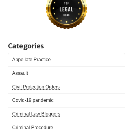
Categories
Appellate Practice
Assault
Civil Protection Orders
Covid-19 pandemic
Criminal Law Bloggers
Criminal Procedure