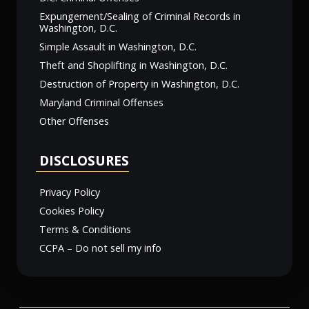
Expungement/Sealing of Criminal Records in
Washington, D.C.
Simple Assault in Washington, D.C.
Theft and Shoplifting in Washington, D.C.
Destruction of Property in Washington, D.C.
Maryland Criminal Offenses
Other Offenses
DISCLOSURES
Privacy Policy
Cookies Policy
Terms & Conditions
CCPA – Do not sell my info