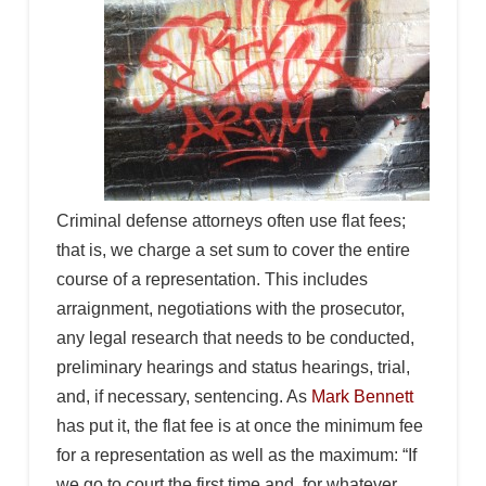
Criminal defense attorneys often use flat fees;
that is, we charge a set sum to cover the entire
course of a representation. This includes
arraignment, negotiations with the prosecutor,
any legal research that needs to be conducted,
preliminary hearings and status hearings, trial,
and, if necessary, sentencing. As
Mark Bennett
has put it, the flat fee is at once the minimum fee
for a representation as well as the maximum: “If
we go to court the first time and, for whatever