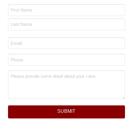
Name
*
First
Last
Email
*
Phone
*
Message
*
SUBMIT