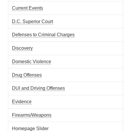
Current Events
D.C. Superior Court
Defenses to Criminal Charges
Discovery
Domestic Violence
Drug Offenses
DUI and Driving Offenses
Evidence
Firearms/Weapons
Homepage Slider