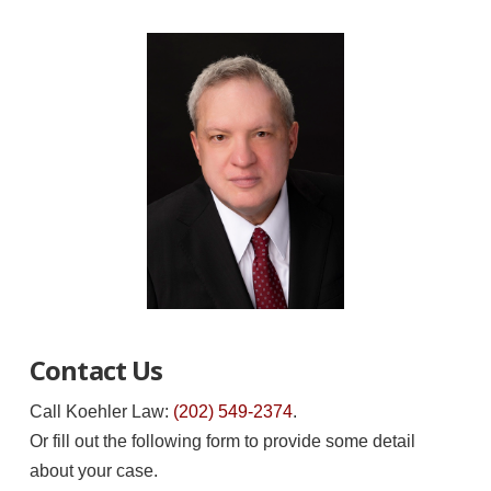
Contact Us
Call Koehler Law:
(202) 549-2374
.
Or fill out the following form to provide some detail
about your case.