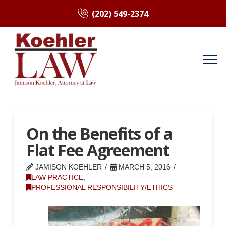
(202) 549-2374
On the Benefits of a
Flat Fee Agreement
JAMISON KOEHLER
MARCH 5, 2016
LAW PRACTICE
,
PROFESSIONAL RESPONSIBILITY/ETHICS