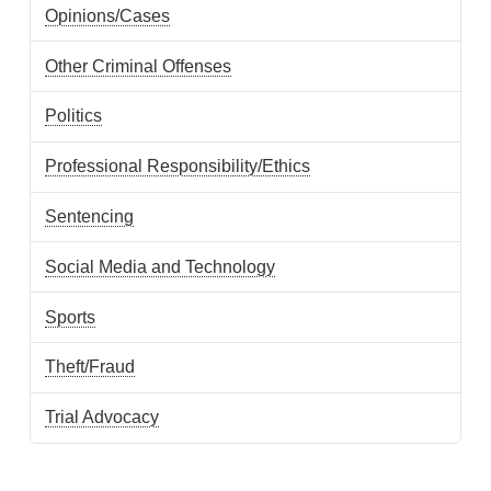
Opinions/Cases
Other Criminal Offenses
Politics
Professional Responsibility/Ethics
Sentencing
Social Media and Technology
Sports
Theft/Fraud
Trial Advocacy