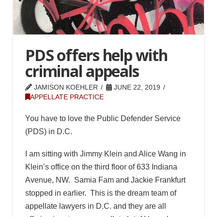
PDS offers help with
criminal appeals
JAMISON KOEHLER
JUNE 22, 2019
APPELLATE PRACTICE
You have to love the Public Defender Service
(PDS) in D.C.
I am sitting with Jimmy Klein and Alice Wang in
Klein’s office on the third floor of 633 Indiana
Avenue, NW. Samia Fam and Jackie Frankfurt
stopped in earlier. This is the dream team of
appellate lawyers in D.C. and they are all