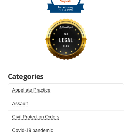
Categories
Appellate Practice
Assault
Civil Protection Orders
Covid-19 pandemic