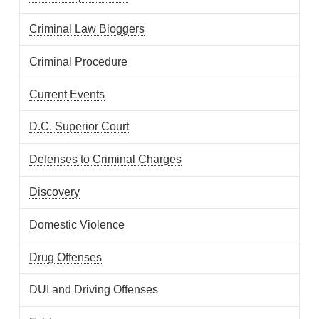
Criminal Law Bloggers
Criminal Procedure
Current Events
D.C. Superior Court
Defenses to Criminal Charges
Discovery
Domestic Violence
Drug Offenses
DUI and Driving Offenses