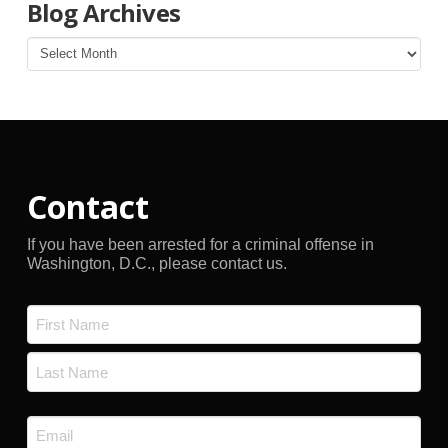
Blog Archives
Blog
Archives
Contact
If you have been arrested for a criminal offense in
Washington, D.C., please contact us.
Name
*
First
Last
Email
*