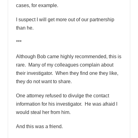
cases, for example.
I suspect I will get more out of our partnership
than he.
***
Although Bob came highly recommended, this is
rare. Many of my colleagues complain about
their investigator. When they find one they like,
they do not want to share.
One attorney refused to divulge the contact
information for his investigator. He was afraid I
would steal her from him.
And this was a friend.