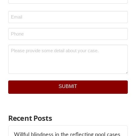
Last
Email
*
Phone
*
Message
*
SUBMIT
Recent Posts
Willful blindness in the reflecting pool cases