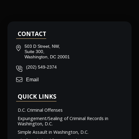
CONTACT
503 D Street, NW,
Suite 300,
Washington, DC 20001
(202) 549-2374
Email
QUICK LINKS
D.C. Criminal Offenses
Expungement/Sealing of Criminal Records in
Washington, D.C.
Simple Assault in Washington, D.C.