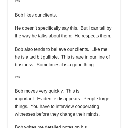
***
Bob likes our clients.
He doesn’t specifically say this. But I can tell by
the way he talks about them: He respects them.
Bob also tends to believe our clients. Like me,
he is a tad bit gullible. This is rare in our line of
business. Sometimes it is a good thing.
***
Bob moves very quickly. This is
important. Evidence disappears. People forget
things. You have to interview cooperating
witnesses before they change their minds.
Bob writes me detailed notes on his