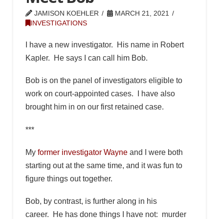
JAMISON KOEHLER
MARCH 21, 2021
INVESTIGATIONS
I have a new investigator. His name in Robert
Kapler. He says I can call him Bob.
Bob is on the panel of investigators eligible to
work on court-appointed cases. I have also
brought him in on our first retained case.
***
My
former investigator Wayne
and I were both
starting out at the same time, and it was fun to
figure things out together.
Bob, by contrast, is further along in his
career. He has done things I have not: murder