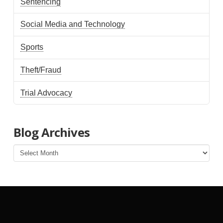
Sentencing
Social Media and Technology
Sports
Theft/Fraud
Trial Advocacy
Blog Archives
Blog
Archives