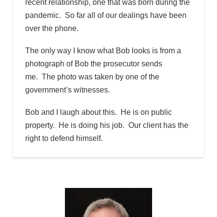
recent relationship, one that was born during the
pandemic. So far all of our dealings have been
over the phone.
The only way I know what Bob looks is from a
photograph of Bob the prosecutor sends
me. The photo was taken by one of the
government’s witnesses.
Bob and I laugh about this. He is on public
property. He is doing his job. Our client has the
right to defend himself.