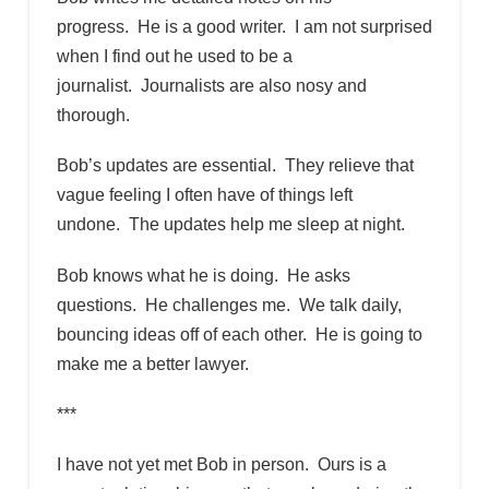
progress. He is a good writer. I am not surprised
when I find out he used to be a
journalist. Journalists are also nosy and
thorough.
Bob’s updates are essential. They relieve that
vague feeling I often have of things left
undone. The updates help me sleep at night.
Bob knows what he is doing. He asks
questions. He challenges me. We talk daily,
bouncing ideas off of each other. He is going to
make me a better lawyer.
***
I have not yet met Bob in person. Ours is a