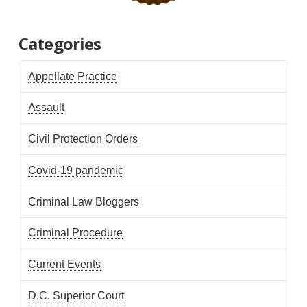
Categories
Appellate Practice
Assault
Civil Protection Orders
Covid-19 pandemic
Criminal Law Bloggers
Criminal Procedure
Current Events
D.C. Superior Court