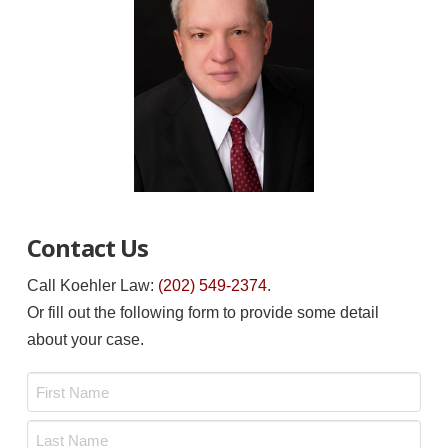
Contact Us
Call Koehler Law:
(202) 549-2374
.
Or fill out the following form to provide some detail
about your case.
Name
*
First