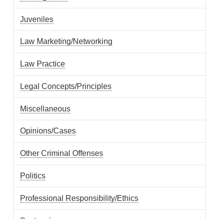
Juveniles
Law Marketing/Networking
Law Practice
Legal Concepts/Principles
Miscellaneous
Opinions/Cases
Other Criminal Offenses
Politics
Professional Responsibility/Ethics