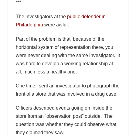
***
The investigators at the
public defender in
Philadelphia
were awful.
Part of the problem is that, because of the
horizontal system of representation there, you
were never dealing with the same investigator. It
was hard to develop a working relationship at
all, much less a healthy one.
One time I sent an investigator to photograph the
front of a store that was involved in a drug case.
Officers described events going on inside the
store from an “observation post” outside. The
question was whether they could observe what
they claimed they saw.