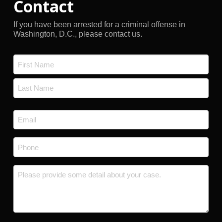
Contact
If you have been arrested for a criminal offense in
Washington, D.C., please contact us.
Name
*
First
Last
Email
*
Phone
*
Message
*