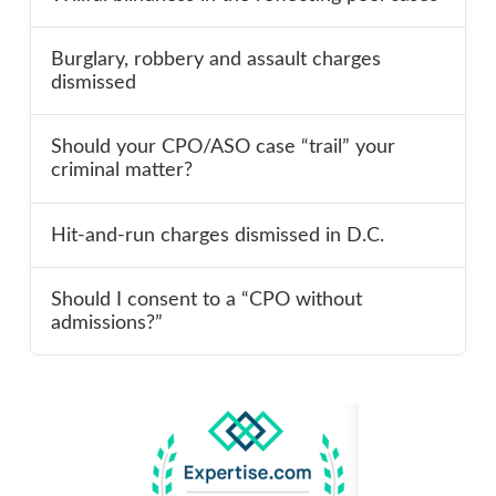
Burglary, robbery and assault charges
dismissed
Should your CPO/ASO case “trail” your
criminal matter?
Hit-and-run charges dismissed in D.C.
Should I consent to a “CPO without
admissions?”