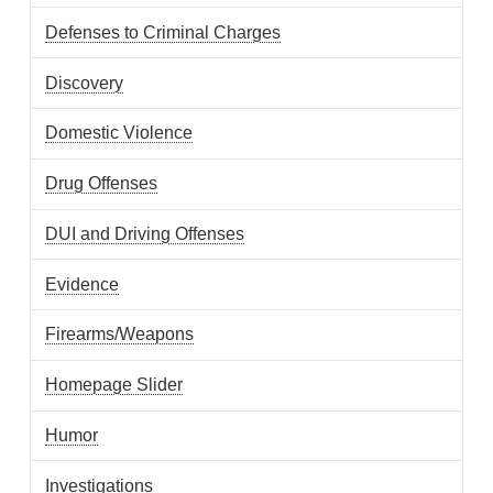
Defenses to Criminal Charges
Discovery
Domestic Violence
Drug Offenses
DUI and Driving Offenses
Evidence
Firearms/Weapons
Homepage Slider
Humor
Investigations