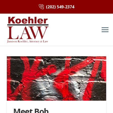
(202) 549-2374
Meet Bob