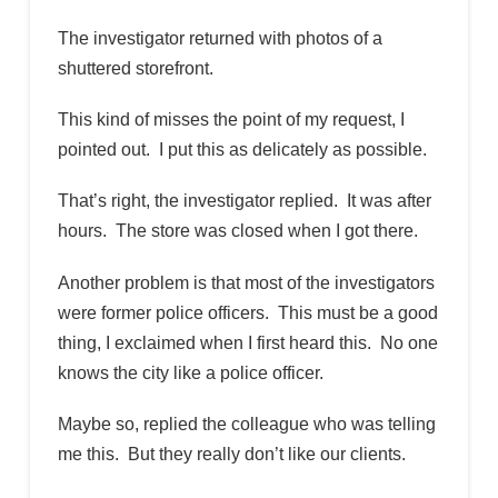
The investigator returned with photos of a
shuttered storefront.
This kind of misses the point of my request, I
pointed out. I put this as delicately as possible.
That’s right, the investigator replied. It was after
hours. The store was closed when I got there.
Another problem is that most of the investigators
were former police officers. This must be a good
thing, I exclaimed when I first heard this. No one
knows the city like a police officer.
Maybe so, replied the colleague who was telling
me this. But they really don’t like our clients.