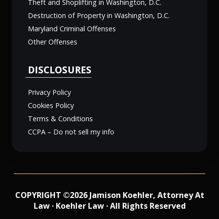
Theft and Shoplifting in Washington, D.C.
Destruction of Property in Washington, D.C.
Maryland Criminal Offenses
Other Offenses
DISCLOSURES
Privacy Policy
Cookies Policy
Terms & Conditions
CCPA – Do not sell my info
COPYRIGHT ©2026 Jamison Koehler, Attorney At
Law · Koehler Law · All Rights Reserved