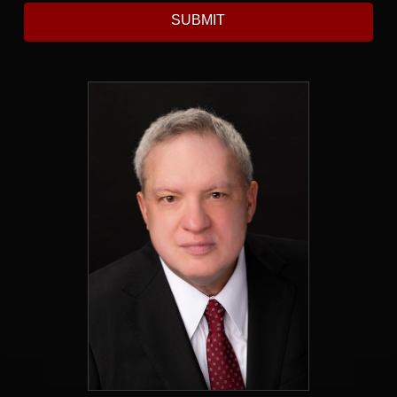
SUBMIT