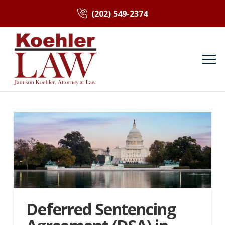
(202) 549-2374
Deferred Sentencing