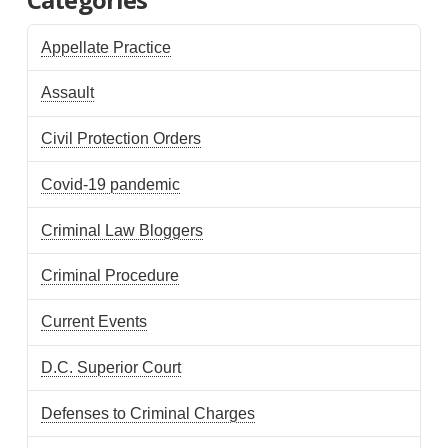
Appellate Practice
Assault
Civil Protection Orders
Covid-19 pandemic
Criminal Law Bloggers
Criminal Procedure
Current Events
D.C. Superior Court
Defenses to Criminal Charges