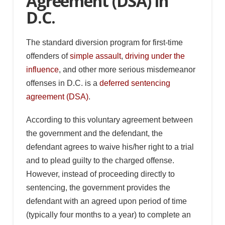
Agreement (DSA) in
D.C.
The standard diversion program for first-time
offenders of
simple assault
,
driving under the
influence
, and other more serious misdemeanor
offenses in D.C. is a
deferred sentencing
agreement (DSA)
.
According to this voluntary agreement between
the government and the defendant, the
defendant agrees to waive his/her right to a trial
and to plead guilty to the charged offense.
However, instead of proceeding directly to
sentencing, the government provides the
defendant with an agreed upon period of time
(typically four months to a year) to complete an