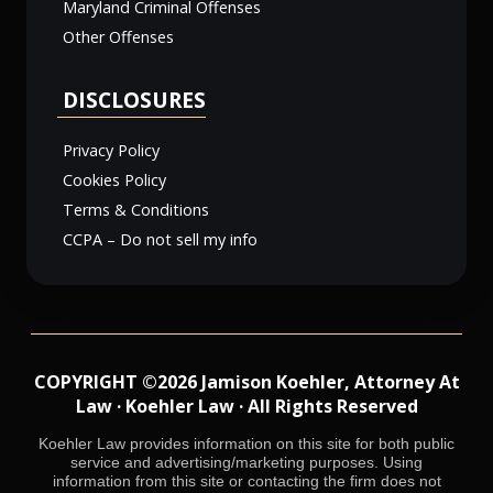
Maryland Criminal Offenses
Other Offenses
DISCLOSURES
Privacy Policy
Cookies Policy
Terms & Conditions
CCPA – Do not sell my info
COPYRIGHT ©2026 Jamison Koehler, Attorney At
Law · Koehler Law · All Rights Reserved
Koehler Law provides information on this site for both public
service and advertising/marketing purposes. Using
information from this site or contacting the firm does not