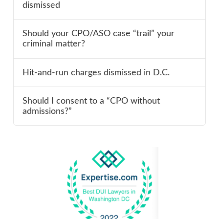
dismissed
Should your CPO/ASO case “trail” your
criminal matter?
Hit-and-run charges dismissed in D.C.
Should I consent to a “CPO without
admissions?”