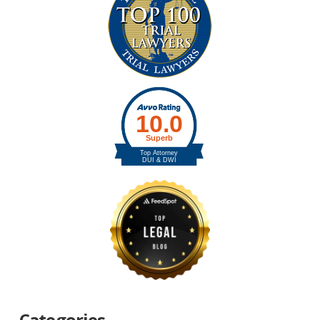
Categories