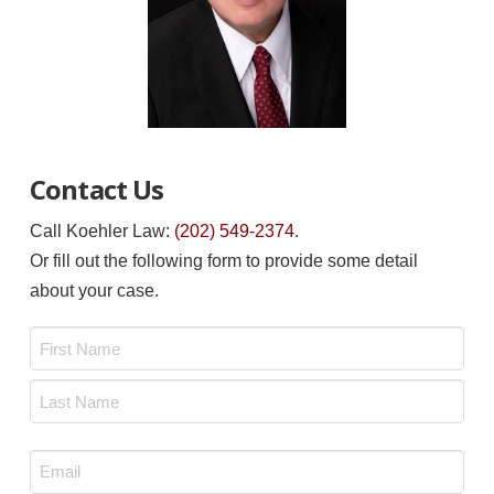
Contact Us
Call Koehler Law:
(202) 549-2374
.
Or fill out the following form to provide some detail
about your case.
Name
*
First
Last
Email