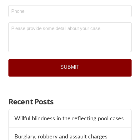
*
Phone
*
Message
*
Recent Posts
Willful blindness in the reflecting pool cases
Burglary, robbery and assault charges