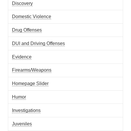
Discovery
Domestic Violence
Drug Offenses
DUI and Driving Offenses
Evidence
Firearms/Weapons
Homepage Slider
Humor
Investigations
Juveniles