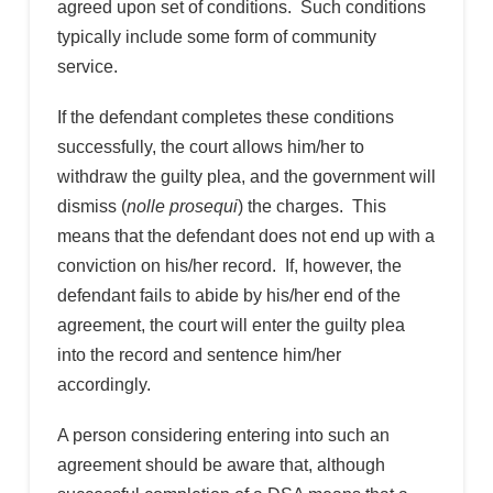
agreed upon set of conditions. Such conditions
typically include some form of community
service.
If the defendant completes these conditions
successfully, the court allows him/her to
withdraw the guilty plea, and the government will
dismiss (
nolle prosequi
) the charges. This
means that the defendant does not end up with a
conviction on his/her record. If, however, the
defendant fails to abide by his/her end of the
agreement, the court will enter the guilty plea
into the record and sentence him/her
accordingly.
A person considering entering into such an
agreement should be aware that, although