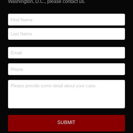
Washington, D.C., please contact us.
Name
*
First
Last
Email
*
Phone
*
Message
*