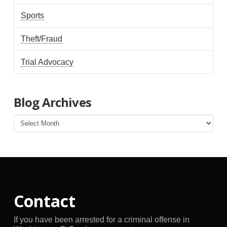
Sports
Theft/Fraud
Trial Advocacy
Blog Archives
Blog
Archives
Contact
If you have been arrested for a criminal offense in