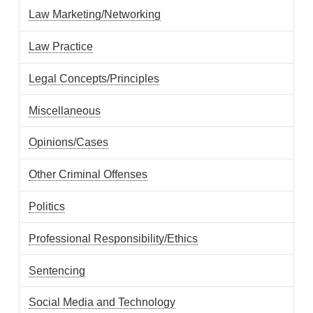
Law Marketing/Networking
Law Practice
Legal Concepts/Principles
Miscellaneous
Opinions/Cases
Other Criminal Offenses
Politics
Professional Responsibility/Ethics
Sentencing
Social Media and Technology