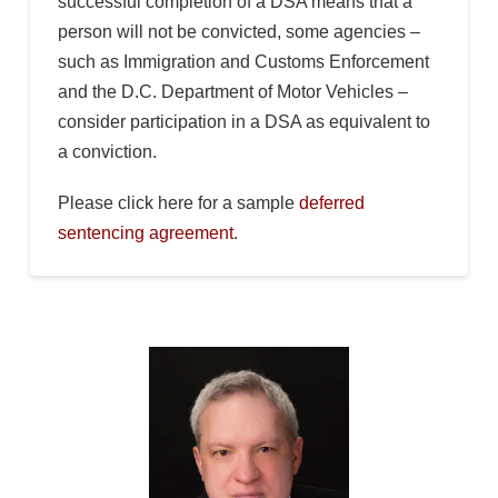
successful completion of a DSA means that a
person will not be convicted, some agencies –
such as Immigration and Customs Enforcement
and the D.C. Department of Motor Vehicles –
consider participation in a DSA as equivalent to
a conviction.
Please click here for a sample
deferred
sentencing agreement
.