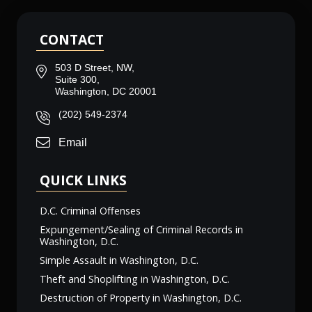
CONTACT
503 D Street, NW,
Suite 300,
Washington, DC 20001
(202) 549-2374
Email
QUICK LINKS
D.C. Criminal Offenses
Expungement/Sealing of Criminal Records in
Washington, D.C.
Simple Assault in Washington, D.C.
Theft and Shoplifting in Washington, D.C.
Destruction of Property in Washington, D.C.