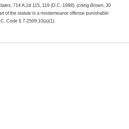
States
, 714 A.2d 115, 119 (D.C. 1998). (citing
Brown
, 30
 part of the statute is a misdemeanor offense punishable
D.C. Code § 7-2509.10(a)(1).