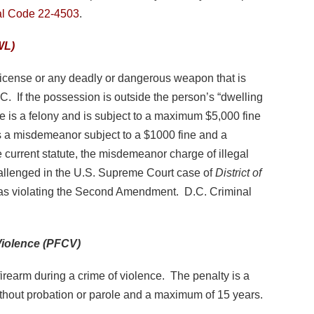
al Code 22-4503
.
WL)
 a license or any deadly or dangerous weapon that is
. If the possession is outside the person’s “dwelling
me is a felony and is subject to a maximum $5,000 fine
is a misdemeanor subject to a $1000 fine and a
current statute, the misdemeanor charge of illegal
llenged in the U.S. Supreme Court case of
District of
 as violating the Second Amendment. D.C. Criminal
Violence (PFCV)
n firearm during a crime of violence. The penalty is a
hout probation or parole and a maximum of 15 years.