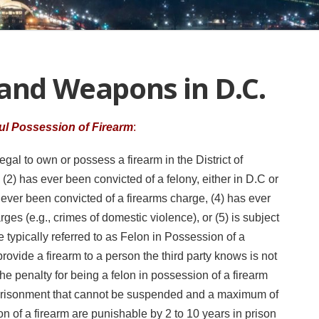
 and Weapons in D.C.
ul Possession of Firearm
:
egal to own or possess a firearm in the District of
 (2) has ever been convicted of a felony, either in D.C or
 ever been convicted of a firearms charge, (4) has ever
es (e.g., crimes of domestic violence), or (5) is subject
se typically referred to as Felon in Possession of a
o provide a firearm to a person the third party knows is not
he penalty for being a felon in possession of a firearm
prisonment that cannot be suspended and a maximum of
n of a firearm are punishable by 2 to 10 years in prison