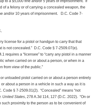
 up to a $5,000 fine and/or 5 years of imprisonment. If
 of a felony or of carrying a concealed weapon, the
 fine and/or 10 years of imprisonment. D.C. Code 7-
.
rry license for a pistol or handgun to carry that that
at is not concealed.” D.C. Code § 7-2509.07(e).
1 requires a “licensee” to “carry any pistol in a manner
ublic when carried on or about a person, or when in a
en from view of the public.”
 or unloaded pistol carried on or about a person entirely
 or about a person in a vehicle in such a way as it is
D.C. Code § 7-2509.01(2). “Concealed” means “not
. United States
, 278 A.3d 114, 127 (D.C. 2022). “On or
n such proximity to the person as to be convenient of