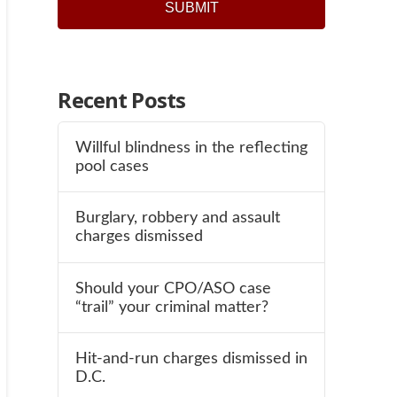
Recent Posts
Willful blindness in the reflecting
pool cases
Burglary, robbery and assault
charges dismissed
Should your CPO/ASO case
“trail” your criminal matter?
Hit-and-run charges dismissed in
D.C.