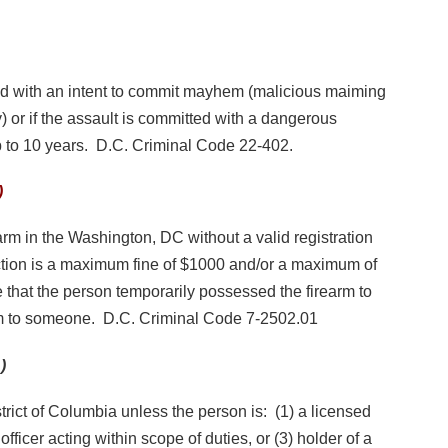
ned with an intent to commit mayhem (malicious maiming
y) or if the assault is committed with a dangerous
 to 10 years. D.C. Criminal Code 22-402.
)
rearm in the Washington, DC without a valid registration
section is a maximum fine of $1000 and/or a maximum of
e that the person temporarily possessed the firearm to
rm to someone. D.C. Criminal Code 7-2502.01
)
strict of Columbia unless the person is: (1) a licensed
officer acting within scope of duties, or (3) holder of a