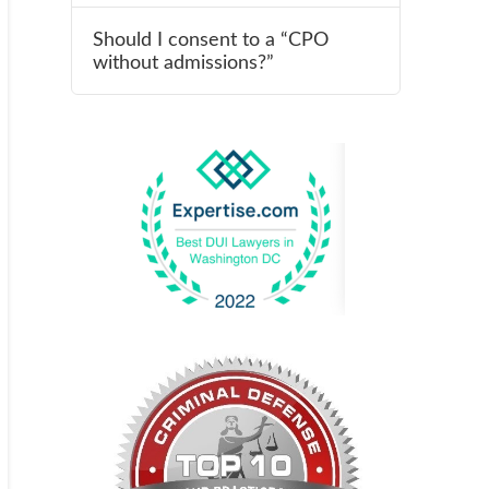
Should I consent to a “CPO
without admissions?”