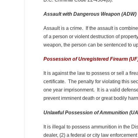
Assault with Dangerous Weapon (ADW)
Assault is a crime. If the assault is combi
of a person or violent destruction of propert
weapon, the person can be sentenced to up
Possession of Unregistered Firearm (UF
It is against the law to possess or sell a fi
certificate. The penalty for violating this 
one year imprisonment. It is a valid defens
prevent imminent death or great bodily ha
Unlawful Possession of Ammunition (UA
It is illegal to possess ammunition in the Di
dealer, (2) a federal or city law enforcement 