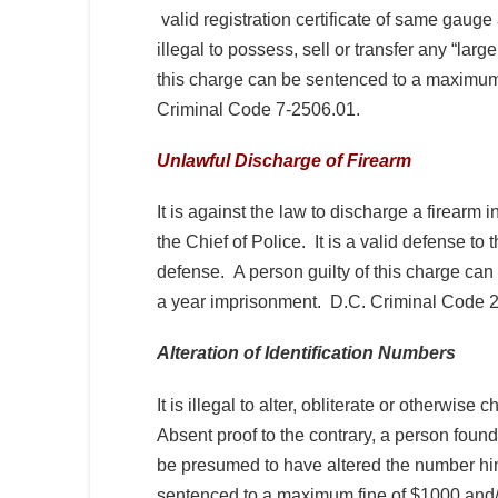
valid registration certificate of same gauge
illegal to possess, sell or transfer any “lar
this charge can be sentenced to a maximum 
Criminal Code 7-2506.01.
Unlawful Discharge of Firearm
It is against the law to discharge a firearm 
the Chief of Police. It is a valid defense to 
defense. A person guilty of this charge ca
a year imprisonment. D.C. Criminal Code 
Alteration of Identification Numbers
It is illegal to alter, obliterate or otherwis
Absent proof to the contrary, a person found
be presumed to have altered the number him-
sentenced to a maximum fine of $1000 and/