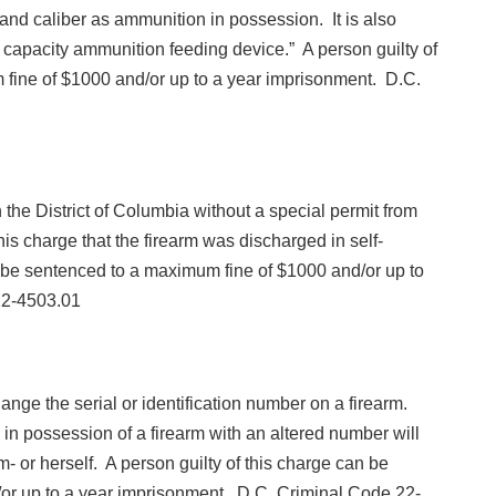
 and caliber as ammunition in possession. It is also
ge capacity ammunition feeding device.” A person guilty of
fine of $1000 and/or up to a year imprisonment. D.C.
in the District of Columbia without a special permit from
this charge that the firearm was discharged in self-
n be sentenced to a maximum fine of $1000 and/or up to
22-4503.01
e change the serial or identification number on a firearm.
 in possession of a firearm with an altered number will
 or herself. A person guilty of this charge can be
or up to a year imprisonment. D.C. Criminal Code 22-