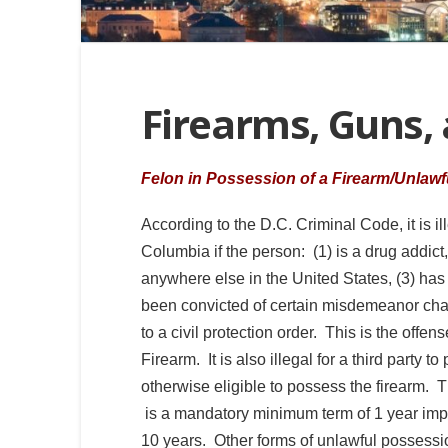
Firearms, Guns,
Felon in Possession of a Firearm/Unlawf
According to the D.C. Criminal Code, it is ill
Columbia if the person: (1) is a drug addict,
anywhere else in the United States, (3) has
been convicted of certain misdemeanor charg
to a civil protection order. This is the offen
Firearm. It is also illegal for a third party t
otherwise eligible to possess the firearm. T
is a mandatory minimum term of 1 year im
10 years. Other forms of unlawful possessio