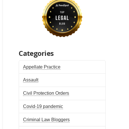
Categories
Appellate Practice
Assault
Civil Protection Orders
Covid-19 pandemic
Criminal Law Bloggers