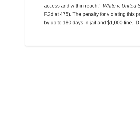
access and within reach.”
White v. United 
F.2d at 475). The penalty for violating this
by up to 180 days in jail and $1,000 fine. 