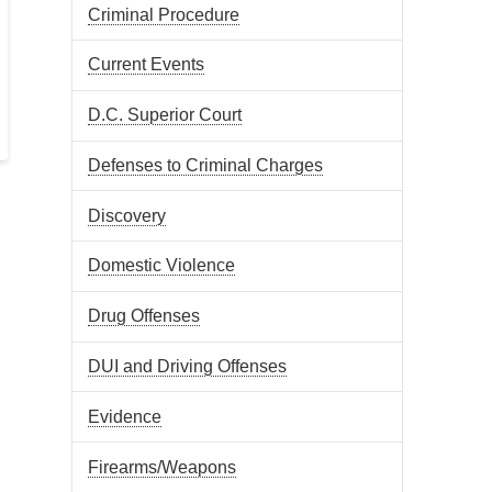
Criminal Procedure
Current Events
D.C. Superior Court
Defenses to Criminal Charges
Discovery
Domestic Violence
Drug Offenses
DUI and Driving Offenses
Evidence
Firearms/Weapons