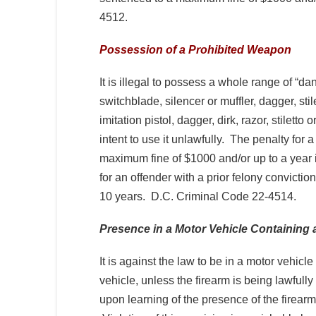
4512.
Possession of a Prohibited Weapon
It is illegal to possess a whole range of “
switchblade, silencer or muffler, dagger, stil
imitation pistol, dagger, dirk, razor, stiletto
intent to use it unlawfully. The penalty for a 
maximum fine of $1000 and/or up to a year 
for an offender with a prior felony conviction
10 years. D.C. Criminal Code 22-4514.
Presence in a Motor Vehicle Containing 
It is against the law to be in a motor vehicle
vehicle, unless the firearm is being lawfully 
upon learning of the presence of the firearm