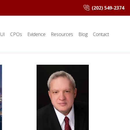
(202) 549-2374
UI
CPOs
Evidence
Resources
Blog
Contact