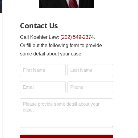
Contact Us
Call Koehler Law:
(202) 549-2374
.
Or fill out the following form to provide
some detail about your case.
Name
*
First
Last
Email
Phone
*
*
Message
*