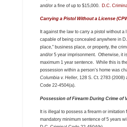
and/or a fine of up to $15,000.
D.C. Crimin
Carrying a Pistol Without a License (CP
It against the law to carry a pistol without
capable of being concealed anywhere in D.C
place,” business place, or property, the cri
and/or 5 year imprisonment. Otherwise, it 
maximum 1 year sentence. While this is the 
possession within a person’s home was cha
Columbia v. Heller
, 128 S. Ct. 2783 (2008)
Code 22-4504(a).
Possession of Firearm During Crime of 
It is illegal to possess a firearm or imitatio
mandatory minimum sentence of 5 years wit
D.C. Criminal Code 22-4504(b).