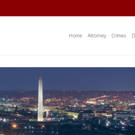
Home
Attorney
Crimes
D