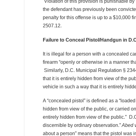
Violation of this provision is punishable by
the defendant has previously been convicted
penalty for this offense is up to a $10,000
2507.12.
Failure to Conceal Pistol/Handgun in D.C
It is illegal for a person with a concealed ca
firearm “openly or otherwise in a manner th
Similarly, D.C. Municipal Regulation § 2344.
that it is entirely hidden from view of the p
vehicle in such a way that it is entirely hidd
A “concealed pistol” is defined as a “loaded
hidden from view of the public, or carried on
entirely hidden from view of the public.” 
discernible by ordinary observation.”
Abed v
about a person” means that the pistol was i