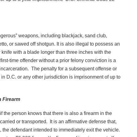
dangerous” weapons, including blackjack, sand club,
etto, or sawed off shotgun. It is also illegal to possess an
 or knife with a blade longer than three inches with the
first-time offender without a prior felony conviction is a
incarceration. The penalty for a subsequent offense or
 in D.C. or any other jurisdiction is imprisonment of up to
a Firearm
 if the person knows that there is also a firearm in the
carried or transported. It is an affirmative defense that,
, the defendant intended to immediately exit the vehicle.