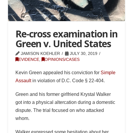
Re-cross examination in
Green v. United States
JAMISON KOEHLER
JULY 30, 2019
EVIDENCE
,
OPINIONS/CASES
Kevin Green appealed his conviction for
Simple
Assault
in violation of D.C. Code § 22-404.
Green and his former girlfriend Krystal Walker
got into a physical altercation during a domestic
dispute. The trial focused on who attacked
whom.
Walker expressed some hesitation about her