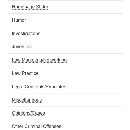
Homepage Slider
Humor
Investigations
Juveniles
Law Marketing/Networking
Law Practice
Legal Concepts/Principles
Miscellaneous
Opinions/Cases
Other Criminal Offenses