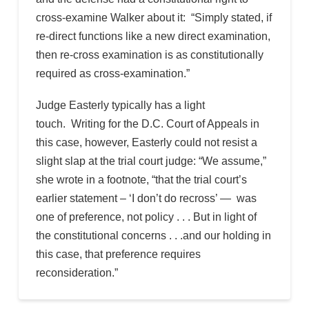
cross-examine Walker about it: “Simply stated, if
re-direct functions like a new direct examination,
then re-cross examination is as constitutionally
required as cross-examination.”
Judge Easterly typically has a light
touch. Writing for the D.C. Court of Appeals in
this case, however, Easterly could not resist a
slight slap at the trial court judge: “We assume,”
she wrote in a footnote, “that the trial court’s
earlier statement – ‘I don’t do recross’ — was
one of preference, not policy . . . But in light of
the constitutional concerns . . .and our holding in
this case, that preference requires
reconsideration.”