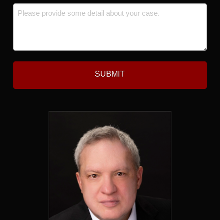
Message
*