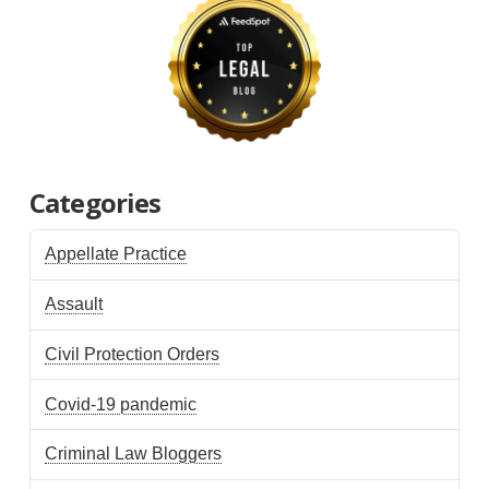
Categories
Appellate Practice
Assault
Civil Protection Orders
Covid-19 pandemic
Criminal Law Bloggers