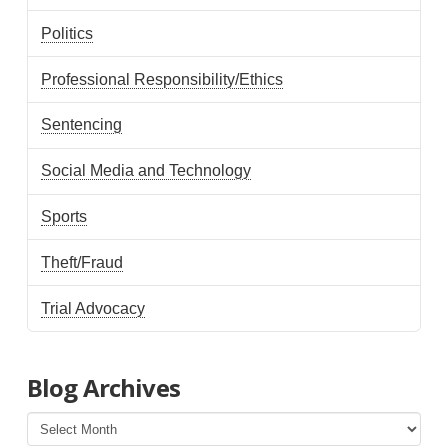
Politics
Professional Responsibility/Ethics
Sentencing
Social Media and Technology
Sports
Theft/Fraud
Trial Advocacy
Blog Archives
Blog