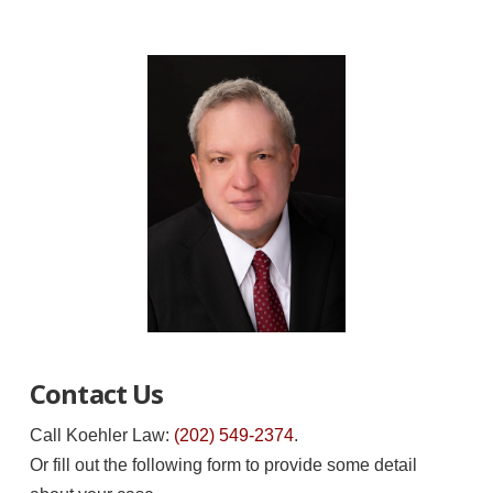
Contact Us
Call Koehler Law:
(202) 549-2374
.
Or fill out the following form to provide some detail