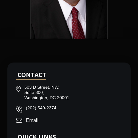
CONTACT
503 D Street, NW,
Suite 300,
Washington, DC 20001
(202) 549-2374
Email
QUICK LINKS