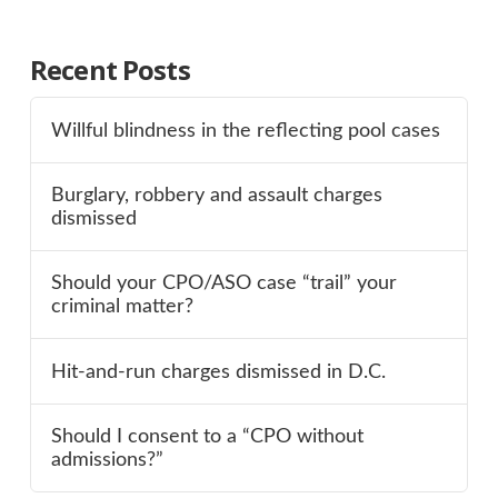
Recent Posts
Willful blindness in the reflecting pool cases
Burglary, robbery and assault charges
dismissed
Should your CPO/ASO case “trail” your
criminal matter?
Hit-and-run charges dismissed in D.C.
Should I consent to a “CPO without
admissions?”