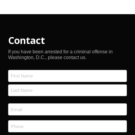
Archives
Contact
If you have been arrested for a criminal offense in
Washington, D.C., please contact us.
Name
*
First
Last
Email
*
Phone
*