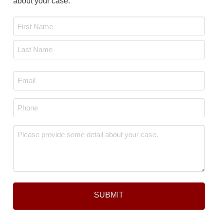
about your case.
Name
*
First
Last
Email
*
Phone
*
Message
*