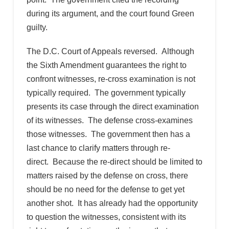
during its argument, and the court found Green
guilty.
The D.C. Court of Appeals reversed. Although
the Sixth Amendment guarantees the right to
confront witnesses, re-cross examination is not
typically required. The government typically
presents its case through the direct examination
of its witnesses. The defense cross-examines
those witnesses. The government then has a
last chance to clarify matters through re-
direct. Because the re-direct should be limited to
matters raised by the defense on cross, there
should be no need for the defense to get yet
another shot. It has already had the opportunity
to question the witnesses, consistent with its