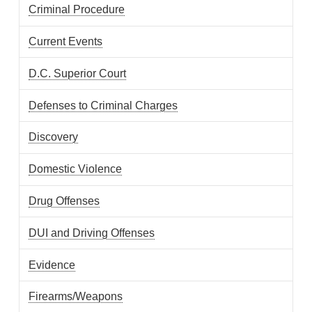
Criminal Procedure
Current Events
D.C. Superior Court
Defenses to Criminal Charges
Discovery
Domestic Violence
Drug Offenses
DUI and Driving Offenses
Evidence
Firearms/Weapons