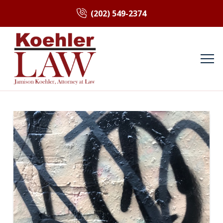
(202) 549-2374