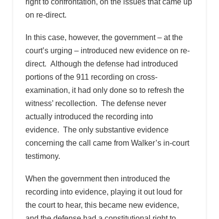
right to confrontation, on the issues that came up
on re-direct.
In this case, however, the government – at the
court’s urging – introduced new evidence on re-
direct. Although the defense had introduced
portions of the 911 recording on cross-
examination, it had only done so to refresh the
witness’ recollection. The defense never
actually introduced the recording into
evidence. The only substantive evidence
concerning the call came from Walker’s in-court
testimony.
When the government then introduced the
recording into evidence, playing it out loud for
the court to hear, this became new evidence,
and the defense had a constitutional right to