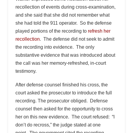
recollection of events during cross-examination,
and she said that she did not remember what
she had told the 911 operator. So the defense
played portions of the recording to
refresh her
recollection
. The defense did not seek to admit
the recording into evidence. The only
substantive evidence that was introduced about
the call was her memory-refreshed, in-court
testimony.
After defense counsel finished his cross, the
court asked the prosecutor to introduce the full
recording. The prosecutor obliged. Defense
counsel then asked for the opportunity to cross
her on this new evidence. The court refused: “I
don’t do recross,” the judge stated at one
point. The government cited the recording