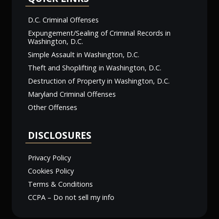
D.C. Criminal Offenses
Expungement/Sealing of Criminal Records in
Washington, D.C.
Simple Assault in Washington, D.C.
Theft and Shoplifting in Washington, D.C.
Destruction of Property in Washington, D.C.
Maryland Criminal Offenses
Other Offenses
DISCLOSURES
Privacy Policy
Cookies Policy
Terms & Conditions
CCPA – Do not sell my info