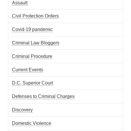
Assault
Civil Protection Orders
Covid-19 pandemic
Criminal Law Bloggers
Criminal Procedure
Current Events
D.C. Superior Court
Defenses to Criminal Charges
Discovery
Domestic Violence