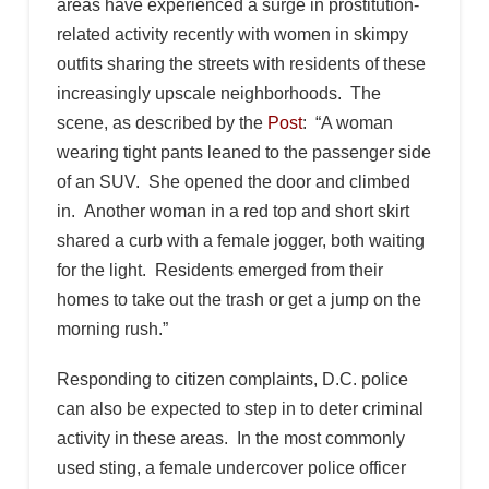
areas have experienced a surge in prostitution-
related activity recently with women in skimpy
outfits sharing the streets with residents of these
increasingly upscale neighborhoods. The
scene, as described by the
Post
: “A woman
wearing tight pants leaned to the passenger side
of an SUV. She opened the door and climbed
in. Another woman in a red top and short skirt
shared a curb with a female jogger, both waiting
for the light. Residents emerged from their
homes to take out the trash or get a jump on the
morning rush.”
Responding to citizen complaints, D.C. police
can also be expected to step in to deter criminal
activity in these areas. In the most commonly
used sting, a female undercover police officer