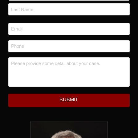
First
Last
Email
*
Phone
*
Message
*
SUBMIT