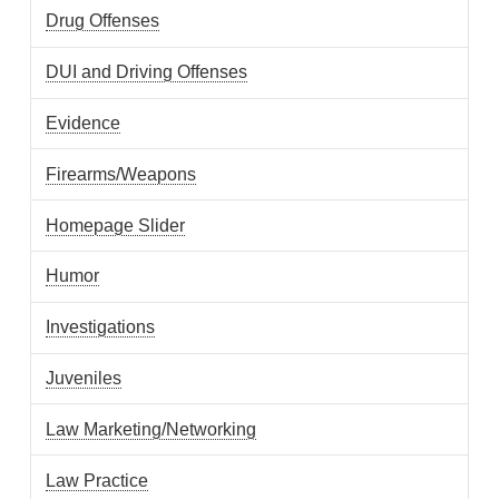
Drug Offenses
DUI and Driving Offenses
Evidence
Firearms/Weapons
Homepage Slider
Humor
Investigations
Juveniles
Law Marketing/Networking
Law Practice