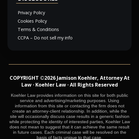
Privacy Policy
Cookies Policy
Terms & Conditions
CCPA – Do not sell my info
COPYRIGHT ©2026 Jamison Koehler, Attorney At
Law · Koehler Law · All Rights Reserved
Koehler Law provides information on this site for both public
service and advertising/marketing purposes. Using
information from this site or contacting the firm does not
create an attorney-client relationship. In addition, while the
site will occasionally discuss case results in a generic fashion
while protecting the identity of interested parties, Koehler Law
does not mean to suggest that it can achieve the same result
in future cases. Each criminal case will be resolved on the
basis of facts unique to that case.