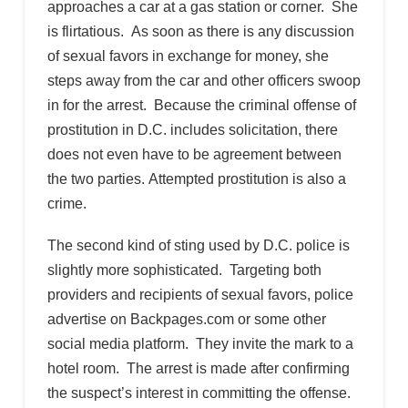
approaches a car at a gas station or corner. She
is flirtatious. As soon as there is any discussion
of sexual favors in exchange for money, she
steps away from the car and other officers swoop
in for the arrest. Because the criminal offense of
prostitution in D.C. includes solicitation, there
does not even have to be agreement between
the two parties. Attempted prostitution is also a
crime.
The second kind of sting used by D.C. police is
slightly more sophisticated. Targeting both
providers and recipients of sexual favors, police
advertise on Backpages.com or some other
social media platform. They invite the mark to a
hotel room. The arrest is made after confirming
the suspect’s interest in committing the offense.