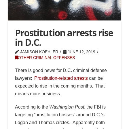
Prostitution arrests rise
in D.C.
JAMISON KOEHLER
JUNE 12, 2019
OTHER CRIMINAL OFFENSES
There is good news for D.C. criminal defense
lawyers:
Prostitution-related arrests
can be
expected to rise in the coming months. That
means more business.
According to the
Washington Post
, the FBI is
targeting “prostitution bosses” around D.C.’s
Logan and Thomas circles. Apparently both