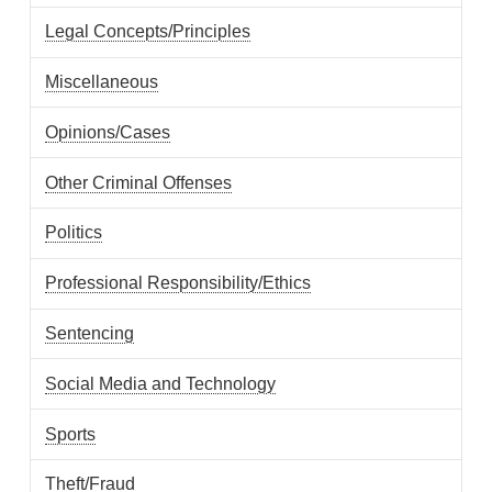
Legal Concepts/Principles
Miscellaneous
Opinions/Cases
Other Criminal Offenses
Politics
Professional Responsibility/Ethics
Sentencing
Social Media and Technology
Sports
Theft/Fraud