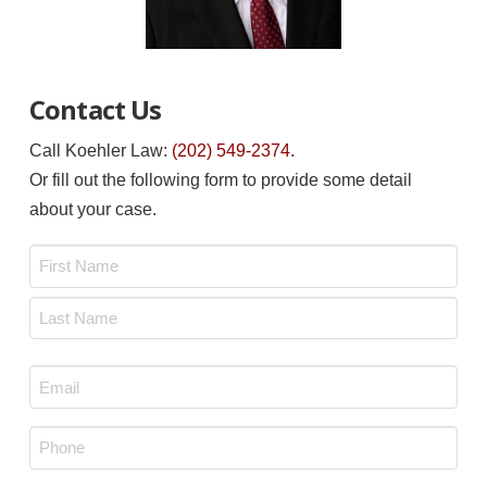
Contact Us
Call Koehler Law:
(202) 549-2374
.
Or fill out the following form to provide some detail
about your case.
Name
*
First
Last
Email
*
Phone
*