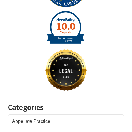
Categories
Appellate Practice