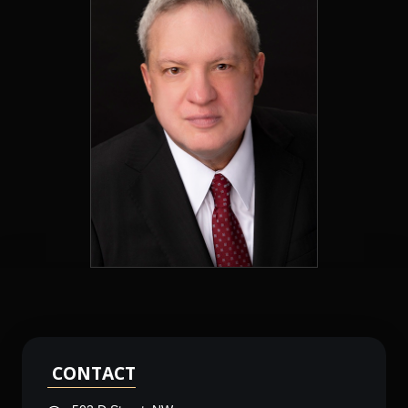
CONTACT