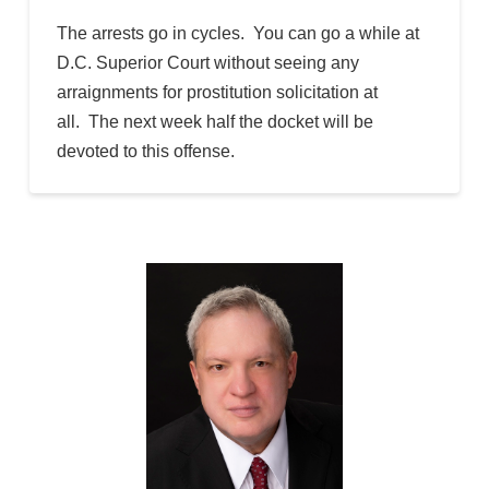
The arrests go in cycles. You can go a while at
D.C. Superior Court without seeing any
arraignments for prostitution solicitation at
all. The next week half the docket will be
devoted to this offense.