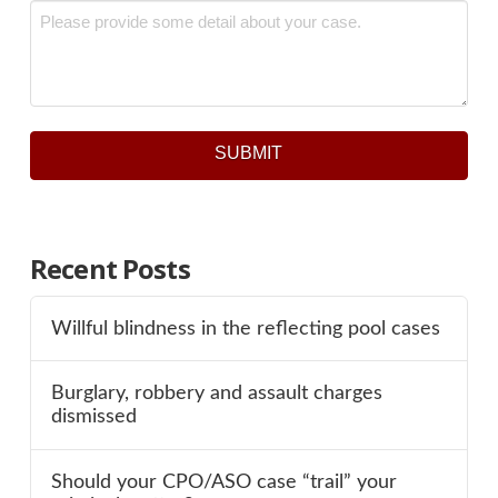
Message
*
SUBMIT
Recent Posts
Willful blindness in the reflecting pool cases
Burglary, robbery and assault charges
dismissed
Should your CPO/ASO case “trail” your