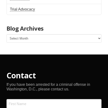
Trial Advocacy
Blog Archives
Blog
Archives
Contact
If you have been arrested for a criminal offense in
Washington, D.C., please contact us.
Name
*