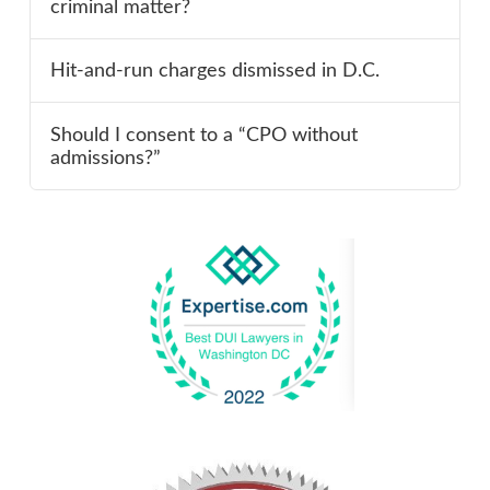
criminal matter?
Hit-and-run charges dismissed in D.C.
Should I consent to a “CPO without
admissions?”