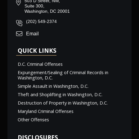
503 D Street, NW,
Suite 300,
Washington, DC 20001
(202) 549-2374
Email
QUICK LINKS
D.C. Criminal Offenses
Expungement/Sealing of Criminal Records in
Washington, D.C.
Simple Assault in Washington, D.C.
Theft and Shoplifting in Washington, D.C.
Destruction of Property in Washington, D.C.
Maryland Criminal Offenses
Other Offenses
DISCLOSURES