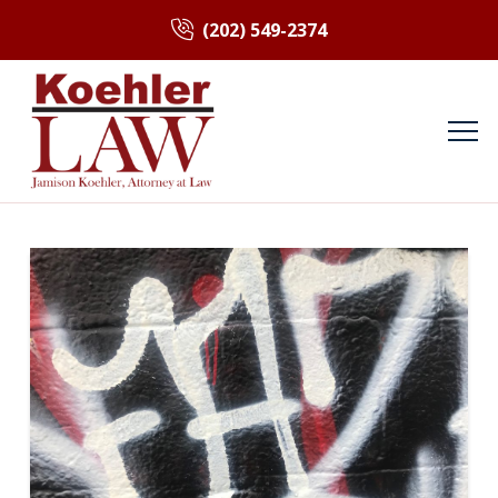
(202) 549-2374