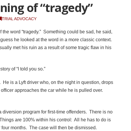
ning of “tragedy”
TRIAL ADVOCACY
f the word “tragedy.” Something could be sad, he said,
I guess he looked at the word in a more classic context.
ally met his ruin as a result of some tragic flaw in his
story of “I told you so.”
. He is a Lyft driver who, on the night in question, drops
officer approaches the car while he is pulled over.
a diversion program for first-time offenders. There is no
Things are 100% within his control: All he has to do is
r four months. The case will then be dismissed.