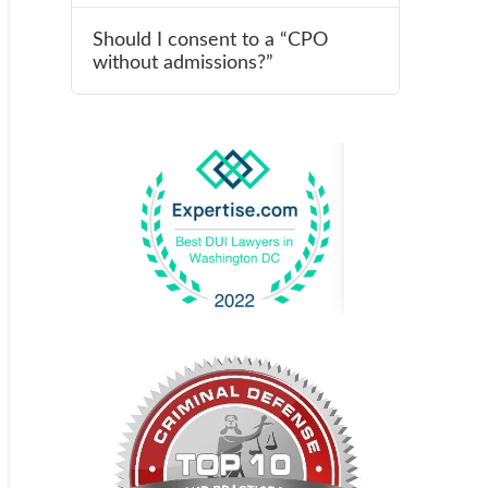
Should I consent to a “CPO
without admissions?”