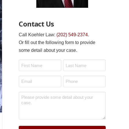
Contact Us
Call Koehler Law:
(202) 549-2374
.
Or fill out the following form to provide
some detail about your case.
Name
*
First
Last
Email
Phone
*
*
Message
*