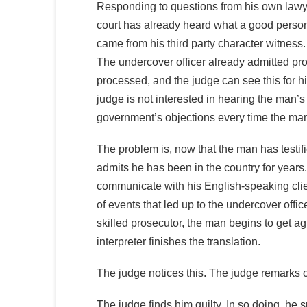
Responding to questions from his own lawy
court has already heard what a good person
came from his third party character witnes
The undercover officer already admitted p
processed, and the judge can see this for 
judge is not interested in hearing the man’
government’s objections every time the man 
The problem is, now that the man has testi
admits he has been in the country for years.
communicate with his English-speaking clie
of events that led up to the undercover offi
skilled prosecutor, the man begins to get a
interpreter finishes the translation.
The judge notices this. The judge remarks o
The judge finds him guilty. In so doing, he 