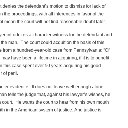
t denies the defendant’s motion to dismiss for lack of
n the proceedings, with all inferences in favor of the
ot mean the court will not find reasonable doubt later.
yer introduces a character witness for the defendant and
t the man. The court could acquit on the basis of this
e from a hundred-year-old case from Pennsylvania: “Of
ay have been a lifetime in acquiring, if it is to benefit
in this case spent over 50 years acquiring his good
r of peril.
racter evidence. It does not leave well enough alone.
 man tells the judge that, against his lawyer’s wishes, he
in court. He wants the court to hear from his own mouth
th in the American system of justice. And justice is