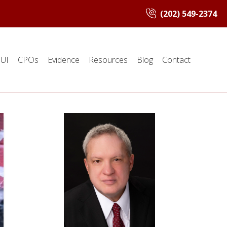
(202) 549-2374
UI
CPOs
Evidence
Resources
Blog
Contact