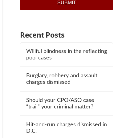
Recent Posts
Willful blindness in the reflecting
pool cases
Burglary, robbery and assault
charges dismissed
Should your CPO/ASO case
“trail” your criminal matter?
Hit-and-run charges dismissed in
D.C.