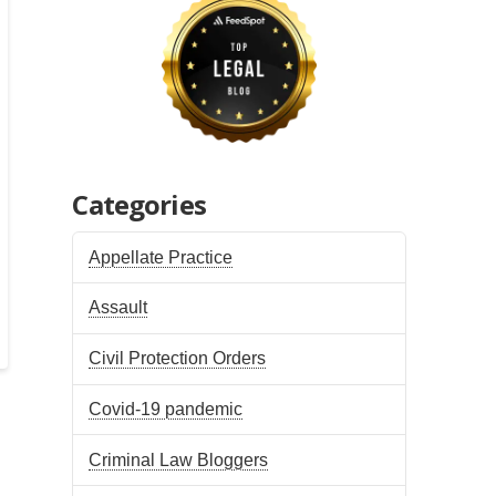
Categories
Appellate Practice
Assault
Civil Protection Orders
Covid-19 pandemic
Criminal Law Bloggers