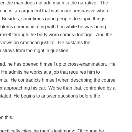
er, the man does not add much to the narrative. The
 he is, an argument that was more persuasive when it
s. Besides, sometimes good people do stupid things.
roblems communicating with him while he was being
himself through the body worn camera footage. And the
s views on American justice: He sustains the
strays from the night in question.
fied, he has opened himself up to cross-examination. He
 He admits he works at a job that requires him to
nts. He contradicts himself when describing the course
cer approaching his car. Worse than that, confronted by a
gitated. He begins to answer questions before the
n this.
specifically cites the man’s testimony: Of course he