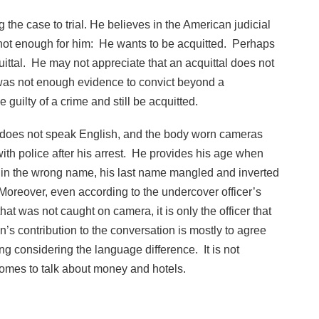
 the case to trial. He believes in the American judicial
not enough for him: He wants to be acquitted. Perhaps
uittal. He may not appreciate that an acquittal does not
e was not enough evidence to convict beyond a
uilty of a crime and still be acquitted.
e does not speak English, and the body worn cameras
th police after his arrest. He provides his age when
d in the wrong name, his last name mangled and inverted
. Moreover, even according to the undercover officer’s
at was not caught on camera, it is only the officer that
s contribution to the conversation is mostly to agree
ing considering the language difference. It is not
 comes to talk about money and hotels.