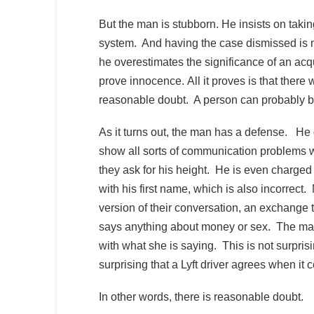
But the man is stubborn. He insists on taking
system. And having the case dismissed is 
he overestimates the significance of an acq
prove innocence. All it proves is that ther
reasonable doubt. A person can probably be g
As it turns out, the man has a defense. H
show all sorts of communication problems wi
they ask for his height. He is even charge
with his first name, which is also incorrect
version of their conversation, an exchange th
says anything about money or sex. The man’
with what she is saying. This is not surpris
surprising that a Lyft driver agrees when it
In other words, there is reasonable doubt.