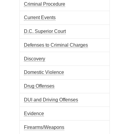
Criminal Procedure
Current Events
D.C. Superior Court
Defenses to Criminal Charges
Discovery
Domestic Violence
Drug Offenses
DUI and Driving Offenses
Evidence
Firearms/Weapons