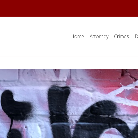
Home
Attorney
Crimes
D