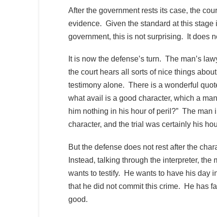
After the government rests its case, the cour
evidence. Given the standard at this stage i
government, this is not surprising. It does n
It is now the defense’s turn. The man’s law
the court hears all sorts of nice things abou
testimony alone. There is a wonderful quot
what avail is a good character, which a man m
him nothing in his hour of peril?” The man 
character, and the trial was certainly his hou
But the defense does not rest after the cha
Instead, talking through the interpreter, the
wants to testify. He wants to have his day 
that he did not commit this crime. He has fai
good.