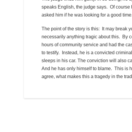
speaks English, the judge says. Of course 
asked him if he was looking for a good time
The point of the story is this: It may break 
necessarily anything tragic about this. By 
hours of community service and had the cas
to testify. Instead, he is a convicted crimin
sleeps in his car. The conviction will also
And he has only himself to blame. This is h
agree, what makes this a tragedy in the tra