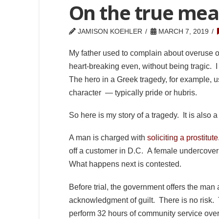
On the true mea
JAMISON KOEHLER
MARCH 7, 2019
My father used to complain about overuse o
heart-breaking even, without being tragic. 
The hero in a Greek tragedy, for example, usu
character — typically pride or hubris.
So here is my story of a tragedy. It is also a 
A man is charged with
soliciting a prostitute
off a customer in D.C. A female undercover 
What happens next is contested.
Before trial, the government offers the man 
acknowledgment of guilt. There is no risk. 
perform 32 hours of community service ove