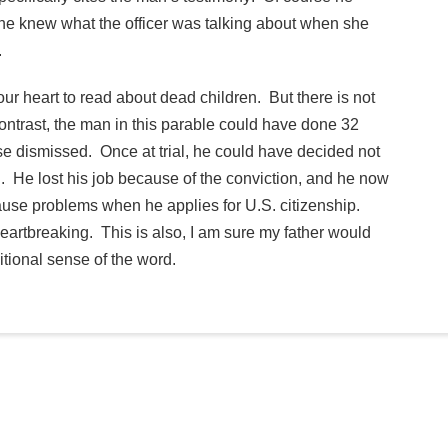
he knew what the officer was talking about when she
.
your heart to read about dead children. But there is not
contrast, the man in this parable could have done 32
e dismissed. Once at trial, he could have decided not
al. He lost his job because of the conviction, and he now
 cause problems when he applies for U.S. citizenship.
eartbreaking. This is also, I am sure my father would
ditional sense of the word.