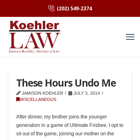
(202) 549-2374
These Hours Undo Me
JAMISON KOEHLER
JULY 3, 2014
MISCELLANEOUS
After dinner, my brother joins the younger
generation in a game of Ultimate Frisbee. I opt to
sit out of the game, joining our mother on the