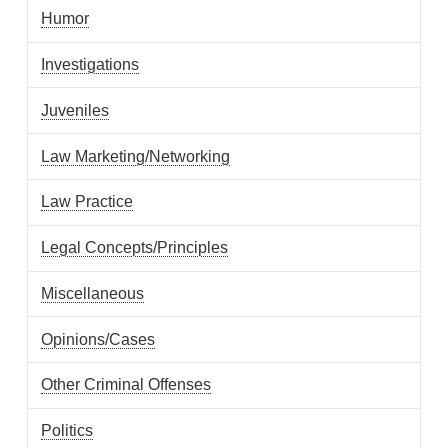
Humor
Investigations
Juveniles
Law Marketing/Networking
Law Practice
Legal Concepts/Principles
Miscellaneous
Opinions/Cases
Other Criminal Offenses
Politics