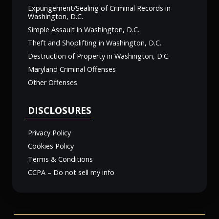
Expungement/Sealing of Criminal Records in
Washington, D.C.
Simple Assault in Washington, D.C.
Theft and Shoplifting in Washington, D.C.
Destruction of Property in Washington, D.C.
Maryland Criminal Offenses
Other Offenses
DISCLOSURES
Privacy Policy
Cookies Policy
Terms & Conditions
CCPA – Do not sell my info