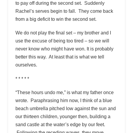
to pay off during the second set. Suddenly
Rachel’s serves begin to fall. They come back
from a big deficit to win the second set.
We do not play the final set – my brother and I
use the excuse of being too tired – so we will
never know who might have won. It is probably
better this way. At least that is what we tell
ourselves.
* * * * *
“These hours undo me,” is what my father once
wrote. Paraphrasing him now, I think of a blue
beach umbrella pitched low against the sun and
our thirteen children, younger then, building a
sand castle at the water’s edge by our feet.
Following the receding waves, they move