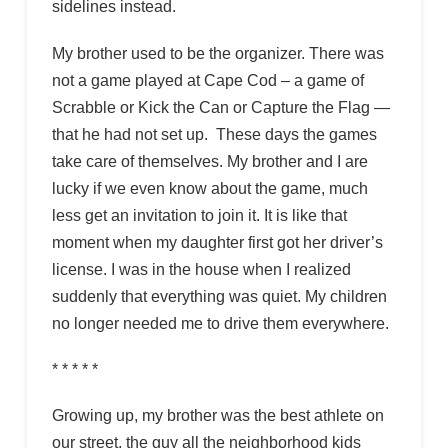
sidelines instead.
My brother used to be the organizer. There was
not a game played at Cape Cod – a game of
Scrabble or Kick the Can or Capture the Flag —
that he had not set up. These days the games
take care of themselves. My brother and I are
lucky if we even know about the game, much
less get an invitation to join it. It is like that
moment when my daughter first got her driver’s
license. I was in the house when I realized
suddenly that everything was quiet. My children
no longer needed me to drive them everywhere.
* * * * *
Growing up, my brother was the best athlete on
our street, the guy all the neighborhood kids