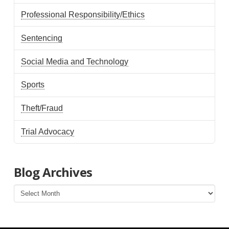
Professional Responsibility/Ethics
Sentencing
Social Media and Technology
Sports
Theft/Fraud
Trial Advocacy
Blog Archives
Blog
Archives