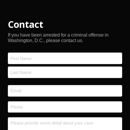
Contact
If you have been arrested for a criminal offense in
Washington, D.C., please contact us.
Name
*
First
Last
Email
*
Phone
*
Message
*