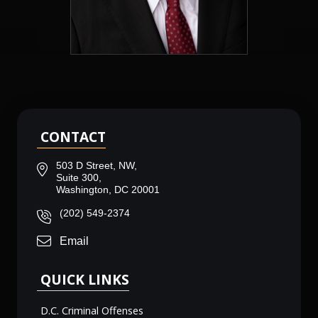
CONTACT
503 D Street, NW,
Suite 300,
Washington, DC 20001
(202) 549-2374
Email
QUICK LINKS
D.C. Criminal Offenses