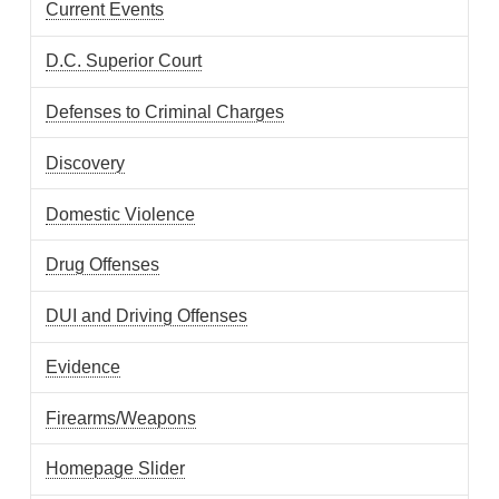
Current Events
D.C. Superior Court
Defenses to Criminal Charges
Discovery
Domestic Violence
Drug Offenses
DUI and Driving Offenses
Evidence
Firearms/Weapons
Homepage Slider