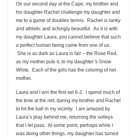
On our second day at the Cape, my brother and
his daughter Rachel challenge my daughter and
me to a game of doubles tennis. Rachel is lanky
and athletic and achingly beautiful. As it is with
my daughter Laura, you cannot believe that such
a perfect human being came from one of us.
She is as dark as Laura is fair – the Rose Red,
as my mother puts it, to my daughter’s Snow
White. Each of the girls has the coloring of her
mother.
Laura and I win the first set 6-2. I spend much of
the time at the net, daring my brother and Rachel
to hit the ball in my vicinity. I am amazed by
Laura’s play behind me, returning the volleys
that I let pass. At some point, perhaps while I
was doing other things, my daughter has turned