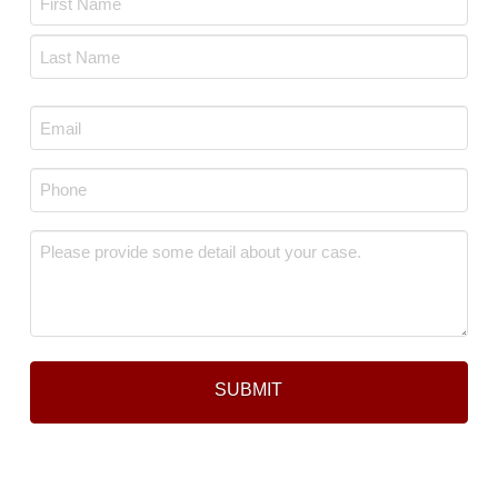
*
First
Last
Email
*
Phone
*
Message
*