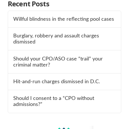
Recent Posts
Willful blindness in the reflecting pool cases
Burglary, robbery and assault charges
dismissed
Should your CPO/ASO case “trail” your
criminal matter?
Hit-and-run charges dismissed in D.C.
Should I consent to a “CPO without
admissions?”