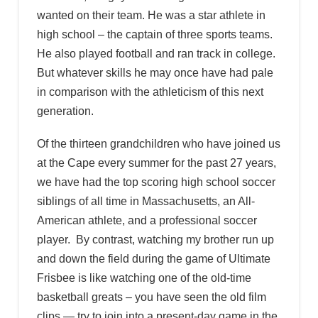
wanted on their team. He was a star athlete in
high school – the captain of three sports teams.
He also played football and ran track in college.
But whatever skills he may once have had pale
in comparison with the athleticism of this next
generation.
Of the thirteen grandchildren who have joined us
at the Cape every summer for the past 27 years,
we have had the top scoring high school soccer
siblings of all time in Massachusetts, an All-
American athlete, and a professional soccer
player. By contrast, watching my brother run up
and down the field during the game of Ultimate
Frisbee is like watching one of the old-time
basketball greats – you have seen the old film
clips — try to join into a present-day game in the