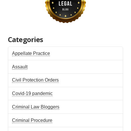
Categories
Appellate Practice
Assault
Civil Protection Orders
Covid-19 pandemic
Criminal Law Bloggers
Criminal Procedure