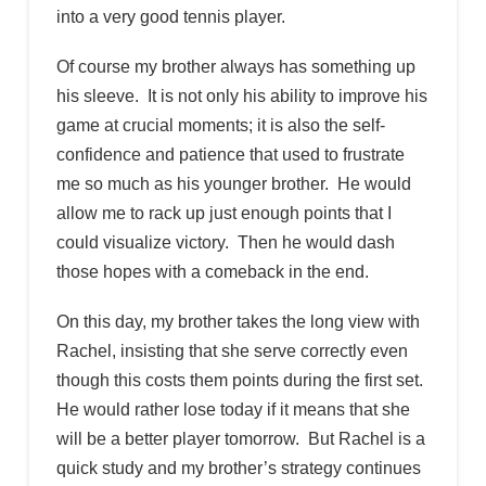
into a very good tennis player.
Of course my brother always has something up
his sleeve. It is not only his ability to improve his
game at crucial moments; it is also the self-
confidence and patience that used to frustrate
me so much as his younger brother. He would
allow me to rack up just enough points that I
could visualize victory. Then he would dash
those hopes with a comeback in the end.
On this day, my brother takes the long view with
Rachel, insisting that she serve correctly even
though this costs them points during the first set.
He would rather lose today if it means that she
will be a better player tomorrow. But Rachel is a
quick study and my brother’s strategy continues