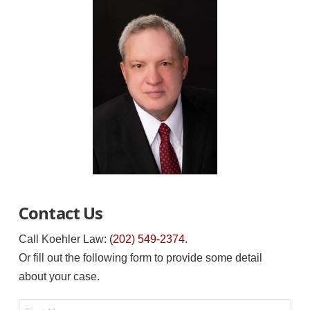
Contact Us
Call Koehler Law:
(202) 549-2374
.
Or fill out the following form to provide some detail
about your case.
Name