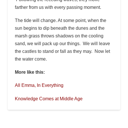
farther from us with every passing moment.
The tide will change. At some point, when the
sun begins to dip beneath the dunes and the
marsh grass throws shadows on the cooling
sand, we will pack up our things. We will leave
the castles to stand or fall as they may. Now let
the water come.
More like this:
All Emma, In Everything
Knowledge Comes at Middle Age