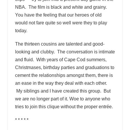
NBA. The film is black and white and grainy.
You have the feeling that our heroes of old
would not fare quite so well were they to play
today.
The thirteen cousins are talented and good-
looking and clubby. The conversation is intimate
and fluid. With years of Cape Cod summers,
Christmases, birthday parties and graduations to
cement the relationships amongst them, there is
an ease in the way they deal with each other.
My siblings and I have created this group. But
we are no longer part of it. Woe to anyone who
tries to join this clique without the proper entrée.
* * * * *