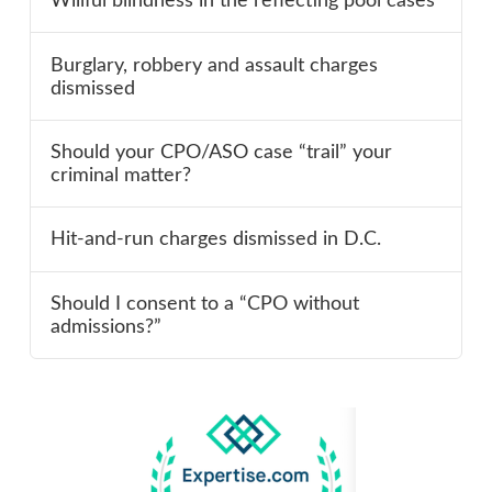
Willful blindness in the reflecting pool cases
Burglary, robbery and assault charges
dismissed
Should your CPO/ASO case “trail” your
criminal matter?
Hit-and-run charges dismissed in D.C.
Should I consent to a “CPO without
admissions?”