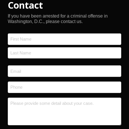
Contact
If you have been arrested for a criminal offense in
Washington, D.C., please contact us.
Name
*
First
Last
Email
*
Phone
*
Message
*