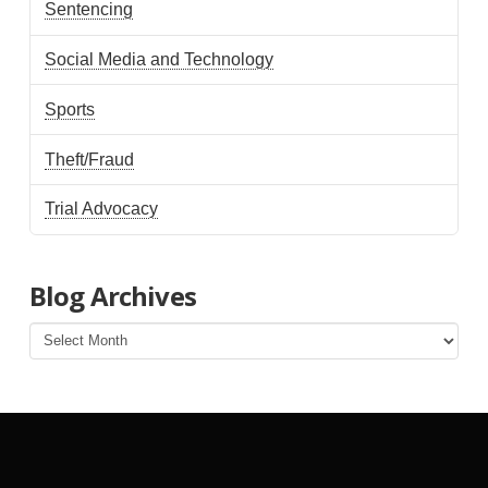
Sentencing
Social Media and Technology
Sports
Theft/Fraud
Trial Advocacy
Blog Archives
Blog
Archives