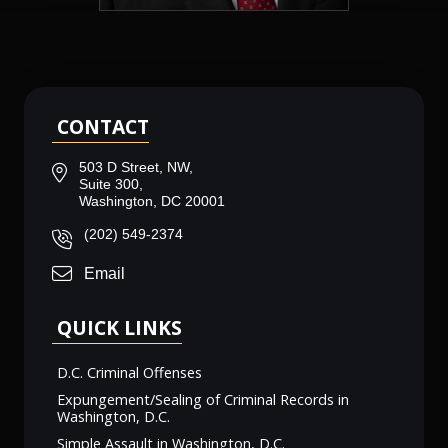
CONTACT
503 D Street, NW,
Suite 300,
Washington, DC 20001
(202) 549-2374
Email
QUICK LINKS
D.C. Criminal Offenses
Expungement/Sealing of Criminal Records in
Washington, D.C.
Simple Assault in Washington, D.C.