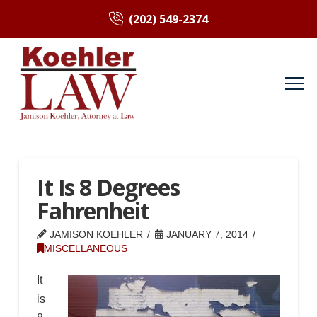
(202) 549-2374
It Is 8 Degrees
Fahrenheit
JAMISON KOEHLER
JANUARY 7, 2014
MISCELLANEOUS
It
is