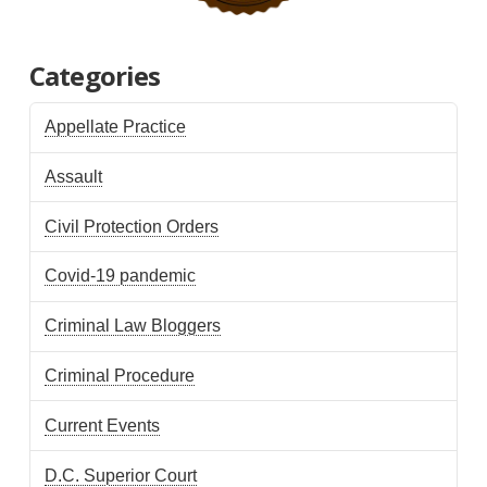
Categories
Appellate Practice
Assault
Civil Protection Orders
Covid-19 pandemic
Criminal Law Bloggers
Criminal Procedure
Current Events
D.C. Superior Court