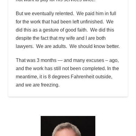
But we eventually relented. We paid him in full
for the work that had been left unfinished. We
did this as a gesture of good faith. We did this
despite the fact that my wife and I are both
lawyers. We are adults. We should know better.
That was 3 months — and many excuses – ago,
and the work has still not been completed. In the
meantime, it is 8 degrees Fahrenheit outside,
and we are freezing.