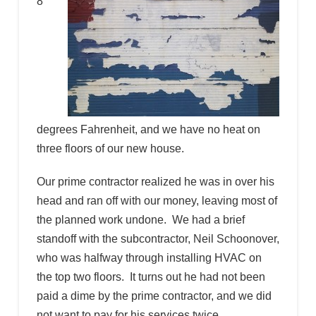
8
degrees Fahrenheit, and we have no heat on
three floors of our new house.
Our prime contractor realized he was in over his
head and ran off with our money, leaving most of
the planned work undone. We had a brief
standoff with the subcontractor, Neil Schoonover,
who was halfway through installing HVAC on
the top two floors. It turns out he had not been
paid a dime by the prime contractor, and we did
not want to pay for his services twice.