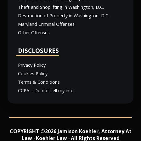
Theft and Shoplifting in Washington, D.C.
Destruction of Property in Washington, D.C.
Maryland Criminal Offenses
Other Offenses
DISCLOSURES
Privacy Policy
Cookies Policy
Terms & Conditions
CCPA – Do not sell my info
COPYRIGHT ©2026 Jamison Koehler, Attorney At
Law · Koehler Law · All Rights Reserved