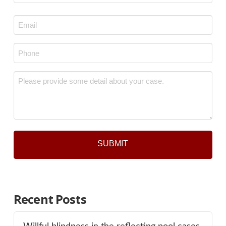
Last
Email
*
Phone
*
Message
*
Recent Posts