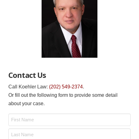
Contact Us
Call Koehler Law:
(202) 549-2374
.
Or fill out the following form to provide some detail
about your case.
Name
*
First