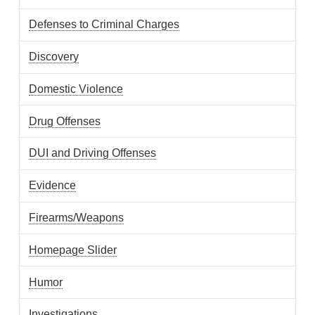
Defenses to Criminal Charges
Discovery
Domestic Violence
Drug Offenses
DUI and Driving Offenses
Evidence
Firearms/Weapons
Homepage Slider
Humor
Investigations