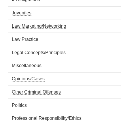
Juveniles
Law Marketing/Networking
Law Practice
Legal Concepts/Principles
Miscellaneous
Opinions/Cases
Other Criminal Offenses
Politics
Professional Responsibility/Ethics