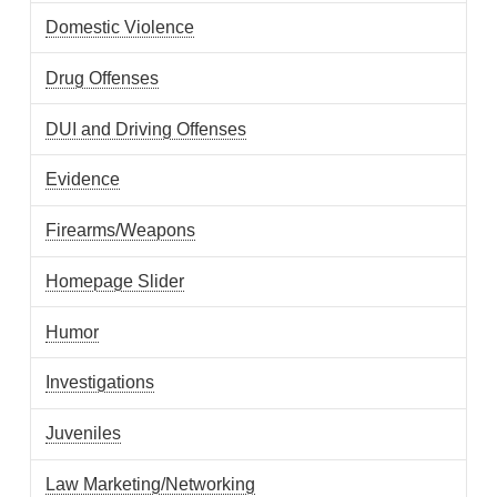
Domestic Violence
Drug Offenses
DUI and Driving Offenses
Evidence
Firearms/Weapons
Homepage Slider
Humor
Investigations
Juveniles
Law Marketing/Networking