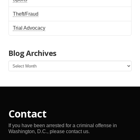
Theft/Fraud
Trial Advocacy
Blog Archives
Blog
Archives
Contact
If you have been arrested for a criminal offense in
Washington, D.C., please contact us.