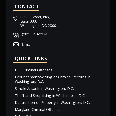
CONTACT
503 D Street, NW,
Suite 300,
Washington, DC 20001
(202) 549-2374
Email
QUICK LINKS
D.C. Criminal Offenses
Expungement/Sealing of Criminal Records in
Washington, D.C.
Simple Assault in Washington, D.C.
Theft and Shoplifting in Washington, D.C.
Destruction of Property in Washington, D.C.
Maryland Criminal Offenses