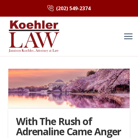
(202) 549-2374
With The Rush of
Adrenaline Came Anger