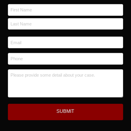
Name
*
First
Last
Email
*
Phone
*
Message
*