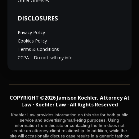
Other Offenses
DISCLOSURES
Privacy Policy
Cookies Policy
Terms & Conditions
CCPA – Do not sell my info
COPYRIGHT ©2026 Jamison Koehler, Attorney At
Law · Koehler Law · All Rights Reserved
Koehler Law provides information on this site for both public
service and advertising/marketing purposes. Using
information from this site or contacting the firm does not
create an attorney-client relationship. In addition, while the
site will occasionally discuss case results in a generic fashion