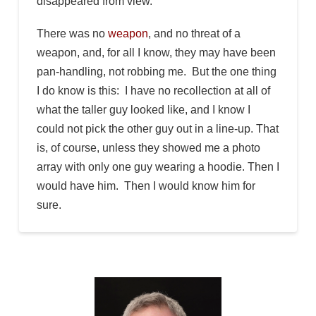
disappeared from view.
There was no
weapon
, and no threat of a
weapon, and, for all I know, they may have been
pan-handling, not robbing me. But the one thing
I do know is this: I have no recollection at all of
what the taller guy looked like, and I know I
could not pick the other guy out in a line-up. That
is, of course, unless they showed me a photo
array with only one guy wearing a hoodie. Then I
would have him. Then I would know him for
sure.