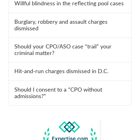
Willful blindness in the reflecting pool cases
Burglary, robbery and assault charges
dismissed
Should your CPO/ASO case “trail” your
criminal matter?
Hit-and-run charges dismissed in D.C.
Should I consent to a “CPO without
admissions?”