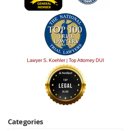
Lawyer S. Koehler
|
Top Attorney DUI
Categories