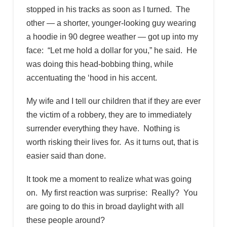
stopped in his tracks as soon as I turned. The
other — a shorter, younger-looking guy wearing
a hoodie in 90 degree weather — got up into my
face: “Let me hold a dollar for you,” he said. He
was doing this head-bobbing thing, while
accentuating the ‘hood in his accent.
My wife and I tell our children that if they are ever
the victim of a robbery, they are to immediately
surrender everything they have. Nothing is
worth risking their lives for. As it turns out, that is
easier said than done.
It took me a moment to realize what was going
on. My first reaction was surprise: Really? You
are going to do this in broad daylight with all
these people around?