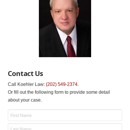
Contact Us
Call Koehler Law:
(202) 549-2374
.
Or fill out the following form to provide some detail
about your case.
Name
*
First