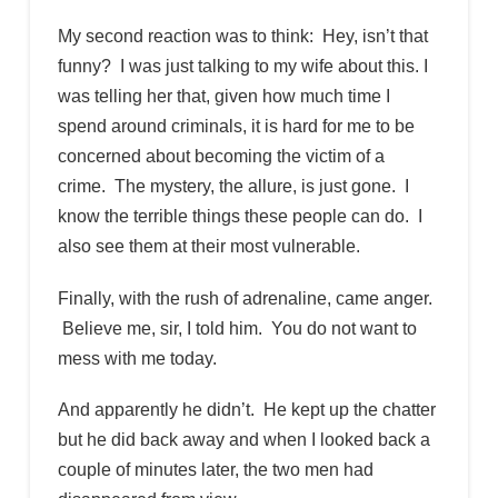
My second reaction was to think: Hey, isn’t that
funny? I was just talking to my wife about this. I
was telling her that, given how much time I
spend around criminals, it is hard for me to be
concerned about becoming the victim of a
crime. The mystery, the allure, is just gone. I
know the terrible things these people can do. I
also see them at their most vulnerable.
Finally, with the rush of adrenaline, came anger.
Believe me, sir, I told him. You do not want to
mess with me today.
And apparently he didn’t. He kept up the chatter
but he did back away and when I looked back a
couple of minutes later, the two men had