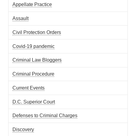
Appellate Practice
Assault
Civil Protection Orders
Covid-19 pandemic
Criminal Law Bloggers
Criminal Procedure
Current Events
D.C. Superior Court
Defenses to Criminal Charges
Discovery