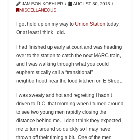
JAMISON KOEHLER
AUGUST 30, 2013
MISCELLANEOUS
I got held up on my way to
Union Station
today.
Or at least I think I did.
I had finished up early at court and was heading
over to the station to catch the next MARC train,
and I was walking through what you could
euphemistically call a “transitional”
neighborhood near the food kitchen on E Street.
I was sweaty and hot and regretting I hadn’t
driven to D.C. that morning when I turned around
to see two young men rapidly closing the
distance behind me. I don’t think they expected
me to turn around so quickly so I may have
thrown off their timing a bit. One of the men