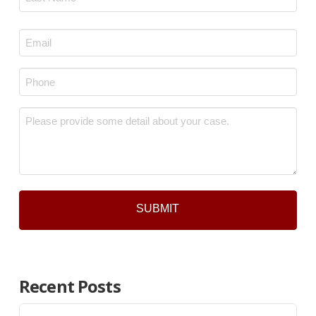
Last
Email
*
Phone
*
Message
*
Recent Posts