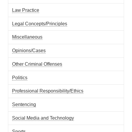
Law Practice
Legal Concepts/Principles
Miscellaneous
Opinions/Cases
Other Criminal Offenses
Politics
Professional Responsibility/Ethics
Sentencing
Social Media and Technology
Sports