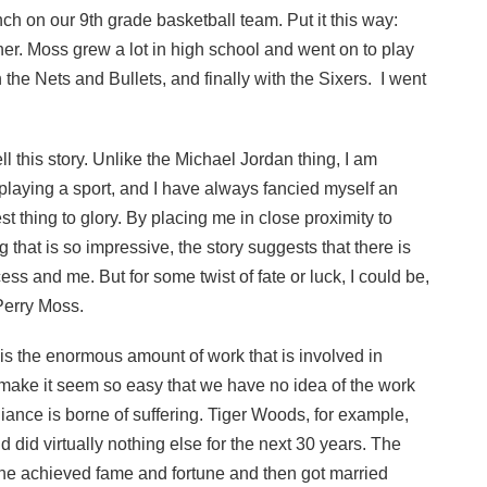
ch on our 9th grade basketball team. Put it this way:
her. Moss grew a lot in high school and went on to play
h the Nets and Bullets, and finally with the Sixers. I went
l this story. Unlike the Michael Jordan thing, I am
 playing a sport, and I have always fancied myself an
best thing to glory. By placing me in close proximity to
at is so impressive, the story suggests that there is
s and me. But for some twist of fate or luck, I could be,
 Perry Moss.
is the enormous amount of work that is involved in
t make it seem so easy that we have no idea of the work
illiance is borne of suffering. Tiger Woods, for example,
d did virtually nothing else for the next 30 years. The
er he achieved fame and fortune and then got married