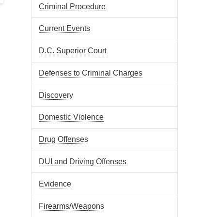
Criminal Procedure
Current Events
D.C. Superior Court
Defenses to Criminal Charges
Discovery
Domestic Violence
Drug Offenses
DUI and Driving Offenses
Evidence
Firearms/Weapons