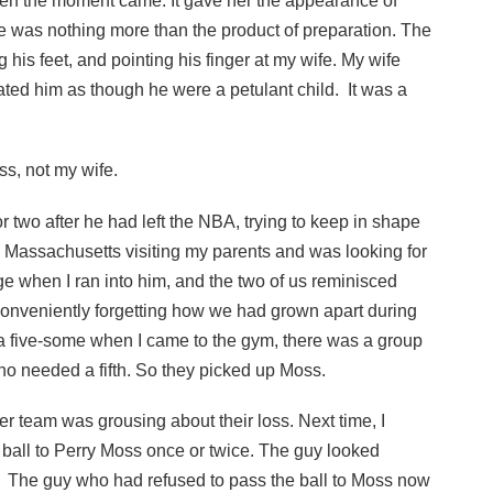
hen the moment came. It gave her the appearance of
nce was nothing more than the product of preparation. The
his feet, and pointing his finger at my wife. My wife
ated him as though he were a petulant child. It was a
ss, not my wife.
 two after he had left the NBA, trying to keep in shape
 Massachusetts visiting my parents and was looking for
e when I ran into him, and the two of us reminisced
conveniently forgetting how we had grown apart during
 a five-some when I came to the gym, there was a group
who needed a fifth. So they picked up Moss.
er team was grousing about their loss. Next time, I
 ball to Perry Moss once or twice. The guy looked
 The guy who had refused to pass the ball to Moss now