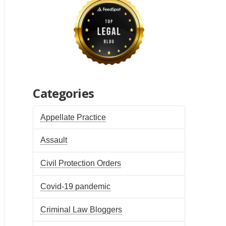
Categories
Appellate Practice
Assault
Civil Protection Orders
Covid-19 pandemic
Criminal Law Bloggers