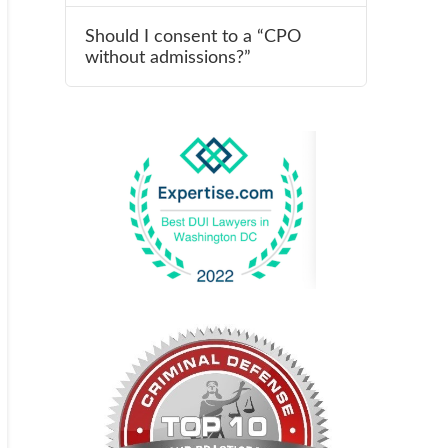
Should I consent to a “CPO
without admissions?”