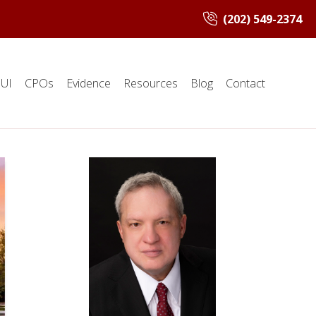
(202) 549-2374
UI
CPOs
Evidence
Resources
Blog
Contact