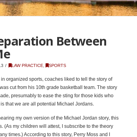
Separation Between
Me
13
LAW PRACTICE
,
SPORTS
n organized sports, coaches liked to tell the story of
was cut from his 10th grade basketball team. The story
ade, presumably to ease the sting for those kids who
s that we are all potential Michael Jordans.
hearing my own version of the Michael Jordan story, this
(As my children will attest, I subscribe to the theory
many times.) According to this story, Perry Moss and I