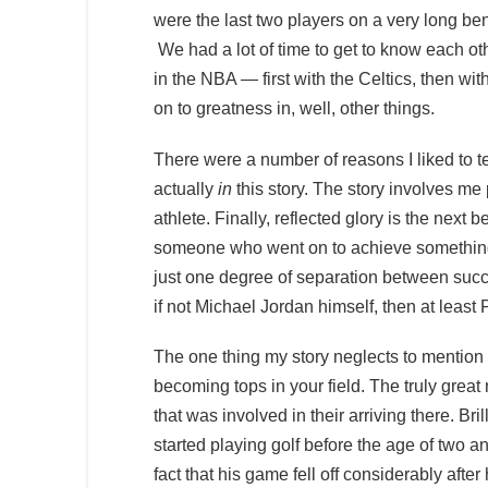
were the last two players on a very long ben
We had a lot of time to get to know each ot
in the NBA — first with the Celtics, then wit
on to greatness in, well, other things.
There were a number of reasons I liked to tel
actually
in
this story. The story involves me
athlete. Finally, reflected glory is the next 
someone who went on to achieve something th
just one degree of separation between succes
if not Michael Jordan himself, then at least
The one thing my story neglects to mention 
becoming tops in your field. The truly grea
that was involved in their arriving there. Br
started playing golf before the age of two an
fact that his game fell off considerably aft