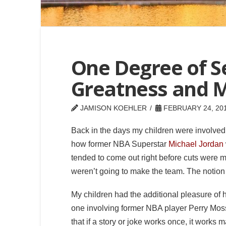
One Degree of 
Greatness and 
JAMISON KOEHLER
FEBRUARY 24, 20
Back in the days my children were involved i
how former NBA Superstar
Michael Jordan
tended to come out right before cuts were m
weren’t going to make the team. The notion i
My children had the additional pleasure of 
one involving former NBA player Perry Moss. 
that if a story or joke works once, it works 