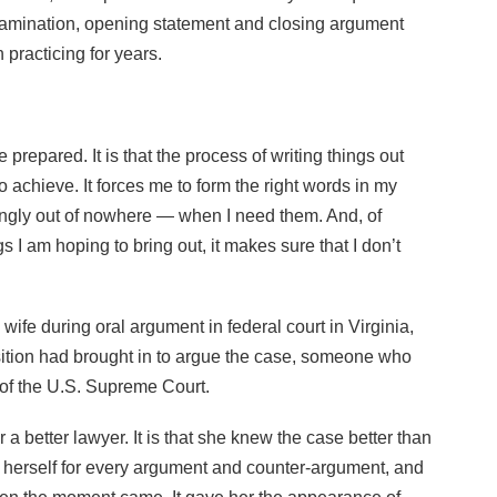
examination, opening statement and closing argument
 practicing for years.
e prepared. It is that the process of writing things out
o achieve. It forces me to form the right words in my
ngly out of nowhere — when I need them. And, of
s I am hoping to bring out, it makes sure that I don’t
wife during oral argument in federal court in Virginia,
sition had brought in to argue the case, someone who
of the U.S. Supreme Court.
r a better lawyer. It is that she knew the case better than
 herself for every argument and counter-argument, and