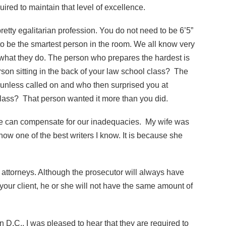
uired to maintain that level of excellence.
pretty egalitarian profession. You do not need to be 6’5”
o be the smartest person in the room. We all know very
 what they do. The person who prepares the hardest is
son sitting in the back of your law school class? The
 unless called on and who then surprised you at
class? That person wanted it more than you did.
e can compensate for our inadequacies. My wife was
now one of the best writers I know. It is because she
 attorneys. Although the prosecutor will always have
your client, he or she will not have the same amount of
n D.C., I was pleased to hear that they are required to