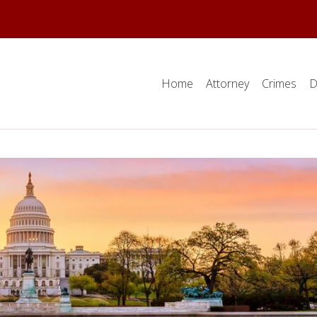
Home
Attorney
Crimes
D