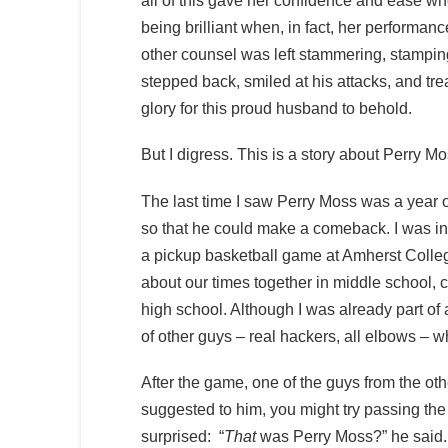
all of this gave her confidence and ease w
being brilliant when, in fact, her performa
other counsel was left stammering, stamping 
stepped back, smiled at his attacks, and tre
glory for this proud husband to behold.
But I digress. This is a story about Perry Mo
The last time I saw Perry Moss was a year or
so that he could make a comeback. I was in
a pickup basketball game at Amherst Colleg
about our times together in middle school, 
high school. Although I was already part of
of other guys – real hackers, all elbows – 
After the game, one of the guys from the oth
suggested to him, you might try passing the
surprised: “
That
was Perry Moss?” he said.