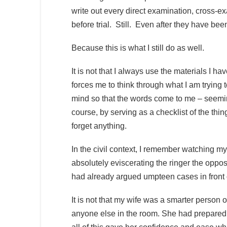
write out every direct examination, cross-
before trial. Still. Even after they have been
Because this is what I still do as well.
It is not that I always use the materials I hav
forces me to think through what I am trying t
mind so that the words come to me – seemi
course, by serving as a checklist of the thing
forget anything.
In the civil context, I remember watching my 
absolutely eviscerating the ringer the oppo
had already argued umpteen cases in front 
It is not that my wife was a smarter person o
anyone else in the room. She had prepared