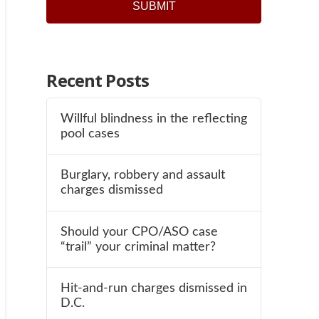
SUBMIT
Recent Posts
Willful blindness in the reflecting
pool cases
Burglary, robbery and assault
charges dismissed
Should your CPO/ASO case
“trail” your criminal matter?
Hit-and-run charges dismissed in
D.C.