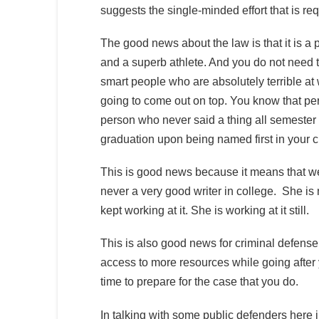
suggests the single-minded effort that is req
The good news about the law is that it is a 
and a superb athlete. And you do not need t
smart people who are absolutely terrible at
going to come out on top. You know that per
person who never said a thing all semester
graduation upon being named first in your 
This is good news because it means that w
never a very good writer in college. She is 
kept working at it. She is working at it still.
This is also good news for criminal defense
access to more resources while going after 
time to prepare for the case that you do.
In talking with some public defenders here i