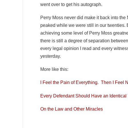
went over to get his autograph.
Perry Moss never did make it back into the
peaked while we were still in our twenties.
achieving some level of Perry Moss greatne
there is still a degree of separation betwee
every legal opinion I read and every witness
yesterday.
More like this:
I Feel the Pain of Everything. Then I Feel 
Every Defendant Should Have an Identical
On the Law and Other Miracles