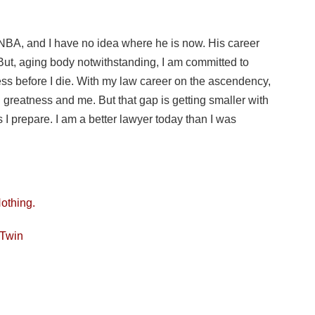
 NBA, and I have no idea where he is now. His career
 But, aging body notwithstanding, I am committed to
ss before I die. With my law career on the ascendency,
n greatness and me. But that gap is getting smaller with
 I prepare. I am a better lawyer today than I was
Nothing.
 Twin