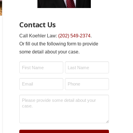
Contact Us
Call Koehler Law:
(202) 549-2374
.
Or fill out the following form to provide
some detail about your case.
Name
*
First
Last
Email
Phone
*
*
Message
*