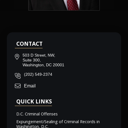
CONTACT
503 D Street, NW,
Suite 300,
Washington, DC 20001
(202) 549-2374
Email
QUICK LINKS
D.C. Criminal Offenses
Expungement/Sealing of Criminal Records in
Washington, D.C.