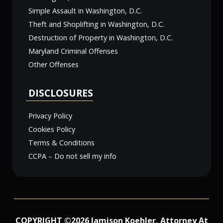
Simple Assault in Washington, D.C.
Theft and Shoplifting in Washington, D.C.
Destruction of Property in Washington, D.C.
Maryland Criminal Offenses
Other Offenses
DISCLOSURES
Privacy Policy
Cookies Policy
Terms & Conditions
CCPA – Do not sell my info
COPYRIGHT ©2026 Jamison Koehler, Attorney At