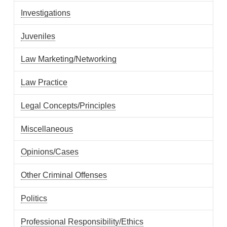
Investigations
Juveniles
Law Marketing/Networking
Law Practice
Legal Concepts/Principles
Miscellaneous
Opinions/Cases
Other Criminal Offenses
Politics
Professional Responsibility/Ethics