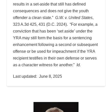
results in a set-aside that still has defined
consequences and does not give the youth
offender a clean slate.”
G.W. v. United States
,
323 A.3d 425, 431 (D.C. 2024). “For example, a
conviction that has been ‘set aside’ under the
YRA may still form the basis for a sentencing
enhancement following a second or subsequent
offense or be used for impeachment if the YRA
recipient testifies in their own defense or serves
as a character witness for another.”
Id.
Last updated: June 8, 2025