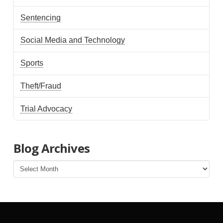
Sentencing
Social Media and Technology
Sports
Theft/Fraud
Trial Advocacy
Blog Archives
Blog
Archives