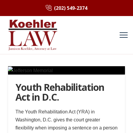
(202) 549-2374
Youth Rehabilitation
Act in D.C.
The Youth Rehabilitation Act (YRA) in
Washington, D.C. gives the court greater
flexibility when imposing a sentence on a person