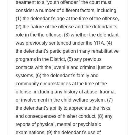
treatment to a “youth offender,” the court must
consider a number of different factors, including
(1) the defendant’s age at the time of the offense,
(2) the nature of the offense and the defendant’s
role in the the offense, (3) whether the defendant
was previously sentenced under the YRA, (4)
the defendant’s participation in any rehabilitative
programs in the District, (5) any previous
contacts with the juvenile and criminal justice
systems, (6) the defendant’s family and
community circumstances at the time of the
offense, including any history of abuse, trauma,
or involvement in the child welfare system, (7)
the defendant’s ability to appreciate the risks
and consequences of his/her conduct, (8) any
reports of physical, mental or psychiatric
examinations, (9) the defendant’s use of