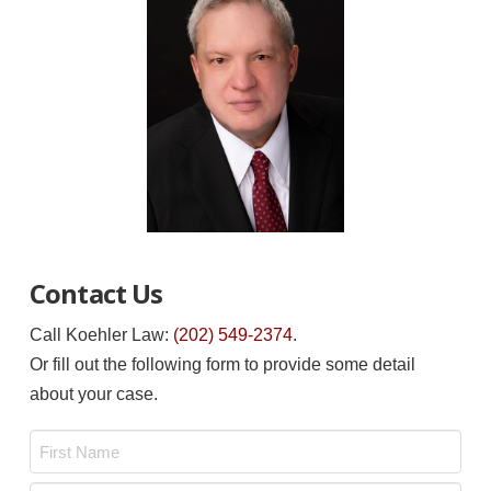
Contact Us
Call Koehler Law:
(202) 549-2374
.
Or fill out the following form to provide some detail
about your case.
Name
*