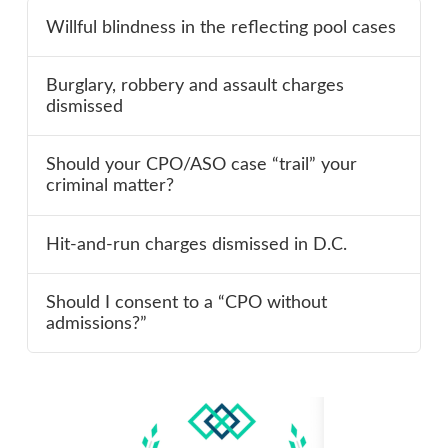
Willful blindness in the reflecting pool cases
Burglary, robbery and assault charges
dismissed
Should your CPO/ASO case “trail” your
criminal matter?
Hit-and-run charges dismissed in D.C.
Should I consent to a “CPO without
admissions?”