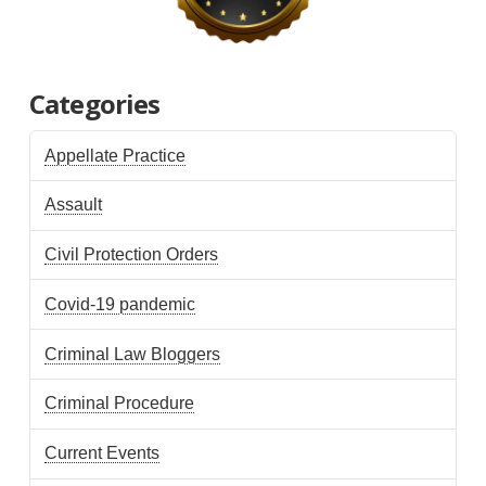
Categories
Appellate Practice
Assault
Civil Protection Orders
Covid-19 pandemic
Criminal Law Bloggers
Criminal Procedure
Current Events