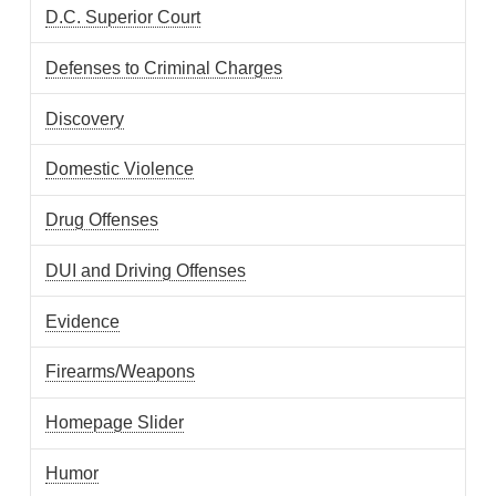
D.C. Superior Court
Defenses to Criminal Charges
Discovery
Domestic Violence
Drug Offenses
DUI and Driving Offenses
Evidence
Firearms/Weapons
Homepage Slider
Humor