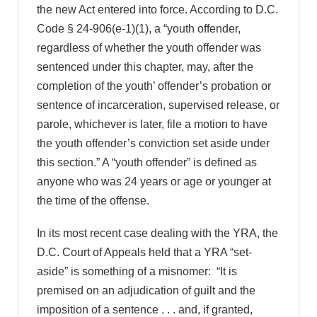
the new Act entered into force. According to D.C.
Code § 24-906(e-1)(1), a “youth offender,
regardless of whether the youth offender was
sentenced under this chapter, may, after the
completion of the youth’ offender’s probation or
sentence of incarceration, supervised release, or
parole, whichever is later, file a motion to have
the youth offender’s conviction set aside under
this section.” A “youth offender” is defined as
anyone who was 24 years or age or younger at
the time of the offense.
In its most recent case dealing with the YRA, the
D.C. Court of Appeals held that a YRA “set-
aside” is something of a misnomer: “It is
premised on an adjudication of guilt and the
imposition of a sentence . . . and, if granted,