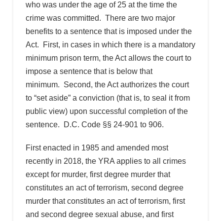
who was under the age of 25 at the time the
crime was committed. There are two major
benefits to a sentence that is imposed under the
Act. First, in cases in which there is a mandatory
minimum prison term, the Act allows the court to
impose a sentence that is below that
minimum. Second, the Act authorizes the court
to “set aside” a conviction (that is, to seal it from
public view) upon successful completion of the
sentence. D.C. Code §§ 24-901 to 906.
First enacted in 1985 and amended most
recently in 2018, the YRA applies to all crimes
except for murder, first degree murder that
constitutes an act of terrorism, second degree
murder that constitutes an act of terrorism, first
and second degree sexual abuse, and first