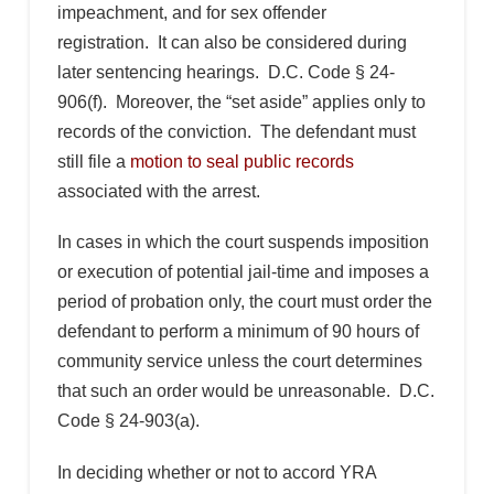
impeachment, and for sex offender
registration. It can also be considered during
later sentencing hearings. D.C. Code § 24-
906(f). Moreover, the “set aside” applies only to
records of the conviction. The defendant must
still file a
motion to seal public records
associated with the arrest.
In cases in which the court suspends imposition
or execution of potential jail-time and imposes a
period of probation only, the court must order the
defendant to perform a minimum of 90 hours of
community service unless the court determines
that such an order would be unreasonable. D.C.
Code § 24-903(a).
In deciding whether or not to accord YRA