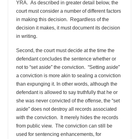
YRA. As described in greater detail below, the
court must consider a number of different factors
in making this decision. Regardless of the
decision it makes, it must document its decision
in writing.
Second, the court must decide at the time the
defendant concludes the sentence whether or
not to “set aside” the conviction. “Setting aside”
a conviction is more akin to sealing a conviction
than expunging it. In other words, although the
defendant is allowed to say truthfully that he or
she was never convicted of the offense, the “set
aside” does not destroy all records associated
with the conviction. It merely hides the records
from public view. The conviction can still be
used for sentencing enhancements, for