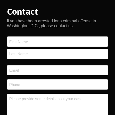
Contact
If you have been arrested for a criminal offense in
Washington, D.C., please contact us.
Name
*
First
Last
Email
*
Phone
*
Message
*