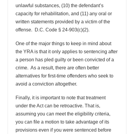
unlawful substances, (10) the defendant’s
capacity for rehabilitation, and (11) any oral or
written statements provided by a victim of the
offense. D.C. Code § 24-903(c)(2).
One of the major things to keep in mind about
the YRA is that it only applies to sentencing after
a person has pled guilty or been convicted of a
crime. As a result, there are often better
alternatives for first-time offenders who seek to
avoid a conviction altogether.
Finally, it is important to note that treatment
under the Act can be retroactive. That is,
assuming you can meet the eligibility criteria,
you can file a motion to take advantage of its
provisions even if you were sentenced before