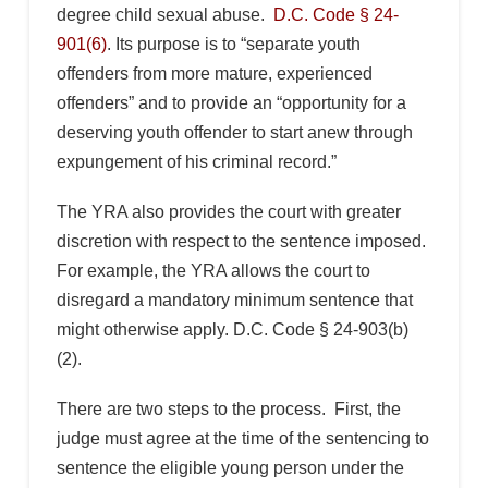
degree child sexual abuse.
D.C. Code § 24-
901(6)
. Its purpose is to “separate youth
offenders from more mature, experienced
offenders” and to provide an “opportunity for a
deserving youth offender to start anew through
expungement of his criminal record.”
The YRA also provides the court with greater
discretion with respect to the sentence imposed.
For example, the YRA allows the court to
disregard a mandatory minimum sentence that
might otherwise apply. D.C. Code § 24-903(b)
(2).
There are two steps to the process. First, the
judge must agree at the time of the sentencing to
sentence the eligible young person under the