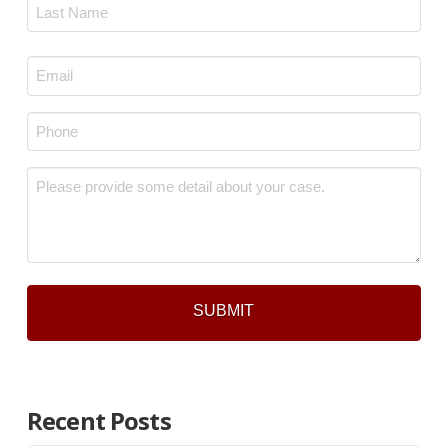
First
Last
Email
*
Phone
*
Message
*
Recent Posts