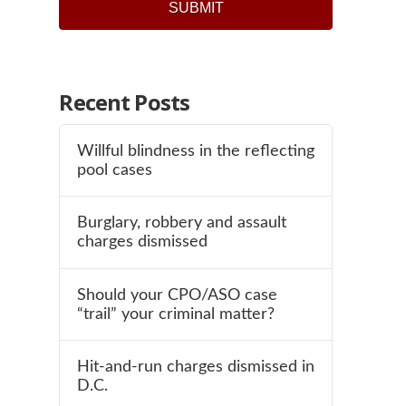
SUBMIT
Recent Posts
Willful blindness in the reflecting
pool cases
Burglary, robbery and assault
charges dismissed
Should your CPO/ASO case
“trail” your criminal matter?
Hit-and-run charges dismissed in
D.C.