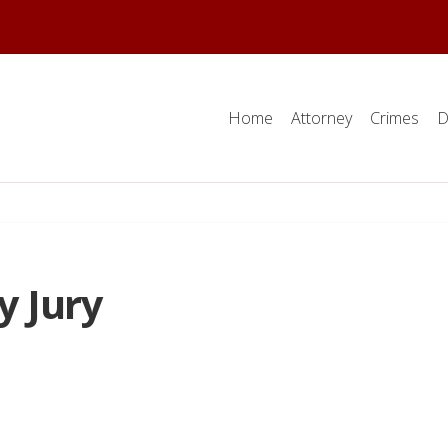
Home
Attorney
Crimes
D
y Jury