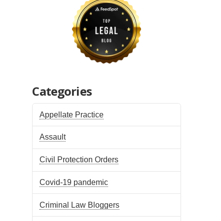
Categories
Appellate Practice
Assault
Civil Protection Orders
Covid-19 pandemic
Criminal Law Bloggers