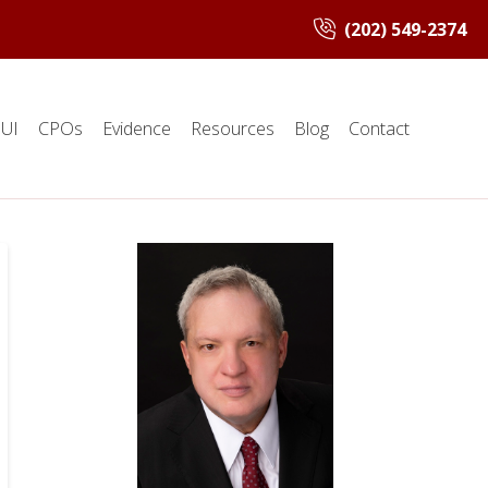
(202) 549-2374
UI
CPOs
Evidence
Resources
Blog
Contact