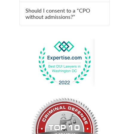
Should I consent to a “CPO
without admissions?”