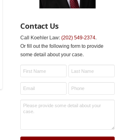
Contact Us
Call Koehler Law:
(202) 549-2374
.
Or fill out the following form to provide
some detail about your case.
Name
*
First
Last
Email
Phone
*
*
Message
*