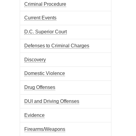
Criminal Procedure
Current Events
D.C. Superior Court
Defenses to Criminal Charges
Discovery
Domestic Violence
Drug Offenses
DUI and Driving Offenses
Evidence
Firearms/Weapons