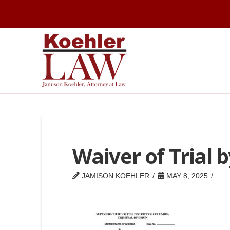
Waiver of Trial b
JAMISON KOEHLER
MAY 8, 2025