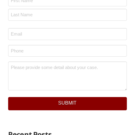
First
Last
Email
*
Phone
*
Message
*
SUBMIT
Recent Posts