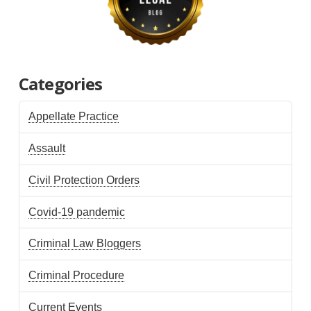
Categories
Appellate Practice
Assault
Civil Protection Orders
Covid-19 pandemic
Criminal Law Bloggers
Criminal Procedure
Current Events