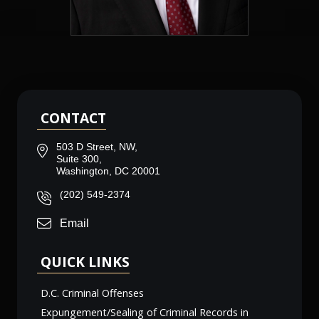
CONTACT
503 D Street, NW,
Suite 300,
Washington, DC 20001
(202) 549-2374
Email
QUICK LINKS
D.C. Criminal Offenses
Expungement/Sealing of Criminal Records in