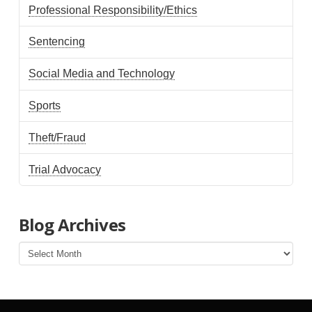
Professional Responsibility/Ethics
Sentencing
Social Media and Technology
Sports
Theft/Fraud
Trial Advocacy
Blog Archives
Blog
Archives