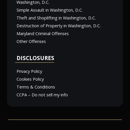
Washington, D.C.
Simple Assault in Washington, D.C.
Theft and Shoplifting in Washington, D.C.
Destruction of Property in Washington, D.C.
Maryland Criminal Offenses
Other Offenses
DISCLOSURES
Privacy Policy
Cookies Policy
Terms & Conditions
CCPA – Do not sell my info