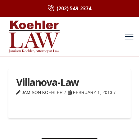
(202) 549-2374
Villanova-Law
JAMISON KOEHLER
FEBRUARY 1, 2013