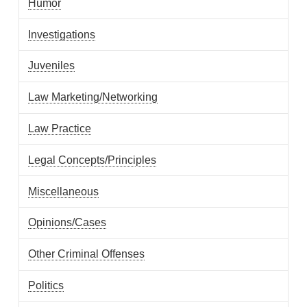
Humor
Investigations
Juveniles
Law Marketing/Networking
Law Practice
Legal Concepts/Principles
Miscellaneous
Opinions/Cases
Other Criminal Offenses
Politics