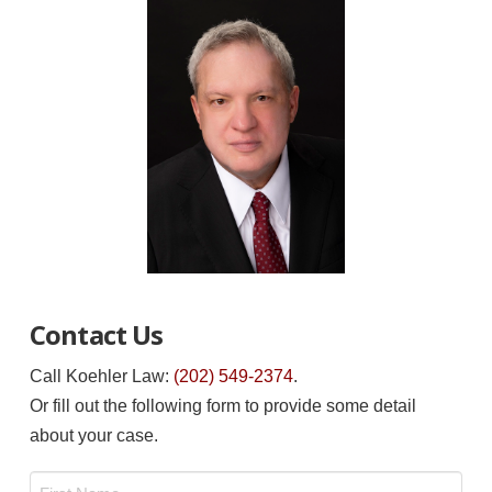
Contact Us
Call Koehler Law:
(202) 549-2374
.
Or fill out the following form to provide some detail
about your case.
Name
*