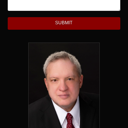
SUBMIT