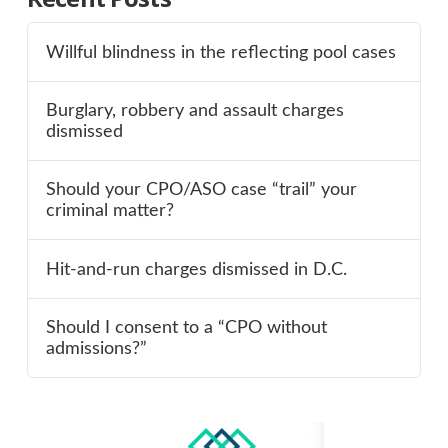
Willful blindness in the reflecting pool cases
Burglary, robbery and assault charges
dismissed
Should your CPO/ASO case “trail” your
criminal matter?
Hit-and-run charges dismissed in D.C.
Should I consent to a “CPO without
admissions?”