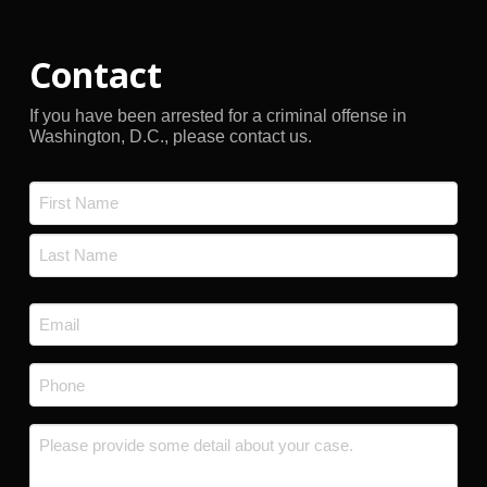
Contact
If you have been arrested for a criminal offense in
Washington, D.C., please contact us.
Name
*
First
Last
Email
*
Phone
*
Message
*