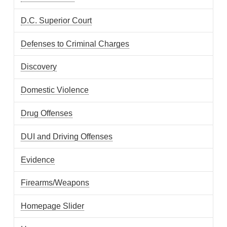
D.C. Superior Court
Defenses to Criminal Charges
Discovery
Domestic Violence
Drug Offenses
DUI and Driving Offenses
Evidence
Firearms/Weapons
Homepage Slider