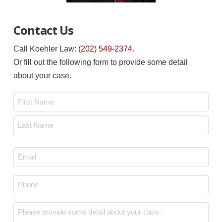
Contact Us
Call Koehler Law:
(202) 549-2374
.
Or fill out the following form to provide some detail
about your case.
Name
*
First
Last
Email
*
Phone
*
Message