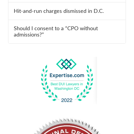
Hit-and-run charges dismissed in D.C.
Should I consent to a “CPO without
admissions?”