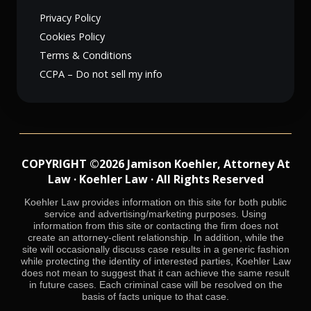
Privacy Policy
Cookies Policy
Terms & Conditions
CCPA – Do not sell my info
COPYRIGHT ©2026 Jamison Koehler, Attorney At
Law · Koehler Law · All Rights Reserved
Koehler Law provides information on this site for both public
service and advertising/marketing purposes. Using
information from this site or contacting the firm does not
create an attorney-client relationship. In addition, while the
site will occasionally discuss case results in a generic fashion
while protecting the identity of interested parties, Koehler Law
does not mean to suggest that it can achieve the same result
in future cases. Each criminal case will be resolved on the
basis of facts unique to that case.