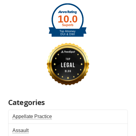
Categories
Appellate Practice
Assault