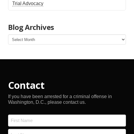
Trial Advocacy
Blog Archives
Blog
Archives
Contact
If you have been arrested for a criminal offense in
Washington, D.C., please contact us.
Name
*
First