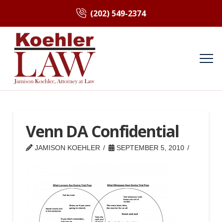
(202) 549-2374
Venn DA Confidential
JAMISON KOEHLER
SEPTEMBER 5, 2010