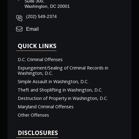
Suite 300,
Washington, DC 20001
(202) 549-2374
Email
QUICK LINKS
D.C. Criminal Offenses
Expungement/Sealing of Criminal Records in
Washington, D.C.
Simple Assault in Washington, D.C.
Theft and Shoplifting in Washington, D.C.
Destruction of Property in Washington, D.C.
Maryland Criminal Offenses
Other Offenses
DISCLOSURES