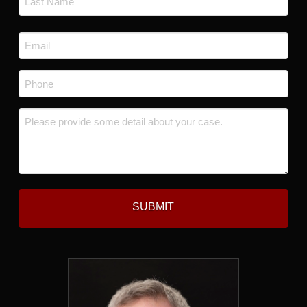
Last
Email
*
Phone
*
Message
*