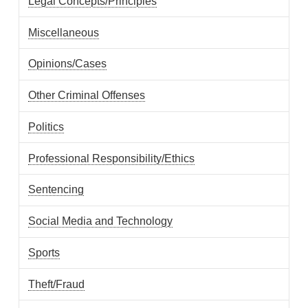
Legal Concepts/Principles
Miscellaneous
Opinions/Cases
Other Criminal Offenses
Politics
Professional Responsibility/Ethics
Sentencing
Social Media and Technology
Sports
Theft/Fraud