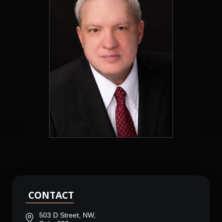
CONTACT
503 D Street, NW,