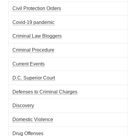
Civil Protection Orders
Covid-19 pandemic
Criminal Law Bloggers
Criminal Procedure
Current Events
D.C. Superior Court
Defenses to Criminal Charges
Discovery
Domestic Violence
Drug Offenses