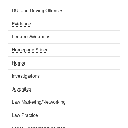
DUI and Driving Offenses
Evidence
Firearms/Weapons
Homepage Slider
Humor
Investigations
Juveniles
Law Marketing/Networking
Law Practice