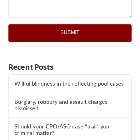
*
Recent Posts
Willful blindness in the reflecting pool cases
Burglary, robbery and assault charges
dismissed
Should your CPO/ASO case “trail” your
criminal matter?