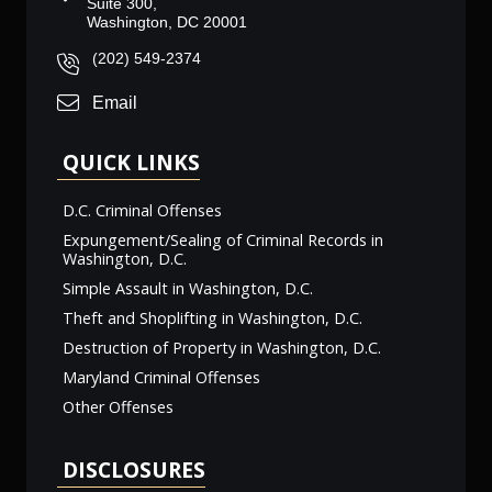
Suite 300,
Washington, DC 20001
(202) 549-2374
Email
QUICK LINKS
D.C. Criminal Offenses
Expungement/Sealing of Criminal Records in
Washington, D.C.
Simple Assault in Washington, D.C.
Theft and Shoplifting in Washington, D.C.
Destruction of Property in Washington, D.C.
Maryland Criminal Offenses
Other Offenses
DISCLOSURES