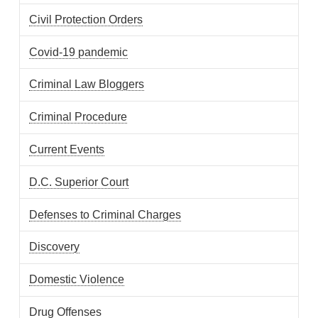
Civil Protection Orders
Covid-19 pandemic
Criminal Law Bloggers
Criminal Procedure
Current Events
D.C. Superior Court
Defenses to Criminal Charges
Discovery
Domestic Violence
Drug Offenses