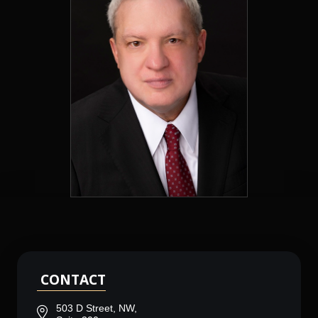
CONTACT
503 D Street, NW,