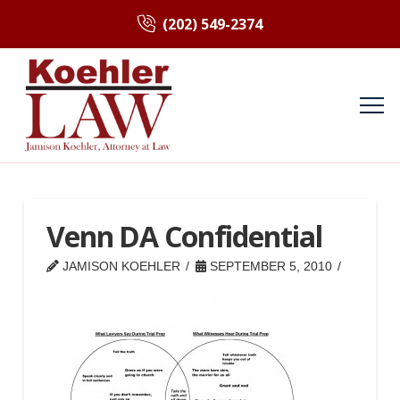
(202) 549-2374
Venn DA Confidential
JAMISON KOEHLER
SEPTEMBER 5, 2010