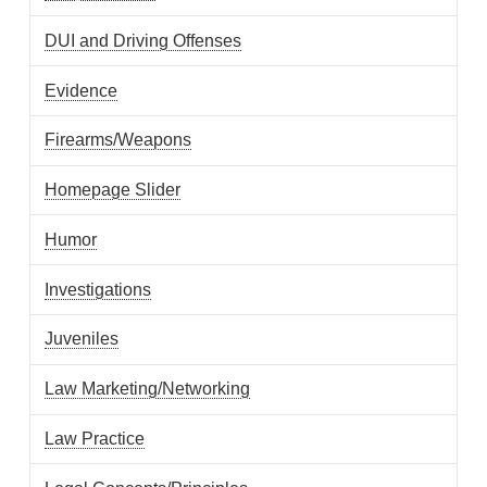
DUI and Driving Offenses
Evidence
Firearms/Weapons
Homepage Slider
Humor
Investigations
Juveniles
Law Marketing/Networking
Law Practice