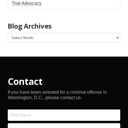
Trial Advocacy
Blog Archives
Blog
Archives
Contact
If you have been arrested for a criminal offense in
Washington, D.C., please contact us.
Name
*
First