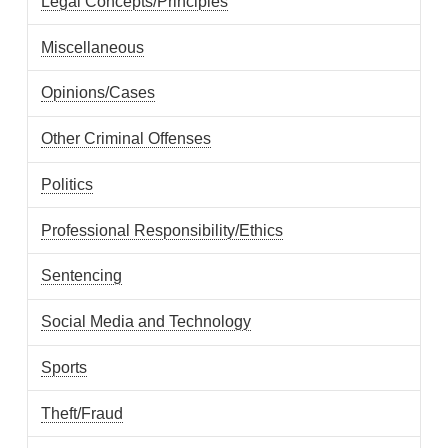
Legal Concepts/Principles
Miscellaneous
Opinions/Cases
Other Criminal Offenses
Politics
Professional Responsibility/Ethics
Sentencing
Social Media and Technology
Sports
Theft/Fraud