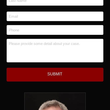
Last
Email
*
Phone
*
Message
*