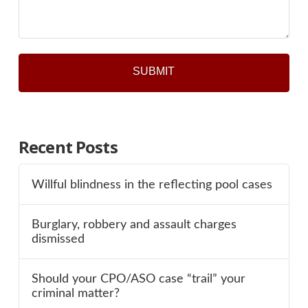
*
Recent Posts
Willful blindness in the reflecting pool cases
Burglary, robbery and assault charges
dismissed
Should your CPO/ASO case “trail” your
criminal matter?