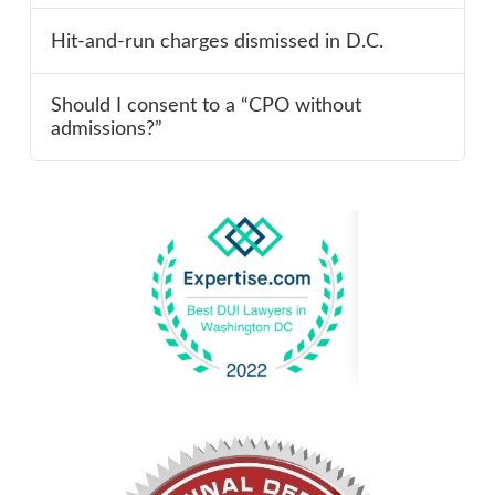
Hit-and-run charges dismissed in D.C.
Should I consent to a “CPO without
admissions?”