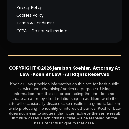
Privacy Policy
Cookies Policy
Terms & Conditions
CCPA – Do not sell my info
COPYRIGHT ©2026 Jamison Koehler, Attorney At
Law · Koehler Law · All Rights Reserved
Koehler Law provides information on this site for both public
service and advertising/marketing purposes. Using
information from this site or contacting the firm does not
create an attorney-client relationship. In addition, while the
site will occasionally discuss case results in a generic fashion
while protecting the identity of interested parties, Koehler Law
does not mean to suggest that it can achieve the same result
in future cases. Each criminal case will be resolved on the
basis of facts unique to that case.