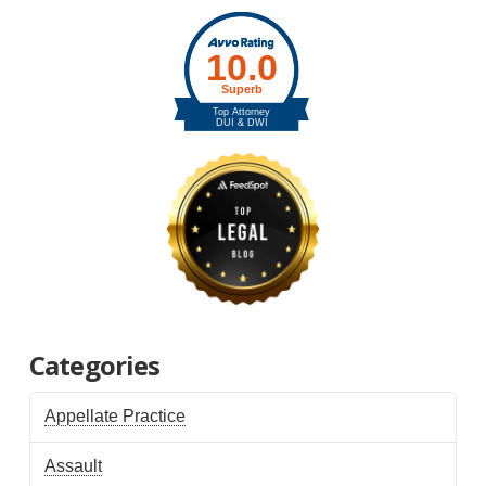
Categories
Appellate Practice
Assault