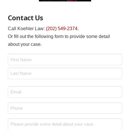
Contact Us
Call Koehler Law:
(202) 549-2374
.
Or fill out the following form to provide some detail
about your case.
Name
*
First
Last
Email
*
Phone
*
Message