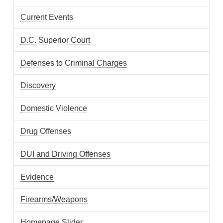
Current Events
D.C. Superior Court
Defenses to Criminal Charges
Discovery
Domestic Violence
Drug Offenses
DUI and Driving Offenses
Evidence
Firearms/Weapons
Homepage Slider