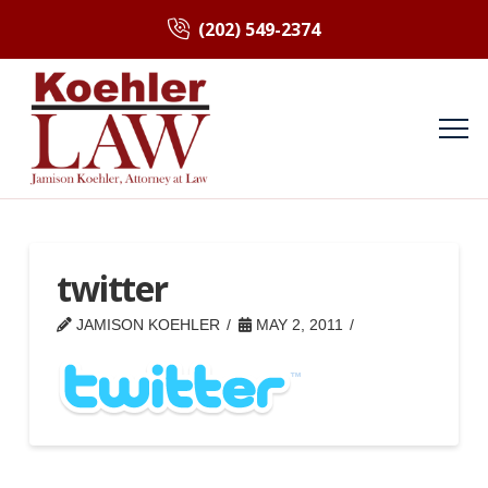
(202) 549-2374
twitter
JAMISON KOEHLER
MAY 2, 2011