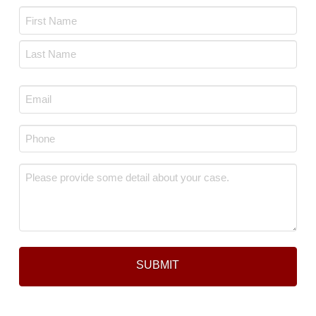
Name
*
First
Last
Email
*
Phone
*
Message
*