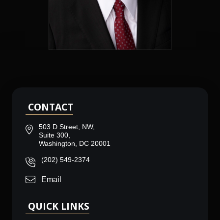
CONTACT
503 D Street, NW,
Suite 300,
Washington, DC 20001
(202) 549-2374
Email
QUICK LINKS