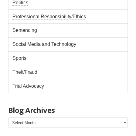
Politics
Professional Responsibility/Ethics
Sentencing
Social Media and Technology
Sports
Theft/Fraud
Trial Advocacy
Blog Archives
Blog
Archives