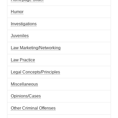
Humor
Investigations
Juveniles
Law Marketing/Networking
Law Practice
Legal Concepts/Principles
Miscellaneous
Opinions/Cases
Other Criminal Offenses