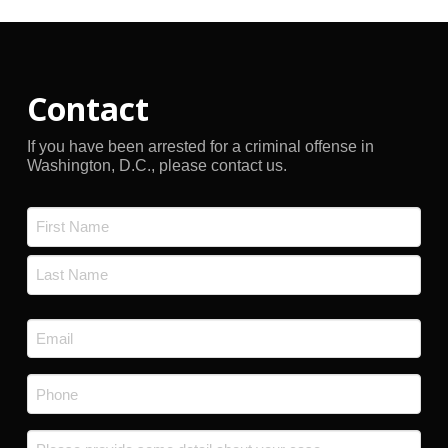
Contact
If you have been arrested for a criminal offense in
Washington, D.C., please contact us.
Name
*
First
Last
Email
*
Phone
*
Message