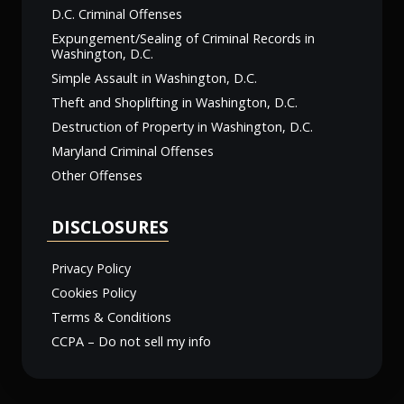
D.C. Criminal Offenses
Expungement/Sealing of Criminal Records in
Washington, D.C.
Simple Assault in Washington, D.C.
Theft and Shoplifting in Washington, D.C.
Destruction of Property in Washington, D.C.
Maryland Criminal Offenses
Other Offenses
DISCLOSURES
Privacy Policy
Cookies Policy
Terms & Conditions
CCPA – Do not sell my info