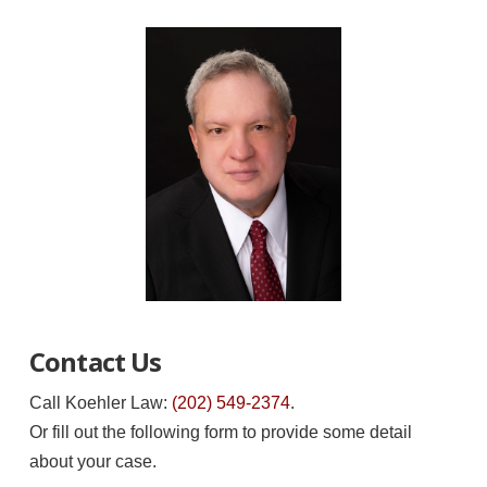
Contact Us
Call Koehler Law:
(202) 549-2374
.
Or fill out the following form to provide some detail
about your case.