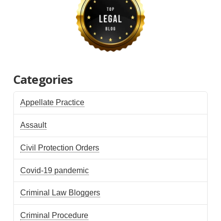
Categories
Appellate Practice
Assault
Civil Protection Orders
Covid-19 pandemic
Criminal Law Bloggers
Criminal Procedure