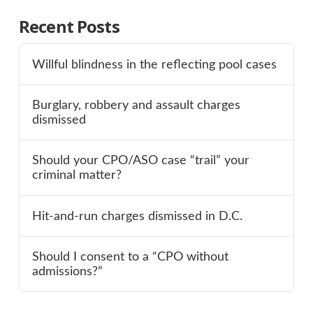
Recent Posts
Willful blindness in the reflecting pool cases
Burglary, robbery and assault charges
dismissed
Should your CPO/ASO case “trail” your
criminal matter?
Hit-and-run charges dismissed in D.C.
Should I consent to a “CPO without
admissions?”