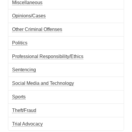
Miscellaneous
Opinions/Cases
Other Criminal Offenses
Politics
Professional Responsibility/Ethics
Sentencing
Social Media and Technology
Sports
Theft/Fraud
Trial Advocacy