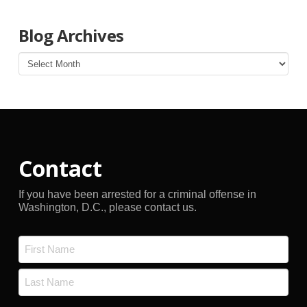
Blog Archives
Blog
Archives
Contact
If you have been arrested for a criminal offense in
Washington, D.C., please contact us.
Name
*
First