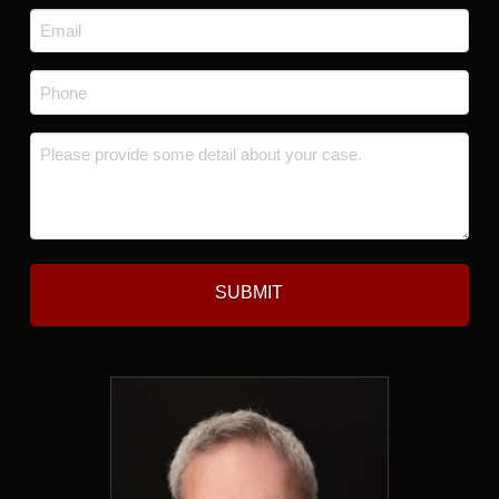
Last
Email
*
Phone
*
Message
*