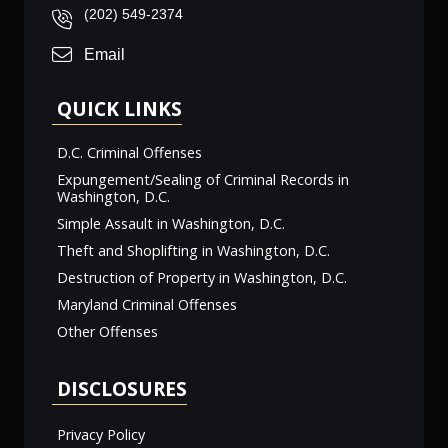
(202) 549-2374
Email
QUICK LINKS
D.C. Criminal Offenses
Expungement/Sealing of Criminal Records in
Washington, D.C.
Simple Assault in Washington, D.C.
Theft and Shoplifting in Washington, D.C.
Destruction of Property in Washington, D.C.
Maryland Criminal Offenses
Other Offenses
DISCLOSURES
Privacy Policy