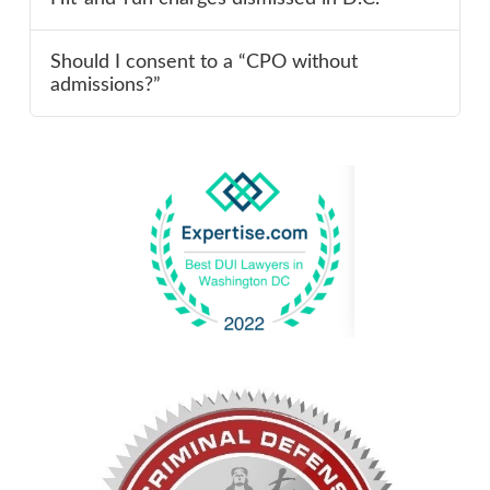
Should I consent to a “CPO without
admissions?”