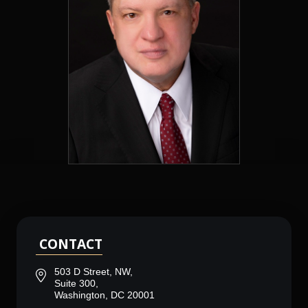
CONTACT
503 D Street, NW,
Suite 300,
Washington, DC 20001