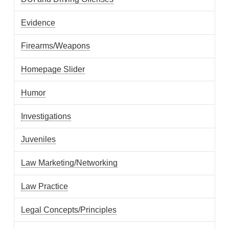
Evidence
Firearms/Weapons
Homepage Slider
Humor
Investigations
Juveniles
Law Marketing/Networking
Law Practice
Legal Concepts/Principles