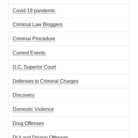
Covid-19 pandemic
Criminal Law Bloggers
Criminal Procedure
Current Events
D.C. Superior Court
Defenses to Criminal Charges
Discovery
Domestic Violence
Drug Offenses
DUI and Driving Offenses