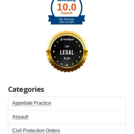
Categories
Appellate Practice
Assault
Civil Protection Orders