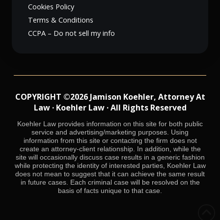
Cookies Policy
Terms & Conditions
CCPA – Do not sell my info
COPYRIGHT ©2026 Jamison Koehler, Attorney At
Law · Koehler Law · All Rights Reserved
Koehler Law provides information on this site for both public
service and advertising/marketing purposes. Using
information from this site or contacting the firm does not
create an attorney-client relationship. In addition, while the
site will occasionally discuss case results in a generic fashion
while protecting the identity of interested parties, Koehler Law
does not mean to suggest that it can achieve the same result
in future cases. Each criminal case will be resolved on the
basis of facts unique to that case.