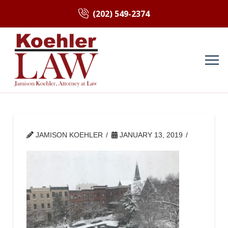
(202) 549-2374
JAMISON KOEHLER
JANUARY 13, 2019