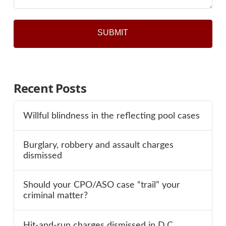
Recent Posts
Willful blindness in the reflecting pool cases
Burglary, robbery and assault charges
dismissed
Should your CPO/ASO case “trail” your
criminal matter?
Hit-and-run charges dismissed in D.C.