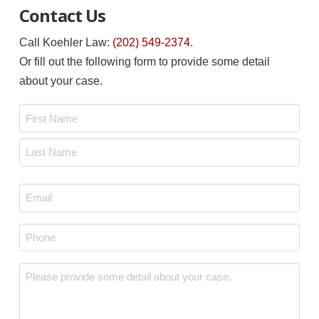
Contact Us
Call Koehler Law:
(202) 549-2374
.
Or fill out the following form to provide some detail
about your case.
Name
*
First
Last
Email
*
Phone
*
Message
*