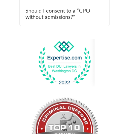
Should I consent to a “CPO
without admissions?”