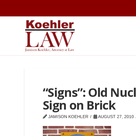
“Signs”: Old Nucl
Sign on Brick
JAMISON KOEHLER
AUGUST 27, 2010