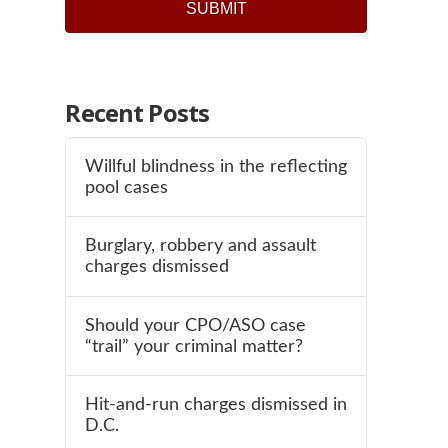
Recent Posts
Willful blindness in the reflecting
pool cases
Burglary, robbery and assault
charges dismissed
Should your CPO/ASO case
“trail” your criminal matter?
Hit-and-run charges dismissed in
D.C.