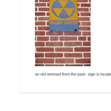
an old remnant from the past– sign is locat