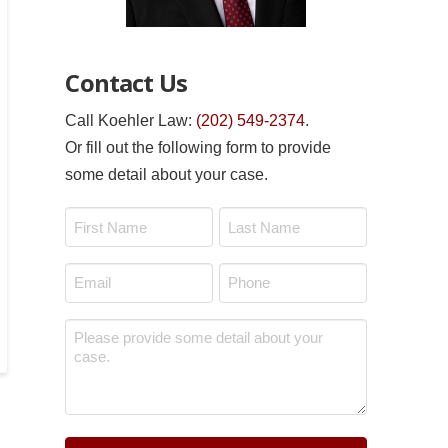
Contact Us
Call Koehler Law:
(202) 549-2374
.
Or fill out the following form to provide
some detail about your case.
Name
*
First
Last
Email
Phone
*
*
Message
*