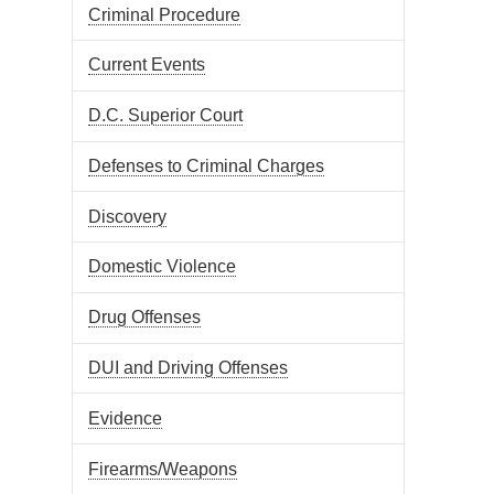
Criminal Procedure
Current Events
D.C. Superior Court
Defenses to Criminal Charges
Discovery
Domestic Violence
Drug Offenses
DUI and Driving Offenses
Evidence
Firearms/Weapons