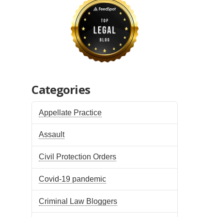
Categories
Appellate Practice
Assault
Civil Protection Orders
Covid-19 pandemic
Criminal Law Bloggers