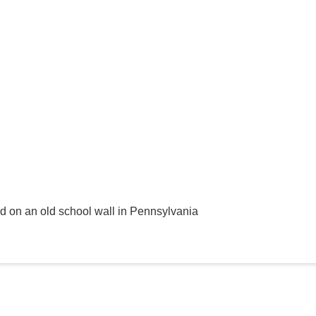
ed on an old school wall in Pennsylvania