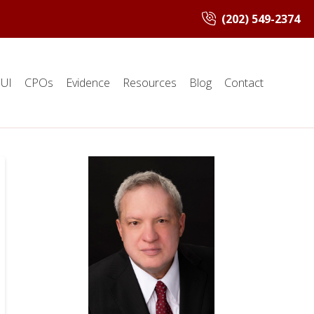
(202) 549-2374
UI
CPOs
Evidence
Resources
Blog
Contact