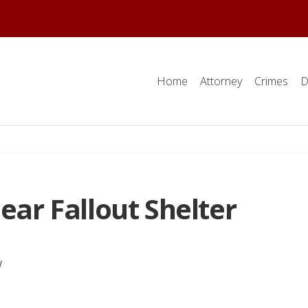
Home
Attorney
Crimes
D
ear Fallout Shelter