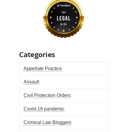
Categories
Appellate Practice
Assault
Civil Protection Orders
Covid-19 pandemic
Criminal Law Bloggers