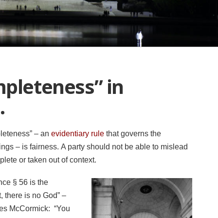
mpleteness” in
.
pleteness” – an
evidentiary rule
that governs the
ings – is fairness. A party should not be able to mislead
mplete or taken out of context.
ce § 56 is the
, there is no God” –
ites McCormick: “You