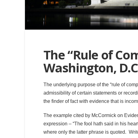
The “Rule of Co
Washington, D.C
The underlying purpose of the “rule of com
admissibility of certain statements or record
the finder of fact with evidence that is inco
The example cited by McCormick on Eviden
expression – “The fool hath said in his heart
where only the latter phrase is quoted. Wr