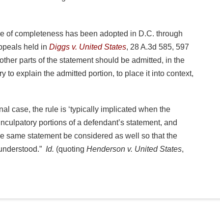
le of completeness has been adopted in D.C. through
ppeals held in
Diggs v. United States
, 28 A.3d 585, 597
other parts of the statement should be admitted, in the
ry to explain the admitted portion, to place it into context,
al case, the rule is ‘typically implicated when the
inculpatory portions of a defendant’s statement, and
the same statement be considered as well so that the
sunderstood.”
Id.
(quoting
Henderson v. United States
,