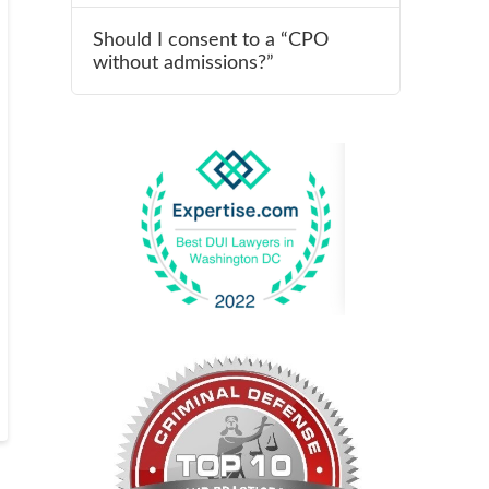
Should I consent to a “CPO
without admissions?”