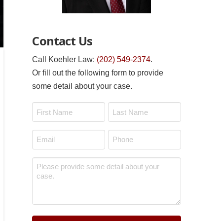
Contact Us
Call Koehler Law:
(202) 549-2374
.
Or fill out the following form to provide
some detail about your case.
Name
*
First
Last
Email
Phone
*
*
Message
*