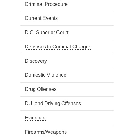
Criminal Procedure
Current Events
D.C. Superior Court
Defenses to Criminal Charges
Discovery
Domestic Violence
Drug Offenses
DUI and Driving Offenses
Evidence
Firearms/Weapons