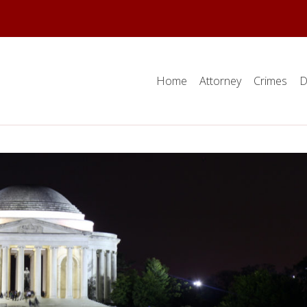
Home
Attorney
Crimes
D