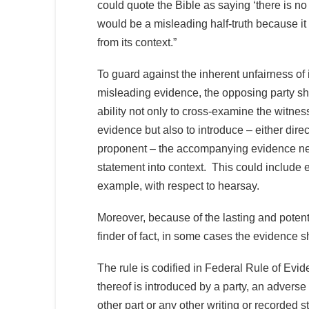
could quote the Bible as saying ‘there is no
would be a misleading half-truth because it
from its context.”
To guard against the inherent unfairness of
misleading evidence, the opposing party sh
ability not only to cross-examine the witne
evidence but also to introduce – either direc
proponent – the accompanying evidence ne
statement into context. This could include 
example, with respect to hearsay.
Moreover, because of the lasting and potent
finder of fact, in some cases the evidence 
The rule is codified in Federal Rule of Evi
thereof is introduced by a party, an adverse 
other part or any other writing or recorded 