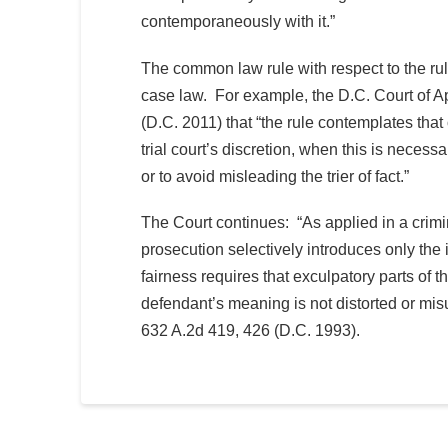
contemporaneously with it.”
The common law rule with respect to the ru
case law. For example, the D.C. Court of A
(D.C. 2011) that “the rule contemplates that 
trial court’s discretion, when this is necessa
or to avoid misleading the trier of fact.”
The Court continues: “As applied in a crimin
prosecution selectively introduces only the 
fairness requires that exculpatory parts of 
defendant’s meaning is not distorted or mi
632 A.2d 419, 426 (D.C. 1993).