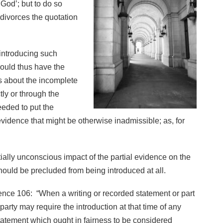
 God’; but to do so
 divorces the quotation
 introducing such
ould thus have the
ss about the incomplete
tly or through the
eded to put the
evidence that might be otherwise inadmissible; as, for
ially unconscious impact of the partial evidence on the
should be precluded from being introduced at all.
dence 106: “When a writing or recorded statement or part
party may require the introduction at that time of any
statement which ought in fairness to be considered