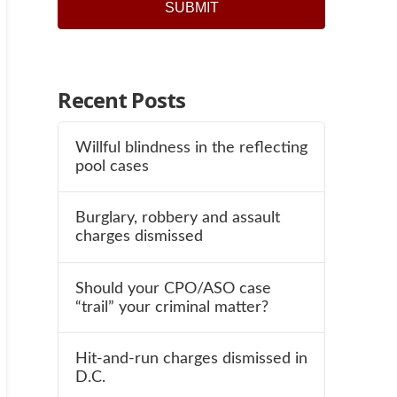
Recent Posts
Willful blindness in the reflecting
pool cases
Burglary, robbery and assault
charges dismissed
Should your CPO/ASO case
“trail” your criminal matter?
Hit-and-run charges dismissed in
D.C.