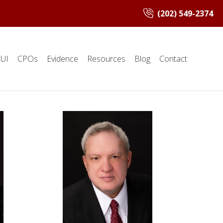
(202) 549-2374
UI
CPOs
Evidence
Resources
Blog
Contact