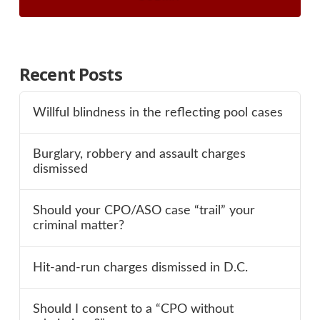
Recent Posts
Willful blindness in the reflecting pool cases
Burglary, robbery and assault charges
dismissed
Should your CPO/ASO case “trail” your
criminal matter?
Hit-and-run charges dismissed in D.C.
Should I consent to a “CPO without