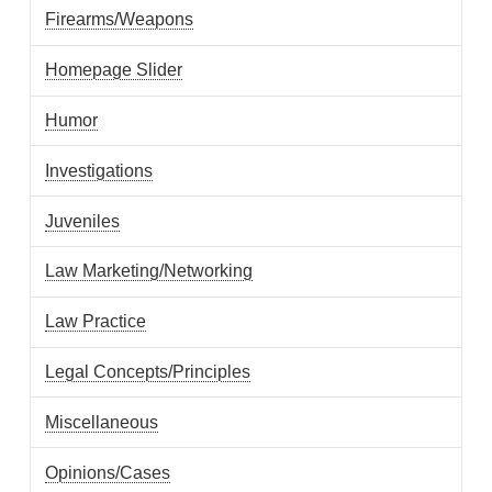
Firearms/Weapons
Homepage Slider
Humor
Investigations
Juveniles
Law Marketing/Networking
Law Practice
Legal Concepts/Principles
Miscellaneous
Opinions/Cases