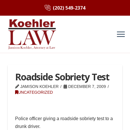
(202) 549-2374
Roadside Sobriety Test
JAMISON KOEHLER
DECEMBER 7, 2009
UNCATEGORIZED
Police officer giving a roadside sobriety test to a
drunk driver.