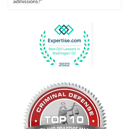
admissions?”