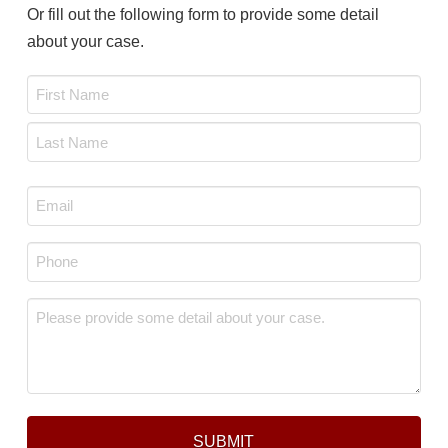
Or fill out the following form to provide some detail
about your case.
Name
*
First
Last
Email
*
Phone
*
Message
*