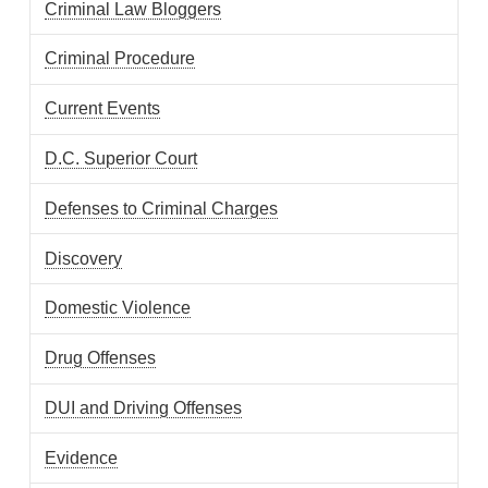
Criminal Law Bloggers
Criminal Procedure
Current Events
D.C. Superior Court
Defenses to Criminal Charges
Discovery
Domestic Violence
Drug Offenses
DUI and Driving Offenses
Evidence