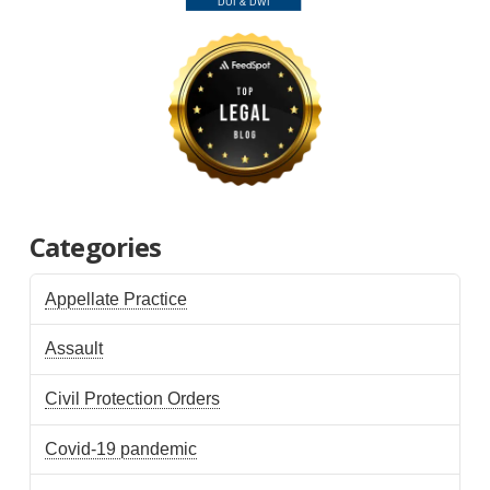
Categories
Appellate Practice
Assault
Civil Protection Orders
Covid-19 pandemic