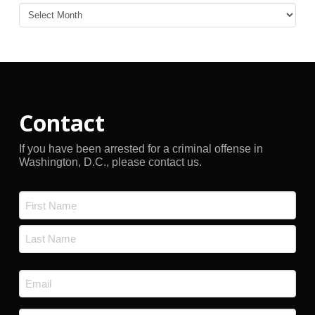
Blog
Archives
Contact
If you have been arrested for a criminal offense in
Washington, D.C., please contact us.
Name
*
First
Last
Email
*