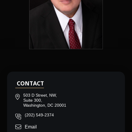
CONTACT
503 D Street, NW,
Suite 300,
Washington, DC 20001
(202) 549-2374
Email