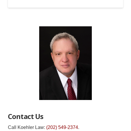
Contact Us
Call Koehler Law:
(202) 549-2374
.