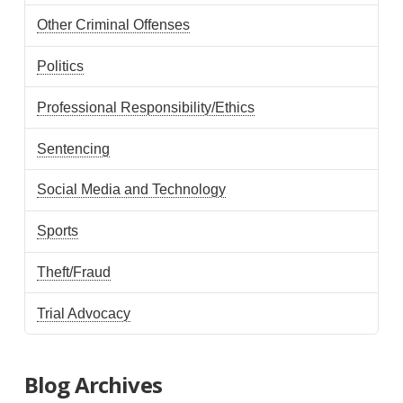
Other Criminal Offenses
Politics
Professional Responsibility/Ethics
Sentencing
Social Media and Technology
Sports
Theft/Fraud
Trial Advocacy
Blog Archives