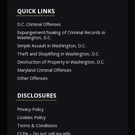
QUICK LINKS
D.C. Criminal Offenses
Expungement/Sealing of Criminal Records in
Washington, D.C.
Simple Assault in Washington, D.C.
Theft and Shoplifting in Washington, D.C.
Destruction of Property in Washington, D.C.
Maryland Criminal Offenses
Other Offenses
DISCLOSURES
Privacy Policy
Cookies Policy
Terms & Conditions
CCPA – Do not sell my info