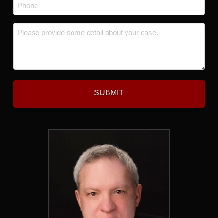
Phone
*
Message
*