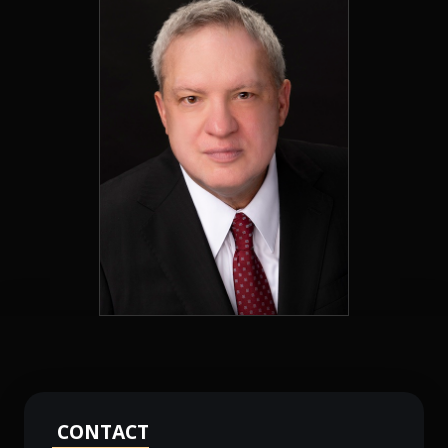
CONTACT