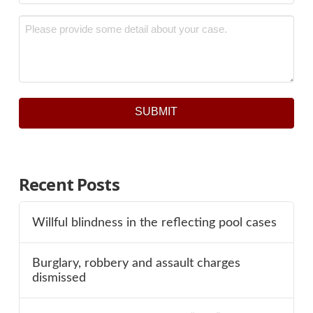
Message
*
SUBMIT
Recent Posts
Willful blindness in the reflecting pool cases
Burglary, robbery and assault charges
dismissed