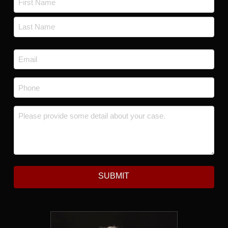
First
Last
Email
*
Phone
*
Message
*
SUBMIT