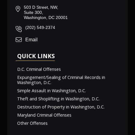
503 D Street, NW,
Suite 300,
Washington, DC 20001
(202) 549-2374
Email
QUICK LINKS
D.C. Criminal Offenses
Expungement/Sealing of Criminal Records in
Washington, D.C.
Simple Assault in Washington, D.C.
Theft and Shoplifting in Washington, D.C.
Destruction of Property in Washington, D.C.
Maryland Criminal Offenses
Other Offenses