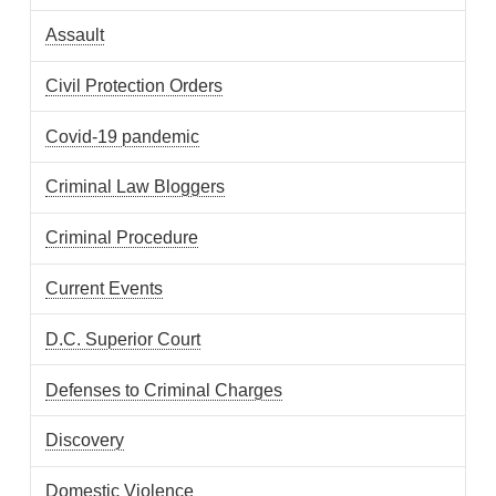
Assault
Civil Protection Orders
Covid-19 pandemic
Criminal Law Bloggers
Criminal Procedure
Current Events
D.C. Superior Court
Defenses to Criminal Charges
Discovery
Domestic Violence