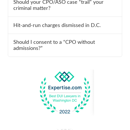
Should your CPO/ASO case “trail” your
criminal matter?
Hit-and-run charges dismissed in D.C.
Should I consent to a “CPO without
admissions?”