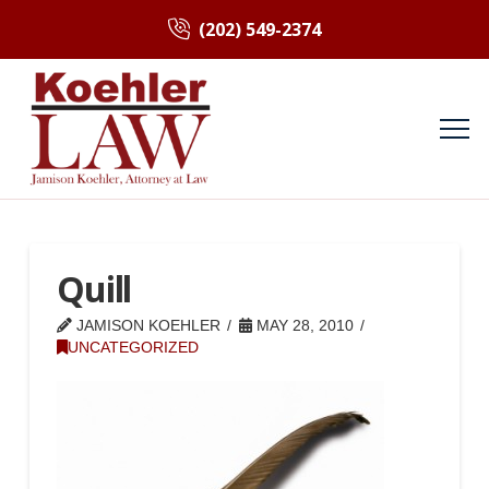
(202) 549-2374
Quill
JAMISON KOEHLER
MAY 28, 2010
UNCATEGORIZED