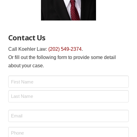
Contact Us
Call Koehler Law:
(202) 549-2374
.
Or fill out the following form to provide some detail
about your case.
Name
*
First
Last
Email
*
Phone
*