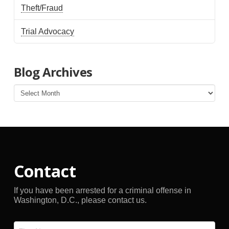
Theft/Fraud
Trial Advocacy
Blog Archives
Blog
Archives
Contact
If you have been arrested for a criminal offense in
Washington, D.C., please contact us.
Name
*