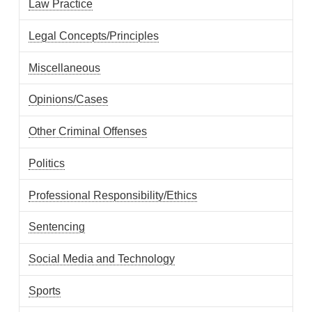
Law Practice
Legal Concepts/Principles
Miscellaneous
Opinions/Cases
Other Criminal Offenses
Politics
Professional Responsibility/Ethics
Sentencing
Social Media and Technology
Sports