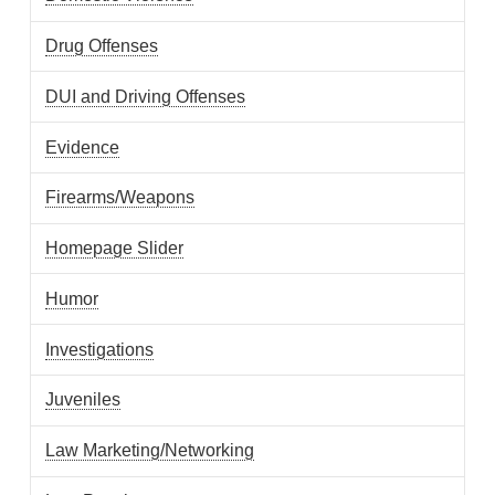
Drug Offenses
DUI and Driving Offenses
Evidence
Firearms/Weapons
Homepage Slider
Humor
Investigations
Juveniles
Law Marketing/Networking