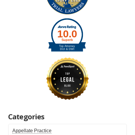
Categories
Appellate Practice