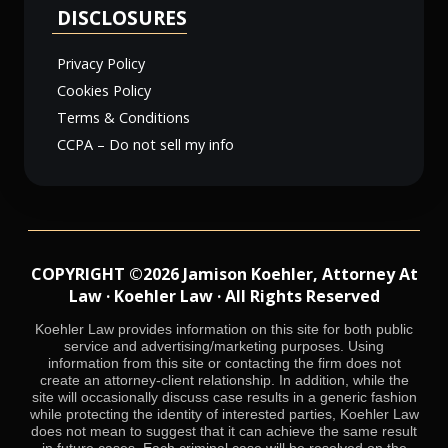
DISCLOSURES
Privacy Policy
Cookies Policy
Terms & Conditions
CCPA – Do not sell my info
COPYRIGHT ©2026 Jamison Koehler, Attorney At
Law · Koehler Law · All Rights Reserved
Koehler Law provides information on this site for both public
service and advertising/marketing purposes. Using
information from this site or contacting the firm does not
create an attorney-client relationship. In addition, while the
site will occasionally discuss case results in a generic fashion
while protecting the identity of interested parties, Koehler Law
does not mean to suggest that it can achieve the same result