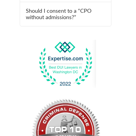
Should I consent to a “CPO
without admissions?”