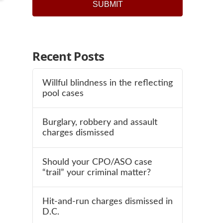
Recent Posts
Willful blindness in the reflecting
pool cases
Burglary, robbery and assault
charges dismissed
Should your CPO/ASO case
“trail” your criminal matter?
Hit-and-run charges dismissed in
D.C.