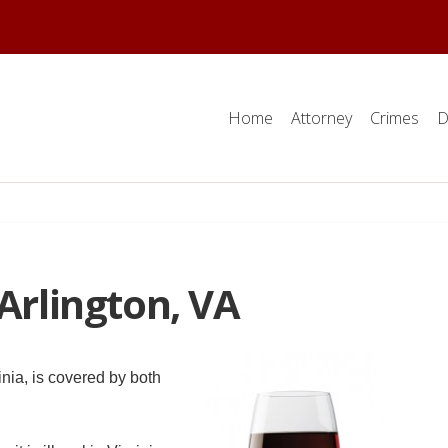
Home
Attorney
Crimes
D
 Arlington, VA
inia, is covered by both