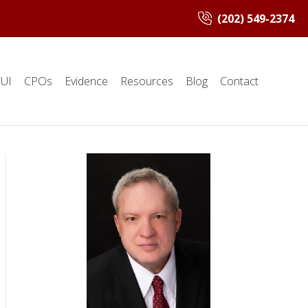
(202) 549-2374
UI
CPOs
Evidence
Resources
Blog
Contact