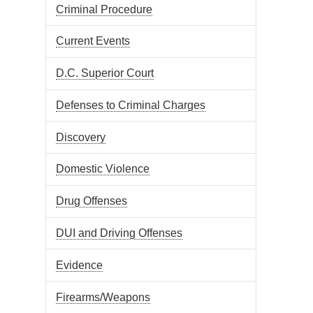
Criminal Procedure
Current Events
D.C. Superior Court
Defenses to Criminal Charges
Discovery
Domestic Violence
Drug Offenses
DUI and Driving Offenses
Evidence
Firearms/Weapons