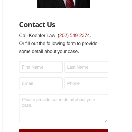
Contact Us
Call Koehler Law:
(202) 549-2374
.
Or fill out the following form to provide
some detail about your case.
Name
*
First
Last
Email
Phone
*
*
Message
*