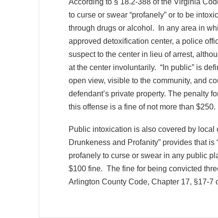
According to § 18.2-388 of the Virginia Code, 
to curse or swear “profanely” or to be intoxi
through drugs or alcohol. In any area in whi
approved detoxification center, a police offi
suspect to the center in lieu of arrest, alt
at the center involuntarily. “In public” is def
open view, visible to the community, and co
defendant’s private property. The penalty for
this offense is a fine of not more than $250.
Public intoxication is also covered by local
Drunkeness and Profanity” provides that is “
profanely to curse or swear in any public pla
$100 fine. The fine for being convicted thre
Arlington County Code, Chapter 17, §17-7 