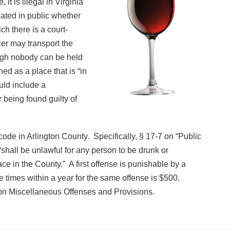
it is illegal in Virginia
cated in public whether
ch there is a court-
cer may transport the
hough nobody can be held
ined as a place that is “in
uld include a
 being found guilty of
 code in Arlington County. Specifically, § 17-7 on “Public
shall be unlawful for any person to be drunk or
ce in the County.” A first offense is punishable by a
e times within a year for the same offense is $500.
on Miscellaneous Offenses and Provisions.