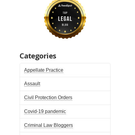
Categories
Appellate Practice
Assault
Civil Protection Orders
Covid-19 pandemic
Criminal Law Bloggers