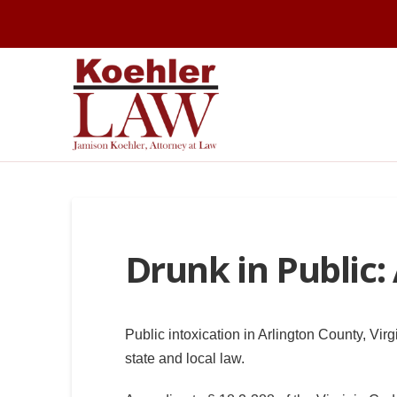
Drunk in Public:
Public intoxication in Arlington County, Virg
state and local law.