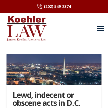
(202) 549-2374
Lewd, indecent or
obscene acts in D.C.