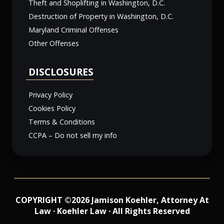
Theft and Shoplifting in Washington, D.C.
Destruction of Property in Washington, D.C.
Maryland Criminal Offenses
Other Offenses
DISCLOSURES
Privacy Policy
Cookies Policy
Terms & Conditions
CCPA – Do not sell my info
COPYRIGHT ©2026 Jamison Koehler, Attorney At
Law · Koehler Law · All Rights Reserved