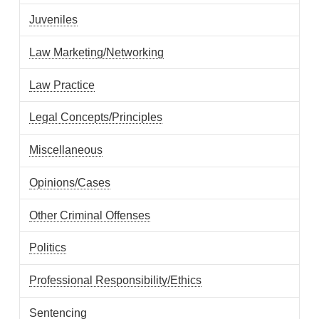
Juveniles
Law Marketing/Networking
Law Practice
Legal Concepts/Principles
Miscellaneous
Opinions/Cases
Other Criminal Offenses
Politics
Professional Responsibility/Ethics
Sentencing