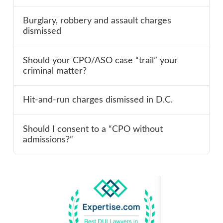
Burglary, robbery and assault charges
dismissed
Should your CPO/ASO case “trail” your
criminal matter?
Hit-and-run charges dismissed in D.C.
Should I consent to a “CPO without
admissions?”