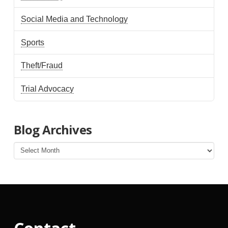
Social Media and Technology
Sports
Theft/Fraud
Trial Advocacy
Blog Archives
Blog
Archives