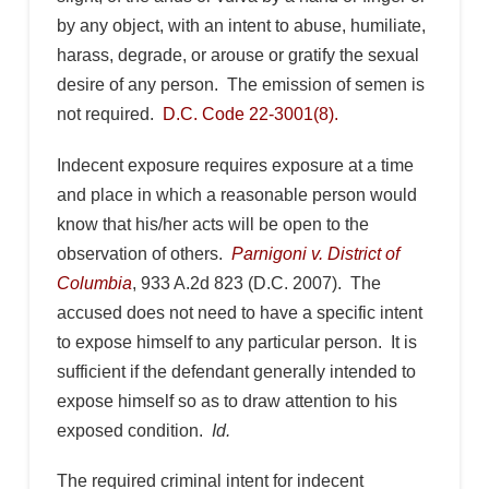
by any object, with an intent to abuse, humiliate,
harass, degrade, or arouse or gratify the sexual
desire of any person. The emission of semen is
not required.
D.C. Code 22-3001(8).
Indecent exposure requires exposure at a time
and place in which a reasonable person would
know that his/her acts will be open to the
observation of others.
Parnigoni v. District of
Columbia
, 933 A.2d 823 (D.C. 2007). The
accused does not need to have a specific intent
to expose himself to any particular person. It is
sufficient if the defendant generally intended to
expose himself so as to draw attention to his
exposed condition.
Id.
The required criminal intent for indecent