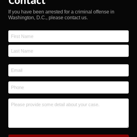
Contact
If you have been arrested for a criminal offense in
Washington, D.C., please contact us.
Name
*
First
Last
Email
*
Phone
*
Message
*