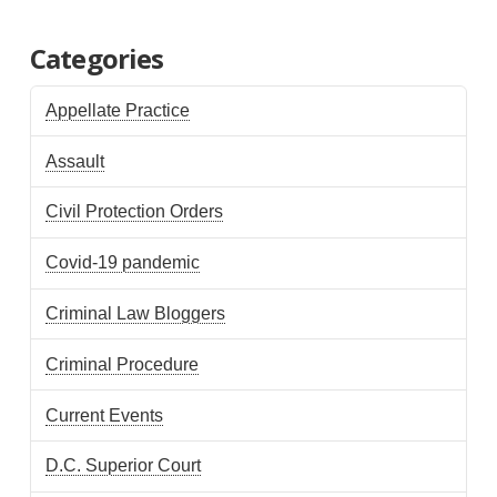
Categories
Appellate Practice
Assault
Civil Protection Orders
Covid-19 pandemic
Criminal Law Bloggers
Criminal Procedure
Current Events
D.C. Superior Court