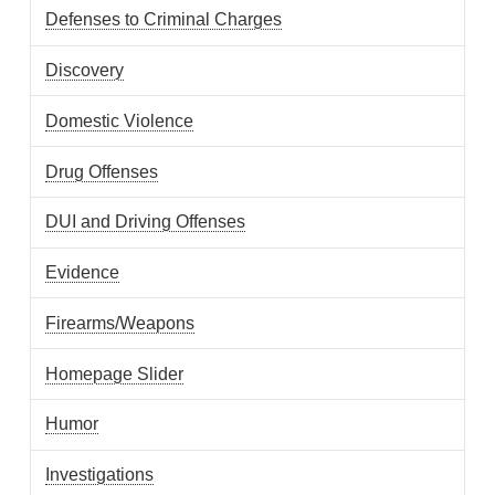
Defenses to Criminal Charges
Discovery
Domestic Violence
Drug Offenses
DUI and Driving Offenses
Evidence
Firearms/Weapons
Homepage Slider
Humor
Investigations