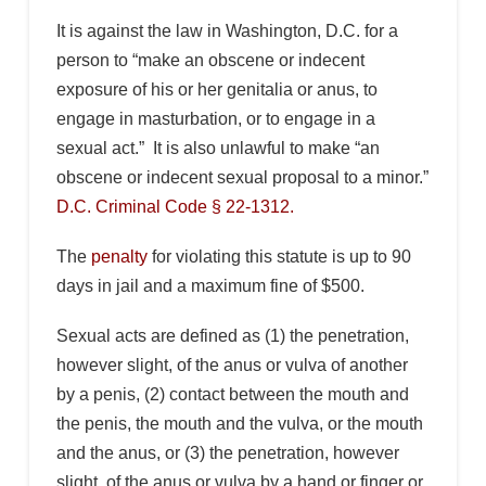
It is against the law in Washington, D.C. for a
person to “make an obscene or indecent
exposure of his or her genitalia or anus, to
engage in masturbation, or to engage in a
sexual act.” It is also unlawful to make “an
obscene or indecent sexual proposal to a minor.”
D.C. Criminal Code § 22-1312.
The
penalty
for violating this statute is up to 90
days in jail and a maximum fine of $500.
Sexual acts are defined as (1) the penetration,
however slight, of the anus or vulva of another
by a penis, (2) contact between the mouth and
the penis, the mouth and the vulva, or the mouth
and the anus, or (3) the penetration, however
slight, of the anus or vulva by a hand or finger or