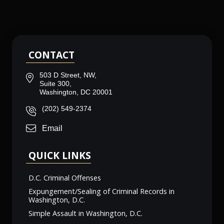
CONTACT
503 D Street, NW,
Suite 300,
Washington, DC 20001
(202) 549-2374
Email
QUICK LINKS
D.C. Criminal Offenses
Expungement/Sealing of Criminal Records in
Washington, D.C.
Simple Assault in Washington, D.C.