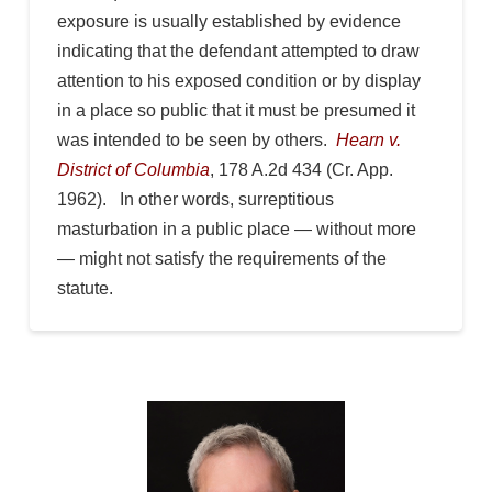
exposure is usually established by evidence
indicating that the defendant attempted to draw
attention to his exposed condition or by display
in a place so public that it must be presumed it
was intended to be seen by others.
Hearn v.
District of Columbia
, 178 A.2d 434 (Cr. App.
1962). In other words, surreptitious
masturbation in a public place — without more
— might not satisfy the requirements of the
statute.