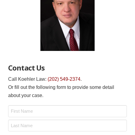
Contact Us
Call Koehler Law:
(202) 549-2374
.
Or fill out the following form to provide some detail
about your case.
Name
*
First