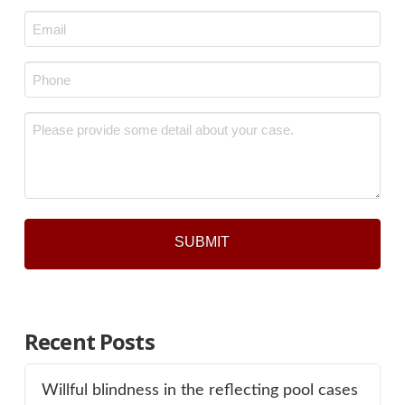
Last
Email
*
Phone
*
Message
*
Recent Posts
Willful blindness in the reflecting pool cases