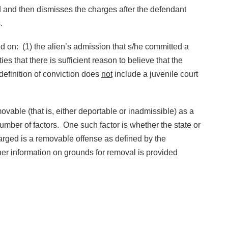
rd and then dismisses the charges after the defendant
s.
 on: (1) the alien’s admission that s/he committed a
ies that there is sufficient reason to believe that the
definition of conviction does
not
include a juvenile court
able (that is, either deportable or inadmissible) as a
umber of factors. One such factor is whether the state or
arged is a removable offense as defined by the
her information on grounds for removal is provided