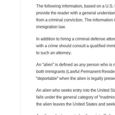
The following information, based on a U.S.
provide the reader with a general understa
from a criminal conviction. The information
immigration law.
In addition to hiring a criminal defense att
with a crime should consult a qualified imm
to such an attorney.
An “alien” is defined as any person who is no
both immigrants (Lawful Permanent Residen
“deportable” when the alien is legally prese
An alien who seeks entry into the United Sta
falls under the general category of “inadmiss
the alien leaves the United States and seeks