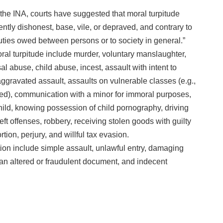
n the INA, courts have suggested that moral turpitude
rently dishonest, base, vile, or depraved, and contrary to
uties owed between persons or to society in general.”
moral turpitude include murder, voluntary manslaughter,
 abuse, child abuse, incest, assault with intent to
aggravated assault, assaults on vulnerable classes (e.g.,
bled), communication with a minor for immoral purposes,
ild, knowing possession of child pornography, driving
eft offenses, robbery, receiving stolen goods with guilty
ion, perjury, and willful tax evasion.
ition include simple assault, unlawful entry, damaging
 an altered or fraudulent document, and indecent