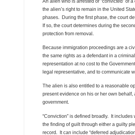
An alien who is arrested or “convicted” of a
the alien’s right to remain in the United Sta
phases. During the first phase, the court d
If so, the court determines during the second
protection from removal.
Because immigration proceedings are a civi
the same rights as a defendant in a criminal
representation at no cost to the Government, 
legal representative, and to communicate wi
The alien is also entitled to a reasonable o
present evidence on his or her own behalf,
government.
“Conviction” is defined broadly. It includes 
the finding of guilt through either a guilty pl
record. It can include “deferred adjudication