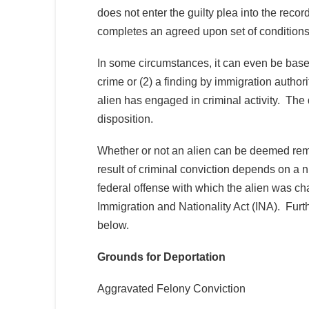
does not enter the guilty plea into the reco
completes an agreed upon set of condition
In some circumstances, it can even be based
crime or (2) a finding by immigration authorit
alien has engaged in criminal activity. The 
disposition.
Whether or not an alien can be deemed remov
result of criminal conviction depends on a n
federal offense with which the alien was ch
Immigration and Nationality Act (INA). Furt
below.
Grounds for Deportation
Aggravated Felony Conviction