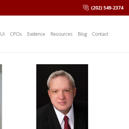
(202) 549-2374
UI
CPOs
Evidence
Resources
Blog
Contact