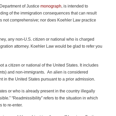
 Department of Justice
monograph
, is intended to
nding of the immigration consequences that can result
 is not comprehensive; nor does Koehler Law practice
orney, any non-U.S. citizen or national who is charged
igration attorney. Koehler Law would be glad to refer you
t a citizen or national of the United States. It includes
ts) and non-immigrants. An alien is considered
nt in the United States pursuant to a prior admission.
tes or who is already present in the country illegally
ible.” “Readmissibility” refers to the situation in which
 to re-enter.