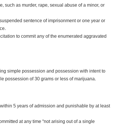
e, such as murder, rape, sexual abuse of a minor, or
r suspended sentence of imprisonment or one year or
ce.
licitation to commit any of the enumerated aggravated
ing simple possession and possession with intent to
imple possession of 30 grams or less of marijuana.
within 5 years of admission and punishable by at least
mmitted at any time “not arising out of a single