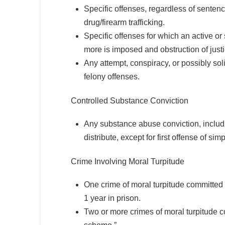
Specific offenses, regardless of sentenc
drug/firearm trafficking.
Specific offenses for which an active o
more is imposed and obstruction of justi
Any attempt, conspiracy, or possibly so
felony offenses.
Controlled Substance Conviction
Any substance abuse conviction, includ
distribute, except for first offense of s
Crime Involving Moral Turpitude
One crime of moral turpitude committed 
1 year in prison.
Two or more crimes of moral turpitude co