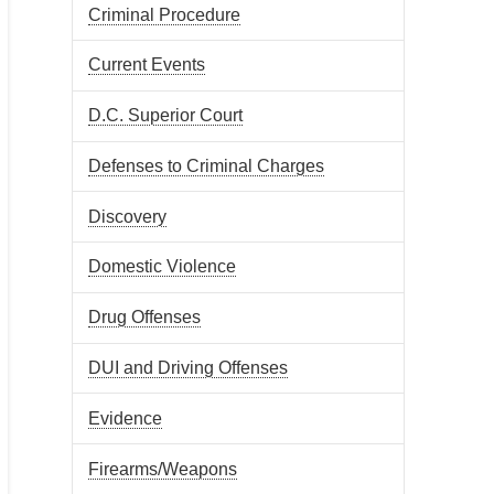
Criminal Procedure
Current Events
D.C. Superior Court
Defenses to Criminal Charges
Discovery
Domestic Violence
Drug Offenses
DUI and Driving Offenses
Evidence
Firearms/Weapons