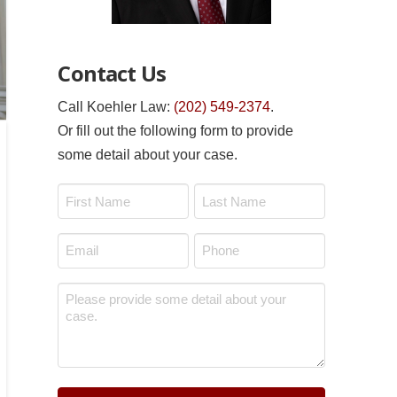
Contact Us
Call Koehler Law:
(202) 549-2374
.
Or fill out the following form to provide
some detail about your case.
Name
*
First
Last
Email
Phone
*
*
Message
*