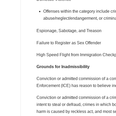
Offenses within the category include cri
abuse/neglect/endangerment, or criminal o
Espionage, Sabotage, and Treason
Failure to Register as Sex Offender
High Speed Flight from Immigration Checkp
Grounds for Inadmissibility
Conviction or admitted commission of a co
Enforcement (ICE) has reason to believe indi
Conviction or admitted commission of a crim
intent to steal or defraud, crimes in which b
harm is caused by reckless act, and most s