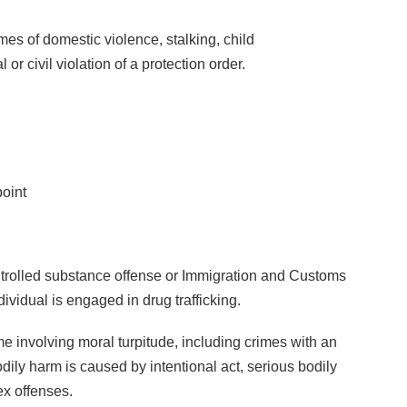
mes of domestic violence, stalking, child
r civil violation of a protection order.
oint
ntrolled substance offense or Immigration and Customs
vidual is engaged in drug trafficking.
e involving moral turpitude, including crimes with an
odily harm is caused by intentional act, serious bodily
ex offenses.