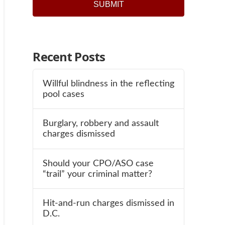
SUBMIT
Recent Posts
Willful blindness in the reflecting
pool cases
Burglary, robbery and assault
charges dismissed
Should your CPO/ASO case
“trail” your criminal matter?
Hit-and-run charges dismissed in
D.C.