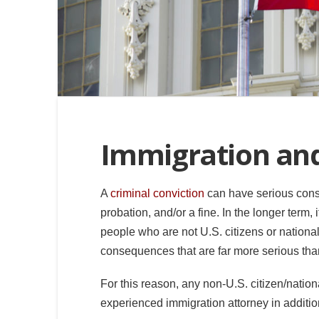
Immigration an
A
criminal conviction
can have serious conseq
probation, and/or a fine. In the longer term,
people who are not U.S. citizens or nationa
consequences that are far more serious than 
For this reason, any non-U.S. citizen/natio
experienced immigration attorney in addition