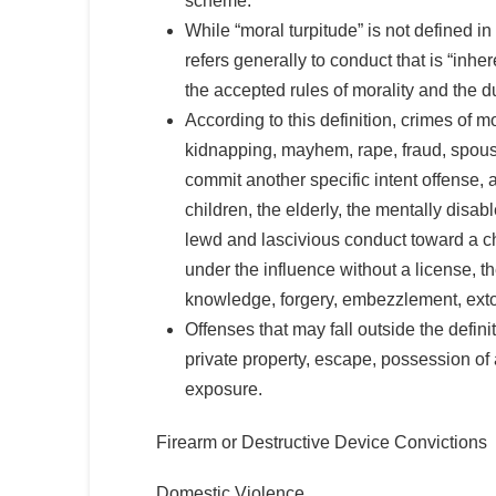
scheme.”
While “moral turpitude” is not defined i
refers generally to conduct that is “inhe
the accepted rules of morality and the d
According to this definition, crimes of 
kidnapping, mayhem, rape, fraud, spousal
commit another specific intent offense, 
children, the elderly, the mentally disa
lewd and lascivious conduct toward a ch
under the influence without a license, th
knowledge, forgery, embezzlement, extort
Offenses that may fall outside the defin
private property, escape, possession of
exposure.
Firearm or Destructive Device Convictions
Domestic Violence