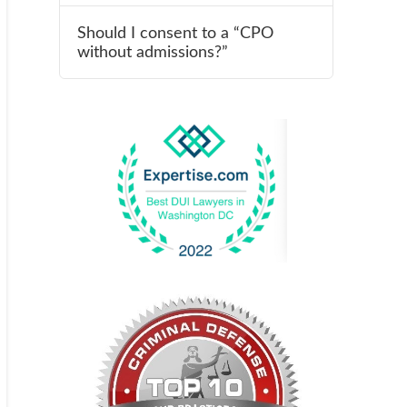
Should I consent to a “CPO
without admissions?”