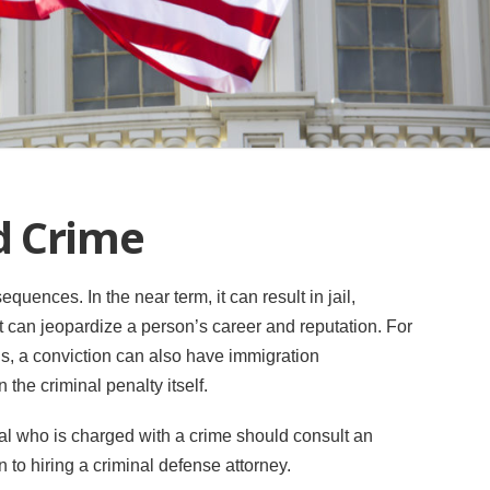
d Crime
uences. In the near term, it can result in jail,
 it can jeopardize a person’s career and reputation. For
ls, a conviction can also have immigration
the criminal penalty itself.
nal who is charged with a crime should consult an
 to hiring a criminal defense attorney.