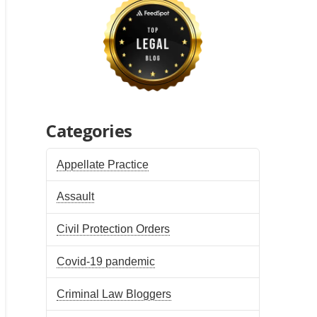
Categories
Appellate Practice
Assault
Civil Protection Orders
Covid-19 pandemic
Criminal Law Bloggers