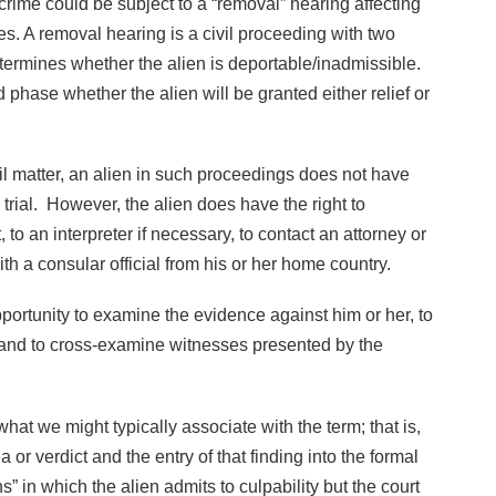
 crime could be subject to a “removal” hearing affecting
tes. A removal hearing is a civil proceeding with two
etermines whether the alien is deportable/inadmissible.
 phase whether the alien will be granted either relief or
l matter, an alien in such proceedings does not have
 trial. However, the alien does have the right to
to an interpreter if necessary, to contact an attorney or
th a consular official from his or her home country.
pportunity to examine the evidence against him or her, to
 and to cross-examine witnesses presented by the
what we might typically associate with the term; that is,
ea or verdict and the entry of that finding into the formal
s” in which the alien admits to culpability but the court