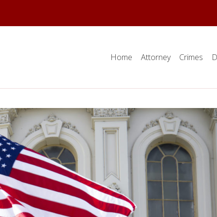
Home
Attorney
Crimes
D