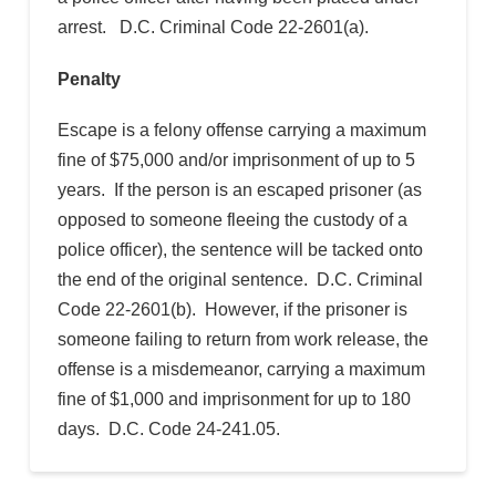
arrest. D.C. Criminal Code 22-2601(a).
Penalty
Escape is a felony offense carrying a maximum
fine of $75,000 and/or imprisonment of up to 5
years. If the person is an escaped prisoner (as
opposed to someone fleeing the custody of a
police officer), the sentence will be tacked onto
the end of the original sentence. D.C. Criminal
Code 22-2601(b). However, if the prisoner is
someone failing to return from work release, the
offense is a misdemeanor, carrying a maximum
fine of $1,000 and imprisonment for up to 180
days. D.C. Code 24-241.05.