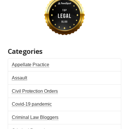
Categories
Appellate Practice
Assault
Civil Protection Orders
Covid-19 pandemic
Criminal Law Bloggers