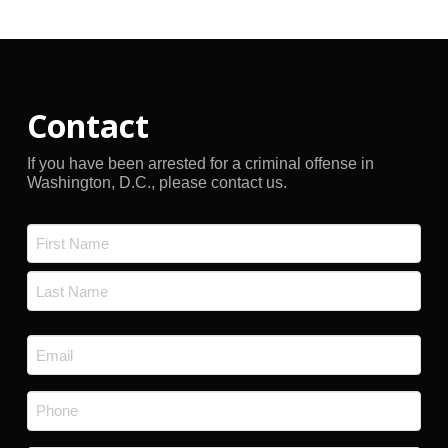
Contact
If you have been arrested for a criminal offense in
Washington, D.C., please contact us.
Name
*
First
Last
Email
*
Phone
*