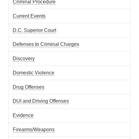
Criminal Procedure
Current Events
D.C. Superior Court
Defenses to Criminal Charges
Discovery
Domestic Violence
Drug Offenses
DUI and Driving Offenses
Evidence
Firearms/Weapons