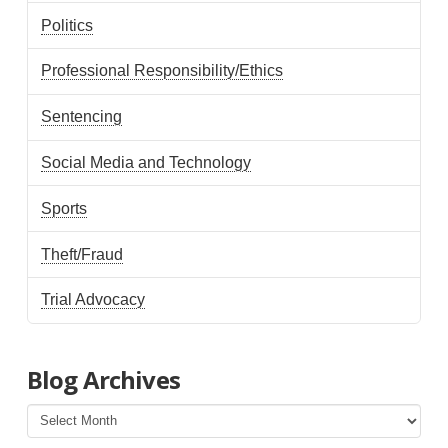
Politics
Professional Responsibility/Ethics
Sentencing
Social Media and Technology
Sports
Theft/Fraud
Trial Advocacy
Blog Archives
Blog
Archives