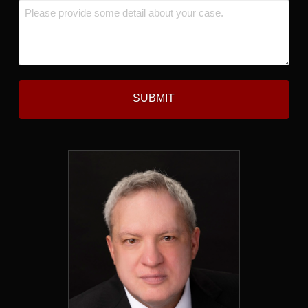
Message
*