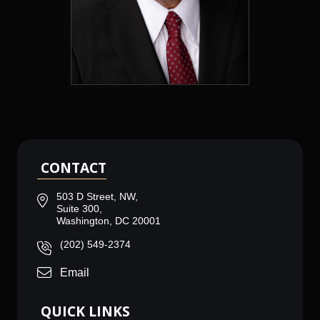
CONTACT
503 D Street, NW,
Suite 300,
Washington, DC 20001
(202) 549-2374
Email
QUICK LINKS