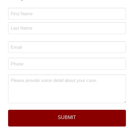
Name
*
First
Last
Email
*
Phone
*
Message
*