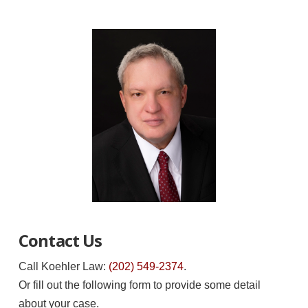
Contact Us
Call Koehler Law:
(202) 549-2374
.
Or fill out the following form to provide some detail
about your case.