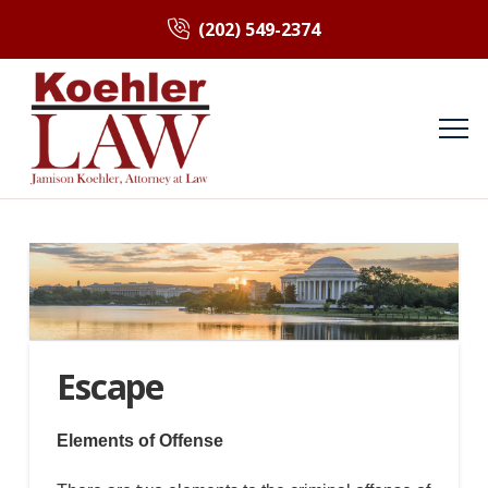
(202) 549-2374
Escape
Elements of Offense