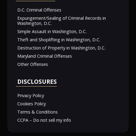
D.C. Criminal Offenses
Expungement/Sealing of Criminal Records in
Washington, D.C.
Simple Assault in Washington, D.C.
Theft and Shoplifting in Washington, D.C.
Destruction of Property in Washington, D.C.
Maryland Criminal Offenses
Other Offenses
DISCLOSURES
Privacy Policy
Cookies Policy
Terms & Conditions
CCPA – Do not sell my info