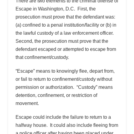
There are two elements to the criminal offense of
Escape in Washington, D.C. First, the
prosecution must prove that the defendant was:
(a) confined to a penal institution/facility or (b) in
the lawful custody of a law enforcement officer.
Second, the prosecution must prove that the
defendant escaped or attempted to escape from
that confinement/custody.
“Escape” means to knowingly flee, depart from,
or fail to return to confinement/custody without
permission or authorization. “Custody” means
detention, confinement, or restriction of
movement.
Escape could include the failure to return to a
halfway house. It could also include fleeing from
a police officer after having been placed under