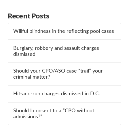
Recent Posts
Willful blindness in the reflecting pool cases
Burglary, robbery and assault charges
dismissed
Should your CPO/ASO case “trail” your
criminal matter?
Hit-and-run charges dismissed in D.C.
Should I consent to a “CPO without
admissions?”