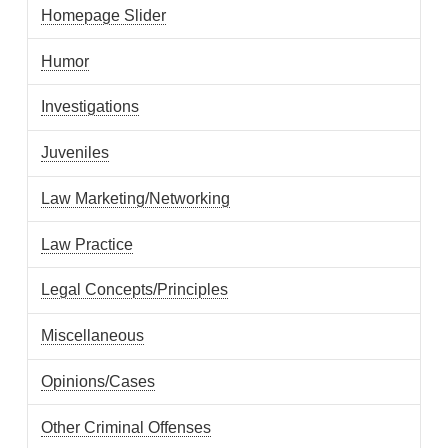
Homepage Slider
Humor
Investigations
Juveniles
Law Marketing/Networking
Law Practice
Legal Concepts/Principles
Miscellaneous
Opinions/Cases
Other Criminal Offenses