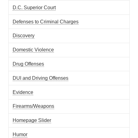
D.C. Superior Court
Defenses to Criminal Charges
Discovery
Domestic Violence
Drug Offenses
DUI and Driving Offenses
Evidence
Firearms/Weapons
Homepage Slider
Humor