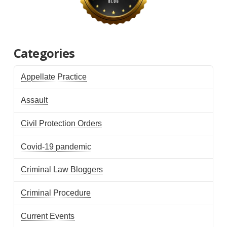
Categories
Appellate Practice
Assault
Civil Protection Orders
Covid-19 pandemic
Criminal Law Bloggers
Criminal Procedure
Current Events