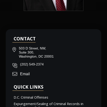
CONTACT
503 D Street, NW,
Suite 300,
Washington, DC 20001
(202) 549-2374
Email
QUICK LINKS
D.C. Criminal Offenses
Expungement/Sealing of Criminal Records in