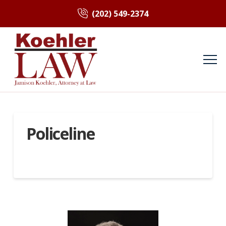
(202) 549-2374
Policeline