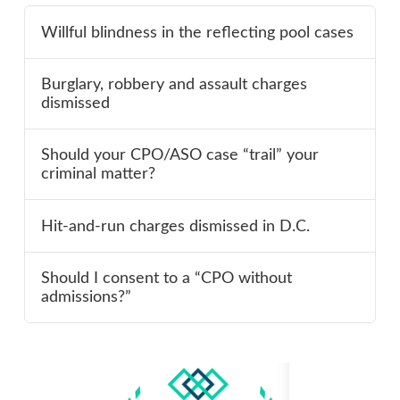
Willful blindness in the reflecting pool cases
Burglary, robbery and assault charges
dismissed
Should your CPO/ASO case “trail” your
criminal matter?
Hit-and-run charges dismissed in D.C.
Should I consent to a “CPO without
admissions?”