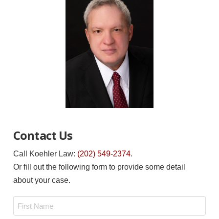
Contact Us
Call Koehler Law:
(202) 549-2374
.
Or fill out the following form to provide some detail
about your case.
Name
*