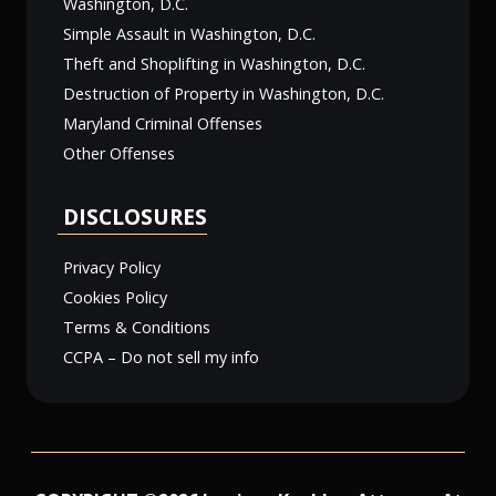
Washington, D.C.
Simple Assault in Washington, D.C.
Theft and Shoplifting in Washington, D.C.
Destruction of Property in Washington, D.C.
Maryland Criminal Offenses
Other Offenses
DISCLOSURES
Privacy Policy
Cookies Policy
Terms & Conditions
CCPA – Do not sell my info