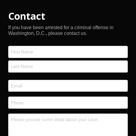
Contact
If you have been arrested for a criminal offense in
Washington, D.C., please contact us.
Name
*
First
Last
Email
*
Phone
*
Message
*