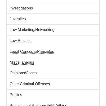
Investigations
Juveniles
Law Marketing/Networking
Law Practice
Legal Concepts/Principles
Miscellaneous
Opinions/Cases
Other Criminal Offenses
Politics
Professional Responsibility/Ethics