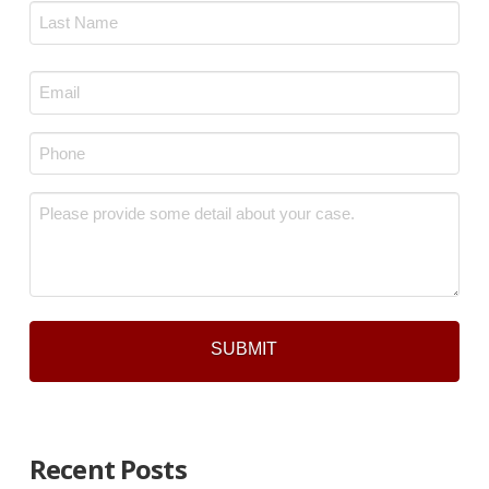
First
Last
Email
*
Phone
*
Message
*
Recent Posts