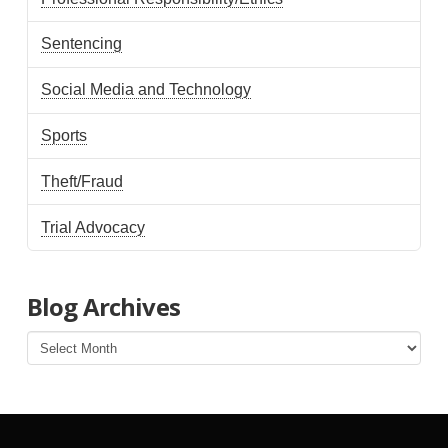
Sentencing
Social Media and Technology
Sports
Theft/Fraud
Trial Advocacy
Blog Archives
Blog
Archives