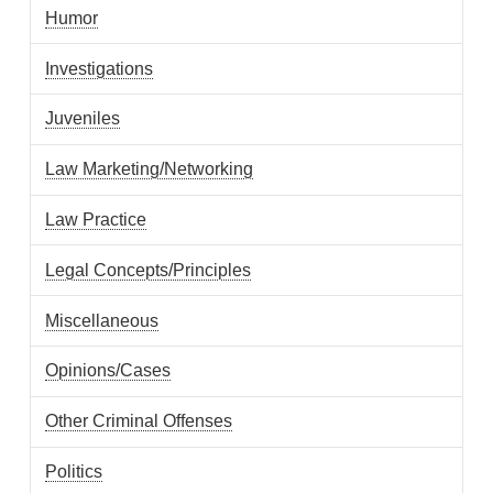
Humor
Investigations
Juveniles
Law Marketing/Networking
Law Practice
Legal Concepts/Principles
Miscellaneous
Opinions/Cases
Other Criminal Offenses
Politics