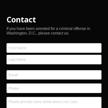
Contact
If you have been arrested for a criminal offense in
Washington, D.C., please contact us.
Name
*
First
Last
Email
*
Phone
*
Message
*