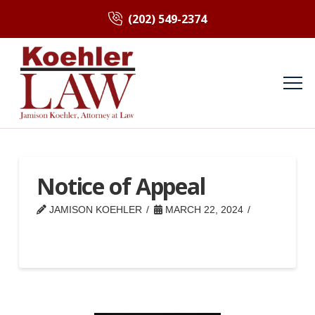
(202) 549-2374
Notice of Appeal
JAMISON KOEHLER
MARCH 22, 2024