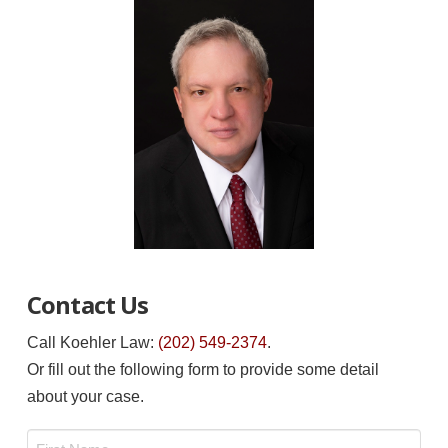
Contact Us
Call Koehler Law:
(202) 549-2374
.
Or fill out the following form to provide some detail
about your case.
Name