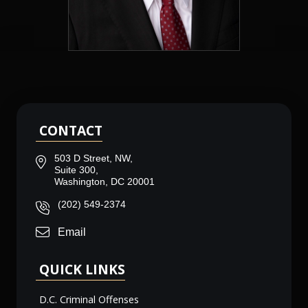
CONTACT
503 D Street, NW,
Suite 300,
Washington, DC 20001
(202) 549-2374
Email
QUICK LINKS
D.C. Criminal Offenses