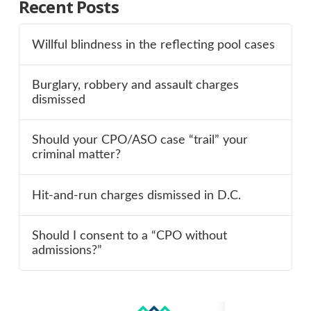
Recent Posts
Willful blindness in the reflecting pool cases
Burglary, robbery and assault charges
dismissed
Should your CPO/ASO case “trail” your
criminal matter?
Hit-and-run charges dismissed in D.C.
Should I consent to a “CPO without
admissions?”