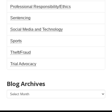
Professional Responsibility/Ethics
Sentencing
Social Media and Technology
Sports
Theft/Fraud
Trial Advocacy
Blog Archives
Blog
Archives