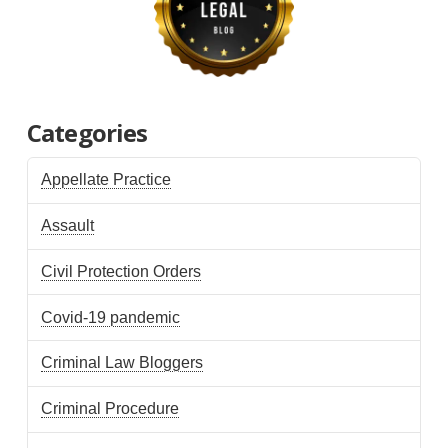
Categories
Appellate Practice
Assault
Civil Protection Orders
Covid-19 pandemic
Criminal Law Bloggers
Criminal Procedure