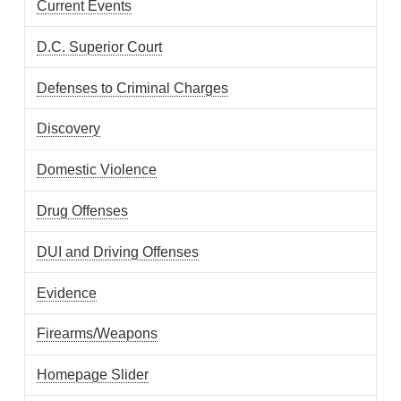
Current Events
D.C. Superior Court
Defenses to Criminal Charges
Discovery
Domestic Violence
Drug Offenses
DUI and Driving Offenses
Evidence
Firearms/Weapons
Homepage Slider