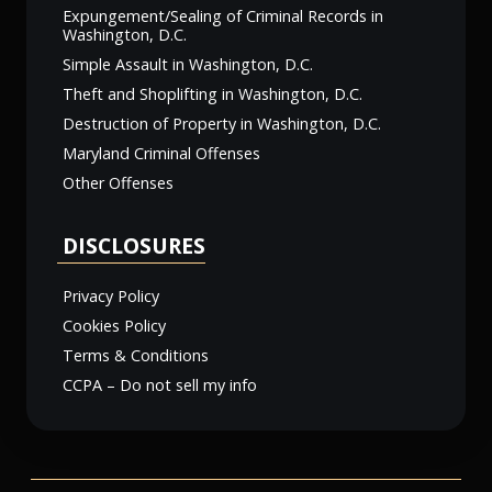
Expungement/Sealing of Criminal Records in
Washington, D.C.
Simple Assault in Washington, D.C.
Theft and Shoplifting in Washington, D.C.
Destruction of Property in Washington, D.C.
Maryland Criminal Offenses
Other Offenses
DISCLOSURES
Privacy Policy
Cookies Policy
Terms & Conditions
CCPA – Do not sell my info