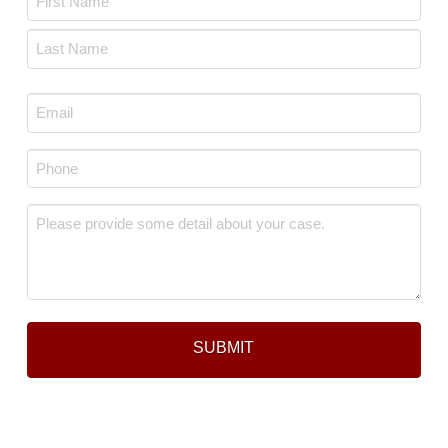
*
First
Last
Email
*
Phone
*
Message
*