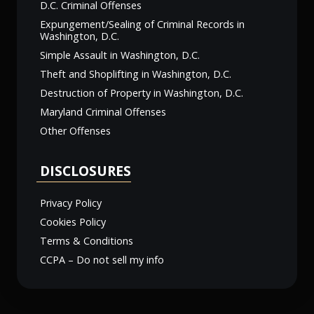
D.C. Criminal Offenses
Expungement/Sealing of Criminal Records in
Washington, D.C.
Simple Assault in Washington, D.C.
Theft and Shoplifting in Washington, D.C.
Destruction of Property in Washington, D.C.
Maryland Criminal Offenses
Other Offenses
DISCLOSURES
Privacy Policy
Cookies Policy
Terms & Conditions
CCPA – Do not sell my info