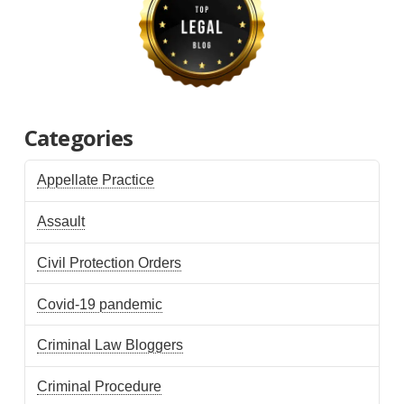
Categories
Appellate Practice
Assault
Civil Protection Orders
Covid-19 pandemic
Criminal Law Bloggers
Criminal Procedure