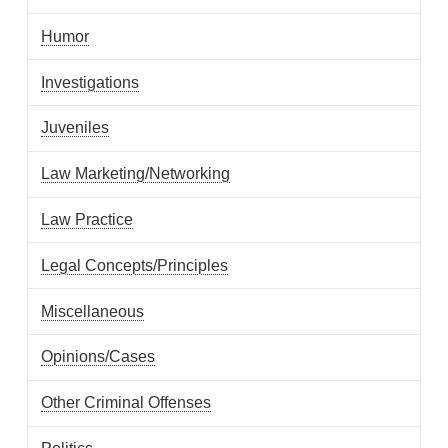
Humor
Investigations
Juveniles
Law Marketing/Networking
Law Practice
Legal Concepts/Principles
Miscellaneous
Opinions/Cases
Other Criminal Offenses