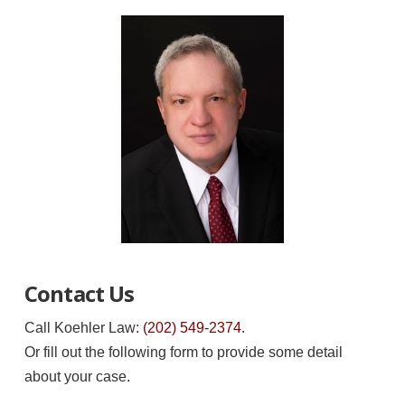
Contact Us
Call Koehler Law:
(202) 549-2374
.
Or fill out the following form to provide some detail
about your case.