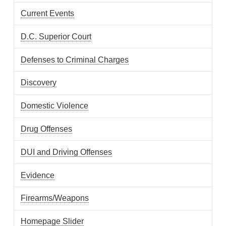
Current Events
D.C. Superior Court
Defenses to Criminal Charges
Discovery
Domestic Violence
Drug Offenses
DUI and Driving Offenses
Evidence
Firearms/Weapons
Homepage Slider