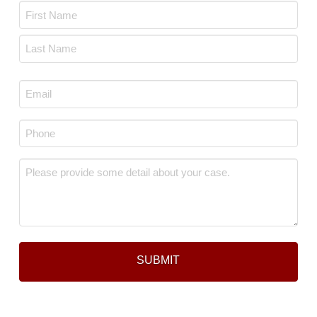
Name
*
First
Last
Email
*
Phone
*
Message
*