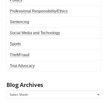
Politics
Professional Responsibility/Ethics
Sentencing
Social Media and Technology
Sports
Theft/Fraud
Trial Advocacy
Blog Archives
Blog
Archives