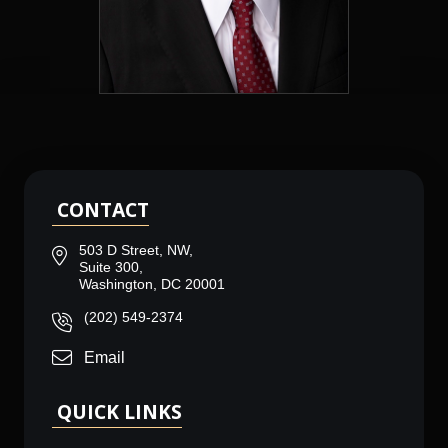
CONTACT
503 D Street, NW,
Suite 300,
Washington, DC 20001
(202) 549-2374
Email
QUICK LINKS