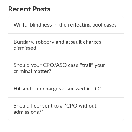
Recent Posts
Willful blindness in the reflecting pool cases
Burglary, robbery and assault charges
dismissed
Should your CPO/ASO case “trail” your
criminal matter?
Hit-and-run charges dismissed in D.C.
Should I consent to a “CPO without
admissions?”