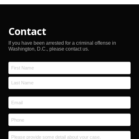
Contact
If you have been arrested for a criminal offense in
Washington, D.C., please contact us.
Name
*
First
Last
Email
*
Phone
*
Message