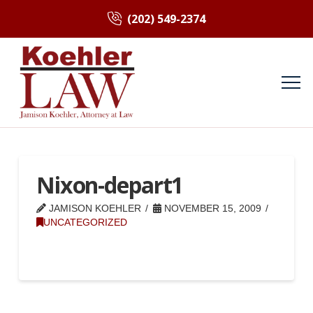
(202) 549-2374
Nixon-depart1
JAMISON KOEHLER
NOVEMBER 15, 2009
UNCATEGORIZED