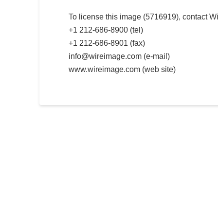
To license this image (5716919), contact W
+1 212-686-8900 (tel)
+1 212-686-8901 (fax)
info@wireimage.com (e-mail)
www.wireimage.com (web site)