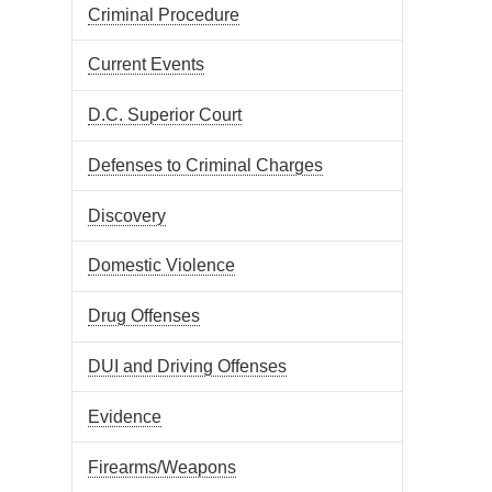
Criminal Procedure
Current Events
D.C. Superior Court
Defenses to Criminal Charges
Discovery
Domestic Violence
Drug Offenses
DUI and Driving Offenses
Evidence
Firearms/Weapons