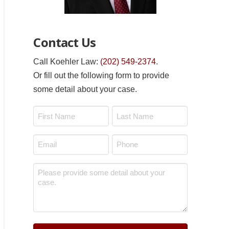
Contact Us
Call Koehler Law:
(202) 549-2374
.
Or fill out the following form to provide
some detail about your case.
Name
*
First
Last
Email
Phone
*
*
Message
*