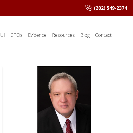
(202) 549-2374
UI
CPOs
Evidence
Resources
Blog
Contact