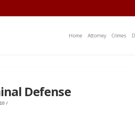
Home
Attorney
Crimes
D
minal Defense
10