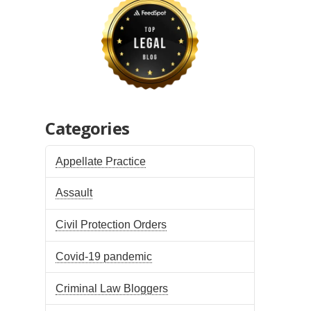
Categories
Appellate Practice
Assault
Civil Protection Orders
Covid-19 pandemic
Criminal Law Bloggers