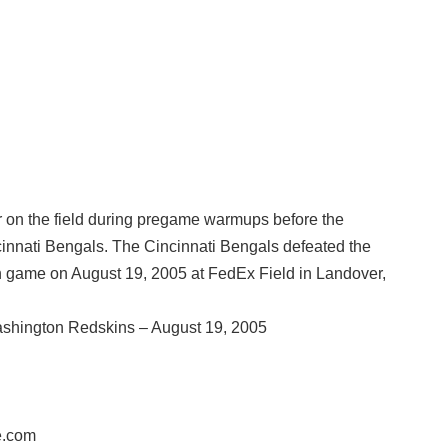
on the field during pregame warmups before the
nnati Bengals. The Cincinnati Bengals defeated the
 game on August 19, 2005 at FedEx Field in Landover,
shington Redskins – August 19, 2005
e.com