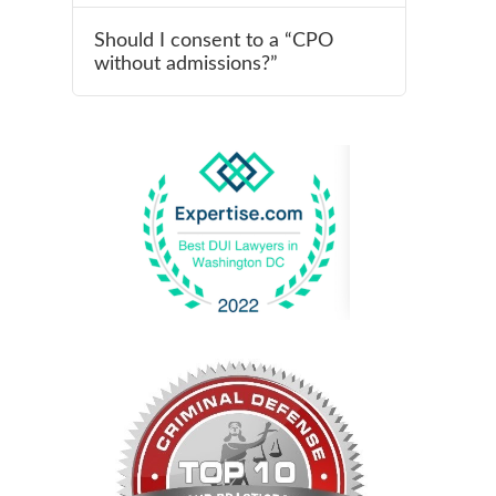
Should I consent to a “CPO
without admissions?”