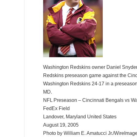
Washington Redskins owner Daniel Snyder 
Redskins preseason game against the Cinci
Washington Redskins 24-17 in a preseason
MD.
NFL Preseason – Cincinnati Bengals vs Wa
FedEx Field
Landover, Maryland United States
August 19, 2005
Photo by William E. Amatucci Jr./WireImag