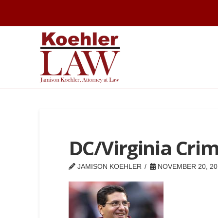
DC/Virginia Cri
JAMISON KOEHLER
NOVEMBER 20, 20