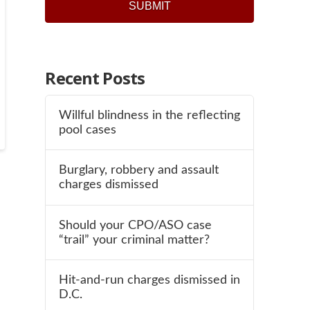
Recent Posts
Willful blindness in the reflecting
pool cases
Burglary, robbery and assault
charges dismissed
Should your CPO/ASO case
“trail” your criminal matter?
Hit-and-run charges dismissed in
D.C.