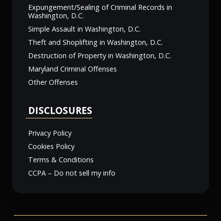
Expungement/Sealing of Criminal Records in
Washington, D.C.
Simple Assault in Washington, D.C.
Theft and Shoplifting in Washington, D.C.
Destruction of Property in Washington, D.C.
Maryland Criminal Offenses
Other Offenses
DISCLOSURES
Privacy Policy
Cookies Policy
Terms & Conditions
CCPA – Do not sell my info