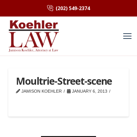
(202) 549-2374
Moultrie-Street-scene
JAMISON KOEHLER
JANUARY 6, 2013