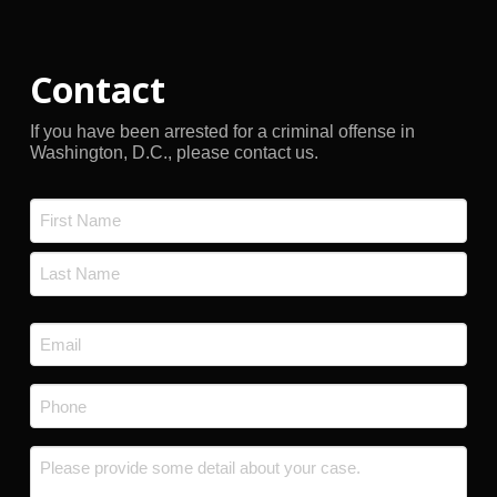
Contact
If you have been arrested for a criminal offense in
Washington, D.C., please contact us.
Name
*
First
Last
Email
*
Phone
*
Message
*