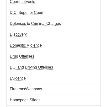
Current Events
D.C. Superior Court
Defenses to Criminal Charges
Discovery
Domestic Violence
Drug Offenses
DUI and Driving Offenses
Evidence
Firearms/Weapons
Homepage Slider