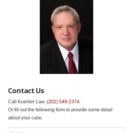
Contact Us
Call Koehler Law:
(202) 549-2374
.
Or fill out the following form to provide some detail
about your case.
Name