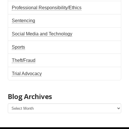
Professional Responsibility/Ethics
Sentencing
Social Media and Technology
Sports
Theft/Fraud
Trial Advocacy
Blog Archives
Blog
Archives