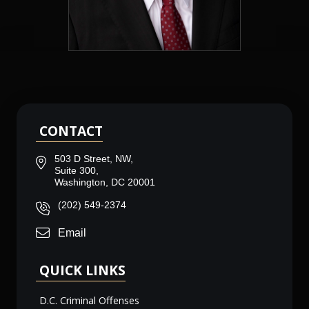
CONTACT
503 D Street, NW,
Suite 300,
Washington, DC 20001
(202) 549-2374
Email
QUICK LINKS
D.C. Criminal Offenses