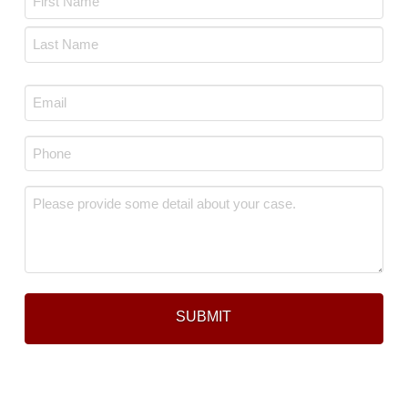
*
First
Last
Email
*
Phone
*
Message
*