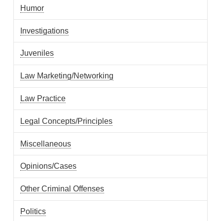
Humor
Investigations
Juveniles
Law Marketing/Networking
Law Practice
Legal Concepts/Principles
Miscellaneous
Opinions/Cases
Other Criminal Offenses
Politics