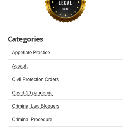
Categories
Appellate Practice
Assault
Civil Protection Orders
Covid-19 pandemic
Criminal Law Bloggers
Criminal Procedure