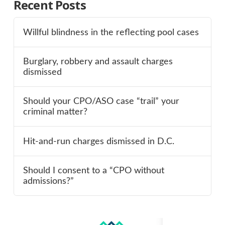
Recent Posts
Willful blindness in the reflecting pool cases
Burglary, robbery and assault charges
dismissed
Should your CPO/ASO case “trail” your
criminal matter?
Hit-and-run charges dismissed in D.C.
Should I consent to a “CPO without
admissions?”