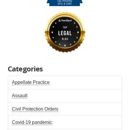
Categories
Appellate Practice
Assault
Civil Protection Orders
Covid-19 pandemic