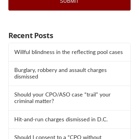
Recent Posts
Willful blindness in the reflecting pool cases
Burglary, robbery and assault charges
dismissed
Should your CPO/ASO case “trail” your
criminal matter?
Hit-and-run charges dismissed in D.C.
Should I consent to a “CPO without