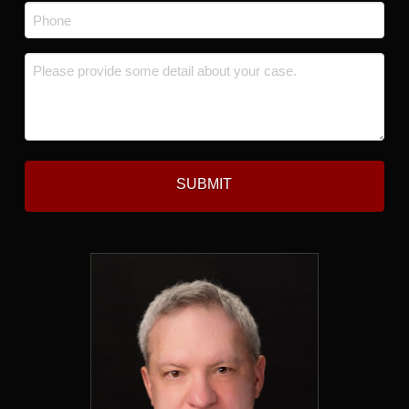
Phone
*
Message
*