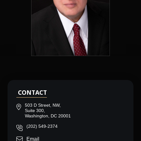
CONTACT
503 D Street, NW,
Suite 300,
Washington, DC 20001
(202) 549-2374
Email