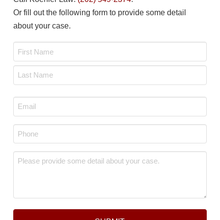
Or fill out the following form to provide some detail
about your case.
Name
*
First
Last
Email
*
Phone
*
Message
*