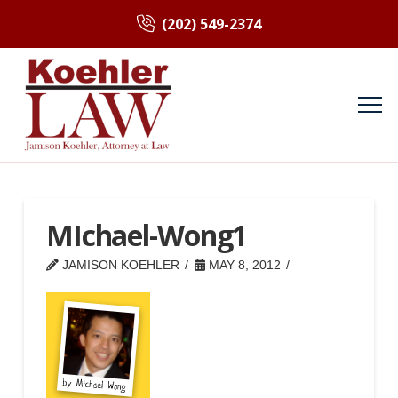
(202) 549-2374
MIchael-Wong1
JAMISON KOEHLER
MAY 8, 2012