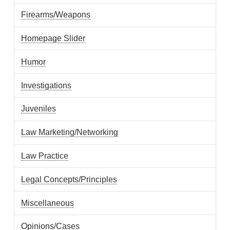
Firearms/Weapons
Homepage Slider
Humor
Investigations
Juveniles
Law Marketing/Networking
Law Practice
Legal Concepts/Principles
Miscellaneous
Opinions/Cases