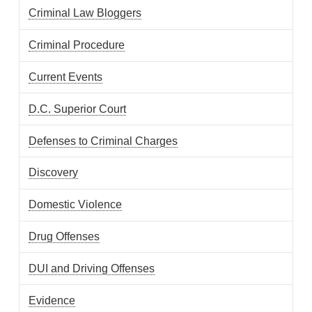
Criminal Law Bloggers
Criminal Procedure
Current Events
D.C. Superior Court
Defenses to Criminal Charges
Discovery
Domestic Violence
Drug Offenses
DUI and Driving Offenses
Evidence