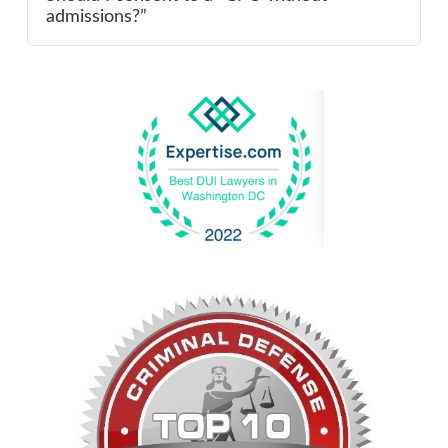
admissions?”