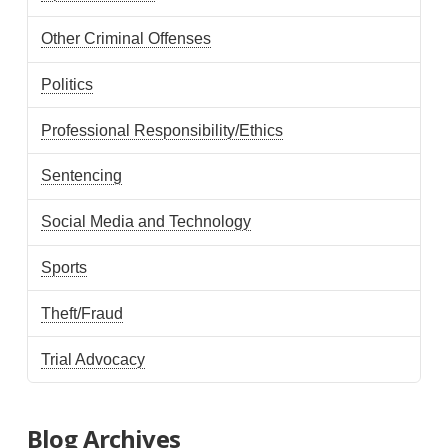
Other Criminal Offenses
Politics
Professional Responsibility/Ethics
Sentencing
Social Media and Technology
Sports
Theft/Fraud
Trial Advocacy
Blog Archives