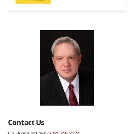
Contact Us
Call Koehler Law:
(202) 549-2374
.