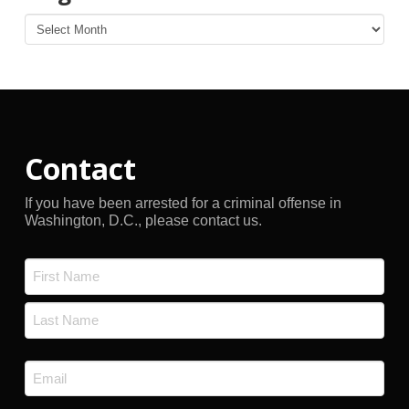
Blog
Archives
Contact
If you have been arrested for a criminal offense in
Washington, D.C., please contact us.
Name
*
First
Last
Email
*