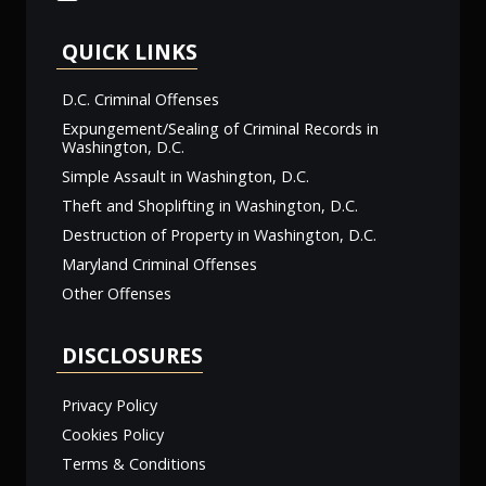
QUICK LINKS
D.C. Criminal Offenses
Expungement/Sealing of Criminal Records in
Washington, D.C.
Simple Assault in Washington, D.C.
Theft and Shoplifting in Washington, D.C.
Destruction of Property in Washington, D.C.
Maryland Criminal Offenses
Other Offenses
DISCLOSURES
Privacy Policy
Cookies Policy
Terms & Conditions