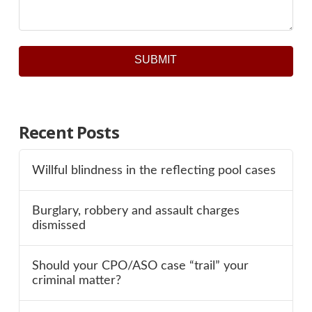
SUBMIT
Recent Posts
Willful blindness in the reflecting pool cases
Burglary, robbery and assault charges
dismissed
Should your CPO/ASO case “trail” your
criminal matter?