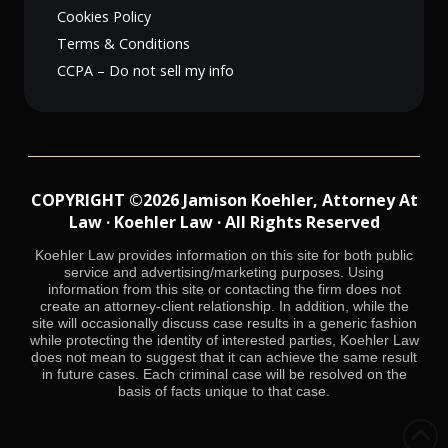
Cookies Policy
Terms & Conditions
CCPA – Do not sell my info
COPYRIGHT ©2026 Jamison Koehler, Attorney At
Law · Koehler Law · All Rights Reserved
Koehler Law provides information on this site for both public
service and advertising/marketing purposes. Using
information from this site or contacting the firm does not
create an attorney-client relationship. In addition, while the
site will occasionally discuss case results in a generic fashion
while protecting the identity of interested parties, Koehler Law
does not mean to suggest that it can achieve the same result
in future cases. Each criminal case will be resolved on the
basis of facts unique to that case.