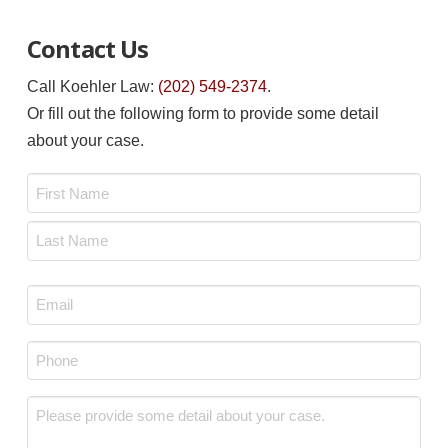
Contact Us
Call Koehler Law:
(202) 549-2374
.
Or fill out the following form to provide some detail
about your case.
Name
*
First
Last
Email
*
Phone
*
Message
*