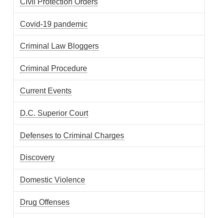
Civil Protection Orders
Covid-19 pandemic
Criminal Law Bloggers
Criminal Procedure
Current Events
D.C. Superior Court
Defenses to Criminal Charges
Discovery
Domestic Violence
Drug Offenses