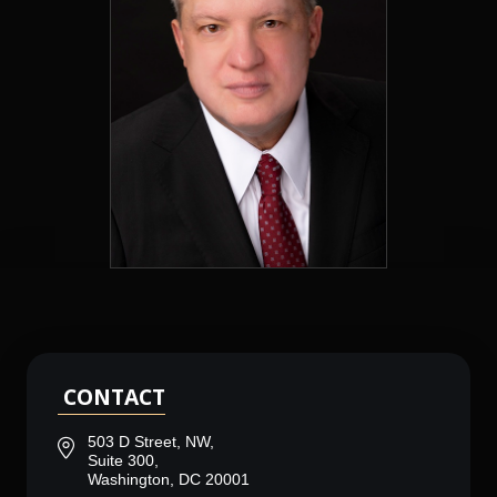
CONTACT
503 D Street, NW,
Suite 300,
Washington, DC 20001