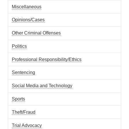
Miscellaneous
Opinions/Cases
Other Criminal Offenses
Politics
Professional Responsibility/Ethics
Sentencing
Social Media and Technology
Sports
Theft/Fraud
Trial Advocacy