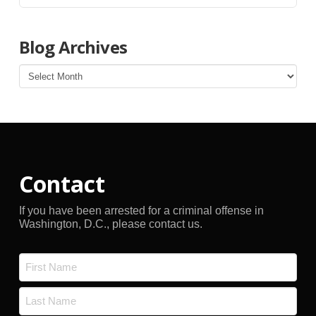
Blog Archives
Blog
Archives
Contact
If you have been arrested for a criminal offense in
Washington, D.C., please contact us.
Name
*
First