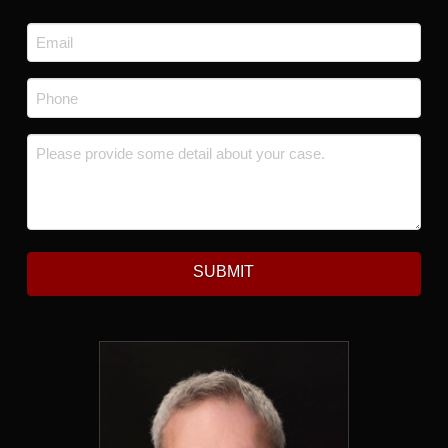
Last
Email
*
Phone
*
Message
*
SUBMIT