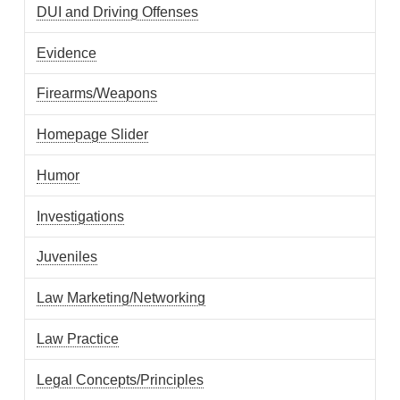
DUI and Driving Offenses
Evidence
Firearms/Weapons
Homepage Slider
Humor
Investigations
Juveniles
Law Marketing/Networking
Law Practice
Legal Concepts/Principles