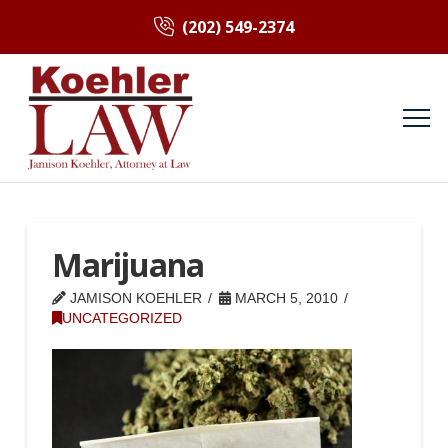
(202) 549-2374
Marijuana
JAMISON KOEHLER
MARCH 5, 2010
UNCATEGORIZED