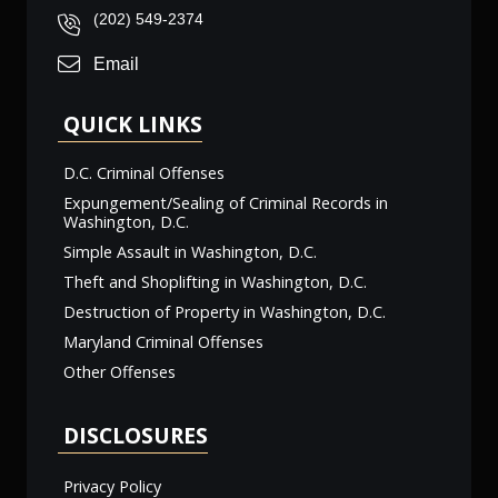
(202) 549-2374
Email
QUICK LINKS
D.C. Criminal Offenses
Expungement/Sealing of Criminal Records in
Washington, D.C.
Simple Assault in Washington, D.C.
Theft and Shoplifting in Washington, D.C.
Destruction of Property in Washington, D.C.
Maryland Criminal Offenses
Other Offenses
DISCLOSURES
Privacy Policy