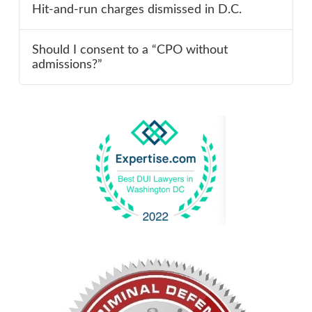
Hit-and-run charges dismissed in D.C.
Should I consent to a “CPO without
admissions?”