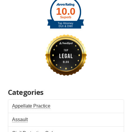
Categories
Appellate Practice
Assault