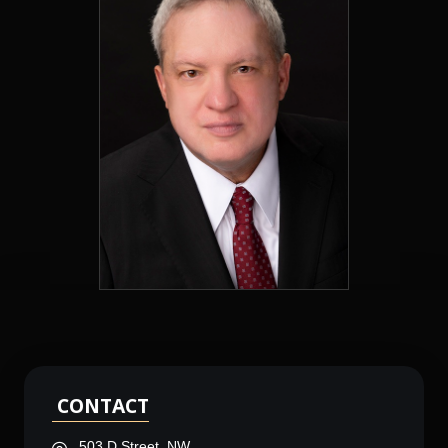
CONTACT
503 D Street, NW,