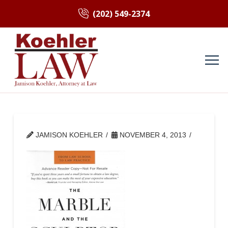
(202) 549-2374
JAMISON KOEHLER
NOVEMBER 4, 2013