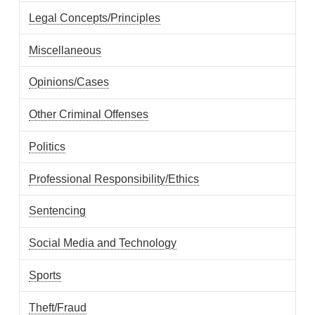
Legal Concepts/Principles
Miscellaneous
Opinions/Cases
Other Criminal Offenses
Politics
Professional Responsibility/Ethics
Sentencing
Social Media and Technology
Sports
Theft/Fraud