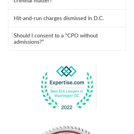
criminal matter?
Hit-and-run charges dismissed in D.C.
Should I consent to a “CPO without
admissions?”