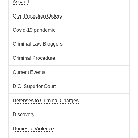
Assault
Civil Protection Orders
Covid-19 pandemic
Criminal Law Bloggers
Criminal Procedure
Current Events
D.C. Superior Court
Defenses to Criminal Charges
Discovery
Domestic Violence