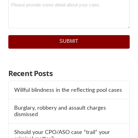
Message
*
SUBMIT
Recent Posts
Willful blindness in the reflecting pool cases
Burglary, robbery and assault charges
dismissed
Should your CPO/ASO case “trail” your