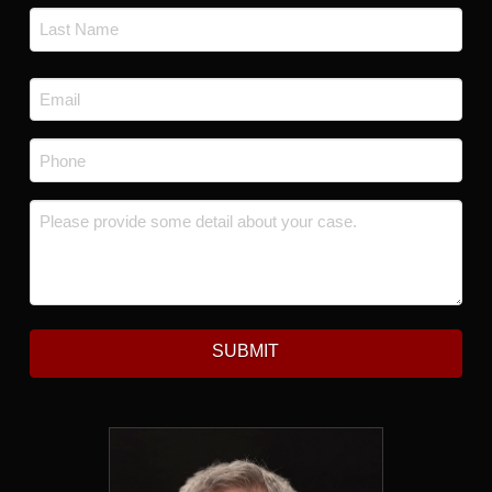
First
Last
Email
*
Phone
*
Message
*
SUBMIT