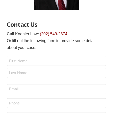
Contact Us
Call Koehler Law:
(202) 549-2374
.
Or fill out the following form to provide some detail
about your case.
Name
*
First
Last
Email
*
Phone
*