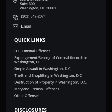
Suite 300,
Washington, DC 20001
(202) 549-2374
Email
QUICK LINKS
D.C. Criminal Offenses
Expungement/Sealing of Criminal Records in
Washington, D.C.
Simple Assault in Washington, D.C.
Theft and Shoplifting in Washington, D.C.
Destruction of Property in Washington, D.C.
Maryland Criminal Offenses
Other Offenses
DISCLOSURES