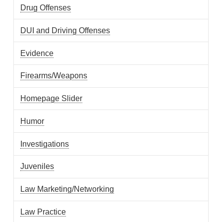
Drug Offenses
DUI and Driving Offenses
Evidence
Firearms/Weapons
Homepage Slider
Humor
Investigations
Juveniles
Law Marketing/Networking
Law Practice