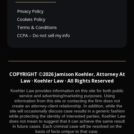
Privacy Policy
Cookies Policy
Terms & Conditions
CCPA – Do not sell my info
COPYRIGHT ©2026 Jamison Koehler, Attorney At
Law · Koehler Law · All Rights Reserved
Koehler Law provides information on this site for both public
service and advertising/marketing purposes. Using
information from this site or contacting the firm does not
create an attorney-client relationship. In addition, while the
site will occasionally discuss case results in a generic fashion
while protecting the identity of interested parties, Koehler Law
does not mean to suggest that it can achieve the same result
in future cases. Each criminal case will be resolved on the
basis of facts unique to that case.