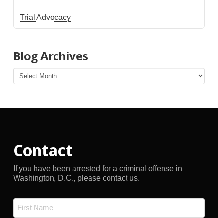
Trial Advocacy
Blog Archives
Blog
Archives
Contact
If you have been arrested for a criminal offense in
Washington, D.C., please contact us.
Name
*