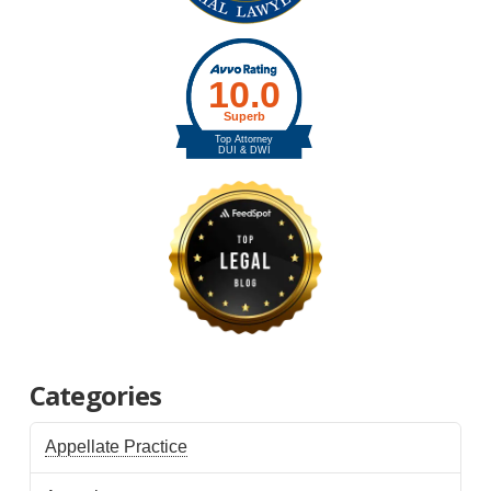
Categories
Appellate Practice