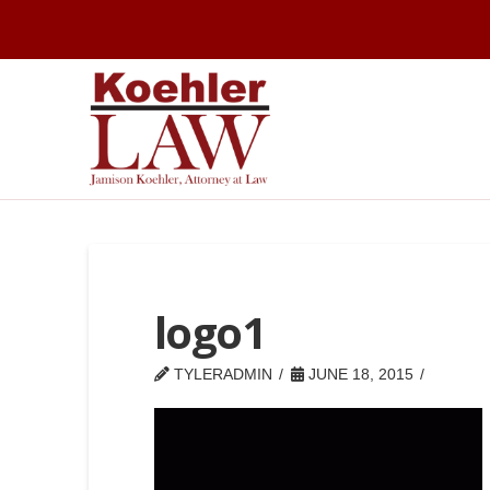
logo1
TYLERADMIN
JUNE 18, 2015