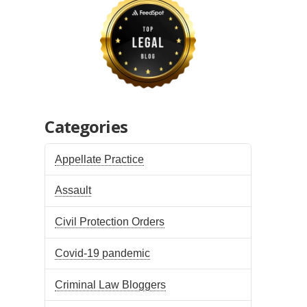
Categories
Appellate Practice
Assault
Civil Protection Orders
Covid-19 pandemic
Criminal Law Bloggers