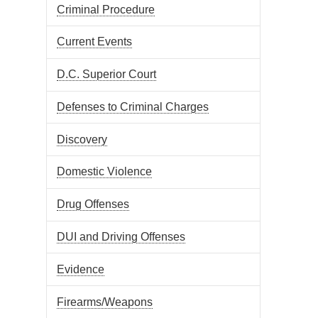
Criminal Procedure
Current Events
D.C. Superior Court
Defenses to Criminal Charges
Discovery
Domestic Violence
Drug Offenses
DUI and Driving Offenses
Evidence
Firearms/Weapons