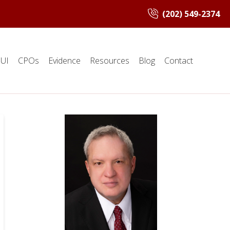
(202) 549-2374
UI
CPOs
Evidence
Resources
Blog
Contact