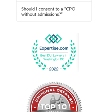
Should I consent to a “CPO
without admissions?”