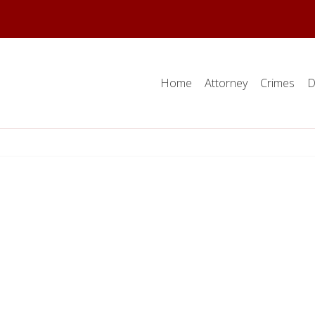
Home
Attorney
Crimes
D