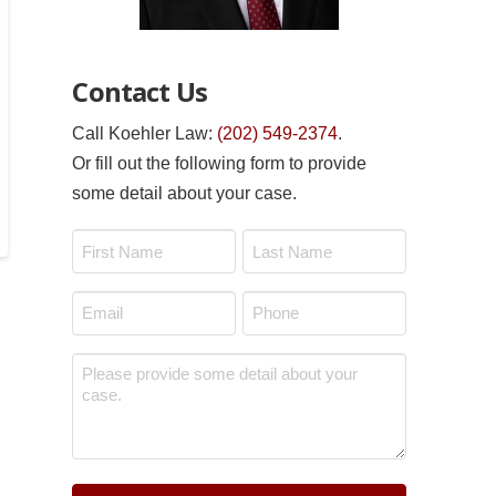
Contact Us
Call Koehler Law:
(202) 549-2374
.
Or fill out the following form to provide
some detail about your case.
Name
*
First
Last
Email
Phone
*
*
Message
*