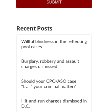
Recent Posts
Willful blindness in the reflecting
pool cases
Burglary, robbery and assault
charges dismissed
Should your CPO/ASO case
“trail” your criminal matter?
Hit-and-run charges dismissed in
D.C.